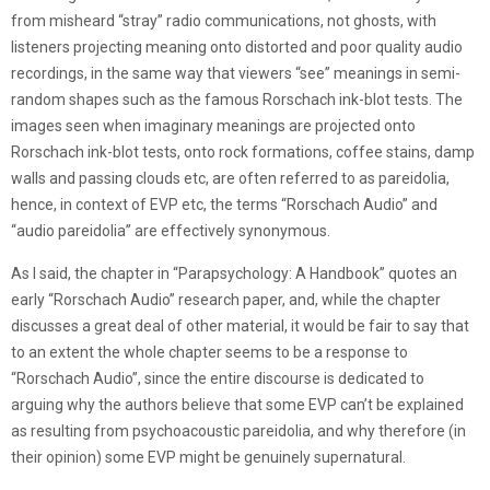
from misheard “stray” radio communications, not ghosts, with
listeners projecting meaning onto distorted and poor quality audio
recordings, in the same way that viewers “see” meanings in semi-
random shapes such as the famous Rorschach ink-blot tests. The
images seen when imaginary meanings are projected onto
Rorschach ink-blot tests, onto rock formations, coffee stains, damp
walls and passing clouds etc, are often referred to as pareidolia,
hence, in context of EVP etc, the terms “Rorschach Audio” and
“audio pareidolia” are effectively synonymous.
As I said, the chapter in “Parapsychology: A Handbook” quotes an
early “Rorschach Audio” research paper, and, while the chapter
discusses a great deal of other material, it would be fair to say that
to an extent the whole chapter seems to be a response to
“Rorschach Audio”, since the entire discourse is dedicated to
arguing why the authors believe that some EVP can’t be explained
as resulting from psychoacoustic pareidolia, and why therefore (in
their opinion) some EVP might be genuinely supernatural.