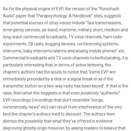
As for the physical origins of EVP, the version of the “Rorschach
Audio” paper that “Parapsychology: A Handbook” cites, suggests
that potential sources of stray voices include “taxi transmissions,
emergency services, air-band, maritime, military, short, medium and
long-wave commercial broadcasts, TV voice channels, ham radio
experiments, CB radio, bugging devices, conferencing systems,
intercoms, baby intercoms/alarms and analog mobile phones” etc.
Commercial broadcasts and TV voice channels notwithstanding, it is
particularly interesting that, in terms of active listening, this
chapter’s authors had the acuity to notice that “some EVP are
immediately preceded by a click or a signal break-in as if the
transmitter button on a two-way radio has been keyed”. If that is the
case, then what this suggests is that even putatively “authentic”
EVP recordings (recordings that don’t resemble “songs,
commercials, news” etc) can result from interference of the very
kind the chapter’s authors tried to discount. The authors then
dismiss the possibility that what they’ve offered is evidence
disproving ghostly origin however, by asking readers to believe that