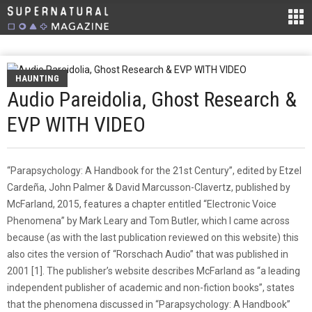
HAUNTING
Audio Pareidolia, Ghost Research &
EVP WITH VIDEO
“Parapsychology: A Handbook for the 21st Century”, edited by Etzel
Cardeña, John Palmer & David Marcusson-Clavertz, published by
McFarland, 2015, features a chapter entitled “Electronic Voice
Phenomena” by Mark Leary and Tom Butler, which I came across
because (as with the last publication reviewed on this website) this
also cites the version of “Rorschach Audio” that was published in
2001 [1]. The publisher’s website describes McFarland as “a leading
independent publisher of academic and non-fiction books”, states
that the phenomena discussed in “Parapsychology: A Handbook”