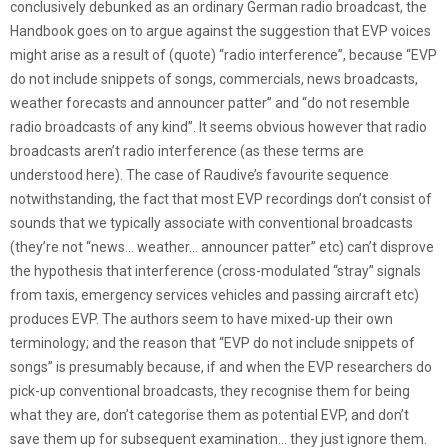
conclusively debunked as an ordinary German radio broadcast, the
Handbook goes on to argue against the suggestion that EVP voices
might arise as a result of (quote) “radio interference”, because “EVP
do not include snippets of songs, commercials, news broadcasts,
weather forecasts and announcer patter” and “do not resemble
radio broadcasts of any kind”. It seems obvious however that radio
broadcasts aren’t radio interference (as these terms are
understood here). The case of Raudive’s favourite sequence
notwithstanding, the fact that most EVP recordings don’t consist of
sounds that we typically associate with conventional broadcasts
(they’re not “news… weather… announcer patter” etc) can’t disprove
the hypothesis that interference (cross-modulated “stray” signals
from taxis, emergency services vehicles and passing aircraft etc)
produces EVP. The authors seem to have mixed-up their own
terminology; and the reason that “EVP do not include snippets of
songs” is presumably because, if and when the EVP researchers do
pick-up conventional broadcasts, they recognise them for being
what they are, don’t categorise them as potential EVP, and don’t
save them up for subsequent examination… they just ignore them.