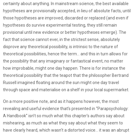
certainty about anything. In mainstream science, the best available
hypotheses are provisionally accepted, in lieu of absolute facts, until
those hypotheses are improved, discarded or replaced (and even if
hypotheses do survive experimental testing, they still remain
provisional until new evidence or better hypotheses emerge). The
fact that science cannot ever, in the strictest sense, absolutely
disprove any theoretical possibility, is intrinsic to the nature of
theoretical possibilities, hence the term… and this in turn allows for
the possibility that any imaginary or fantastical event, no matter
how improbable, might one day happen. There is for instance the
theoretical possibility that the teapot that the philosopher Bertrand
Russell imagined floating around the sun might one day travel
through space and materialise on a shelf in your local supermarket.
On a more positive note, and as it happens however, the most
revealing and useful evidence that’s presented in “Parapsychology:
A Handbook” isn’t so much what this chapter’s authors say about
mishearing, as much as what they say about what they seem to
have clearly heard, which wasn’t a distorted voice… it was an abrupt