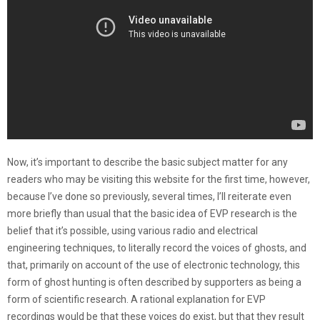
Now, it’s important to describe the basic subject matter for any
readers who may be visiting this website for the first time, however,
because I’ve done so previously, several times, I’ll reiterate even
more briefly than usual that the basic idea of EVP research is the
belief that it’s possible, using various radio and electrical
engineering techniques, to literally record the voices of ghosts, and
that, primarily on account of the use of electronic technology, this
form of ghost hunting is often described by supporters as being a
form of scientific research. A rational explanation for EVP
recordings would be that these voices do exist, but that they result