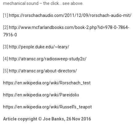
mechanical sound – the click… see above.
[1]
https://rorschachaudio.com/2011/12/09/rorschach-audio-mit/
[2]
http://www.mcfarlandbooks.com/book-2.php?id=978-0-7864-
7916-0
[3]
http://people.duke.edu/~leary/
[4]
http://atransc.org/radiosweep-study2c/
[5]
http://atransc.org/about-directors/
https://en.wikipedia.org/wiki/Rorschach_test
https://en.wikipedia.org/wiki/Pareidoli
a
https://en.wikipedia.org/wiki/Russell’s_teapot
Article copyright © Joe Banks, 26 Nov 2016