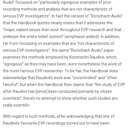
Audio” focussed on “particularly egregious examples of poor
recording methods and analysis that are not characteristic of
serious EVP investigators”. In fact the version of “Rorschach Audio”
that the Handbook quotes clearly states that it addresses the
“major, salient issues that recur throughout EVP research and that…
underpin the entire belief system” (emphases added). In addition,
far from focussing on examples that are “not characteristic of
serious EVP investigators”, the same “Rorschach Audio” paper
examines the methods employed by Konstantin Raudive, which,
“egregious” as they may have been, were nonetheless the work of
the most famous EVP researcher. To be fair, the Handbook does
acknowledge that Raudive’s work was “uncontrolled” and “often
fanciful”, but when the Handbook then claims that “the study of EVP
after Raudive has [since] been conducted primarily by citizen
scientists”, there’s no attempt to show whether such studies are
really scientific.
With regard to such methods, after acknowledging that one of
Raudive’s favourite EVP recordings turned out to have been