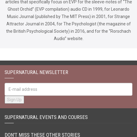
articles that specifically focus on EVP for the sleeve-notes of “The
Ghost Orchid” (EVP compilation) audio CD in 1999, for Leonardo
Music Journal (published by The MIT Press) in 2001, for Strange
Attractor Journal in 2004, for The Psychologist (the magazine of
the British Psychological Society) in 2016, and for the “Rorschach
Audio” website.
SUPERNATURAL NEWSLETTER
SUPERNATURAL EVENTS AND COURSES
DON'T MISS THESE OTHER STORIES