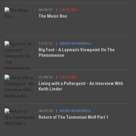
06/04/21
HAUNTING
The Music Box
17/01/21
WEIRD-WONDERFUL
Big Foot - A Layman’s Viewpoint On The
Phenomenon
01/08/20
HAUNTING
Living with a Poltergeist - An Interview With
Keith Linder
06/07/20
WEIRD-WONDERFUL
Return of The Tasmanian Wolf Part 1