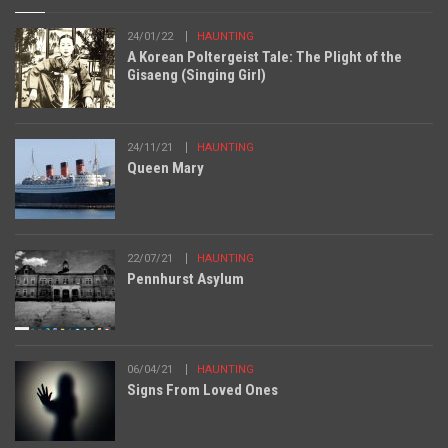
24/01/22
HAUNTING
A Korean Poltergeist Tale: The Plight of the
Gisaeng (Singing Girl)
24/11/21
HAUNTING
Queen Mary
22/07/21
HAUNTING
Pennhurst Asylum
06/04/21
HAUNTING
Signs From Loved Ones