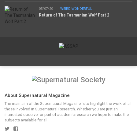
05/07/20
WEIRD-WONDERFUL
Return of The Tasmanian Wolf Part 2
About Supernatural Magazine
The main aim of the Supernatural Magazine is to highlight the work of all
those involved in Supernatural Research. Whether you are just an
interested observer or part of academic research we hope to make the
subjects available for all.