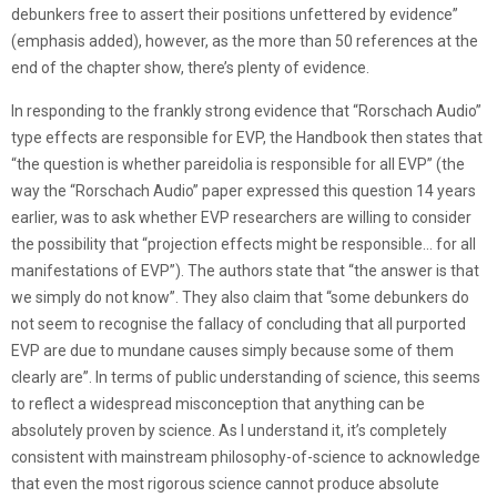
debunkers free to assert their positions unfettered by evidence”
(emphasis added), however, as the more than 50 references at the
end of the chapter show, there’s plenty of evidence.
In responding to the frankly strong evidence that “Rorschach Audio”
type effects are responsible for EVP, the Handbook then states that
“the question is whether pareidolia is responsible for all EVP” (the
way the “Rorschach Audio” paper expressed this question 14 years
earlier, was to ask whether EVP researchers are willing to consider
the possibility that “projection effects might be responsible… for all
manifestations of EVP”). The authors state that “the answer is that
we simply do not know”. They also claim that “some debunkers do
not seem to recognise the fallacy of concluding that all purported
EVP are due to mundane causes simply because some of them
clearly are”. In terms of public understanding of science, this seems
to reflect a widespread misconception that anything can be
absolutely proven by science. As I understand it, it’s completely
consistent with mainstream philosophy-of-science to acknowledge
that even the most rigorous science cannot produce absolute