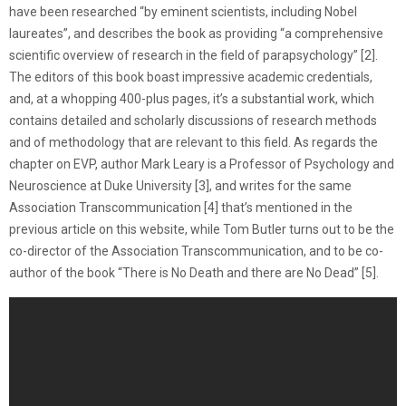
have been researched “by eminent scientists, including Nobel
laureates”, and describes the book as providing “a comprehensive
scientific overview of research in the field of parapsychology” [2].
The editors of this book boast impressive academic credentials,
and, at a whopping 400-plus pages, it’s a substantial work, which
contains detailed and scholarly discussions of research methods
and of methodology that are relevant to this field. As regards the
chapter on EVP, author Mark Leary is a Professor of Psychology and
Neuroscience at Duke University [3], and writes for the same
Association Transcommunication [4] that’s mentioned in the
previous article on this website, while Tom Butler turns out to be the
co-director of the Association Transcommunication, and to be co-
author of the book “There is No Death and there are No Dead” [5].