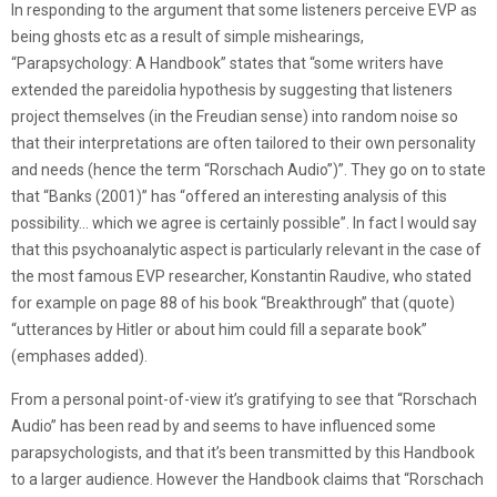
In responding to the argument that some listeners perceive EVP as
being ghosts etc as a result of simple mishearings,
“Parapsychology: A Handbook” states that “some writers have
extended the pareidolia hypothesis by suggesting that listeners
project themselves (in the Freudian sense) into random noise so
that their interpretations are often tailored to their own personality
and needs (hence the term “Rorschach Audio”)”. They go on to state
that “Banks (2001)” has “offered an interesting analysis of this
possibility… which we agree is certainly possible”. In fact I would say
that this psychoanalytic aspect is particularly relevant in the case of
the most famous EVP researcher, Konstantin Raudive, who stated
for example on page 88 of his book “Breakthrough” that (quote)
“utterances by Hitler or about him could fill a separate book”
(emphases added).
From a personal point-of-view it’s gratifying to see that “Rorschach
Audio” has been read by and seems to have influenced some
parapsychologists, and that it’s been transmitted by this Handbook
to a larger audience. However the Handbook claims that “Rorschach