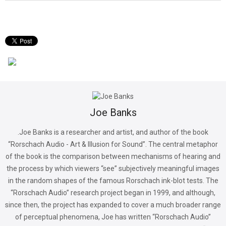
Joe Banks
.Joe Banks is a researcher and artist, and author of the book
“Rorschach Audio - Art & Illusion for Sound”. The central metaphor
of the book is the comparison between mechanisms of hearing and
the process by which viewers “see” subjectively meaningful images
in the random shapes of the famous Rorschach ink-blot tests. The
“Rorschach Audio” research project began in 1999, and although,
since then, the project has expanded to cover a much broader range
of perceptual phenomena, Joe has written “Rorschach Audio”