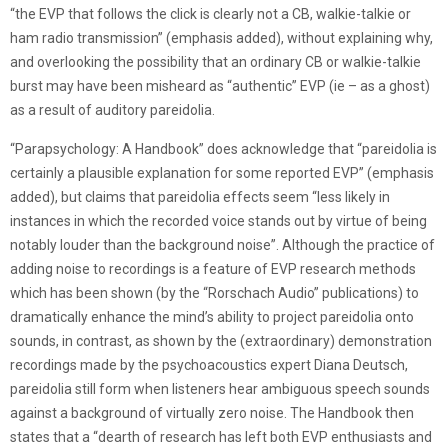
“the EVP that follows the click is clearly not a CB, walkie-talkie or
ham radio transmission” (emphasis added), without explaining why,
and overlooking the possibility that an ordinary CB or walkie-talkie
burst may have been misheard as “authentic” EVP (ie – as a ghost)
as a result of auditory pareidolia.
“Parapsychology: A Handbook” does acknowledge that “pareidolia is
certainly a plausible explanation for some reported EVP” (emphasis
added), but claims that pareidolia effects seem “less likely in
instances in which the recorded voice stands out by virtue of being
notably louder than the background noise”. Although the practice of
adding noise to recordings is a feature of EVP research methods
which has been shown (by the “Rorschach Audio” publications) to
dramatically enhance the mind’s ability to project pareidolia onto
sounds, in contrast, as shown by the (extraordinary) demonstration
recordings made by the psychoacoustics expert Diana Deutsch,
pareidolia still form when listeners hear ambiguous speech sounds
against a background of virtually zero noise. The Handbook then
states that a “dearth of research has left both EVP enthusiasts and