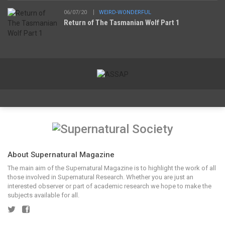
06/07/20
WEIRD-WONDERFUL
Return of The Tasmanian Wolf Part 1
About Supernatural Magazine
The main aim of the Supernatural Magazine is to highlight the work of all
those involved in Supernatural Research. Whether you are just an
interested observer or part of academic research we hope to make the
subjects available for all.