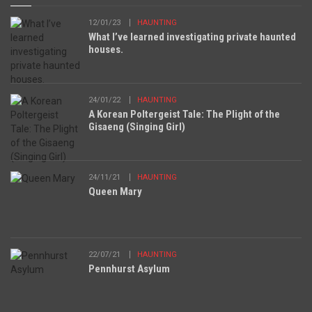
12/01/23
HAUNTING
What I’ve learned investigating private haunted
houses.
24/01/22
HAUNTING
A Korean Poltergeist Tale: The Plight of the
Gisaeng (Singing Girl)
24/11/21
HAUNTING
Queen Mary
22/07/21
HAUNTING
Pennhurst Asylum