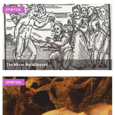
SPIRITUAL
The Mirror World Beyond
SPIRITUAL