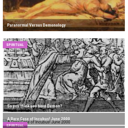
Paranormal Versus Demonology
SPIRITUAL
So you think you have Demon?
A Rare Case of Incubus! June 2000
SPIRITUAL