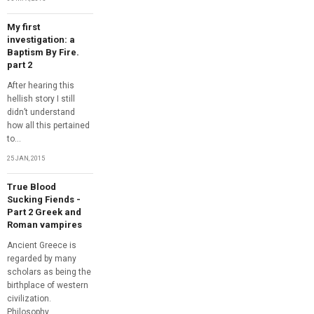
My first
investigation: a
Baptism By Fire.
part 2
After hearing this
hellish story I still
didn’t understand
how all this pertained
to...
25 JAN, 2015
True Blood
Sucking Fiends -
Part 2 Greek and
Roman vampires
Ancient Greece is
regarded by many
scholars as being the
birthplace of western
civilization.
Philosophy,...