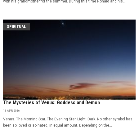
with his grandmother for the summer. During this time Ronald and his...
SPIRITUAL
The Mysteries of Venus: Goddess and Demon
18 APR, 2016
Venus. The Morning Star. The Evening Star. Light. Dark. No other symbol has
been so loved or so hated, in equal amount. Depending on the...