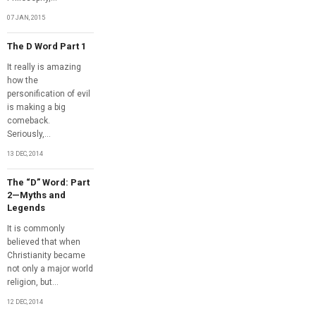
07 JAN, 2015
The D Word Part 1
It really is amazing
how the
personification of evil
is making a big
comeback.
Seriously,...
13 DEC, 2014
The “D” Word: Part
2—Myths and
Legends
It is commonly
believed that when
Christianity became
not only a major world
religion, but...
12 DEC, 2014