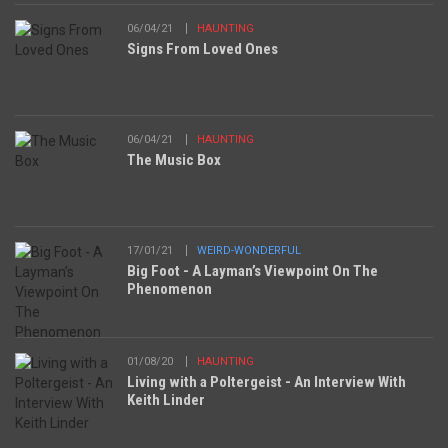
06/04/21
HAUNTING
Signs From Loved Ones
06/04/21
HAUNTING
The Music Box
17/01/21
WEIRD-WONDERFUL
Big Foot - A Layman’s Viewpoint On The
Phenomenon
01/08/20
HAUNTING
Living with a Poltergeist - An Interview With
Keith Linder