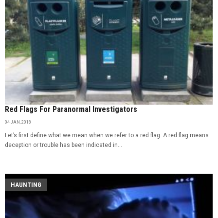
Red Flags For Paranormal Investigators
04 JAN, 2018
Let’s first define what we mean when we refer to a red flag. A red flag means
deception or trouble has been indicated in...
HAUNTING