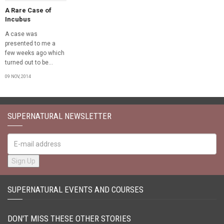
A Rare Case of
Incubus
A case was
presented to me a
few weeks ago which
turned out to be...
09 NOV, 2014
SUPERNATURAL NEWSLETTER
SUPERNATURAL EVENTS AND COURSES
DON'T MISS THESE OTHER STORIES