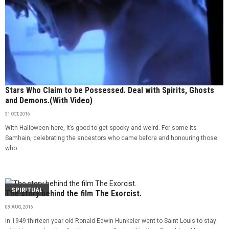
Stars Who Claim to be Possessed. Deal with Spirits, Ghosts
and Demons.(With Video)
31 OCT, 2016
With Halloween here, it’s good to get spooky and weird. For some its
Samhain, celebrating the ancestors who came before and honouring those
who...
SPIRITUAL
The story behind the film The Exorcist.
08 AUG, 2016
In 1949 thirteen year old Ronald Edwin Hunkeler went to Saint Louis to stay