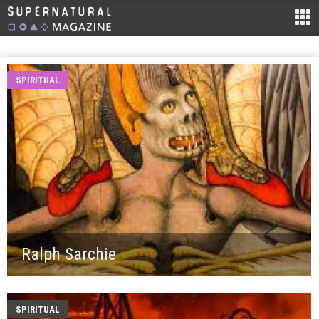
SPIRITUAL
Ralph Sarchie
SPIRITUAL