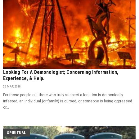
Looking For A Demonologist; Concerning Information,
Experience, & Help.
26 MAR, 2018
For those people out there who truly suspect a location is demonically
infested, an individual (or family) is cursed, or someone is being oppressed
or...
SPIRITUAL