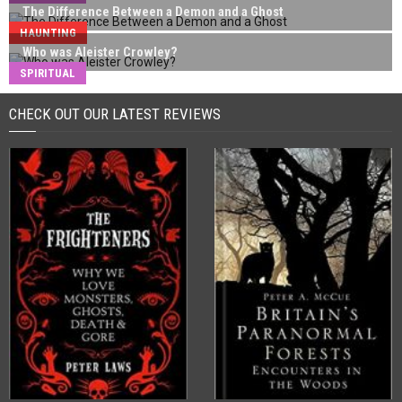
The Difference Between a Demon and a Ghost
HAUNTING
Who was Aleister Crowley?
SPIRITUAL
CHECK OUT OUR LATEST REVIEWS