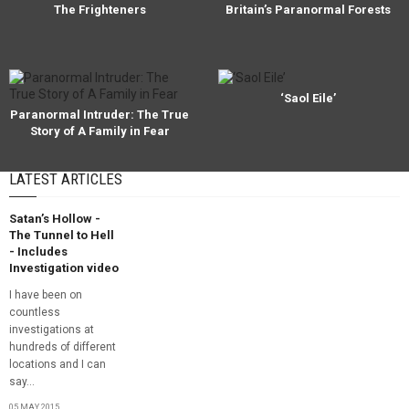
The Frighteners
Britain’s Paranormal Forests
‘Saol Eile’
Paranormal Intruder: The True
Story of A Family in Fear
LATEST ARTICLES
Satan’s Hollow -
The Tunnel to Hell
- Includes
Investigation video
I have been on
countless
investigations at
hundreds of different
locations and I can
say...
05 MAY, 2015