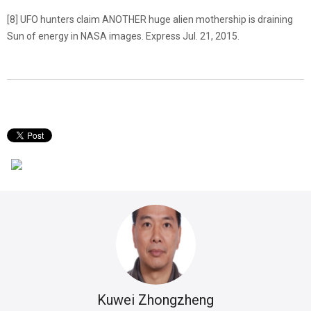
[8] UFO hunters claim ANOTHER huge alien mothership is draining
Sun of energy in NASA images. Express Jul. 21, 2015.
Kuwei Zhongzheng