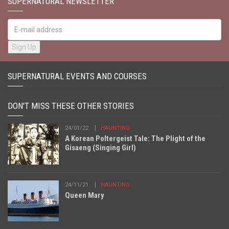
SUPERNATURAL NEWSLETTER
SUPERNATURAL EVENTS AND COURSES
DON'T MISS THESE OTHER STORIES
24/01/22
HAUNTING
A Korean Poltergeist Tale: The Plight of the
Gisaeng (Singing Girl)
24/11/21
HAUNTING
Queen Mary