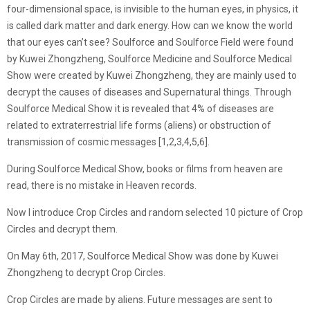
four-dimensional space, is invisible to the human eyes, in physics, it
is called dark matter and dark energy. How can we know the world
that our eyes can’t see? Soulforce and Soulforce Field were found
by Kuwei Zhongzheng, Soulforce Medicine and Soulforce Medical
Show were created by Kuwei Zhongzheng, they are mainly used to
decrypt the causes of diseases and Supernatural things. Through
Soulforce Medical Show it is revealed that 4% of diseases are
related to extraterrestrial life forms (aliens) or obstruction of
transmission of cosmic messages [1,2,3,4,5,6].
During Soulforce Medical Show, books or films from heaven are
read, there is no mistake in Heaven records.
Now I introduce Crop Circles and random selected 10 picture of Crop
Circles and decrypt them.
On May 6th, 2017, Soulforce Medical Show was done by Kuwei
Zhongzheng to decrypt Crop Circles.
Crop Circles are made by aliens. Future messages are sent to