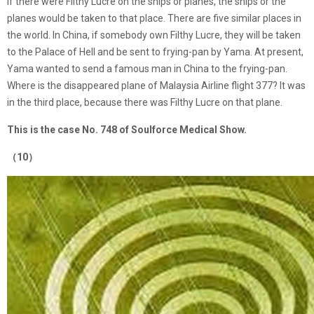
if there were Filthy Lucre on the ships or planes, the ships or the
planes would be taken to that place. There are five similar places in
the world. In China, if somebody own Filthy Lucre, they will be taken
to the Palace of Hell and be sent to frying-pan by Yama. At present,
Yama wanted to send a famous man in China to the frying-pan.
Where is the disappeared plane of Malaysia Airline flight 377? It was
in the third place, because there was Filthy Lucre on that plane.
This is the case No. 748 of Soulforce Medical Show.
（10）