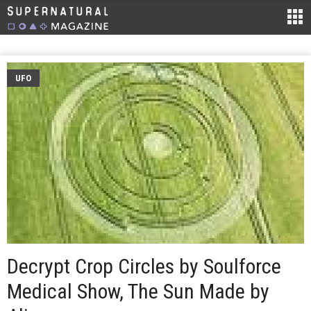
UFO
Decrypt Crop Circles by Soulforce
Medical Show, The Sun Made by