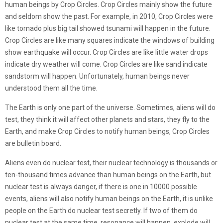
human beings by Crop Circles. Crop Circles mainly show the future
and seldom show the past. For example, in 2010, Crop Circles were
like tornado plus big tail showed tsunami will happen in the future.
Crop Circles are like many squares indicate the windows of building
show earthquake will occur. Crop Circles are like little water drops
indicate dry weather will come. Crop Circles are like sand indicate
sandstorm will happen. Unfortunately, human beings never
understood them all the time.
The Earth is only one part of the universe. Sometimes, aliens will do
test, they think it will affect other planets and stars, they fly to the
Earth, and make Crop Circles to notify human beings, Crop Circles
are bulletin board.
Aliens even do nuclear test, their nuclear technology is thousands or
ten-thousand times advance than human beings on the Earth, but
nuclear test is always danger, if there is one in 10000 possible
events, aliens will also notify human beings on the Earth, it is unlike
people on the Earth do nuclear test secretly. If two of them do
nuclear test at the same time, resonance will happen, explode will