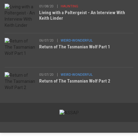
01/08/20
HAUNTING
Living with a Poltergeist - An Interview With
Keith Linder
06/07/20
WEIRD-WONDERFUL
Return of The Tasmanian Wolf Part 1
05/07/20
WEIRD-WONDERFUL
Return of The Tasmanian Wolf Part 2