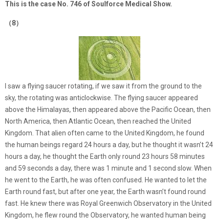
This is the case No. 746 of Soulforce Medical Show.
（8）
I saw a flying saucer rotating, if we saw it from the ground to the
sky, the rotating was anticlockwise. The flying saucer appeared
above the Himalayas, then appeared above the Pacific Ocean, then
North America, then Atlantic Ocean, then reached the United
Kingdom. That alien often came to the United Kingdom, he found
the human beings regard 24 hours a day, but he thought it wasn’t 24
hours a day, he thought the Earth only round 23 hours 58 minutes
and 59 seconds a day, there was 1 minute and 1 second slow. When
he went to the Earth, he was often confused. He wanted to let the
Earth round fast, but after one year, the Earth wasn’t found round
fast. He knew there was Royal Greenwich Observatory in the United
Kingdom, he flew round the Observatory, he wanted human being