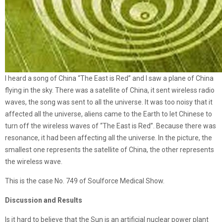
I heard a song of China “The East is Red” and I saw a plane of China
flying in the sky. There was a satellite of China, it sent wireless radio
waves, the song was sent to all the universe. It was too noisy that it
affected all the universe, aliens came to the Earth to let Chinese to
turn off the wireless waves of “The East is Red”. Because there was
resonance, it had been affecting all the universe. In the picture, the
smallest one represents the satellite of China, the other represents
the wireless wave.
This is the case No. 749 of Soulforce Medical Show.
Discussion and Results
Is it hard to believe that the Sun is an artificial nuclear power plant