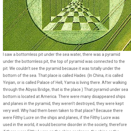
I saw a bottomless pit under the sea water, there was a pyramid
under the bottomless pit, the top of pyramid was connected to the
pit. We couldn’t see the pyramid because it was totally under the
bottom of the sea. That place is called Hades. (In China, it is called
Yinjian, or is called Palace of Hell, Yama is living there. After walking
through the Abyss Bridge, that is the place.) That pyramid under sea
bottom is located at America. There were many disappeared ships
and planes in the pyramid, they weren’t destroyed, they were kept
very well. Why had them been taken to that place? Because there
were Filthy Lucre on the ships and planes, if the Filthy Lucre was
used in the world, it would become disorder in the society, therefore