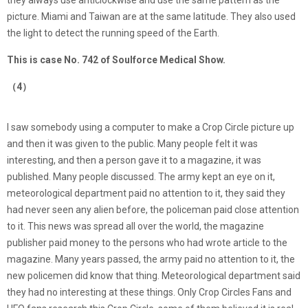
they always use anticlockwise and use the same pattern as the
picture. Miami and Taiwan are at the same latitude. They also used
the light to detect the running speed of the Earth.
This is case No. 742 of Soulforce Medical Show.
（4）
I saw somebody using a computer to make a Crop Circle picture up
and then it was given to the public. Many people felt it was
interesting, and then a person gave it to a magazine, it was
published. Many people discussed. The army kept an eye on it,
meteorological department paid no attention to it, they said they
had never seen any alien before, the policeman paid close attention
to it. This news was spread all over the world, the magazine
publisher paid money to the persons who had wrote article to the
magazine. Many years passed, the army paid no attention to it, the
new policemen did know that thing. Meteorological department said
they had no interesting at these things. Only Crop Circles Fans and