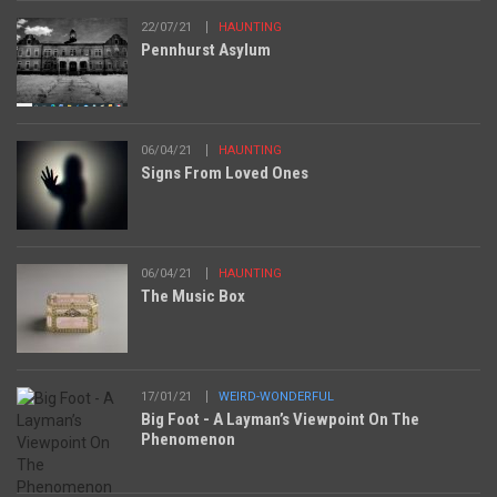
22/07/21
HAUNTING
Pennhurst Asylum
06/04/21
HAUNTING
Signs From Loved Ones
06/04/21
HAUNTING
The Music Box
17/01/21
WEIRD-WONDERFUL
Big Foot - A Layman’s Viewpoint On The
Phenomenon