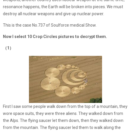
resonance happens, the Earth will be broken into pieces. We must
destroy all nuclear weapons and give up nuclear power.
This is the case No.737 of Soulforce medical Show.
Now I select 10 Crop Circles pictures to decrypt them.
（1）
First I saw some people walk down from the top of a mountain, they
wore space suits, they were three aliens. They walked down from
the Alps. The flying saucer let them down, then they walked down
from the mountain. The flying saucer led them to walk along the