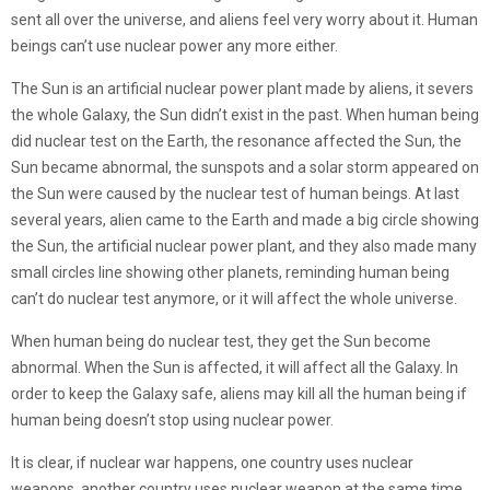
sent all over the universe, and aliens feel very worry about it. Human
beings can’t use nuclear power any more either.
The Sun is an artificial nuclear power plant made by aliens, it severs
the whole Galaxy, the Sun didn’t exist in the past. When human being
did nuclear test on the Earth, the resonance affected the Sun, the
Sun became abnormal, the sunspots and a solar storm appeared on
the Sun were caused by the nuclear test of human beings. At last
several years, alien came to the Earth and made a big circle showing
the Sun, the artificial nuclear power plant, and they also made many
small circles line showing other planets, reminding human being
can’t do nuclear test anymore, or it will affect the whole universe.
When human being do nuclear test, they get the Sun become
abnormal. When the Sun is affected, it will affect all the Galaxy. In
order to keep the Galaxy safe, aliens may kill all the human being if
human being doesn’t stop using nuclear power.
It is clear, if nuclear war happens, one country uses nuclear
weapons, another country uses nuclear weapon at the same time,