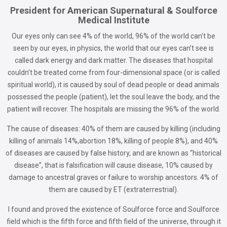
President for American Supernatural & Soulforce
Medical Institute
Our eyes only can see 4% of the world, 96% of the world can’t be
seen by our eyes, in physics, the world that our eyes can’t see is
called dark energy and dark matter. The diseases that hospital
couldn’t be treated come from four-dimensional space (or is called
spiritual world), it is caused by soul of dead people or dead animals
possessed the people (patient), let the soul leave the body, and the
patient will recover. The hospitals are missing the 96% of the world.
The cause of diseases: 40% of them are caused by killing (including
killing of animals 14%,abortion 18%, killing of people 8%), and 40%
of diseases are caused by false history, and are known as “historical
disease”, that is falsification will cause disease, 10% caused by
damage to ancestral graves or failure to worship ancestors. 4% of
them are caused by ET (extraterrestrial).
I found and proved the existence of Soulforce force and Soulforce
field which is the fifth force and fifth field of the universe, through it