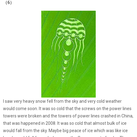
（6）
I saw very heavy snow fell from the sky and very cold weather
would come soon. It was so cold that the screws on the power lines
towers were broken and the towers of power lines crashed in China,
that was happened in 2008. It was so cold that almost bulk of ice
would fall from the sky. Maybe big peace of ice which was like ice