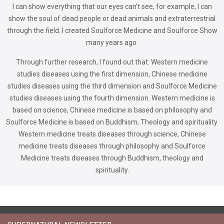
I can show everything that our eyes can’t see, for example, I can
show the soul of dead people or dead animals and extraterrestrial
through the field. I created Soulforce Medicine and Soulforce Show
many years ago.
Through further research, I found out that: Western medicine
studies diseases using the first dimension, Chinese medicine
studies diseases using the third dimension and Soulforce Medicine
studies diseases using the fourth dimension. Western medicine is
based on science, Chinese medicine is based on philosophy and
Soulforce Medicine is based on Buddhism, Theology and spirituality.
Western medicine treats diseases through science, Chinese
medicine treats diseases through philosophy and Soulforce
Medicine treats diseases through Buddhism, theology and
spirituality.