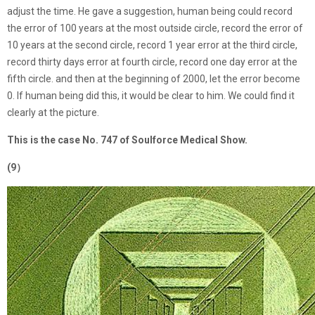
adjust the time. He gave a suggestion, human being could record
the error of 100 years at the most outside circle, record the error of
10 years at the second circle, record 1 year error at the third circle,
record thirty days error at fourth circle, record one day error at the
fifth circle. and then at the beginning of 2000, let the error become
0. If human being did this, it would be clear to him. We could find it
clearly at the picture.
This is the case No. 747 of Soulforce Medical Show.
(9）