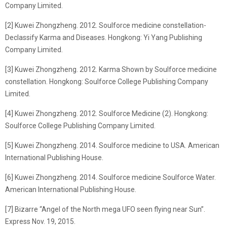
Company Limited.
[2] Kuwei Zhongzheng. 2012. Soulforce medicine constellation-
Declassify Karma and Diseases. Hongkong: Yi Yang Publishing
Company Limited.
[3] Kuwei Zhongzheng. 2012. Karma Shown by Soulforce medicine
constellation. Hongkong: Soulforce College Publishing Company
Limited.
[4] Kuwei Zhongzheng. 2012. Soulforce Medicine (2). Hongkong:
Soulforce College Publishing Company Limited.
[5] Kuwei Zhongzheng. 2014. Soulforce medicine to USA. American
International Publishing House.
[6] Kuwei Zhongzheng. 2014. Soulforce medicine Soulforce Water.
American International Publishing House.
[7] Bizarre “Angel of the North mega UFO seen flying near Sun”.
Express Nov. 19, 2015.