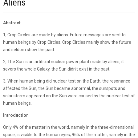
Aliens
Abstract
1, Crop Circles are made by aliens. Future messages are sent to
human beings by Crop Circles. Crop Circles mainly show the future
and seldom show the past.
2, The Sun is an artificial nuclear power plant made by aliens, it
severs the whole Galaxy, the Sun didn’t exist in the past.
3, When human being did nuclear test on the Earth, the resonance
affected the Sun, the Sun became abnormal, the sunspots and
solar storm appeared on the Sun were caused by the nuclear test of
human beings.
Introduction
Only 4% of the matter in the world, namely in the three-dimensional
space, is visible to the human eyes; 96% of the matter, namely in the