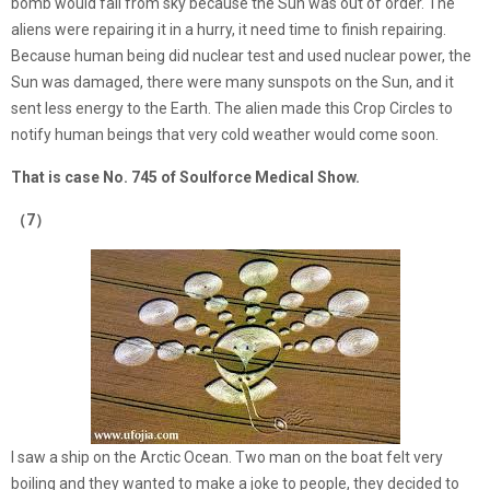
bomb would fall from sky because the Sun was out of order. The
aliens were repairing it in a hurry, it need time to finish repairing.
Because human being did nuclear test and used nuclear power, the
Sun was damaged, there were many sunspots on the Sun, and it
sent less energy to the Earth. The alien made this Crop Circles to
notify human beings that very cold weather would come soon.
That is case No. 745 of Soulforce Medical Show.
（7）
I saw a ship on the Arctic Ocean. Two man on the boat felt very
boiling and they wanted to make a joke to people, they decided to