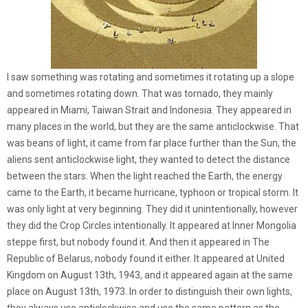
I saw something was rotating and sometimes it rotating up a slope
and sometimes rotating down. That was tornado, they mainly
appeared in Miami, Taiwan Strait and Indonesia. They appeared in
many places in the world, but they are the same anticlockwise. That
was beans of light, it came from far place further than the Sun, the
aliens sent anticlockwise light, they wanted to detect the distance
between the stars. When the light reached the Earth, the energy
came to the Earth, it became hurricane, typhoon or tropical storm. It
was only light at very beginning. They did it unintentionally, however
they did the Crop Circles intentionally. It appeared at Inner Mongolia
steppe first, but nobody found it. And then it appeared in The
Republic of Belarus, nobody found it either. It appeared at United
Kingdom on August 13th, 1943, and it appeared again at the same
place on August 13th, 1973. In order to distinguish their own lights,