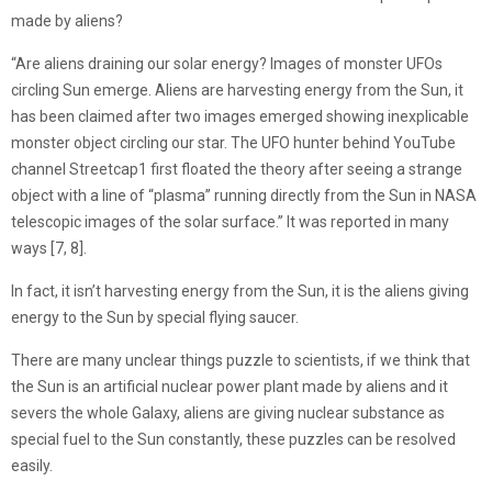
made by aliens?
“Are aliens draining our solar energy? Images of monster UFOs
circling Sun emerge. Aliens are harvesting energy from the Sun, it
has been claimed after two images emerged showing inexplicable
monster object circling our star. The UFO hunter behind YouTube
channel Streetcap1 first floated the theory after seeing a strange
object with a line of “plasma” running directly from the Sun in NASA
telescopic images of the solar surface.” It was reported in many
ways [7, 8].
In fact, it isn’t harvesting energy from the Sun, it is the aliens giving
energy to the Sun by special flying saucer.
There are many unclear things puzzle to scientists, if we think that
the Sun is an artificial nuclear power plant made by aliens and it
severs the whole Galaxy, aliens are giving nuclear substance as
special fuel to the Sun constantly, these puzzles can be resolved
easily.