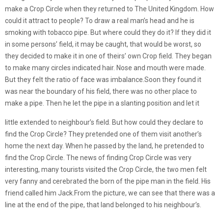
make a Crop Circle when they returned to The United Kingdom. How
could it attract to people? To draw a real man’s head and he is
smoking with tobacco pipe. But where could they do it? If they did it
in some persons’ field, it may be caught, that would be worst, so
they decided to make it in one of theirs’ own Crop field. They began
to make many circles indicated hair. Nose and mouth were made.
But they felt the ratio of face was imbalance.Soon they found it
was near the boundary of his field, there was no other place to
make a pipe. Then he let the pipe in a slanting position and let it
little extended to neighbour’s field. But how could they declare to
find the Crop Circle? They pretended one of them visit another’s
home the next day. When he passed by the land, he pretended to
find the Crop Circle. The news of finding Crop Circle was very
interesting, many tourists visited the Crop Circle, the two men felt
very fanny and cerebrated the born of the pipe man in the field. His
friend called him Jack.From the picture, we can see that there was a
line at the end of the pipe, that land belonged to his neighbour’s.