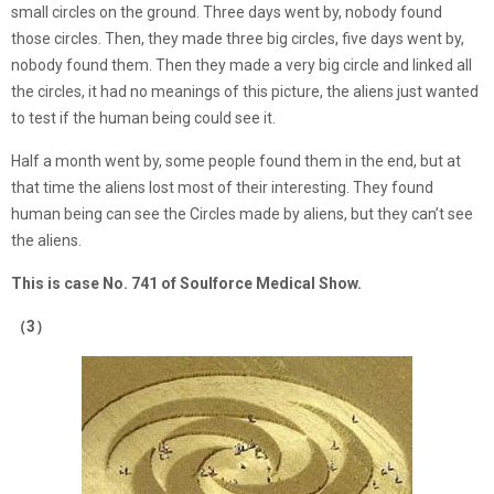
small circles on the ground. Three days went by, nobody found
those circles. Then, they made three big circles, five days went by,
nobody found them. Then they made a very big circle and linked all
the circles, it had no meanings of this picture, the aliens just wanted
to test if the human being could see it.
Half a month went by, some people found them in the end, but at
that time the aliens lost most of their interesting. They found
human being can see the Circles made by aliens, but they can’t see
the aliens.
This is case No. 741 of Soulforce Medical Show.
（3）