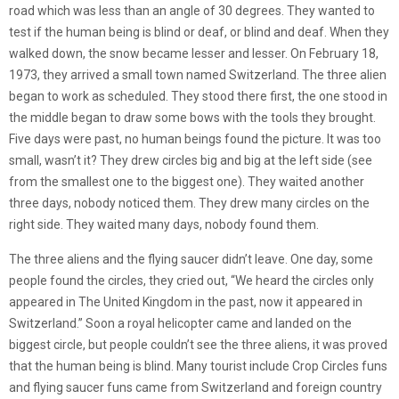
road which was less than an angle of 30 degrees. They wanted to
test if the human being is blind or deaf, or blind and deaf. When they
walked down, the snow became lesser and lesser. On February 18,
1973, they arrived a small town named Switzerland. The three alien
began to work as scheduled. They stood there first, the one stood in
the middle began to draw some bows with the tools they brought.
Five days were past, no human beings found the picture. It was too
small, wasn’t it? They drew circles big and big at the left side (see
from the smallest one to the biggest one). They waited another
three days, nobody noticed them. They drew many circles on the
right side. They waited many days, nobody found them.
The three aliens and the flying saucer didn’t leave. One day, some
people found the circles, they cried out, “We heard the circles only
appeared in The United Kingdom in the past, now it appeared in
Switzerland.” Soon a royal helicopter came and landed on the
biggest circle, but people couldn’t see the three aliens, it was proved
that the human being is blind. Many tourist include Crop Circles funs
and flying saucer funs came from Switzerland and foreign country