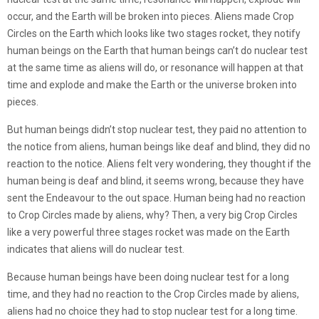
occur, and the Earth will be broken into pieces. Aliens made Crop
Circles on the Earth which looks like two stages rocket, they notify
human beings on the Earth that human beings can’t do nuclear test
at the same time as aliens will do, or resonance will happen at that
time and explode and make the Earth or the universe broken into
pieces.
But human beings didn’t stop nuclear test, they paid no attention to
the notice from aliens, human beings like deaf and blind, they did no
reaction to the notice. Aliens felt very wondering, they thought if the
human being is deaf and blind, it seems wrong, because they have
sent the Endeavour to the out space. Human being had no reaction
to Crop Circles made by aliens, why? Then, a very big Crop Circles
like a very powerful three stages rocket was made on the Earth
indicates that aliens will do nuclear test.
Because human beings have been doing nuclear test for a long
time, and they had no reaction to the Crop Circles made by aliens,
aliens had no choice they had to stop nuclear test for a long time.