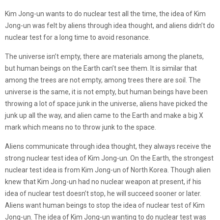
Kim Jong-un wants to do nuclear test all the time, the idea of Kim
Jong-un was felt by aliens through idea thought, and aliens didn’t do
nuclear test for a long time to avoid resonance.
The universe isn’t empty, there are materials among the planets,
but human beings on the Earth can’t see them. It is similar that
among the trees are not empty, among trees there are soil. The
universe is the same, it is not empty, but human beings have been
throwing a lot of space junk in the universe, aliens have picked the
junk up all the way, and alien came to the Earth and make a big X
mark which means no to throw junk to the space.
Aliens communicate through idea thought, they always receive the
strong nuclear test idea of Kim Jong-un. On the Earth, the strongest
nuclear test idea is from Kim Jong-un of North Korea. Though alien
knew that Kim Jong-un had no nuclear weapon at present, if his
idea of nuclear test doesn’t stop, he will succeed sooner or later.
Aliens want human beings to stop the idea of nuclear test of Kim
Jong-un. The idea of Kim Jong-un wanting to do nuclear test was