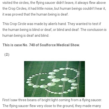
visited the circles, the flying saucer didn’t leave, it always flew above
the Crop Circles, it had little noise, but human beings couldn’t hear it,
it was proved that the human being is deaf.
This Crop Circle was made by alien’s hand. They wanted to test if
the human being is blind or deaf, or blind and deaf. The conclusion is
human being is deaf and blind.
This is case No. 740 of Soulforce Medical Show.
（2）
First I saw three beans of bright light coming from a flying saucer.
The flying saucer flew very close to the ground, they made many