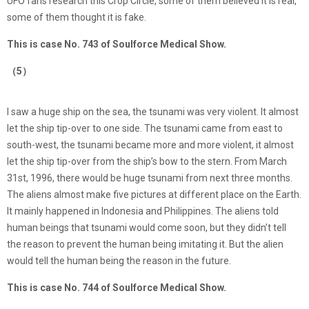
UFO fans research this Crop Circle, some of them believed it is real,
some of them thought it is fake.
This is case No. 743 of Soulforce Medical Show.
（5）
I saw a huge ship on the sea, the tsunami was very violent. It almost
let the ship tip-over to one side. The tsunami came from east to
south-west, the tsunami became more and more violent, it almost
let the ship tip-over from the ship’s bow to the stern. From March
31st, 1996, there would be huge tsunami from next three months.
The aliens almost make five pictures at different place on the Earth.
It mainly happened in Indonesia and Philippines. The aliens told
human beings that tsunami would come soon, but they didn’t tell
the reason to prevent the human being imitating it. But the alien
would tell the human being the reason in the future.
This is case No. 744 of Soulforce Medical Show.