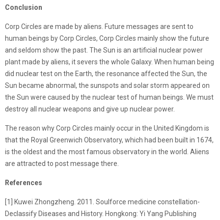
Conclusion
Corp Circles are made by aliens. Future messages are sent to
human beings by Corp Circles, Corp Circles mainly show the future
and seldom show the past. The Sun is an artificial nuclear power
plant made by aliens, it severs the whole Galaxy. When human being
did nuclear test on the Earth, the resonance affected the Sun, the
Sun became abnormal, the sunspots and solar storm appeared on
the Sun were caused by the nuclear test of human beings. We must
destroy all nuclear weapons and give up nuclear power.
The reason why Corp Circles mainly occur in the United Kingdom is
that the Royal Greenwich Observatory, which had been built in 1674,
is the oldest and the most famous observatory in the world. Aliens
are attracted to post message there.
References
[1] Kuwei Zhongzheng. 2011. Soulforce medicine constellation-
Declassify Diseases and History. Hongkong: Yi Yang Publishing