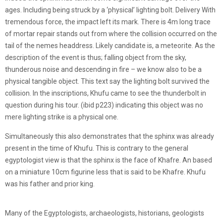
ages. Including being struck by a ‘physical’ lighting bolt. Delivery With
tremendous force, the impact left its mark. There is 4m long trace
of mortar repair stands out from where the collision occurred on the
tail of the nemes headdress. Likely candidate is, a meteorite. As the
description of the event is thus; falling object from the sky,
thunderous noise and descending in fire – we know also to be a
physical tangible object. This text say the lighting bolt survived the
collision. In the inscriptions, Khufu came to see the thunderbolt in
question during his tour. (ibid p223) indicating this object was no
mere lighting strike is a physical one.
Simultaneously this also demonstrates that the sphinx was already
present in the time of Khufu. This is contrary to the general
egyptologist view is that the sphinx is the face of Khafre. An based
on a miniature 10cm figurine less that is said to be Khafre. Khufu
was his father and prior king.
Many of the Egyptologists, archaeologists, historians, geologists