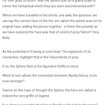
for their gods to return. Was the Sphinx built on a grand scale to
mimic the fantastical which they are seen and interacted with?
Where we have travelled in the article, one asks the question, we
can say the current face of the Hor-em-akhet the sphinx was not its
original face, adding the pieces together - is there the possibly as
we have explored the face was that of a bird of prey/falcon? Very
likely.
As the potential of it being a Lions head. The signposts of its
connection, highlight that is the Falcon/birds of prey.
If so, the Sphinx then is the figurative Griffin in stone.
Which in turn allows the connection between Apollo/Horus, to be
even stronger?
Seems on this train of thought the Sphinx, the horu-em-akhet is
indeed the very griffin of legend.