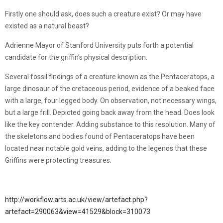
Firstly one should ask, does such a creature exist? Or may have
existed as a natural beast?
Adrienne Mayor of Stanford University puts forth a potential
candidate for the griffin’s physical description.
Several fossil findings of a creature known as the Pentaceratops, a
large dinosaur of the cretaceous period, evidence of a beaked face
with a large, four legged body. On observation, not necessary wings,
but a large frill. Depicted going back away from the head. Does look
like the key contender. Adding substance to this resolution. Many of
the skeletons and bodies found of Pentaceratops have been
located near notable gold veins, adding to the legends that these
Griffins were protecting treasures.
http://workflow.arts.ac.uk/view/artefact.php?
artefact=290063&view=41529&block=310073