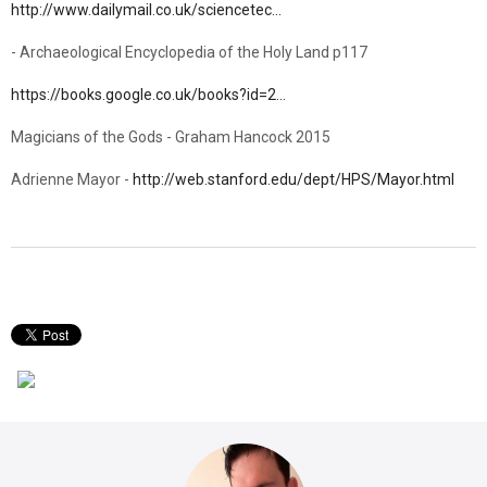
http://www.dailymail.co.uk/sciencetec…
- Archaeological Encyclopedia of the Holy Land p117
https://books.google.co.uk/books?id=2…
Magicians of the Gods - Graham Hancock 2015
Adrienne Mayor -
http://web.stanford.edu/dept/HPS/Mayor.html