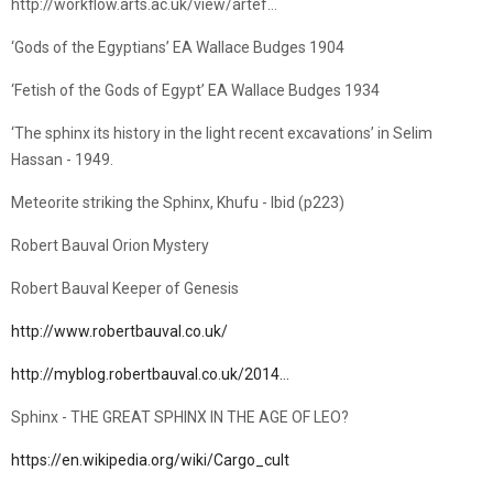
http://workflow.arts.ac.uk/view/artef…
‘Gods of the Egyptians’ EA Wallace Budges 1904
‘Fetish of the Gods of Egypt’ EA Wallace Budges 1934
‘The sphinx its history in the light recent excavations’ in Selim
Hassan - 1949.
Meteorite striking the Sphinx, Khufu - Ibid (p223)
Robert Bauval Orion Mystery
Robert Bauval Keeper of Genesis
http://www.robertbauval.co.uk/
http://myblog.robertbauval.co.uk/2014…
Sphinx - THE GREAT SPHINX IN THE AGE OF LEO?
https://en.wikipedia.org/wiki/Cargo_cult