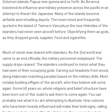
Solomon islands, Papua new guinea and so forth. As America
bolstered its influence and military presence across the pacific in an
attempt to thwart the Japanese. Many of the islands become
airfields and refuelling depots. The most noted and frequently
quoted is the Island of Tanna in Vanuatu,in the new Hebrides of the
islanders had never seen aircraft before. Objectifying them as gods,
as they dropped goods, supplies. Food and cigarettes.
Much of which was shared with islanders. As the 2nd world war
came to an end officially, the military personnel redeployed. The
supply drops ceased. The islanders continued to mimic what they
had seen of their occupying gods. Carving out headsets from wood,
doing elaborate matching parades based on the military drills. Most
notably building effigies of the aircraft, who they believe will come
again. Some 60 years on, whole religions and belief structure have
been born out of this. build to ask them to come again. You can
probably see what it is i am attempting to illustrate. How cultures
who have been heavily influenced will make their bold signs, calling