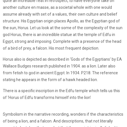
quite an incredible feat in retrospect, to have everyone take on
another culture en masse, as a societal whole with one would
assume already with set of a values, their own culture and belief
structure. His Egyptian origin places Apollo, as the Egyptian god of
the sun, Horus. Let us look at the some of the complexity of the sun
god Horus, there is an incredible statue at the temple of Edfu in
Egypt, strong and imposing. Complete with a presence of the head
of a bird of prey, a falcon. His most frequent depiction.
Horus also is depicted as described in ‘Gods of the Egyptians’ by EA
Wallace Budges research published in 1904. as a lion. Later also
from fetish to god in ancient Egypt. In 1934. P218. The reference
stating he appears in the form of a hawk headed lion.
There is a specific inscription in the Edfu temple which tells us this
of ‘Horus of Edfu transforms himself into the lion’
Symbolism in the narrative recording, wonders if the characteristics
of being a lion, and a falcon. And descriptions, that not literally