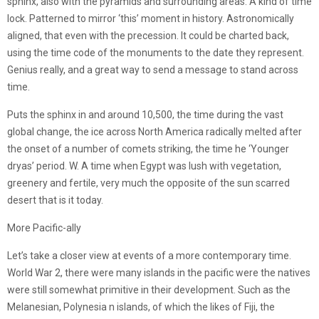
sphinx, also with the pyramids and surrounding areas. A kind of time
lock. Patterned to mirror ‘this’ moment in history. Astronomically
aligned, that even with the precession. It could be charted back,
using the time code of the monuments to the date they represent.
Genius really, and a great way to send a message to stand across
time.
Puts the sphinx in and around 10,500, the time during the vast
global change, the ice across North America radically melted after
the onset of a number of comets striking, the time he ‘Younger
dryas’ period. W. A time when Egypt was lush with vegetation,
greenery and fertile, very much the opposite of the sun scarred
desert that is it today.
More Pacific-ally
Let’s take a closer view at events of a more contemporary time.
World War 2, there were many islands in the pacific were the natives
were still somewhat primitive in their development. Such as the
Melanesian, Polynesia n islands, of which the likes of Fiji, the