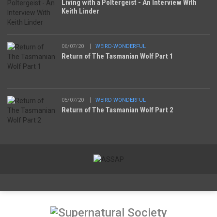
Living with a Poltergeist - An Interview With
Keith Linder
06/07/20
WEIRD-WONDERFUL
Return of The Tasmanian Wolf Part 1
05/07/20
WEIRD-WONDERFUL
Return of The Tasmanian Wolf Part 2