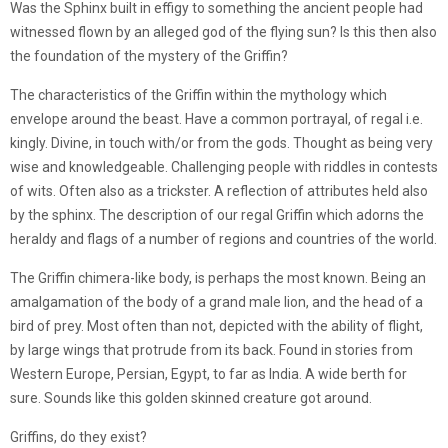
Was the Sphinx built in effigy to something the ancient people had
witnessed flown by an alleged god of the flying sun? Is this then also
the foundation of the mystery of the Griffin?
The characteristics of the Griffin within the mythology which
envelope around the beast. Have a common portrayal, of regal i.e.
kingly. Divine, in touch with/or from the gods. Thought as being very
wise and knowledgeable. Challenging people with riddles in contests
of wits. Often also as a trickster. A reflection of attributes held also
by the sphinx. The description of our regal Griffin which adorns the
heraldy and flags of a number of regions and countries of the world.
The Griffin chimera-like body, is perhaps the most known. Being an
amalgamation of the body of a grand male lion, and the head of a
bird of prey. Most often than not, depicted with the ability of flight,
by large wings that protrude from its back. Found in stories from
Western Europe, Persian, Egypt, to far as India. A wide berth for
sure. Sounds like this golden skinned creature got around.
Griffins, do they exist?