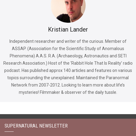
Kristian Lander
Independent researcher and writer of the curious. Member of
ASSAP. (Association for the Scientific Study of Anomalous
Phenomena) A.A.S. R.A. (Archaeology, Astronautics and SETI
Research Association.) Host of the ‘Rabbit Hole That Is Reality’ radio
podcast. Has published approx 140 articles and features on various
topics surrounding the unexplained. Maintained the Paranormal
Network from 2007-2012. Looking to learn more about life’s
mysteries! Filmmaker & observer of the daily tussle.
SUPERNATURAL NEWSLETTER