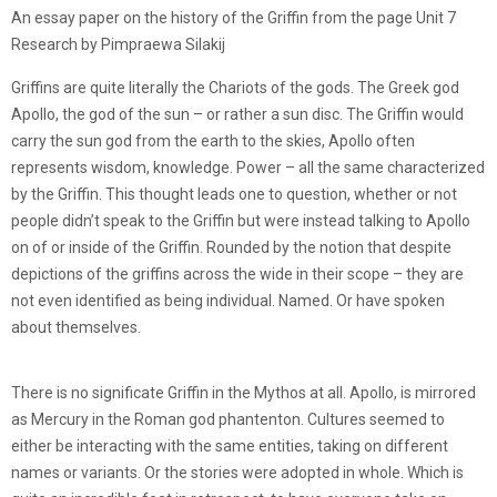
An essay paper on the history of the Griffin from the page Unit 7
Research by Pimpraewa Silakij
Griffins are quite literally the Chariots of the gods. The Greek god
Apollo, the god of the sun – or rather a sun disc. The Griffin would
carry the sun god from the earth to the skies, Apollo often
represents wisdom, knowledge. Power – all the same characterized
by the Griffin. This thought leads one to question, whether or not
people didn’t speak to the Griffin but were instead talking to Apollo
on of or inside of the Griffin. Rounded by the notion that despite
depictions of the griffins across the wide in their scope – they are
not even identified as being individual. Named. Or have spoken
about themselves.
There is no significate Griffin in the Mythos at all. Apollo, is mirrored
as Mercury in the Roman god phantenton. Cultures seemed to
either be interacting with the same entities, taking on different
names or variants. Or the stories were adopted in whole. Which is