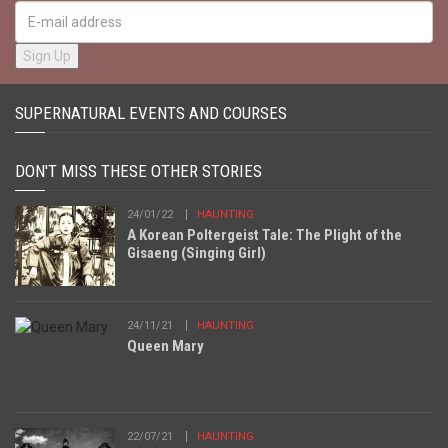
SUPERNATURAL EVENTS AND COURSES
DON'T MISS THESE OTHER STORIES
24/01/22
HAUNTING
A Korean Poltergeist Tale: The Plight of the
Gisaeng (Singing Girl)
24/11/21
HAUNTING
Queen Mary
22/07/21
HAUNTING