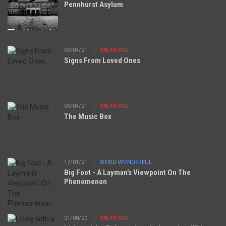
Pennhurst Asylum
06/04/21
HAUNTING
Signs From Loved Ones
06/04/21
HAUNTING
The Music Box
17/01/21
WEIRD-WONDERFUL
Big Foot - A Layman’s Viewpoint On The
Phenomenon
01/08/20
HAUNTING