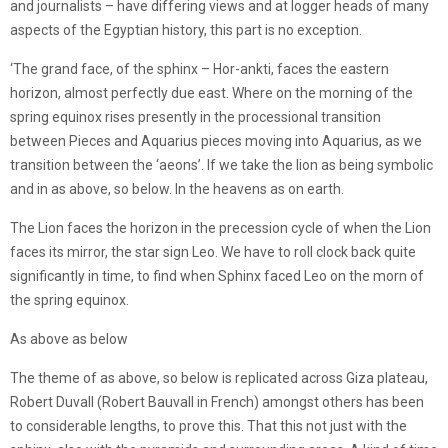
and journalists – have differing views and at logger heads of many
aspects of the Egyptian history, this part is no exception.
‘The grand face, of the sphinx – Hor-ankti, faces the eastern
horizon, almost perfectly due east. Where on the morning of the
spring equinox rises presently in the processional transition
between Pieces and Aquarius pieces moving into Aquarius, as we
transition between the ‘aeons’. If we take the lion as being symbolic
and in as above, so below. In the heavens as on earth.
The Lion faces the horizon in the precession cycle of when the Lion
faces its mirror, the star sign Leo. We have to roll clock back quite
significantly in time, to find when Sphinx faced Leo on the morn of
the spring equinox.
As above as below
The theme of as above, so below is replicated across Giza plateau,
Robert Duvall (Robert Bauvall in French) amongst others has been
to considerable lengths, to prove this. That this not just with the