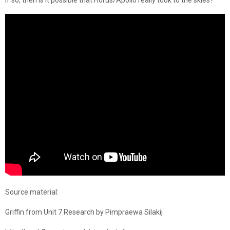
If so, then is it possible that Horus/Apollo really took to the skies?
Source material:
Griffin from Unit 7 Research by Pimpraewa Silakij