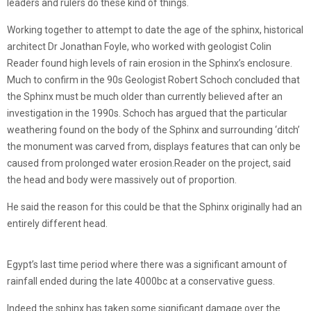
leaders and rulers do these kind of things.
Working together to attempt to date the age of the sphinx, historical
architect Dr Jonathan Foyle, who worked with geologist Colin
Reader found high levels of rain erosion in the Sphinx’s enclosure.
Much to confirm in the 90s Geologist Robert Schoch concluded that
the Sphinx must be much older than currently believed after an
investigation in the 1990s. Schoch has argued that the particular
weathering found on the body of the Sphinx and surrounding ‘ditch’
the monument was carved from, displays features that can only be
caused from prolonged water erosion.Reader on the project, said
the head and body were massively out of proportion.
He said the reason for this could be that the Sphinx originally had an
entirely different head.
Egypt’s last time period where there was a significant amount of
rainfall ended during the late 4000bc at a conservative guess.
Indeed the sphinx has taken some significant damage over the