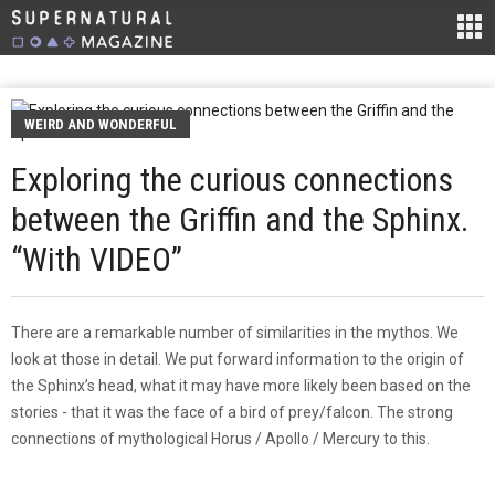
WEIRD AND WONDERFUL
Exploring the curious connections
between the Griffin and the Sphinx.
“With VIDEO”
There are a remarkable number of similarities in the mythos. We
look at those in detail. We put forward information to the origin of
the Sphinx’s head, what it may have more likely been based on the
stories - that it was the face of a bird of prey/falcon. The strong
connections of mythological Horus / Apollo / Mercury to this.