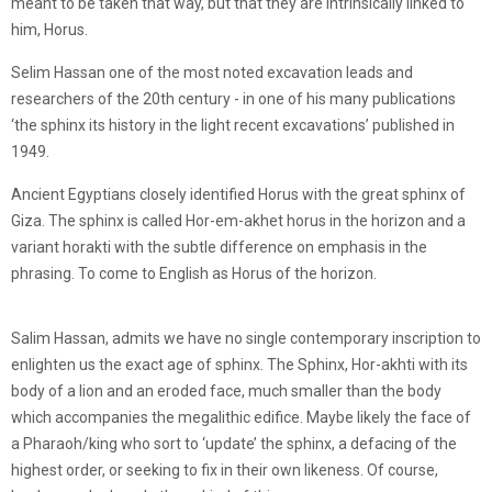
meant to be taken that way, but that they are intrinsically linked to
him, Horus.
Selim Hassan one of the most noted excavation leads and
researchers of the 20th century - in one of his many publications
‘the sphinx its history in the light recent excavations’ published in
1949.
Ancient Egyptians closely identified Horus with the great sphinx of
Giza. The sphinx is called Hor-em-akhet horus in the horizon and a
variant horakti with the subtle difference on emphasis in the
phrasing. To come to English as Horus of the horizon.
Salim Hassan, admits we have no single contemporary inscription to
enlighten us the exact age of sphinx. The Sphinx, Hor-akhti with its
body of a lion and an eroded face, much smaller than the body
which accompanies the megalithic edifice. Maybe likely the face of
a Pharaoh/king who sort to ‘update’ the sphinx, a defacing of the
highest order, or seeking to fix in their own likeness. Of course,