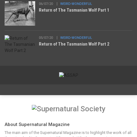
06/07/20
WEIRD-WONDERFUL
Return of The Tasmanian Wolf Part 1
05/07/20
WEIRD-WONDERFUL
Return of The Tasmanian Wolf Part 2
About Supernatural Magazine
The main aim of the Supernatural Magazine is to highlight the work of all