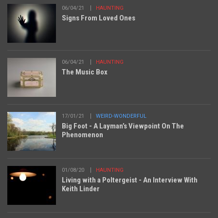
06/04/21
HAUNTING
Signs From Loved Ones
06/04/21
HAUNTING
The Music Box
17/01/21
WEIRD-WONDERFUL
Big Foot - A Layman’s Viewpoint On The
Phenomenon
01/08/20
HAUNTING
Living with a Poltergeist - An Interview With
Keith Linder