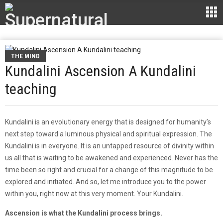
THE MIND
Kundalini Ascension A Kundalini
teaching
Kundalini is an evolutionary energy that is designed for humanity’s
next step toward a luminous physical and spiritual expression. The
Kundalini is in everyone. It is an untapped resource of divinity within
us all that is waiting to be awakened and experienced. Never has the
time been so right and crucial for a change of this magnitude to be
explored and initiated. And so, let me introduce you to the power
within you, right now at this very moment. Your Kundalini.
Ascension is what the Kundalini process brings.