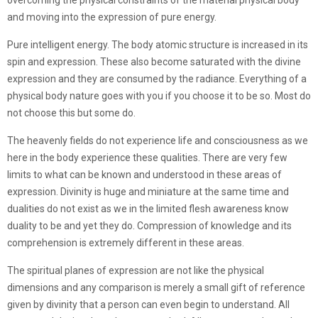
overcoming the physical constraints of the material physical body
and moving into the expression of pure energy.
Pure intelligent energy. The body atomic structure is increased in its
spin and expression. These also become saturated with the divine
expression and they are consumed by the radiance. Everything of a
physical body nature goes with you if you choose it to be so. Most do
not choose this but some do.
The heavenly fields do not experience life and consciousness as we
here in the body experience these qualities. There are very few
limits to what can be known and understood in these areas of
expression. Divinity is huge and miniature at the same time and
dualities do not exist as we in the limited flesh awareness know
duality to be and yet they do. Compression of knowledge and its
comprehension is extremely different in these areas.
The spiritual planes of expression are not like the physical
dimensions and any comparison is merely a small gift of reference
given by divinity that a person can even begin to understand. All