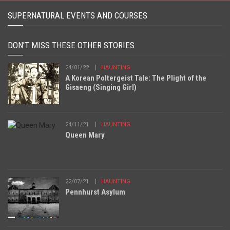
SUPERNATURAL EVENTS AND COURSES
DON'T MISS THESE OTHER STORIES
24/01/22
HAUNTING
A Korean Poltergeist Tale: The Plight of the
Gisaeng (Singing Girl)
24/11/21
HAUNTING
Queen Mary
22/07/21
HAUNTING
Pennhurst Asylum