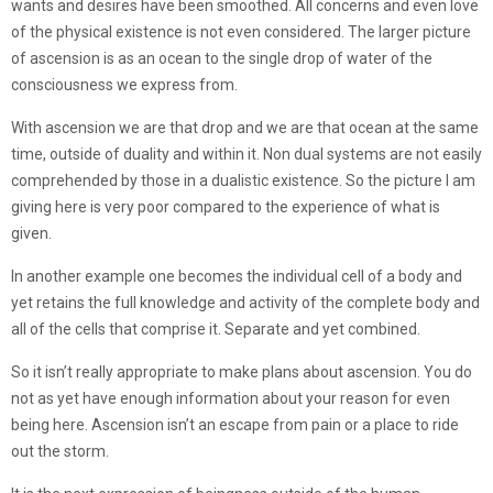
wants and desires have been smoothed. All concerns and even love
of the physical existence is not even considered. The larger picture
of ascension is as an ocean to the single drop of water of the
consciousness we express from.
With ascension we are that drop and we are that ocean at the same
time, outside of duality and within it. Non dual systems are not easily
comprehended by those in a dualistic existence. So the picture I am
giving here is very poor compared to the experience of what is
given.
In another example one becomes the individual cell of a body and
yet retains the full knowledge and activity of the complete body and
all of the cells that comprise it. Separate and yet combined.
So it isn’t really appropriate to make plans about ascension. You do
not as yet have enough information about your reason for even
being here. Ascension isn’t an escape from pain or a place to ride
out the storm.