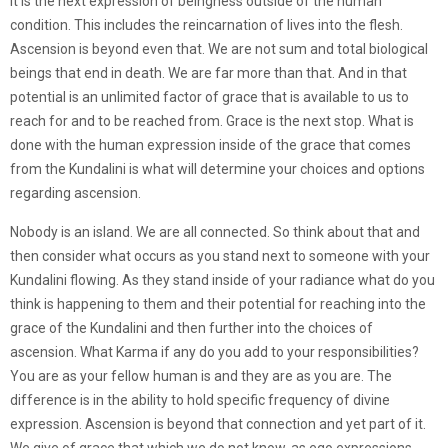
It is the next expression of beingness outside of the human
condition. This includes the reincarnation of lives into the flesh.
Ascension is beyond even that. We are not sum and total biological
beings that end in death. We are far more than that. And in that
potential is an unlimited factor of grace that is available to us to
reach for and to be reached from. Grace is the next stop. What is
done with the human expression inside of the grace that comes
from the Kundalini is what will determine your choices and options
regarding ascension.
Nobody is an island. We are all connected. So think about that and
then consider what occurs as you stand next to someone with your
Kundalini flowing. As they stand inside of your radiance what do you
think is happening to them and their potential for reaching into the
grace of the Kundalini and then further into the choices of
ascension. What Karma if any do you add to your responsibilities?
You are as your fellow human is and they are as you are. The
difference is in the ability to hold specific frequency of divine
expression. Ascension is beyond that connection and yet part of it.