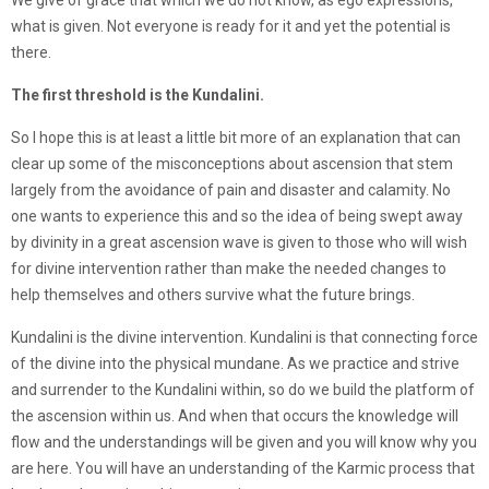
We give of grace that which we do not know, as ego expressions,
what is given. Not everyone is ready for it and yet the potential is
there.
The first threshold is the Kundalini.
So I hope this is at least a little bit more of an explanation that can
clear up some of the misconceptions about ascension that stem
largely from the avoidance of pain and disaster and calamity. No
one wants to experience this and so the idea of being swept away
by divinity in a great ascension wave is given to those who will wish
for divine intervention rather than make the needed changes to
help themselves and others survive what the future brings.
Kundalini is the divine intervention. Kundalini is that connecting force
of the divine into the physical mundane. As we practice and strive
and surrender to the Kundalini within, so do we build the platform of
the ascension within us. And when that occurs the knowledge will
flow and the understandings will be given and you will know why you
are here. You will have an understanding of the Karmic process that