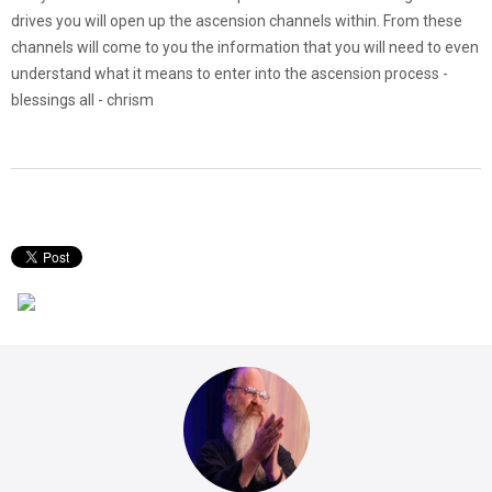
drives you will open up the ascension channels within. From these
channels will come to you the information that you will need to even
understand what it means to enter into the ascension process -
blessings all - chrism