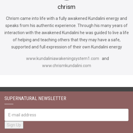
chrism
Chrism came into life with a fully awakened Kundalini energy and
speaks from his authentic experience. Through his many years of
interaction with the awakened Kundalini he was guided to live a life
of helping and teaching others that they may have a safe,
supported and full expression of their own Kundalini energy
www.kundaliniawakeningsystem1.com
and
www.chrismkundalini.com
SUPERNATURAL NEWSLETTER