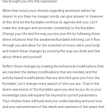
has brought you into this expression.
When that occurs your choices regarding ascension will be far
clearer to you than my meager words can give answer to. However
at this time let the Kundalini continue its agenda with you. Let it
make the changes and surrender completely to the Kundalini.
Change your life and the way you live your life by following those
divine intuitions that the awakened Kundalini will bring. Let it flow
through you and allow for the evolution of every cell in your body
and match these changes by evolving the way you think and feel
about others and yourself.
Reflect those changes by making the behavioral modifications that
are needed; the dietary modifications that are needed; and the
activity based modifications that are directed upon you from the
Kundalini. Let it change every aspect of who you are. Trust in the
divine expression of the Kundalini upon you and as you do so your
knowledge base will expand far beyond its current parameters.
Your intuitive base will build and your understanding and your love
and your astonishment of the depth and vastness of the grace that