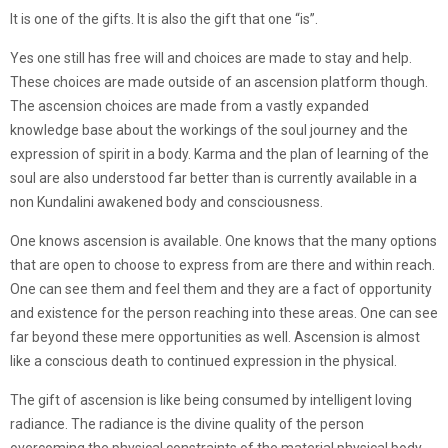
It is one of the gifts. It is also the gift that one “is”.
Yes one still has free will and choices are made to stay and help.
These choices are made outside of an ascension platform though.
The ascension choices are made from a vastly expanded
knowledge base about the workings of the soul journey and the
expression of spirit in a body. Karma and the plan of learning of the
soul are also understood far better than is currently available in a
non Kundalini awakened body and consciousness.
One knows ascension is available. One knows that the many options
that are open to choose to express from are there and within reach.
One can see them and feel them and they are a fact of opportunity
and existence for the person reaching into these areas. One can see
far beyond these mere opportunities as well. Ascension is almost
like a conscious death to continued expression in the physical.
The gift of ascension is like being consumed by intelligent loving
radiance. The radiance is the divine quality of the person