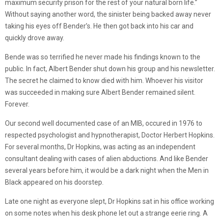
maximum security prison for the rest of your natural born life.”
Without saying another word, the sinister being backed away never
taking his eyes off Bender’s. He then got back into his car and
quickly drove away.
Bende was so terrified he never made his findings known to the
public. In fact, Albert Bender shut down his group and his newsletter.
The secret he claimed to know died with him. Whoever his visitor
was succeeded in making sure Albert Bender remained silent.
Forever.
Our second well documented case of an MIB, occured in 1976 to
respected psychologist and hypnotherapist, Doctor Herbert Hopkins.
For several months, Dr Hopkins, was acting as an independent
consultant dealing with cases of alien abductions. And like Bender
several years before him, it would be a dark night when the Men in
Black appeared on his doorstep.
Late one night as everyone slept, Dr Hopkins sat in his office working
on some notes when his desk phone let out a strange eerie ring. A