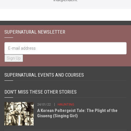
SUPERNATURAL NEWSLETTER
SUPERNATURAL EVENTS AND COURSES
DON'T MISS THESE OTHER STORIES
24/01/22
HAUNTING
A Korean Poltergeist Tale: The Plight of the
Gisaeng (Singing Girl)