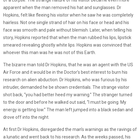
of a corpse. The strange nature of his visitor became even more
apparent when the man removed his hat and sunglasses. Dr
Hopkins, felt like fleeing his visitor when he saw he was completely
hairless. Not one single strand of hair on his face or head and his
face was smooth and pale without blemish. Later, when telling his
story, Hopkins reported that when the man rubbed his lips, lipstick
smeared revealing ghostly white lips. Hopkins was convinced that
whoever this man was he was not of this Earth.
The bizarre man told Dr Hopkins, that he was an agent with the US
Air Force and it would be in the Doctor’s best interest to burn his
research on alien abduction. Dr Hopkins, who was furious by his
intruder, demanded he be shown credentials. The strange visitor
shot back, “you had better heed my warning.” The stranger turned
to the door and before he walked out said, “I must be going. My
energy is getting low.” The man left jumped into a black sedan and
drove off into the night.
At first Dr Hopkins, disregarded the man’s warnings as the ravings of
a lunatic and went back to his research. As the weeks passed, his