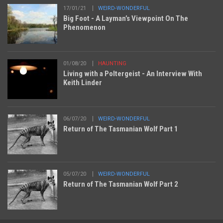
17/01/21
WEIRD-WONDERFUL
Big Foot - A Layman’s Viewpoint On The
Phenomenon
01/08/20
HAUNTING
Living with a Poltergeist - An Interview With
Keith Linder
06/07/20
WEIRD-WONDERFUL
Return of The Tasmanian Wolf Part 1
05/07/20
WEIRD-WONDERFUL
Return of The Tasmanian Wolf Part 2