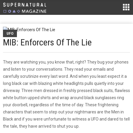
UFO
MIB: Enforcers Of The Lie
They are watching you, you know that, right? They bug your phones
and listen to your conversations. They read your emails and
carefully scrutinize every last word. And when you least expect it a
long black car with blazing white headlights pulls quietly into your
driveway. Three men dressed in freshly pressed black suits, flawless
white button upped shirts and wrap around black sunglasses ring
your doorbell, regardless of the time of day. These frightening
characters that seem to step out your nightmares are the Men in
Black and if you were unfortunate to witness a UFO and dared to tell
the tale, they have arrived to shut you up.