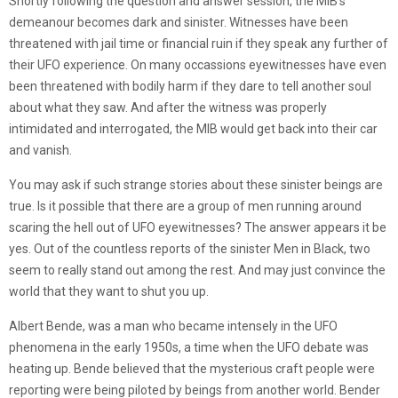
Shortly following the question and answer session, the MIB’s
demeanour becomes dark and sinister. Witnesses have been
threatened with jail time or financial ruin if they speak any further of
their UFO experience. On many occassions eyewitnesses have even
been threatened with bodily harm if they dare to tell another soul
about what they saw. And after the witness was properly
intimidated and interrogated, the MIB would get back into their car
and vanish.
You may ask if such strange stories about these sinister beings are
true. Is it possible that there are a group of men running around
scaring the hell out of UFO eyewitnesses? The answer appears it be
yes. Out of the countless reports of the sinister Men in Black, two
seem to really stand out among the rest. And may just convince the
world that they want to shut you up.
Albert Bende, was a man who became intensely in the UFO
phenomena in the early 1950s, a time when the UFO debate was
heating up. Bende believed that the mysterious craft people were
reporting were being piloted by beings from another world. Bender