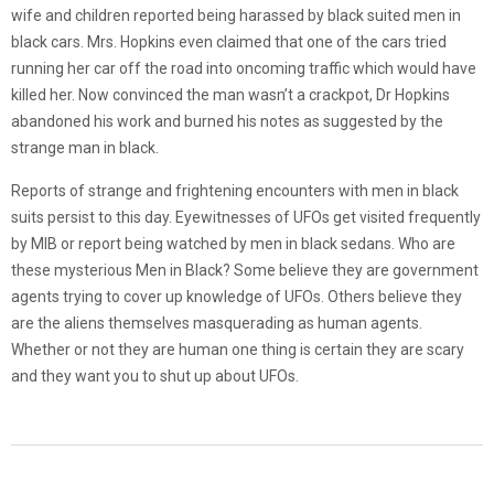
wife and children reported being harassed by black suited men in
black cars. Mrs. Hopkins even claimed that one of the cars tried
running her car off the road into oncoming traffic which would have
killed her. Now convinced the man wasn’t a crackpot, Dr Hopkins
abandoned his work and burned his notes as suggested by the
strange man in black.
Reports of strange and frightening encounters with men in black
suits persist to this day. Eyewitnesses of UFOs get visited frequently
by MIB or report being watched by men in black sedans. Who are
these mysterious Men in Black? Some believe they are government
agents trying to cover up knowledge of UFOs. Others believe they
are the aliens themselves masquerading as human agents.
Whether or not they are human one thing is certain they are scary
and they want you to shut up about UFOs.