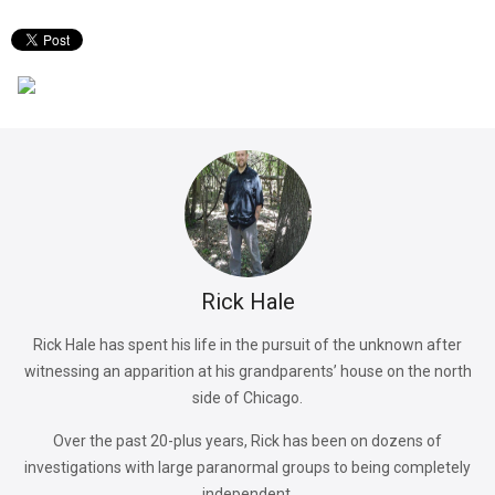
Rick Hale
Rick Hale has spent his life in the pursuit of the unknown after
witnessing an apparition at his grandparents’ house on the north
side of Chicago.
Over the past 20-plus years, Rick has been on dozens of
investigations with large paranormal groups to being completely
independent.