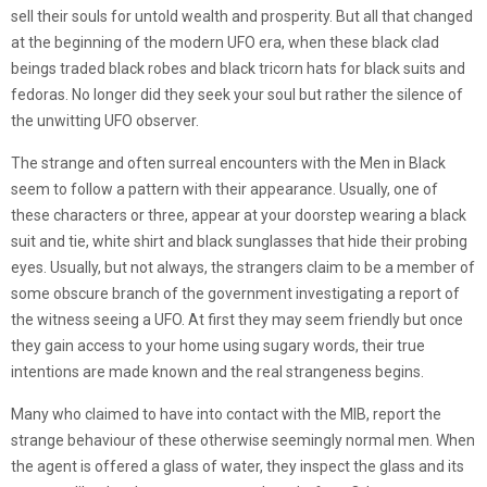
sell their souls for untold wealth and prosperity. But all that changed
at the beginning of the modern UFO era, when these black clad
beings traded black robes and black tricorn hats for black suits and
fedoras. No longer did they seek your soul but rather the silence of
the unwitting UFO observer.
The strange and often surreal encounters with the Men in Black
seem to follow a pattern with their appearance. Usually, one of
these characters or three, appear at your doorstep wearing a black
suit and tie, white shirt and black sunglasses that hide their probing
eyes. Usually, but not always, the strangers claim to be a member of
some obscure branch of the government investigating a report of
the witness seeing a UFO. At first they may seem friendly but once
they gain access to your home using sugary words, their true
intentions are made known and the real strangeness begins.
Many who claimed to have into contact with the MIB, report the
strange behaviour of these otherwise seemingly normal men. When
the agent is offered a glass of water, they inspect the glass and its