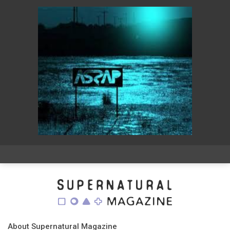
About Supernatural Magazine