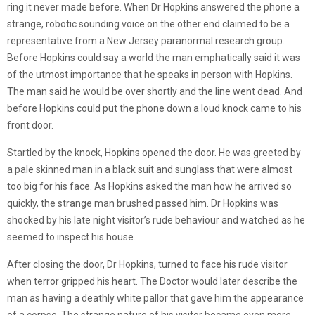
ring it never made before. When Dr Hopkins answered the phone a
strange, robotic sounding voice on the other end claimed to be a
representative from a New Jersey paranormal research group.
Before Hopkins could say a world the man emphatically said it was
of the utmost importance that he speaks in person with Hopkins.
The man said he would be over shortly and the line went dead. And
before Hopkins could put the phone down a loud knock came to his
front door.
Startled by the knock, Hopkins opened the door. He was greeted by
a pale skinned man in a black suit and sunglass that were almost
too big for his face. As Hopkins asked the man how he arrived so
quickly, the strange man brushed passed him. Dr Hopkins was
shocked by his late night visitor’s rude behaviour and watched as he
seemed to inspect his house.
After closing the door, Dr Hopkins, turned to face his rude visitor
when terror gripped his heart. The Doctor would later describe the
man as having a deathly white pallor that gave him the appearance