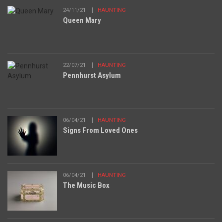
24/11/21
HAUNTING
Queen Mary
22/07/21
HAUNTING
Pennhurst Asylum
06/04/21
HAUNTING
Signs From Loved Ones
06/04/21
HAUNTING
The Music Box