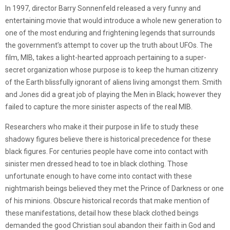
In 1997, director Barry Sonnenfeld released a very funny and
entertaining movie that would introduce a whole new generation to
one of the most enduring and frightening legends that surrounds
the government’s attempt to cover up the truth about UFOs. The
film, MIB, takes a light-hearted approach pertaining to a super-
secret organization whose purpose is to keep the human citizenry
of the Earth blissfully ignorant of aliens living amongst them. Smith
and Jones did a great job of playing the Men in Black; however they
failed to capture the more sinister aspects of the real MIB.
Researchers who make it their purpose in life to study these
shadowy figures believe there is historical precedence for these
black figures. For centuries people have come into contact with
sinister men dressed head to toe in black clothing. Those
unfortunate enough to have come into contact with these
nightmarish beings believed they met the Prince of Darkness or one
of his minions. Obscure historical records that make mention of
these manifestations, detail how these black clothed beings
demanded the good Christian soul abandon their faith in God and