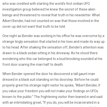
who was credited with starting the world’s first civilian UFO
investigation group believed he knew the secret of these alien
beings and threatened to reveal that truth in his newsletter. What
Albert Bender, had not counted on was that those involved in the
cover-up did not want that truth to be told.
One night as Bender was working in his office he was overcome by a
strange tingly sensation that started in his toes and made its way up
to his head. After shaking the sensation off, Bender’s attention was
drawn to a black sedan sitting in his driveway. As he stood there
wondering who this car belonged to a loud knocking sounded at his
front door scaring the man half to death.
When Bender opened the door he discovered a tall gaunt man
dressed in a black suit standing on his doorstep. Before he could
properly greet his strange night visitor he spoke, “Albert Bender, if
you value your freedom you will not make your findings on UFOs
known to the public.” The frightening visitor then leaned in and said
with an intimidating growl, “If you do, you will be incarcerated in a