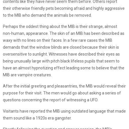
contents like they have never seem them before. Others report
their otherwise friendly pets becoming afraid and highly aggressive
to the MIB who demand the animals be removed.
Perhaps the oddest thing about the MIB is their strange, almost
non-human, appearance. The skin of an MIB has been described as
waxy with no lines on their faces. In a few rare cases the MIB
demands that the window blinds are closed because their skin is
oversensitive to sunlight. Witnesses have described their eyes as
being unusually large with pitch black lifeless pupils that seem to
have an almost hypnotizing effect leading some to believe that the
MIB are vampire creatures.
After the initial greeting and pleasantries, the MIB would reveal their
purpose for their visit. The men would go about asking a series of
questions concerning the report of witnessing a UFO.
Visitants have reported the MIB using outdated language that made
them sound like a 1920s era gangster.