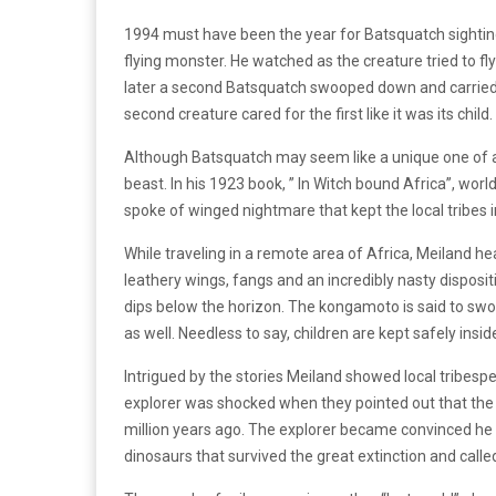
1994 must have been the year for Batsquatch sighting
flying monster. He watched as the creature tried to 
later a second Batsquatch swooped down and carried 
second creature cared for the first like it was its child.
Although Batsquatch may seem like a unique one of a k
beast. In his 1923 book, ” In Witch bound Africa”, world
spoke of winged nightmare that kept the local tribes i
While traveling in a remote area of Africa, Meiland he
leathery wings, fangs and an incredibly nasty dispositi
dips below the horizon. The kongamoto is said to swoo
as well. Needless to say, children are kept safely in
Intrigued by the stories Meiland showed local tribespeo
explorer was shocked when they pointed out that the 
million years ago. The explorer became convinced he 
dinosaurs that survived the great extinction and call