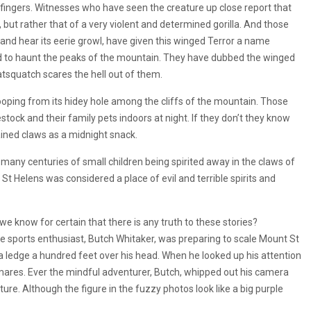
 fingers. Witnesses who have seen the creature up close report that
, but rather that of a very violent and determined gorilla. And those
 and hear its eerie growl, have given this winged Terror a name
id to haunt the peaks of the mountain. They have dubbed the winged
atsquatch scares the hell out of them.
ping from its hidey hole among the cliffs of the mountain. Those
estock and their family pets indoors at night. If they don’t they know
ained claws as a midnight snack.
 many centuries of small children being spirited away in the claws of
t St Helens was considered a place of evil and terrible spirits and
e know for certain that there is any truth to these stories?
e sports enthusiast, Butch Whitaker, was preparing to scale Mount St
 ledge a hundred feet over his head. When he looked up his attention
tmares. Ever the mindful adventurer, Butch, whipped out his camera
ure. Although the figure in the fuzzy photos look like a big purple