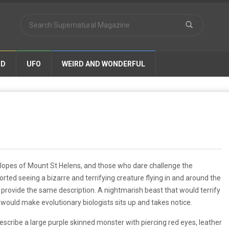
ND
UFO
WEIRD AND WONDERFUL
slopes of Mount St Helens, and those who dare challenge the
rted seeing a bizarre and terrifying creature flying in and around the
ovide the same description. A nightmarish beast that would terrify
 would make evolutionary biologists sits up and takes notice.
cribe a large purple skinned monster with piercing red eyes, leather