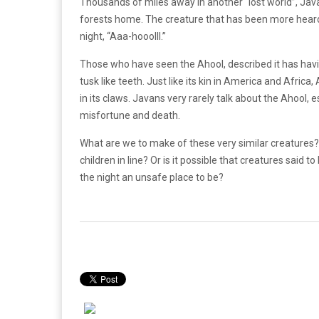
Thousands of miles away in another “lost world”, Java,
forests home. The creature that has been more heard t
night, “Aaa-hooolll.”
Those who have seen the Ahool, described it has havin
tusk like teeth. Just like its kin in America and Afri
in its claws. Javans very rarely talk about the Ahool, es
misfortune and death.
What are we to make of these very similar creatures?
children in line? Or is it possible that creatures said 
the night an unsafe place to be?