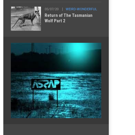
05/07/20
WEIRD-WONDERFUL
Return of The Tasmanian
Wolf Part 2