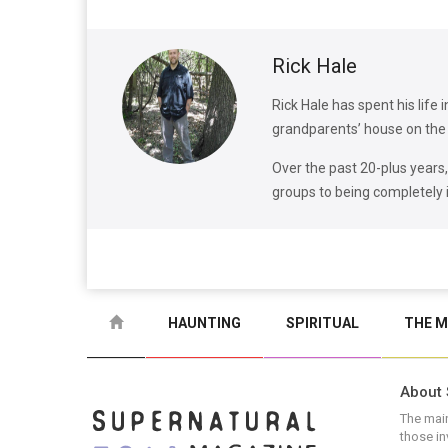
Rick Hale
Rick Hale has spent his life 
grandparents’ house on the 
Over the past 20-plus years
groups to being completely
HAUNTING
SPIRITUAL
THE M
About 
The main
those in