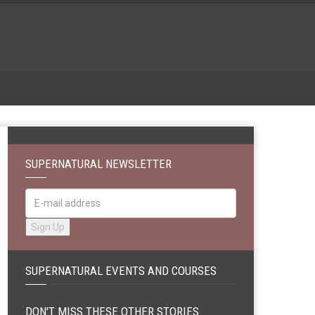
SUPERNATURAL NEWSLETTER
SUPERNATURAL EVENTS AND COURSES
DON'T MISS THESE OTHER STORIES