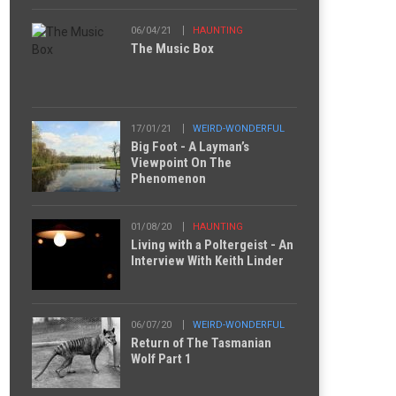
06/04/21
HAUNTING
The Music Box
17/01/21
WEIRD-WONDERFUL
Big Foot - A Layman’s
Viewpoint On The
Phenomenon
01/08/20
HAUNTING
Living with a Poltergeist - An
Interview With Keith Linder
06/07/20
WEIRD-WONDERFUL
Return of The Tasmanian
Wolf Part 1