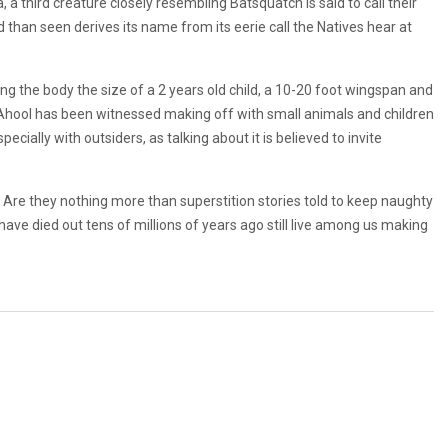
 a third creature closely resembling Batsquatch is said to call their
han seen derives its name from its eerie call the Natives hear at
g the body the size of a 2 years old child, a 10-20 foot wingspan and
ca, Ahool has been witnessed making off with small animals and children
pecially with outsiders, as talking about it is believed to invite
 Are they nothing more than superstition stories told to keep naughty
to have died out tens of millions of years ago still live among us making