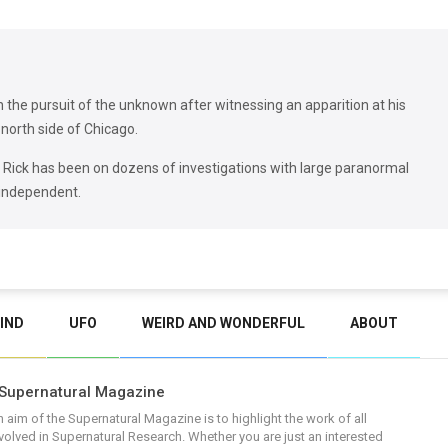
in the pursuit of the unknown after witnessing an apparition at his
north side of Chicago.
, Rick has been on dozens of investigations with large paranormal
 independent.
IND
UFO
WEIRD AND WONDERFUL
ABOUT
Supernatural Magazine
 aim of the Supernatural Magazine is to highlight the work of all
volved in Supernatural Research. Whether you are just an interested