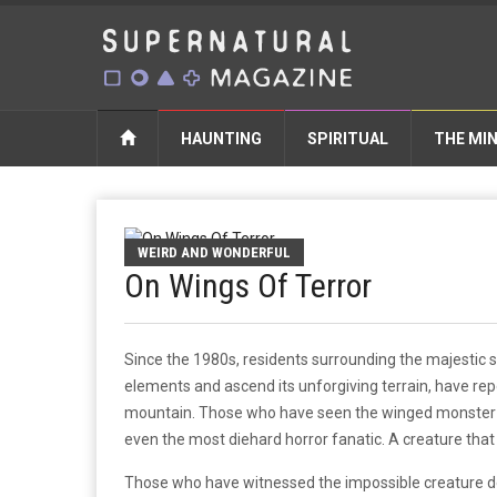
HAUNTING
SPIRITUAL
THE MI
WEIRD AND WONDERFUL
On Wings Of Terror
Since the 1980s, residents surrounding the majestic 
elements and ascend its unforgiving terrain, have repo
mountain. Those who have seen the winged monster pr
even the most diehard horror fanatic. A creature that
Those who have witnessed the impossible creature des