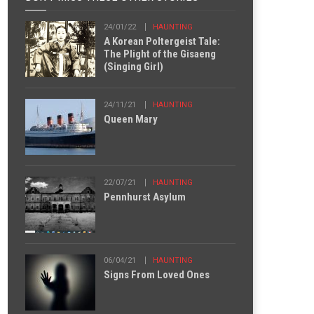
24/01/22
HAUNTING
A Korean Poltergeist Tale:
The Plight of the Gisaeng
(Singing Girl)
24/11/21
HAUNTING
Queen Mary
22/07/21
HAUNTING
Pennhurst Asylum
06/04/21
HAUNTING
Signs From Loved Ones