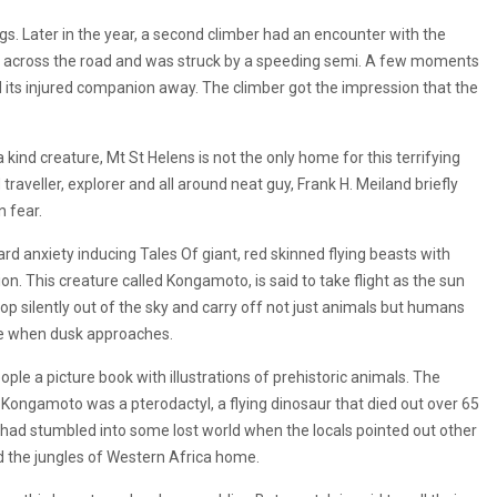
s. Later in the year, a second climber had an encounter with the
fly across the road and was struck by a speeding semi. A few moments
its injured companion away. The climber got the impression that the
ind creature, Mt St Helens is not the only home for this terrifying
 traveller, explorer and all around neat guy, Frank H. Meiland briefly
n fear.
ard anxiety inducing Tales Of giant, red skinned flying beasts with
on. This creature called Kongamoto, is said to take flight as the sun
p silently out of the sky and carry off not just animals but humans
side when dusk approaches.
ple a picture book with illustrations of prehistoric animals. The
Kongamoto was a pterodactyl, a flying dinosaur that died out over 65
had stumbled into some lost world when the locals pointed out other
ed the jungles of Western Africa home.