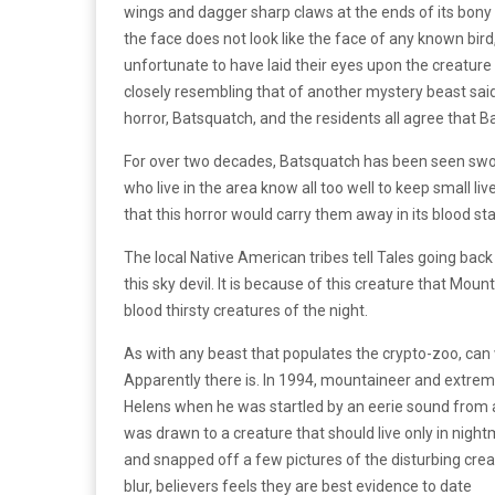
wings and dagger sharp claws at the ends of its bony
the face does not look like the face of any known bird
unfortunate to have laid their eyes upon the creature
closely resembling that of another mystery beast sa
horror, Batsquatch, and the residents all agree that B
For over two decades, Batsquatch has been seen swoo
who live in the area know all too well to keep small liv
that this horror would carry them away in its blood st
The local Native American tribes tell Tales going back
this sky devil. It is because of this creature that Moun
blood thirsty creatures of the night.
As with any beast that populates the crypto-zoo, can w
Apparently there is. In 1994, mountaineer and extrem
Helens when he was startled by an eerie sound from a
was drawn to a creature that should live only in nigh
and snapped off a few pictures of the disturbing creat
blur, believers feels they are best evidence to date