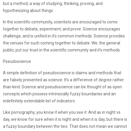
but a method, a way of studying, thinking, proving, and
hypothesizing about things.
In the scientific community, scientists are encouraged to come
together to debate, experiment, and prove. Science encourages
challenge, and is unified in it’s common methods. Science provides
the venues for such coming together to debate. We, the general
public, put our trust in the scientific community and it’s methods.
Pseudoscience
A simple definition of pseudoscience is claims and methods that
are falsely presented as science. It’s a difference of degree rather
than kind. Science and pseudoscience can be thought of as open
concepts which possess intrinsically fuzzy boundaries and an
indefinitely extendable list of indicators.
Like pornography, you know it when you see it. And as in night vs
day, we know for sure when it is night and when it is day, but there is
a fuzzy boundary between the two. That does not mean we cannot