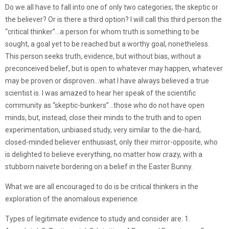
Do we all have to fall into one of only two categories; the skeptic or
the believer? Or is there a third option? I will call this third person the
“critical thinker”…a person for whom truth is something to be
sought, a goal yet to be reached but a worthy goal, nonetheless.
This person seeks truth, evidence, but without bias, without a
preconceived belief, but is open to whatever may happen, whatever
may be proven or disproven…what I have always believed a true
scientist is. I was amazed to hear her speak of the scientific
community as “skeptic-bunkers”…those who do not have open
minds, but, instead, close their minds to the truth and to open
experimentation, unbiased study, very similar to the die-hard,
closed-minded believer enthusiast, only their mirror-opposite, who
is delighted to believe everything, no matter how crazy, with a
stubborn naivete bordering on a belief in the Easter Bunny.
What we are all encouraged to do is be critical thinkers in the
exploration of the anomalous experience.
Types of legitimate evidence to study and consider are: 1.