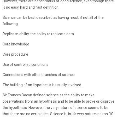
However, there are benchmarks of good science, even though there
is no easy, hard and fast definition.
Science can be best described as having most, if not all of the
following:
Replicate-ability, the ability to replicate data
Core knowledge
Core procedure
Use of controlled conditions
Connections with other branches of science
The building of an Hypothesis is usually involved.
Sir Frances Bacon defined science as the ability to make
observations from an hypothesis and to be able to prove or disprove
the hypothesis. However, the very nature of science seems to be
that there are no certainties. Science is, in it’s very nature, not an “it”