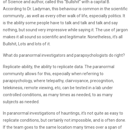
of Science and author, called this “Bullshit” with a capital B.
According to Dr. Ladyman, this behaviour is common in the scientific
community , as well as every other walk of life, especially politics. It
is the ability some people have to talk and talk and talk and say
nothing, but sound very impressive while saying it. The use of jargon
makes it all sound so scientific and legitimate. Nonetheless, it’s all
Bullshit, Lots and lots of it.
What do paranormal investigators and parapsychologists do right?
Replicate-ability, the ability to replicate data. The paranormal
community allows for this, especially when referring to
parapsychology, where telepathy, clairvoyance, precognition,
telekinesis, remote viewing, etc, can be tested in a lab under
controlled conditions, as many times as needed, to as many
subjects as needed.
In paranormal investigations of hauntings, it’s not quite as easy to
replicate conditions, but certainly not impossible, and is often done.
If the team goes to the same location many times over a span of