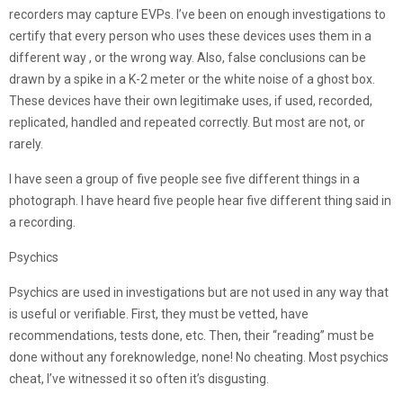
recorders may capture EVPs. I’ve been on enough investigations to
certify that every person who uses these devices uses them in a
different way , or the wrong way. Also, false conclusions can be
drawn by a spike in a K-2 meter or the white noise of a ghost box.
These devices have their own legitimake uses, if used, recorded,
replicated, handled and repeated correctly. But most are not, or
rarely.
I have seen a group of five people see five different things in a
photograph. I have heard five people hear five different thing said in
a recording.
Psychics
Psychics are used in investigations but are not used in any way that
is useful or verifiable. First, they must be vetted, have
recommendations, tests done, etc. Then, their “reading” must be
done without any foreknowledge, none! No cheating. Most psychics
cheat, I’ve witnessed it so often it’s disgusting.