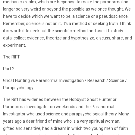
mechanics realm, which are beginning to make the paranormal not
longer so very weird or beyond the possible as we once thought. We
have to decide which we want to be, a science or a pseudoscience.
Remember, science is not an it, it’s a method of seeking truth. I think
it is worth it to seek out the scientific method and use it to study
data, collect evidence, theorize and hypothesize, discuss, share, and
experiment.
The RIFT
Part 2
Ghost Hunting vs Paranormal Investigation / Research / Science /
Parapsychology
The Rift has widened between the Hobbyist Ghost Hunter or
Paranormal Investigator on weekends and the Paranormal
Investigator who used science and parapsychological theory. Many
years ago a dear friend of mine who is a very spiritual woman,
gifted and sensitive, had a dream in which two young men of faith