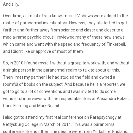
And silly.
Over time, as most of you know, more TV shows were added to the
roster of paranormal investigators. However, they all started to get
farther and farther away from science and closer and closer to a
media-rama psychic-circus. I reviewed many of these new shows,
which came and went with the speed and frequency of Tinkerbell,
and I didn’t like or approve of most of them.
So, in 2010 I found myself without a group to work with, and without
a single person in the paranormal realm to talk to about all this.
Then I met my partner. He had studied the field and owned a
roomful of books on the subject. And because he is a reporter, we
got to go to a lot of conventions and I was invited to do some
wonderful interviews with the respectable likes of Alexandra Holzer,
Chris Fleming and Mark Nesbitt.
I also got to attend my first real conference on Parapsychogy at
Gettysburg College in March of 2014. This was a paranormal
conference like no other. The people were from Yorkshire, England,