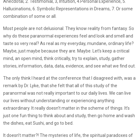
Anecdotal, 2. Testimonial, 3, Intuition, 4.Personal Experience, 5.
Hallucinations, 6. Symbolic Representations in Dreams, 7. Or some
combination of some or all.
Most people are not delusional. They know reality from fantasy. So
why do these paranormal experiences feel and look and smell and
taste so very real? As real as my everyday, mundane, ordinary life?
Maybe, just maybe because they are. Maybe. Let’s keep a critical
mind, an open mind, think critically, try to explain, study, gather
stories, information, data, data, evidence, and see what we find out.
The only think I heard at the conference that I disagreed with, was a
remark by Dr. Lyke, that she felt that all of this study of the
paranormal was not really important to our daily lives. We can live
our lives without understanding or experiencing anything
extraordinary. It really doesn’t matter in the scheme of things. It’s
just one fun thing to think about and study, then go home and wash
the dishes, eat Sushi, and go to bed.
It doesn’t matter?! The mysteries of life, the spiritual paradoxes of