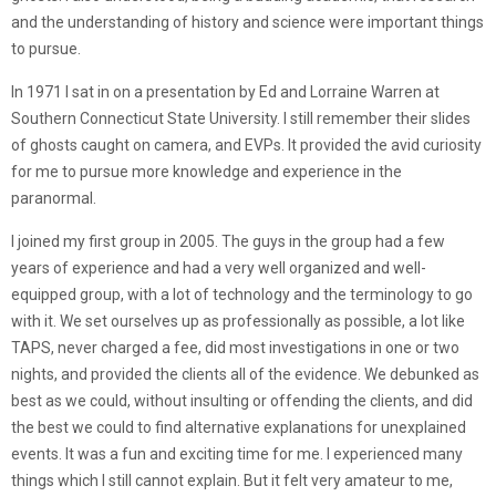
and the understanding of history and science were important things
to pursue.
In 1971 I sat in on a presentation by Ed and Lorraine Warren at
Southern Connecticut State University. I still remember their slides
of ghosts caught on camera, and EVPs. It provided the avid curiosity
for me to pursue more knowledge and experience in the
paranormal.
I joined my first group in 2005. The guys in the group had a few
years of experience and had a very well organized and well-
equipped group, with a lot of technology and the terminology to go
with it. We set ourselves up as professionally as possible, a lot like
TAPS, never charged a fee, did most investigations in one or two
nights, and provided the clients all of the evidence. We debunked as
best as we could, without insulting or offending the clients, and did
the best we could to find alternative explanations for unexplained
events. It was a fun and exciting time for me. I experienced many
things which I still cannot explain. But it felt very amateur to me,