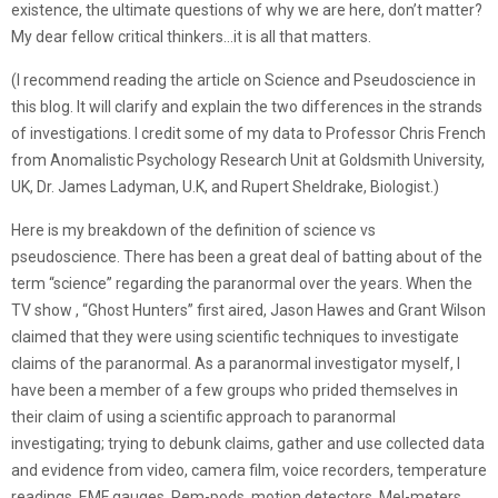
existence, the ultimate questions of why we are here, don’t matter?
My dear fellow critical thinkers…it is all that matters.
(I recommend reading the article on Science and Pseudoscience in
this blog. It will clarify and explain the two differences in the strands
of investigations. I credit some of my data to Professor Chris French
from Anomalistic Psychology Research Unit at Goldsmith University,
UK, Dr. James Ladyman, U.K, and Rupert Sheldrake, Biologist.)
Here is my breakdown of the definition of science vs
pseudoscience. There has been a great deal of batting about of the
term “science” regarding the paranormal over the years. When the
TV show , “Ghost Hunters” first aired, Jason Hawes and Grant Wilson
claimed that they were using scientific techniques to investigate
claims of the paranormal. As a paranormal investigator myself, I
have been a member of a few groups who prided themselves in
their claim of using a scientific approach to paranormal
investigating; trying to debunk claims, gather and use collected data
and evidence from video, camera film, voice recorders, temperature
readings, EMF gauges, Rem-pods, motion detectors, Mel-meters,