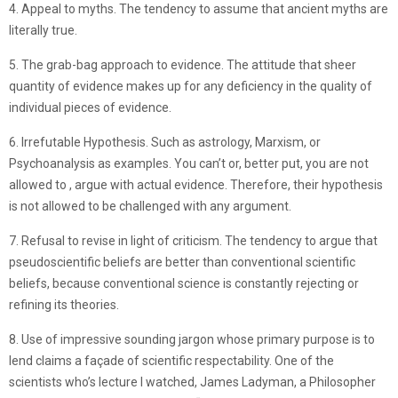
4. Appeal to myths. The tendency to assume that ancient myths are
literally true.
5. The grab-bag approach to evidence. The attitude that sheer
quantity of evidence makes up for any deficiency in the quality of
individual pieces of evidence.
6. Irrefutable Hypothesis. Such as astrology, Marxism, or
Psychoanalysis as examples. You can’t or, better put, you are not
allowed to , argue with actual evidence. Therefore, their hypothesis
is not allowed to be challenged with any argument.
7. Refusal to revise in light of criticism. The tendency to argue that
pseudoscientific beliefs are better than conventional scientific
beliefs, because conventional science is constantly rejecting or
refining its theories.
8. Use of impressive sounding jargon whose primary purpose is to
lend claims a façade of scientific respectability. One of the
scientists who’s lecture I watched, James Ladyman, a Philosopher