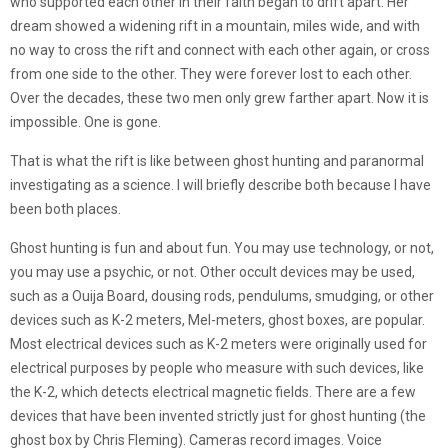
who supported each other in their faith began to drift apart. Her
dream showed a widening rift in a mountain, miles wide, and with
no way to cross the rift and connect with each other again, or cross
from one side to the other. They were forever lost to each other.
Over the decades, these two men only grew farther apart. Now it is
impossible. One is gone.
That is what the rift is like between ghost hunting and paranormal
investigating as a science. I will briefly describe both because I have
been both places.
Ghost hunting is fun and about fun. You may use technology, or not,
you may use a psychic, or not. Other occult devices may be used,
such as a Ouija Board, dousing rods, pendulums, smudging, or other
devices such as K-2 meters, Mel-meters, ghost boxes, are popular.
Most electrical devices such as K-2 meters were originally used for
electrical purposes by people who measure with such devices, like
the K-2, which detects electrical magnetic fields. There are a few
devices that have been invented strictly just for ghost hunting (the
ghost box by Chris Fleming). Cameras record images. Voice