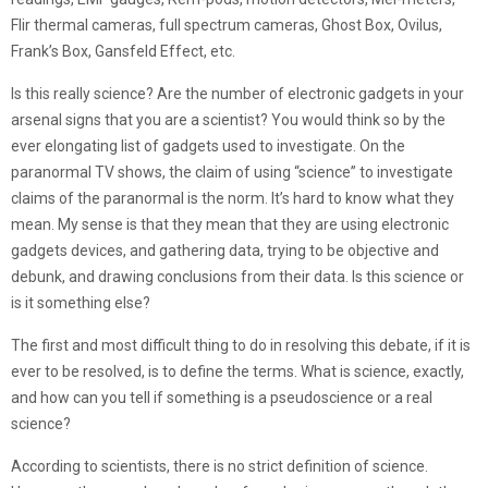
Flir thermal cameras, full spectrum cameras, Ghost Box, Ovilus,
Frank’s Box, Gansfeld Effect, etc.
Is this really science? Are the number of electronic gadgets in your
arsenal signs that you are a scientist? You would think so by the
ever elongating list of gadgets used to investigate. On the
paranormal TV shows, the claim of using “science” to investigate
claims of the paranormal is the norm. It’s hard to know what they
mean. My sense is that they mean that they are using electronic
gadgets devices, and gathering data, trying to be objective and
debunk, and drawing conclusions from their data. Is this science or
is it something else?
The first and most difficult thing to do in resolving this debate, if it is
ever to be resolved, is to define the terms. What is science, exactly,
and how can you tell if something is a pseudoscience or a real
science?
According to scientists, there is no strict definition of science.