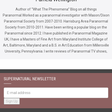
Author of “What The Phenomena” Blog on all things
Paranormal.Worked as a paranormal investigator with Mason/Dixon
Paranormal Society from 2007-2010. Harrisburg Area Paranormal
Society from 2010-2011. Have been writing a popular blog on the
Paranormal since 2012. I have published in Paranormal Magazine
UK, I have a Masters of Fine Art from Maryland Institute College of
Art, Baltimore, Maryland and a B.S. in Art Education from Millersville
University, Pennsylvania. I write reviews of Paranormal TV shows,
SUPERNATURAL NEWSLETTER