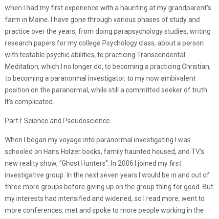
when I had my first experience with a haunting at my grandparent’s
farm in Maine. I have gone through various phases of study and
practice over the years, from doing parapsychology studies, writing
research papers for my college Psychology class, about a person
with testable psychic abilities, to practicing Transcendental
Meditation, which I no longer do, to becoming a practicing Christian,
to becoming a paranormal investigator, to my now ambivalent
position on the paranormal, while still a committed seeker of truth.
It’s complicated.
Part I: Science and Pseudoscience.
When I began my voyage into paranormal investigating I was
schooled on Hans Holzer books, family haunted housed, and TV’s
new reality show, “Ghost Hunters”. In 2006 I joined my first
investigative group. In the next seven years I would be in and out of
three more groups before giving up on the group thing for good. But
my interests had intensified and widened, so I read more, went to
more conferences, met and spoke to more people working in the