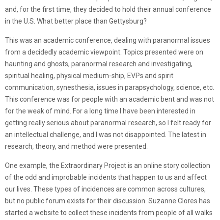
and, for the first time, they decided to hold their annual conference
in the U.S. What better place than Gettysburg?
This was an academic conference, dealing with paranormal issues
from a decidedly academic viewpoint. Topics presented were on
haunting and ghosts, paranormal research and investigating,
spiritual healing, physical medium-ship, EVPs and spirit
communication, synesthesia, issues in parapsychology, science, etc.
This conference was for people with an academic bent and was not
for the weak of mind. For a long time I have been interested in
getting really serious about paranormal research, so I felt ready for
an intellectual challenge, and I was not disappointed. The latest in
research, theory, and method were presented.
One example, the Extraordinary Project is an online story collection
of the odd and improbable incidents that happen to us and affect
our lives. These types of incidences are common across cultures,
but no public forum exists for their discussion. Suzanne Clores has
started a website to collect these incidents from people of all walks