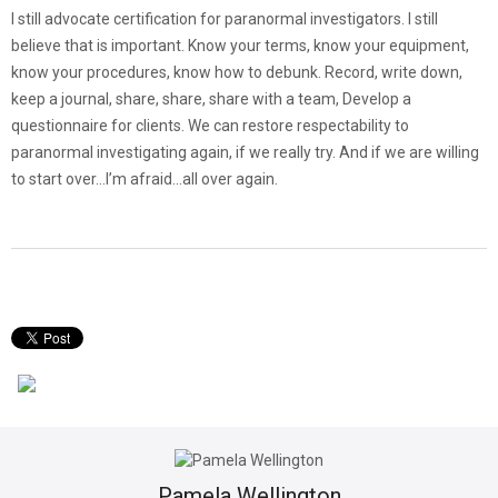
I still advocate certification for paranormal investigators. I still
believe that is important. Know your terms, know your equipment,
know your procedures, know how to debunk. Record, write down,
keep a journal, share, share, share with a team, Develop a
questionnaire for clients. We can restore respectability to
paranormal investigating again, if we really try. And if we are willing
to start over…I’m afraid…all over again.
Pamela Wellington