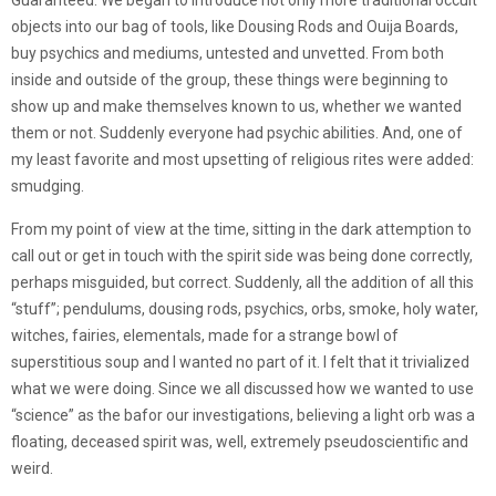
Guaranteed. We began to introduce not only more traditional occult
objects into our bag of tools, like Dousing Rods and Ouija Boards,
buy psychics and mediums, untested and unvetted. From both
inside and outside of the group, these things were beginning to
show up and make themselves known to us, whether we wanted
them or not. Suddenly everyone had psychic abilities. And, one of
my least favorite and most upsetting of religious rites were added:
smudging.
From my point of view at the time, sitting in the dark attemption to
call out or get in touch with the spirit side was being done correctly,
perhaps misguided, but correct. Suddenly, all the addition of all this
“stuff”; pendulums, dousing rods, psychics, orbs, smoke, holy water,
witches, fairies, elementals, made for a strange bowl of
superstitious soup and I wanted no part of it. I felt that it trivialized
what we were doing. Since we all discussed how we wanted to use
“science” as the bafor our investigations, believing a light orb was a
floating, deceased spirit was, well, extremely pseudoscientific and
weird.