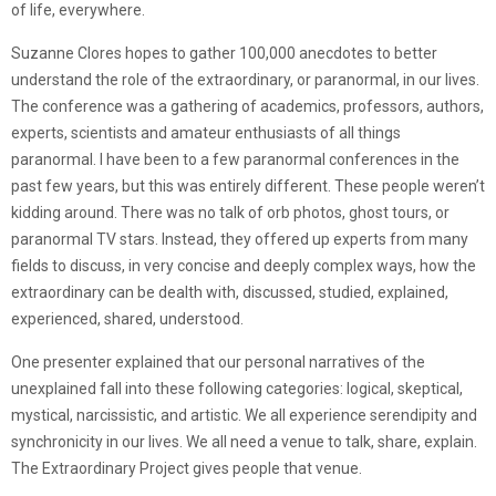
of life, everywhere.
Suzanne Clores hopes to gather 100,000 anecdotes to better
understand the role of the extraordinary, or paranormal, in our lives.
The conference was a gathering of academics, professors, authors,
experts, scientists and amateur enthusiasts of all things
paranormal. I have been to a few paranormal conferences in the
past few years, but this was entirely different. These people weren’t
kidding around. There was no talk of orb photos, ghost tours, or
paranormal TV stars. Instead, they offered up experts from many
fields to discuss, in very concise and deeply complex ways, how the
extraordinary can be dealth with, discussed, studied, explained,
experienced, shared, understood.
One presenter explained that our personal narratives of the
unexplained fall into these following categories: logical, skeptical,
mystical, narcissistic, and artistic. We all experience serendipity and
synchronicity in our lives. We all need a venue to talk, share, explain.
The Extraordinary Project gives people that venue.