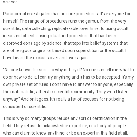
science.
Paranormal investigating has no core procedures. It’s everyone for
himself. The range of procedures runs the gamut, from the very
scientific, data collecting, replicate-able, over time, to using occult
ideas and objects, using ritual and procedure that has been
disproved eons ago by science, that taps into belief systems that
are of religious origins, or based upon superstition or the occult. I
have heard the excuses over and over again.
“No one knows for sure, so why not try it? No one can tell me what to
do or how to do it. I can try anything and it has to be accepted. It’s my
own private set of rules. I don’t have to answer to anyone, especially
the materialistic, atheistic, scientific community. They won’t listen
anyway.” And on it goes. It’s really a list of excuses for not being
consistent or scientific.
This is why so many groups refuse any sort of certification in the
field. They refuse to acknowledge expertise, or a body of people
who can claim to know anything, or be an expert in this field at all.