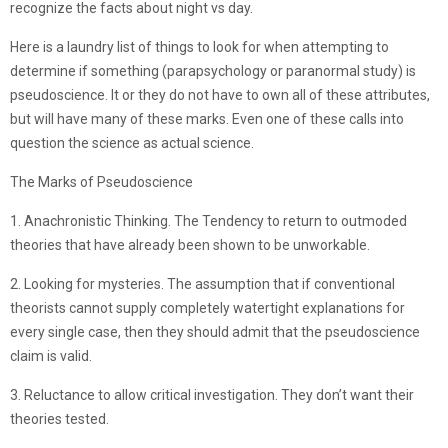
recognize the facts about night vs day.
Here is a laundry list of things to look for when attempting to
determine if something (parapsychology or paranormal study) is
pseudoscience. It or they do not have to own all of these attributes,
but will have many of these marks. Even one of these calls into
question the science as actual science.
The Marks of Pseudoscience
1. Anachronistic Thinking. The Tendency to return to outmoded
theories that have already been shown to be unworkable.
2. Looking for mysteries. The assumption that if conventional
theorists cannot supply completely watertight explanations for
every single case, then they should admit that the pseudoscience
claim is valid.
3. Reluctance to allow critical investigation. They don’t want their
theories tested.