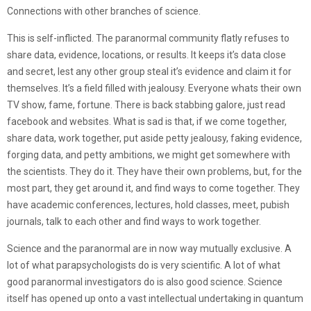
Connections with other branches of science.
This is self-inflicted. The paranormal community flatly refuses to
share data, evidence, locations, or results. It keeps it’s data close
and secret, lest any other group steal it’s evidence and claim it for
themselves. It’s a field filled with jealousy. Everyone whats their own
TV show, fame, fortune. There is back stabbing galore, just read
facebook and websites. What is sad is that, if we come together,
share data, work together, put aside petty jealousy, faking evidence,
forging data, and petty ambitions, we might get somewhere with
the scientists. They do it. They have their own problems, but, for the
most part, they get around it, and find ways to come together. They
have academic conferences, lectures, hold classes, meet, pubish
journals, talk to each other and find ways to work together.
Science and the paranormal are in now way mutually exclusive. A
lot of what parapsychologists do is very scientific. A lot of what
good paranormal investigators do is also good science. Science
itself has opened up onto a vast intellectual undertaking in quantum