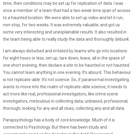
time, then conditions may be set up for replication of data. I was
once a member of a team that had a two week time span of access
to a haunted location. We were able to set up video and let it run,
non-stop, for two weeks. It was extremely valuable, and got us
some very interesting and unexplainable results. It also resulted in
the team being able to really study the data and thoroughly debunk.
I am always disturbed and irritated by teams who go into locations
for eight hours or less, set up, tare down, leave, all in the space of
one short evening, then declare a site to be haunted or not haunted.
You cannot learn anything in one evening. It’s absurd. This behaviour
is not replicate-able. It’s not science. So, if paranormal investigating
wants to move into the realm of replicate-able science, it needs to
act more like real, professional investigators, like crime scene
investigators, meticulous in collecting data, unbiased, professional,
thorough, looking for any and all clues, collecting any and all data.
Parapsychology has a body of core knowledge. Much of it is
connected to Psychology. But there has been study and