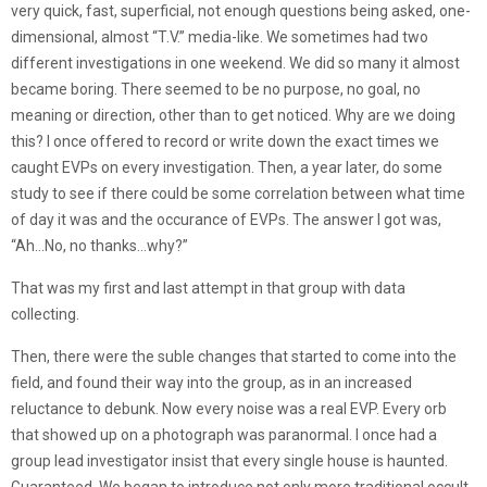
very quick, fast, superficial, not enough questions being asked, one-
dimensional, almost “T.V.” media-like. We sometimes had two
different investigations in one weekend. We did so many it almost
became boring. There seemed to be no purpose, no goal, no
meaning or direction, other than to get noticed. Why are we doing
this? I once offered to record or write down the exact times we
caught EVPs on every investigation. Then, a year later, do some
study to see if there could be some correlation between what time
of day it was and the occurance of EVPs. The answer I got was,
“Ah…No, no thanks…why?”
That was my first and last attempt in that group with data
collecting.
Then, there were the suble changes that started to come into the
field, and found their way into the group, as in an increased
reluctance to debunk. Now every noise was a real EVP. Every orb
that showed up on a photograph was paranormal. I once had a
group lead investigator insist that every single house is haunted.