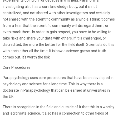
experiments going on for decades in this field. Paranormal
Investigating also has a core knowledge body, but it is not
centralized, and not shared with other investigators and certainly
not shared with the scientific community as a whole. I think it comes
from a fear that the scientific community will disregard them, or
even mock them. In order to gain respect, you have to be willing to
take risks and share your data with others. If it is challenged, or
discredited, the more the better for the field itself. Scientists do this
with each other all the time. It is how a science grows and truth
comes out. It’s worth the risk.
Core Procedures
Parapsychology uses core procedures that have been developed in
psychology and science for a long time. This is why there is a
doctorate in Parapsychology that can be earned at universities in
the UK.
There is recognition in the field and outside of it that this is a worthy
and legitimate science. It also has a connection to other fields of