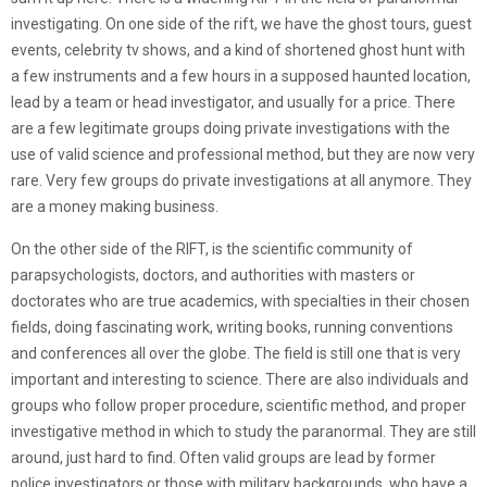
investigating. On one side of the rift, we have the ghost tours, guest
events, celebrity tv shows, and a kind of shortened ghost hunt with
a few instruments and a few hours in a supposed haunted location,
lead by a team or head investigator, and usually for a price. There
are a few legitimate groups doing private investigations with the
use of valid science and professional method, but they are now very
rare. Very few groups do private investigations at all anymore. They
are a money making business.
On the other side of the RIFT, is the scientific community of
parapsychologists, doctors, and authorities with masters or
doctorates who are true academics, with specialties in their chosen
fields, doing fascinating work, writing books, running conventions
and conferences all over the globe. The field is still one that is very
important and interesting to science. There are also individuals and
groups who follow proper procedure, scientific method, and proper
investigative method in which to study the paranormal. They are still
around, just hard to find. Often valid groups are lead by former
police investigators or those with military backgrounds, who have a