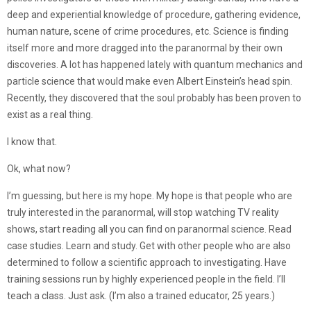
deep and experiential knowledge of procedure, gathering evidence,
human nature, scene of crime procedures, etc. Science is finding
itself more and more dragged into the paranormal by their own
discoveries. A lot has happened lately with quantum mechanics and
particle science that would make even Albert Einstein’s head spin.
Recently, they discovered that the soul probably has been proven to
exist as a real thing.
I know that.
Ok, what now?
I’m guessing, but here is my hope. My hope is that people who are
truly interested in the paranormal, will stop watching TV reality
shows, start reading all you can find on paranormal science. Read
case studies. Learn and study. Get with other people who are also
determined to follow a scientific approach to investigating. Have
training sessions run by highly experienced people in the field. I’ll
teach a class. Just ask. (I’m also a trained educator, 25 years.)