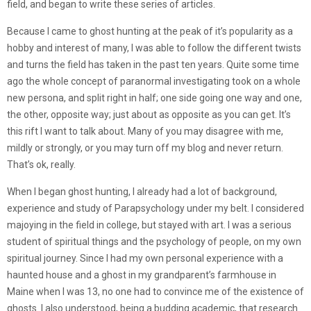
field, and began to write these series of articles.
Because I came to ghost hunting at the peak of it’s popularity as a
hobby and interest of many, I was able to follow the different twists
and turns the field has taken in the past ten years. Quite some time
ago the whole concept of paranormal investigating took on a whole
new persona, and split right in half; one side going one way and one,
the other, opposite way; just about as opposite as you can get. It’s
this rift I want to talk about. Many of you may disagree with me,
mildly or strongly, or you may turn off my blog and never return.
That’s ok, really.
When I began ghost hunting, I already had a lot of background,
experience and study of Parapsychology under my belt. I considered
majoying in the field in college, but stayed with art. I was a serious
student of spiritual things and the psychology of people, on my own
spiritual journey. Since I had my own personal experience with a
haunted house and a ghost in my grandparent’s farmhouse in
Maine when I was 13, no one had to convince me of the existence of
ghosts. I also understood, being a budding academic, that research