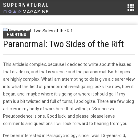
HAUNTING
Paranormal: Two Sides of the Rift
This article is complex, because I decided to write about the issues
that divide us, and that is science and the paranormal. Both topics
are highly complex. What I am attempting to do is give a clearer view
into what the field of paranormal investigating looks like now, how it
began, and, maybe where it is going or where it should go. If my
path is a bit twisted and full of turns, I apologize. There are few blog
articles in my body of work here that will help: “Science vs
Pseudoscience is one. Good luck, and please, please leave
comments and questions. I will look forward to hearing from you.
I’ve been interested in Parapsychology since I was 13-years-old,