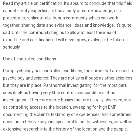
Read my article on certification. It’s absurd to conclude that this field
cannot certify expertise, or has a body of core knowledge, core
procedures, replicate-ability, or a community which can work
together, sharing data and evidence, ideas and knowledge. It’s quite
sad. Until the community begins to allow at least the idea of
expertise and certification, it will never grow, evolve, or be taken
seriously.
Use of controlled conditions
Parapsychology has controlled conditions, the same that are used in
psychology and science. They are not as orthodox as other sciences
but they are in place. Paranormal investigating, for the most part,
sees itself as having very little control over conditions of an
investigation. There are some basics that are usually observed, sure
as controlling access to the location, sweeping for high EMF,
documenting the client’s testimony of experiences, and sometimes
doing an extensive psychological profile on the witnesses, as well as
extensive research into the history of the location and the people.