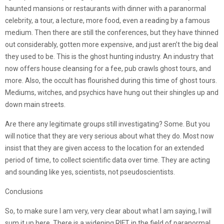
haunted mansions or restaurants with dinner with a paranormal
celebrity, a tour, a lecture, more food, even a reading by a famous
medium. Then there are still the conferences, but they have thinned
out considerably, gotten more expensive, and just aren’t the big deal
they used to be. This is the ghost hunting industry. An industry that
now offers house cleansing for a fee, pub crawls ghost tours, and
more. Also, the occult has flourished during this time of ghost tours.
Mediums, witches, and psychics have hung out their shingles up and
down main streets.
Are there any legitimate groups still investigating? Some. But you
will notice that they are very serious about what they do. Most now
insist that they are given access to the location for an extended
period of time, to collect scientific data over time. They are acting
and sounding like yes, scientists, not pseudoscientists.
Conclusions
So, to make sure I am very, very clear about what I am saying, I will
sum it up here. There is a widening RIFT in the field of paranormal