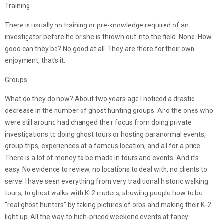
Training
There is usually no training or pre-knowledge required of an
investigator before he or she is thrown out into the field. None. How
good can they be? No good at all. They are there for their own
enjoyment, that’s it.
Groups
What do they do now? About two years ago I noticed a drastic
decrease in the number of ghost hunting groups. And the ones who
were still around had changed their focus from doing private
investigations to doing ghost tours or hosting paranormal events,
group trips, experiences at a famous location, and all for a price.
There is a lot of money to be made in tours and events. And it’s
easy. No evidence to review, no locations to deal with, no clients to
serve. I have seen everything from very traditional historic walking
tours, to ghost walks with K-2 meters, showing people how to be
“real ghost hunters” by taking pictures of orbs and making their K-2
light up. All the way to high-priced weekend events at fancy