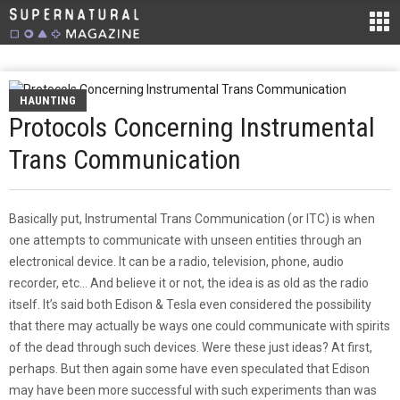
HAUNTING
Protocols Concerning Instrumental
Trans Communication
Basically put, Instrumental Trans Communication (or ITC) is when
one attempts to communicate with unseen entities through an
electronical device. It can be a radio, television, phone, audio
recorder, etc… And believe it or not, the idea is as old as the radio
itself. It’s said both Edison & Tesla even considered the possibility
that there may actually be ways one could communicate with spirits
of the dead through such devices. Were these just ideas? At first,
perhaps. But then again some have even speculated that Edison
may have been more successful with such experiments than was