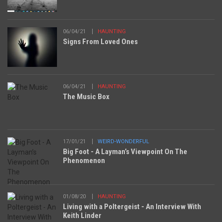
06/04/21
HAUNTING
Signs From Loved Ones
06/04/21
HAUNTING
The Music Box
17/01/21
WEIRD-WONDERFUL
Big Foot - A Layman’s Viewpoint On The
Phenomenon
01/08/20
HAUNTING
Living with a Poltergeist - An Interview With
Keith Linder