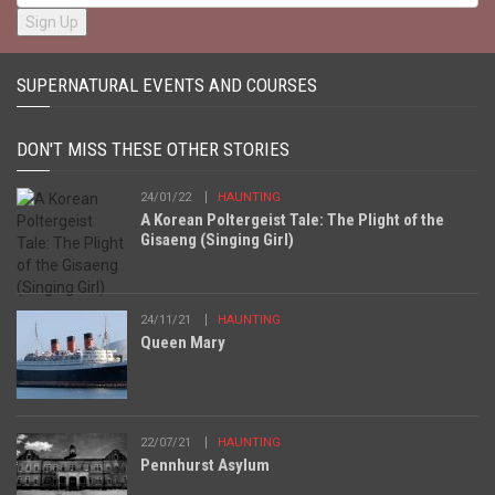
SUPERNATURAL EVENTS AND COURSES
DON'T MISS THESE OTHER STORIES
24/01/22
HAUNTING
A Korean Poltergeist Tale: The Plight of the
Gisaeng (Singing Girl)
24/11/21
HAUNTING
Queen Mary
22/07/21
HAUNTING
Pennhurst Asylum