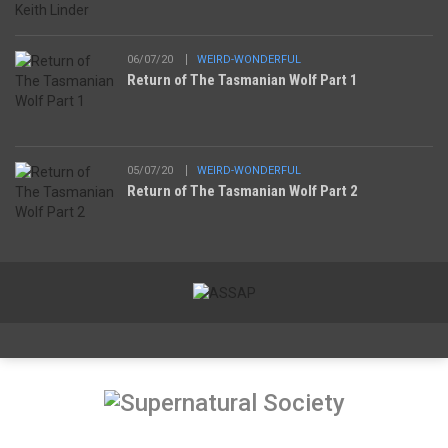
06/07/20
WEIRD-WONDERFUL
Return of The Tasmanian Wolf Part 1
05/07/20
WEIRD-WONDERFUL
Return of The Tasmanian Wolf Part 2