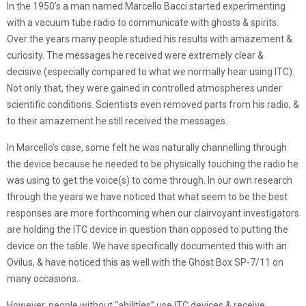
In the 1950’s a man named Marcello Bacci started experimenting
with a vacuum tube radio to communicate with ghosts & spirits.
Over the years many people studied his results with amazement &
curiosity. The messages he received were extremely clear &
decisive (especially compared to what we normally hear using ITC).
Not only that, they were gained in controlled atmospheres under
scientific conditions. Scientists even removed parts from his radio, &
to their amazement he still received the messages.
In Marcello’s case, some felt he was naturally channelling through
the device because he needed to be physically touching the radio he
was using to get the voice(s) to come through. In our own research
through the years we have noticed that what seem to be the best
responses are more forthcoming when our clairvoyant investigators
are holding the ITC device in question than opposed to putting the
device on the table. We have specifically documented this with an
Ovilus, & have noticed this as well with the Ghost Box SP-7/11 on
many occasions.
However, people without “abilities” use ITC devices & receive