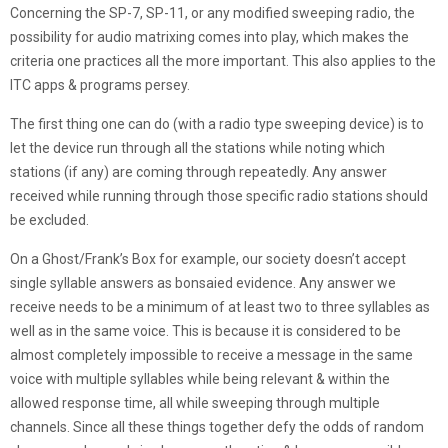
Concerning the SP-7, SP-11, or any modified sweeping radio, the
possibility for audio matrixing comes into play, which makes the
criteria one practices all the more important. This also applies to the
ITC apps & programs persey.
The first thing one can do (with a radio type sweeping device) is to
let the device run through all the stations while noting which
stations (if any) are coming through repeatedly. Any answer
received while running through those specific radio stations should
be excluded.
On a Ghost/Frank’s Box for example, our society doesn’t accept
single syllable answers as bonsaied evidence. Any answer we
receive needs to be a minimum of at least two to three syllables as
well as in the same voice. This is because it is considered to be
almost completely impossible to receive a message in the same
voice with multiple syllables while being relevant & within the
allowed response time, all while sweeping through multiple
channels. Since all these things together defy the odds of random