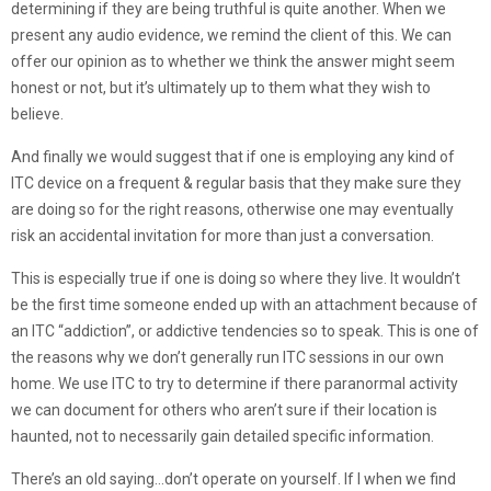
determining if they are being truthful is quite another. When we
present any audio evidence, we remind the client of this. We can
offer our opinion as to whether we think the answer might seem
honest or not, but it’s ultimately up to them what they wish to
believe.
And finally we would suggest that if one is employing any kind of
ITC device on a frequent & regular basis that they make sure they
are doing so for the right reasons, otherwise one may eventually
risk an accidental invitation for more than just a conversation.
This is especially true if one is doing so where they live. It wouldn’t
be the first time someone ended up with an attachment because of
an ITC “addiction”, or addictive tendencies so to speak. This is one of
the reasons why we don’t generally run ITC sessions in our own
home. We use ITC to try to determine if there paranormal activity
we can document for others who aren’t sure if their location is
haunted, not to necessarily gain detailed specific information.
There’s an old saying…don’t operate on yourself. If l when we find