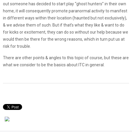
out someone has decided to start play “ghost hunters” in their own
home, it will consequently promote paranormal activity to manifest
in different ways within their location (haunted but not exclusively),
& we advise them of such. But if that’s what they like & want to do
for kicks or excitement, they can do so without our help because we
would then be there for the wrong reasons, which in turn put us at
risk for trouble.
There are other points & angles to this topic of course, but these are
what we consider to be the basics about ITC in general.