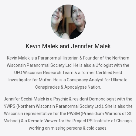
Kevin Malek and Jennifer Malek
Kevin Malek is a Paranormal Historian & Founder of the Northern
Wisconsin Paranormal Society Ltd. He is also a Ufologist with the
UFO Wisconsin Research Team & a former Certified Field
Investigator for Mufon. He is a Conspiracy Analyst for Ultimate
Conspiracies & Apocalypse Nation.
Jennifer Scelsi-Malek is a Psychic & resident Demonologist with the
NWPS (Northern Wisconsin Paranormal Society Ltd.). She is also the
Wisconsin representative for the PWSM (Praesidium Warriors of St.
Michael) & a Remote Viewer for the Project PSI Institute of Chicago,
working on missing persons & cold cases.