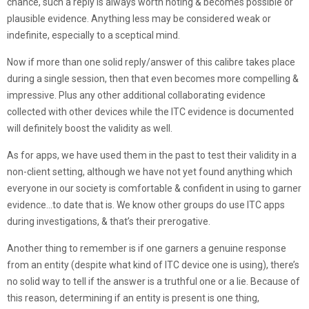
chance, such a reply is always worth noting & becomes possible or
plausible evidence. Anything less may be considered weak or
indefinite, especially to a sceptical mind.
Now if more than one solid reply/answer of this calibre takes place
during a single session, then that even becomes more compelling &
impressive. Plus any other additional collaborating evidence
collected with other devices while the ITC evidence is documented
will definitely boost the validity as well.
As for apps, we have used them in the past to test their validity in a
non-client setting, although we have not yet found anything which
everyone in our society is comfortable & confident in using to garner
evidence…to date that is. We know other groups do use ITC apps
during investigations, & that’s their prerogative.
Another thing to remember is if one garners a genuine response
from an entity (despite what kind of ITC device one is using), there’s
no solid way to tell if the answer is a truthful one or a lie. Because of
this reason, determining if an entity is present is one thing,