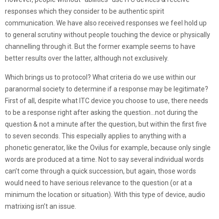
responses which they consider to be authentic spirit
communication. We have also received responses we feel hold up
to general scrutiny without people touching the device or physically
channelling through it. But the former example seems to have
better results over the latter, although not exclusively.
Which brings us to protocol? What criteria do we use within our
paranormal society to determine if a response may be legitimate?
First of all, despite what ITC device you choose to use, there needs
to be a response right after asking the question…not during the
question & not a minute after the question, but within the first five
to seven seconds. This especially applies to anything with a
phonetic generator, like the Ovilus for example, because only single
words are produced at a time. Not to say several individual words
can’t come through a quick succession, but again, those words
would need to have serious relevance to the question (or at a
minimum the location or situation). With this type of device, audio
matrixing isn’t an issue.