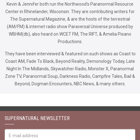
Kevin & Jennifer both run the Northwood’s Paranormal Resource
Center in Rhinelander, Wisconsin. They are contributing writers for
The Supernatural Magazine, & are the hosts of the terrestrial
(AM/FM) & internet radio show Paraversal Universe produced by
WBHM(db), also heard on WCET FM, The RIFT, & Amelia Pisano
Productions.
They have been interviewed & featured on such shows as Coast to
Coast AM, Fade To Black, Beyond Reality, Demonology Today, Late
Night In The Midlands, Skywatcher Radio, Monster X, Paranormal
Zone TV, Paranormal Soup, Darkness Radio, Campfire Tales, Bail &
Beyond, Dogman Encounters, NBC News, & many others.
SUPERNATURAL NEWSLETTER