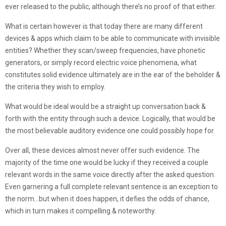
ever released to the public, although there’s no proof of that either.
What is certain however is that today there are many different
devices & apps which claim to be able to communicate with invisible
entities? Whether they scan/sweep frequencies, have phonetic
generators, or simply record electric voice phenomena, what
constitutes solid evidence ultimately are in the ear of the beholder &
the criteria they wish to employ.
What would be ideal would be a straight up conversation back &
forth with the entity through such a device. Logically, that would be
the most believable auditory evidence one could possibly hope for.
Over all, these devices almost never offer such evidence. The
majority of the time one would be lucky if they received a couple
relevant words in the same voice directly after the asked question.
Even garnering a full complete relevant sentence is an exception to
the norm…but when it does happen, it defies the odds of chance,
which in turn makes it compelling & noteworthy.