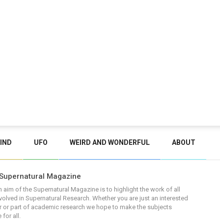
IND
UFO
WEIRD AND WONDERFUL
ABOUT
Supernatural Magazine
 aim of the Supernatural Magazine is to highlight the work of all
volved in Supernatural Research. Whether you are just an interested
 or part of academic research we hope to make the subjects
 for all.