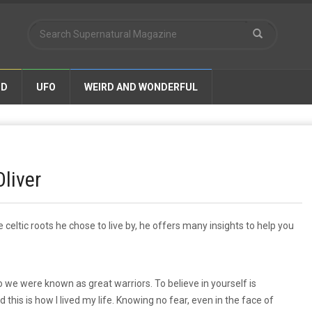
ND
UFO
WEIRD AND WONDERFUL
Oliver
 celtic roots he chose to live by, he offers many insights to help you
o we were known as great warriors. To believe in yourself is
his is how I lived my life. Knowing no fear, even in the face of