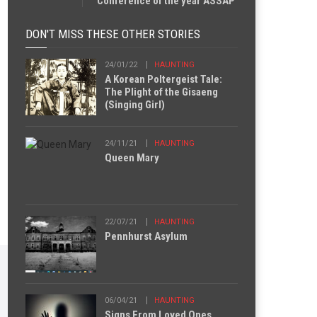
Conference of the year ASSAP
DON'T MISS THESE OTHER STORIES
24/01/22
HAUNTING
A Korean Poltergeist Tale:
The Plight of the Gisaeng
(Singing Girl)
24/11/21
HAUNTING
Queen Mary
22/07/21
HAUNTING
Pennhurst Asylum
06/04/21
HAUNTING
Signs From Loved Ones