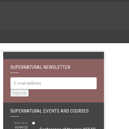
SUPERNATURAL NEWSLETTER
SUPERNATURAL EVENTS AND COURSES
IN 69 DAYS
03/09/22