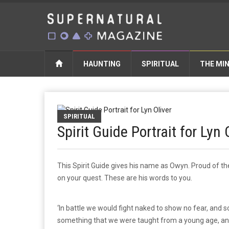
HAUNTING
SPIRITUAL
THE MI
SPIRITUAL
Spirit Guide Portrait for Lyn 
This Spirit Guide gives his name as Owyn. Proud of the
on your quest. These are his words to you.
‘In battle we would fight naked to show no fear, and s
something that we were taught from a young age, and t