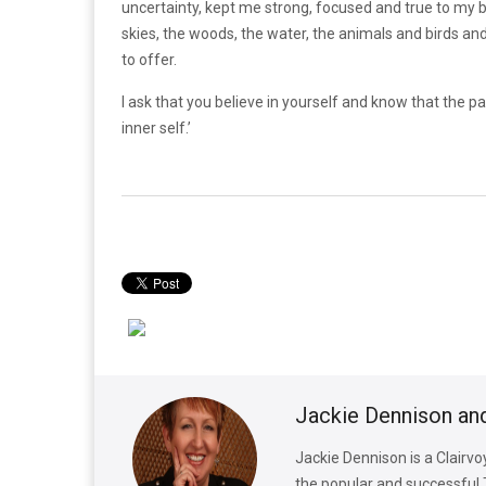
uncertainty, kept me strong, focused and true to my b
skies, the woods, the water, the animals and birds an
to offer.
I ask that you believe in yourself and know that the pa
inner self.’
Jackie Dennison an
Jackie Dennison is a Clairv
the popular and successful 