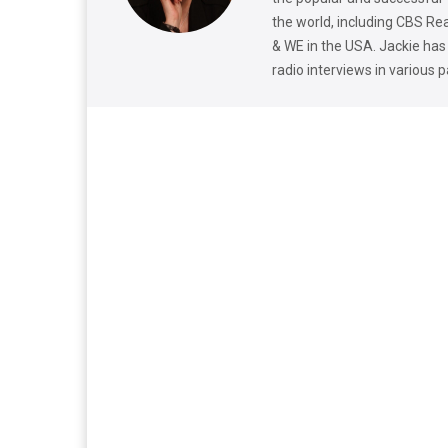
the world, including CBS Re
& WE in the USA. Jackie has
radio interviews in various 