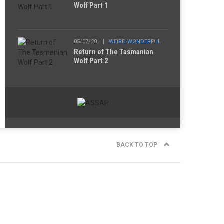
Wolf Part 1
05/07/20
WEIRD-WONDERFUL
Return of The Tasmanian
Wolf Part 2
BACK TO TOP