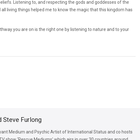
eliefs. Listening to, and respecting the gods and goddesses of the
d all living things helped me to know the magic that this kingdom has
thway you are on is the right one by listening to nature and to your
d Steve Furlong
oyant Medium and Psychic Artist of International Status and co hosts
TV show ‘Rescue Mediums’ which airs in over 30 countries around