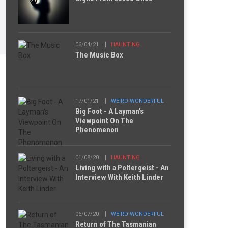
06/04/21
HAUNTING
The Music Box
17/01/21
WEIRD-WONDERFUL
Big Foot - A Layman’s
Viewpoint On The
Phenomenon
01/08/20
HAUNTING
Living with a Poltergeist - An
Interview With Keith Linder
06/07/20
WEIRD-WONDERFUL
Return of The Tasmanian