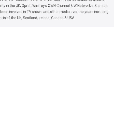
ality in the UK, Oprah Winfrey’s OWN Channel & W Network in Canada
 been involved in TV shows and other media over the years including
parts of the UK, Scotland, Ireland, Canada & USA.