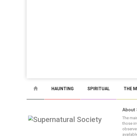
HAUNTING
SPIRITUAL
THE M
About 
The main
those in
observer
available