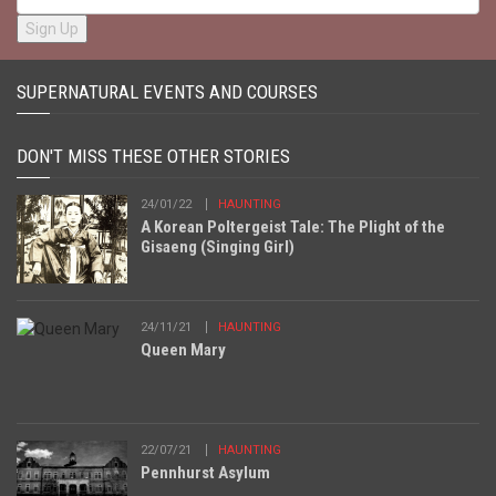
SUPERNATURAL EVENTS AND COURSES
DON'T MISS THESE OTHER STORIES
24/01/22
HAUNTING
A Korean Poltergeist Tale: The Plight of the
Gisaeng (Singing Girl)
24/11/21
HAUNTING
Queen Mary
22/07/21
HAUNTING
Pennhurst Asylum