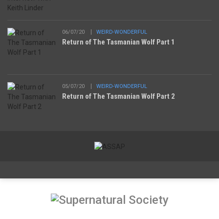
06/07/20
WEIRD-WONDERFUL
Return of The Tasmanian Wolf Part 1
05/07/20
WEIRD-WONDERFUL
Return of The Tasmanian Wolf Part 2