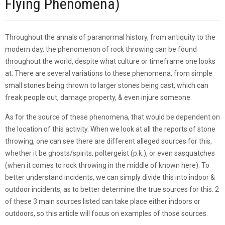
Flying Phenomena)
Throughout the annals of paranormal history, from antiquity to the
modern day, the phenomenon of rock throwing can be found
throughout the world, despite what culture or timeframe one looks
at. There are several variations to these phenomena, from simple
small stones being thrown to larger stones being cast, which can
freak people out, damage property, & even injure someone.
As for the source of these phenomena, that would be dependent on
the location of this activity. When we look at all the reports of stone
throwing, one can see there are different alleged sources for this,
whether it be ghosts/spirits, poltergeist (p.k.), or even sasquatches
(when it comes to rock throwing in the middle of known here). To
better understand incidents, we can simply divide this into indoor &
outdoor incidents, as to better determine the true sources for this. 2
of these 3 main sources listed can take place either indoors or
outdoors, so this article will focus on examples of those sources.