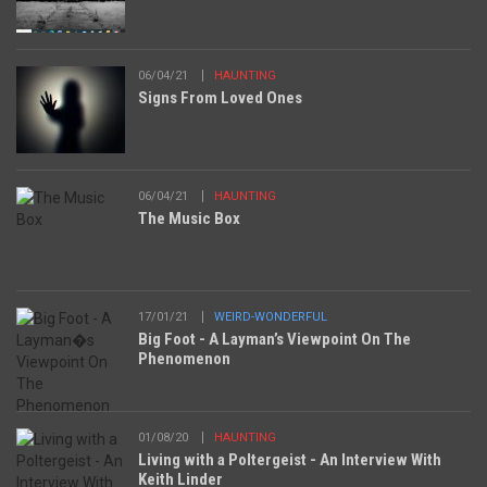
06/04/21
HAUNTING
Signs From Loved Ones
06/04/21
HAUNTING
The Music Box
17/01/21
WEIRD-WONDERFUL
Big Foot - A Layman’s Viewpoint On The
Phenomenon
01/08/20
HAUNTING
Living with a Poltergeist - An Interview With
Keith Linder