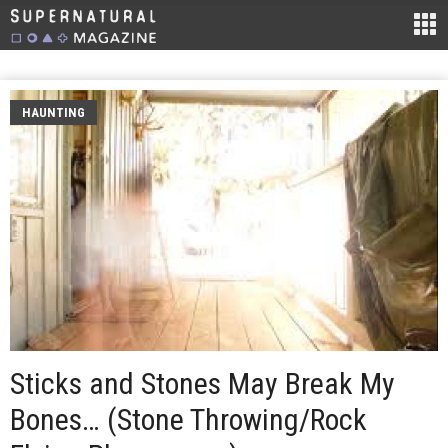
HAUNTING
Sticks and Stones May Break My
Bones… (Stone Throwing/Rock