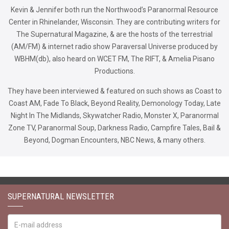
Kevin & Jennifer both run the Northwood’s Paranormal Resource
Center in Rhinelander, Wisconsin. They are contributing writers for
The Supernatural Magazine, & are the hosts of the terrestrial
(AM/FM) & internet radio show Paraversal Universe produced by
WBHM(db), also heard on WCET FM, The RIFT, & Amelia Pisano
Productions.
They have been interviewed & featured on such shows as Coast to
Coast AM, Fade To Black, Beyond Reality, Demonology Today, Late
Night In The Midlands, Skywatcher Radio, Monster X, Paranormal
Zone TV, Paranormal Soup, Darkness Radio, Campfire Tales, Bail &
Beyond, Dogman Encounters, NBC News, & many others.
SUPERNATURAL NEWSLETTER