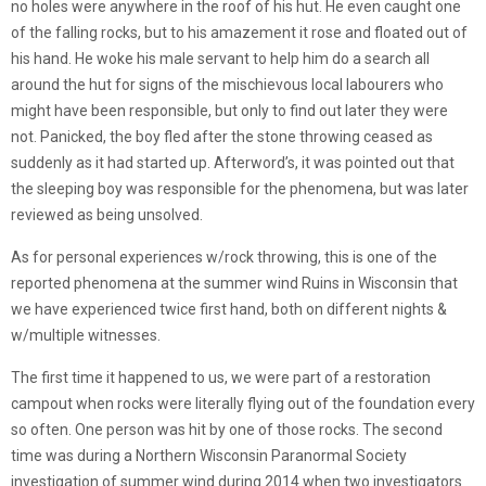
no holes were anywhere in the roof of his hut. He even caught one
of the falling rocks, but to his amazement it rose and floated out of
his hand. He woke his male servant to help him do a search all
around the hut for signs of the mischievous local labourers who
might have been responsible, but only to find out later they were
not. Panicked, the boy fled after the stone throwing ceased as
suddenly as it had started up. Afterword’s, it was pointed out that
the sleeping boy was responsible for the phenomena, but was later
reviewed as being unsolved.
As for personal experiences w/rock throwing, this is one of the
reported phenomena at the summer wind Ruins in Wisconsin that
we have experienced twice first hand, both on different nights &
w/multiple witnesses.
The first time it happened to us, we were part of a restoration
campout when rocks were literally flying out of the foundation every
so often. One person was hit by one of those rocks. The second
time was during a Northern Wisconsin Paranormal Society
investigation of summer wind during 2014 when two investigators