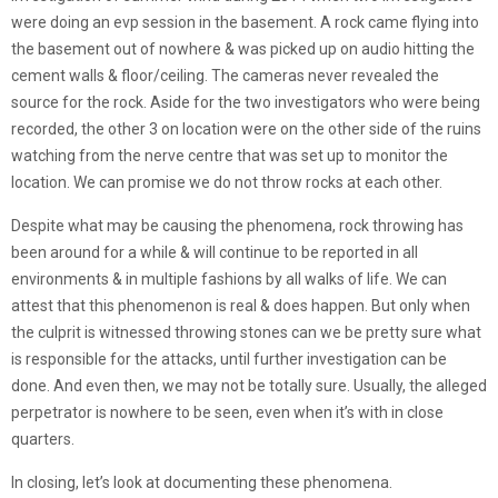
were doing an evp session in the basement. A rock came flying into
the basement out of nowhere & was picked up on audio hitting the
cement walls & floor/ceiling. The cameras never revealed the
source for the rock. Aside for the two investigators who were being
recorded, the other 3 on location were on the other side of the ruins
watching from the nerve centre that was set up to monitor the
location. We can promise we do not throw rocks at each other.
Despite what may be causing the phenomena, rock throwing has
been around for a while & will continue to be reported in all
environments & in multiple fashions by all walks of life. We can
attest that this phenomenon is real & does happen. But only when
the culprit is witnessed throwing stones can we be pretty sure what
is responsible for the attacks, until further investigation can be
done. And even then, we may not be totally sure. Usually, the alleged
perpetrator is nowhere to be seen, even when it’s with in close
quarters.
In closing, let’s look at documenting these phenomena.