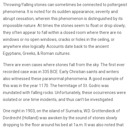
Throwing/falling stones can sometimes be connected to poltergeist
phenomena. It is noted for its sudden appearance, severity and
abrupt cessation, wherein this phenomenon is distinguished by its
impossible nature. At times the stones seem to float or drop slowly;
they often appear to fall within a closed room where there are no
windows or no open windows, cracks or holes in the ceiling, or
anywhere else logically. Accounts date back to the ancient
Egyptians, Greeks, & Roman cultures.
There are even cases where stones fall from the sky. The first ever
recorded case was in 335 BCE. Early Christian saints and writers
also witnessed these paranormal phenomena. A good example of
this was in the year 1170. The hermitage of St. Godric was
inundated with falling rocks. Unfortunately, these occurrences were
isolated or one time incidents, and thus can’t be investigated.
One night in 1903, on the island of Sumatra, W.D. Grottendieck of
Dordrecht (Holland) was awoken by the sound of stones slowly
dropping to the floor around his bed at 1a.m. It was also noted that