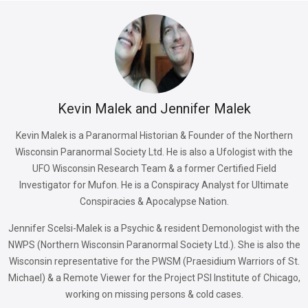
Kevin Malek and Jennifer Malek
Kevin Malek is a Paranormal Historian & Founder of the Northern
Wisconsin Paranormal Society Ltd. He is also a Ufologist with the
UFO Wisconsin Research Team & a former Certified Field
Investigator for Mufon. He is a Conspiracy Analyst for Ultimate
Conspiracies & Apocalypse Nation.
Jennifer Scelsi-Malek is a Psychic & resident Demonologist with the
NWPS (Northern Wisconsin Paranormal Society Ltd.). She is also the
Wisconsin representative for the PWSM (Praesidium Warriors of St.
Michael) & a Remote Viewer for the Project PSI Institute of Chicago,
working on missing persons & cold cases.