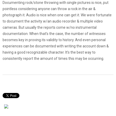
Documenting rock/stone throwing with single pictures is nice, put
pointless considering anyone can throw a rock in the air &
photograph it. Audio is nice when one can get it. We were fortunate
to document the activity w/an audio recorder & multiple video
cameras. But usually the reports come w/no instrumental
documentation. When that’s the case, the number of witnesses
becomes key in proving its validity to history. And even personal
experiences can be documented with writing the account down &
having a good recognizable character. It’s the best way to
consistently report the amount of times this may be occurring.