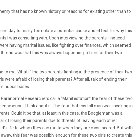
my that has no known history or reasons for existing other than to
one day to finally formulate a potential cause and effect for why this
ts I was consulting with. Upon interviewing the parents, I noticed
were having marital issues, like fighting over finances, which seemed
g thread was that this was always happening in front of their two
ame to me. What if the two parents fighting in the presence of their two
s were afraid of losing their parents? After all, talk of ending their
ntinuous bases.
 Paranormal Researchers call a “Manifestation” the fear of these two
 phenomenon. Think about it. The fear that this tall man was invoking in
nts. Could it be that, at least in this case, the Boogieman was a
 of losing their parents due to threats of leaving each other.
ld’s life to whom they can run to when they are most scared. But with
 away, this fear was possibly enough for these two girls to create this