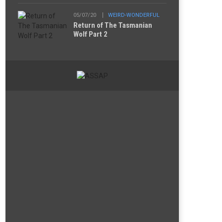
05/07/20
WEIRD-WONDERFUL
Return of The Tasmanian
Wolf Part 2