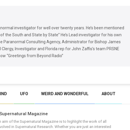
normal investigator for well over twenty years. He’s been mentioned
of the South and State by State” He’s Lead investigator for his own
the Paranormal Consulting Agency, Administrator for Bishop James
Clergy, Investigator and Florida rep for John Zaffis’s team PRSNE
show “Greetings from Beyond Radio”
IND
UFO
WEIRD AND WONDERFUL
ABOUT
Supernatural Magazine
 aim of the Supernatural Magazine is to highlight the work of all
volved in Supernatural Research. Whether you are just an interested