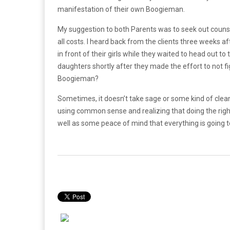
manifestation of their own Boogieman.
My suggestion to both Parents was to seek out counselli
all costs. I heard back from the clients three weeks 
in front of their girls while they waited to head out to 
daughters shortly after they made the effort to not fi
Boogieman?
Sometimes, it doesn’t take sage or some kind of clea
using common sense and realizing that doing the right 
well as some peace of mind that everything is going t