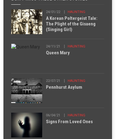
24/01/22
HAUNTING
A Korean Poltergeist Tale:
The Plight of the Gisaeng
(Singing Girl)
24/11/21
HAUNTING
Queen Mary
22/07/21
HAUNTING
Pennhurst Asylum
06/04/21
HAUNTING
Signs From Loved Ones