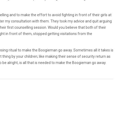
ng and to make the effort to avoid fighting in front of their girls at
after my consultation with them. They took my advice and quit arguing
their first counselling session. Would you believe that both of their
ght in front of them, stopped getting visitations from the
nsing ritual to make the Boogieman go away. Sometimes all it takes is
thing by your children; like making their sense of security return as
o be alright, is all that is needed to make the Boogieman go away.