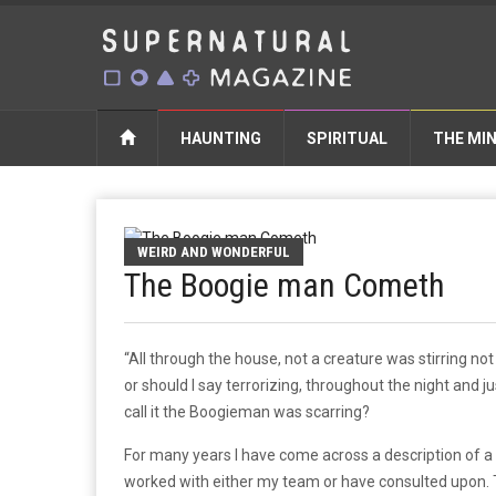
HAUNTING
SPIRITUAL
THE MI
WEIRD AND WONDERFUL
The Boogie man Cometh
“All through the house, not a creature was stirring no
or should I say terrorizing, throughout the night and ju
call it the Boogieman was scarring?
For many years I have come across a description of a v
worked with either my team or have consulted upon. T