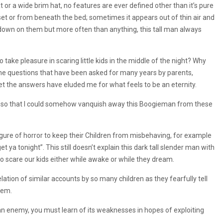
t or a wide brim hat, no features are ever defined other than it’s pure
et or from beneath the bed; sometimes it appears out of thin air and
ng down on them but more often than anything, this tall man always
ake pleasure in scaring little kids in the middle of the night? Why
 the questions that have been asked for many years by parents,
t the answers have eluded me for what feels to be an eternity.
rs so that I could somehow vanquish away this Boogieman from these
igure of horror to keep their Children from misbehaving, for example
ya tonight”. This still doesn’t explain this dark tall slender man with
to scare our kids either while awake or while they dream.
lation of similar accounts by so many children as they fearfully tell
hem.
 an enemy, you must learn of its weaknesses in hopes of exploiting