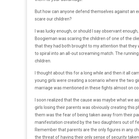
But how can anyone defend themselves against an ene
scare our children?
I was lucky enough, or should I say observant enough, 
Boogieman was scaring the children of one of the clien
that they had both brought to my attention that they 
to spiral into an all-out screaming match. The runnin
children.
I thought about this for a long while and then it all c
young girls were creating a scenario where the two girl
marriage was mentioned in these fights almost on co
I soon realized that the cause was maybe what we as
girls losing their parents was obviously creating this
them was the fear of being taken away from their pare
manifestation created by the two daughters out of fear
Remember that parents are the only figures in any chi
the threat of having their only sense of security taken