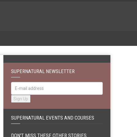
SUPERNATURAL NEWSLETTER
SUPERNATURAL EVENTS AND COURSES
DON'T MISS THESE OTHER STORIES