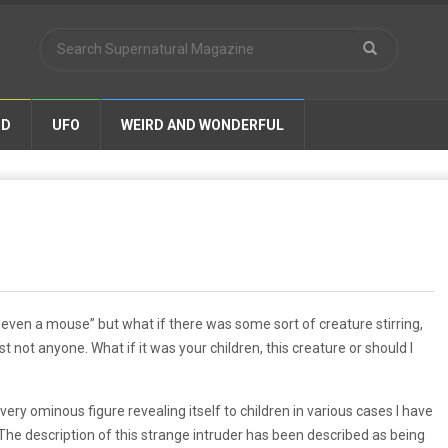
ND
UFO
WEIRD AND WONDERFUL
t even a mouse” but what if there was some sort of creature stirring,
st not anyone. What if it was your children, this creature or should I
ery ominous figure revealing itself to children in various cases I have
he description of this strange intruder has been described as being