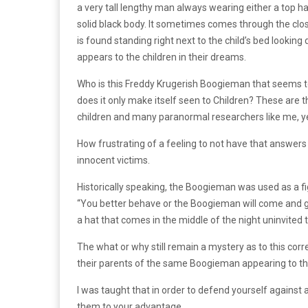
a very tall lengthy man always wearing either a top ha
solid black body. It sometimes comes through the clos
is found standing right next to the child’s bed looki
appears to the children in their dreams.
Who is this Freddy Krugerish Boogieman that seems to t
does it only make itself seen to Children? These are
children and many paranormal researchers like me, ye
How frustrating of a feeling to not have that answe
innocent victims.
Historically speaking, the Boogieman was used as a f
“You better behave or the Boogieman will come and get 
a hat that comes in the middle of the night uninvited 
The what or why still remain a mystery as to this corre
their parents of the same Boogieman appearing to t
I was taught that in order to defend yourself against
them to your advantage.