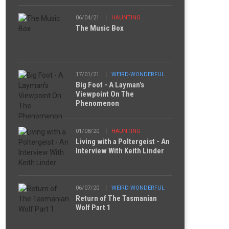
06/04/21
HAUNTING
The Music Box
17/01/21
WEIRD-WONDERFUL
Big Foot - A Layman’s
Viewpoint On The
Phenomenon
01/08/20
HAUNTING
Living with a Poltergeist - An
Interview With Keith Linder
06/07/20
WEIRD-WONDERFUL
Return of The Tasmanian
Wolf Part 1