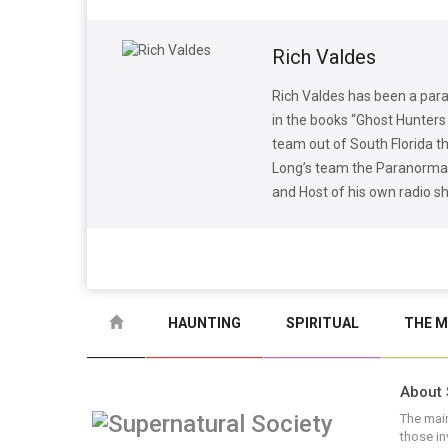
Rich Valdes
Rich Valdes has been a para
in the books “Ghost Hunters 
team out of South Florida 
Long’s team the Paranormal 
and Host of his own radio 
HAUNTING
SPIRITUAL
THE M
About 
The main
those in