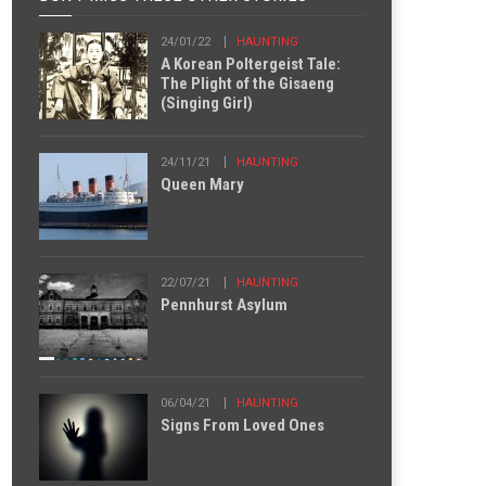
24/01/22
HAUNTING
A Korean Poltergeist Tale:
The Plight of the Gisaeng
(Singing Girl)
24/11/21
HAUNTING
Queen Mary
22/07/21
HAUNTING
Pennhurst Asylum
06/04/21
HAUNTING
Signs From Loved Ones