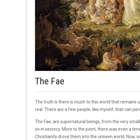
The Fae
The truth is there is much to this world that remain
real. There are a few people, like myself, that can pe
The Fae, are supernatural beings, from the very small 
so in secrecy. More to the point, there was even a t
Christianity drove them into the unseen world. Now, s