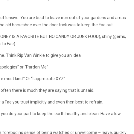
s offensive. You are best to leave iron out of your gardens and areas
he old horseshoe over the door trick was to keep the Fae out.
t (HONEY IS A FAVORITE BUT NO CANDY OR JUNK FOOD), shiny (gems,
c to Fae)
me. Think Rip Van Winkle to give you an idea.
 apologies” or “Pardon Me”
e most kind.” Or “I appreciate XYZ”
often there is much they are saying that is unsaid.
 a Fae you trust implicitly and even then best to refrain.
 you do your part to keep the earth healthy and clean. Have a low
e a foreboding sense of being watched or unwelcome – leave, quickly.