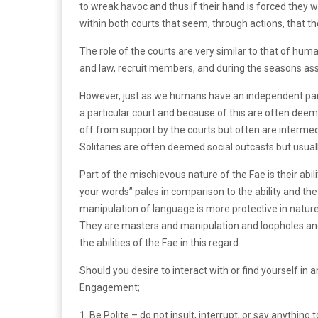
to wreak havoc and thus if their hand is forced they w
within both courts that seem, through actions, that th
The role of the courts are very similar to that of hum
and law, recruit members, and during the seasons asso
However, just as we humans have an independent party
a particular court and because of this are often dee
off from support by the courts but often are intermed
Solitaries are often deemed social outcasts but usual
Part of the mischievous nature of the Fae is their abi
your words” pales in comparison to the ability and th
manipulation of language is more protective in nature,
They are masters and manipulation and loopholes and t
the abilities of the Fae in this regard.
Should you desire to interact with or find yourself in 
Engagement;
1. Be Polite – do not insult, interrupt, or say anything