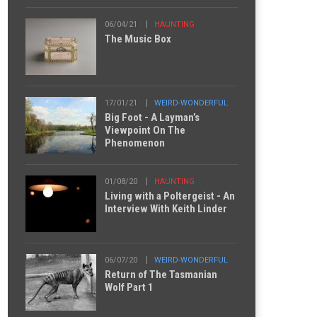
06/04/21
HAUNTING
The Music Box
17/01/21
WEIRD-WONDERFUL
Big Foot - A Layman’s
Viewpoint On The
Phenomenon
01/08/20
HAUNTING
Living with a Poltergeist - An
Interview With Keith Linder
06/07/20
WEIRD-WONDERFUL
Return of The Tasmanian
Wolf Part 1