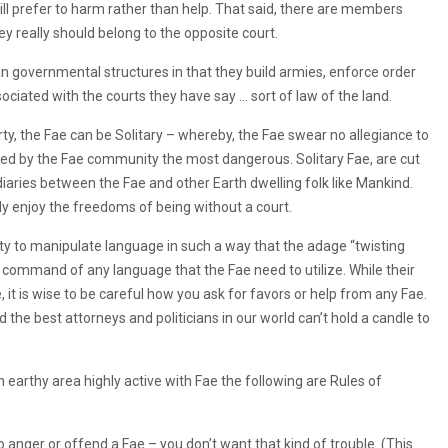
ill prefer to harm rather than help. That said, there are members
ey really should belong to the opposite court.
an governmental structures in that they build armies, enforce order
ciated with the courts they have say … sort of law of the land.
, the Fae can be Solitary – whereby, the Fae swear no allegiance to
med by the Fae community the most dangerous. Solitary Fae, are cut
iaries between the Fae and other Earth dwelling folk like Mankind.
ly enjoy the freedoms of being without a court.
lity to manipulate language in such a way that the adage “twisting
e command of any language that the Fae need to utilize. While their
 it is wise to be careful how you ask for favors or help from any Fae.
he best attorneys and politicians in our world can’t hold a candle to
an earthy area highly active with Fae the following are Rules of
 to anger or offend a Fae – you don’t want that kind of trouble. (This