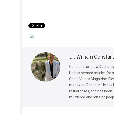
Dr. William Constan
Constantine has a Doctorate 
He has penned articles for 
Ghost Voices Magazine, Elev
magazine Peeperz. He has bee
in trial cases, and has been
murdered and missing peop