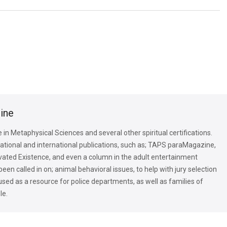
tine
in Metaphysical Sciences and several other spiritual certifications.
national and international publications, such as; TAPS paraMagazine,
ated Existence, and even a column in the adult entertainment
n called in on; animal behavioral issues, to help with jury selection
 used as a resource for police departments, as well as families of
le.