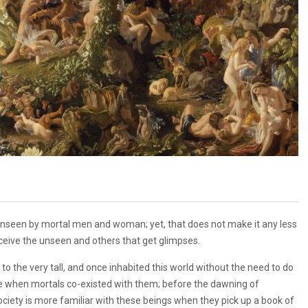
s unseen by mortal men and woman; yet, that does not make it any less
rceive the unseen and others that get glimpses.
to the very tall, and once inhabited this world without the need to do
ime when mortals co-existed with them; before the dawning of
ociety is more familiar with these beings when they pick up a book of