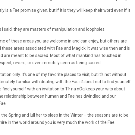
 is a Fae promise given, but if it is they will keep their word even if it
I said, they are masters of manipulation and loopholes.
ome of these areas you are welcome in and can enjoy, but others are
ned these areas associated with Fae and Magick. It was wise then and is
nd are meant to be sacred. Most of what mankind has touched in
espect, revere, or even remotely seen as being sacred.
ation only. It’s one of my favorite places to visit, but it’s not without
timately familiar with dealing with the Fae it’s best not to find yourself
o find yourself with an invitation to Tír na nÓg keep your wits about
as the relationship between human and Fae has dwindled and our
Fae.
the Spring and lull her to sleep in the Winter – the seasons are to be
ire in the world around you is very much the work of the Fae.