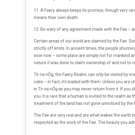
11. A Faery always keeps its promise, though very rarely
means their own death.
12. Be wary of any agreement made with the Fae – as 
Certain areas of our world are claimed by the Fae. S
strictly off limits. In ancient times, the people shun
wise now – some place are simply not for mankind a
nature it was done to claim ownership of and not to r
Tír na nÓg, the Faery Realm, can only be visited by invit
rules – in fact, it’s loaded with them. Unless you are ul
in Tír na nÓg as you may never return from it. If you d
you. It is rare that a human is invited to the realm 
treatment of the land has not gone unnoticed by the 
The Fae are very real and are what wakes the earth in 
respected as the work of the Fae. The beauty you adm