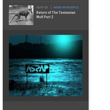
05/07/20
WEIRD-WONDERFUL
Return of The Tasmanian
Wolf Part 2