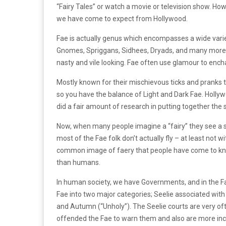
“Fairy Tales” or watch a movie or television show. How
we have come to expect from Hollywood.
Fae is actually genus which encompasses a wide varie
Gnomes, Spriggans, Sidhees, Dryads, and many more. 
nasty and vile looking. Fae often use glamour to ench
Mostly known for their mischievous ticks and pranks 
so you have the balance of Light and Dark Fae. Hollywoo
did a fair amount of research in putting together the 
Now, when many people imagine a “fairy” they see a sm
most of the Fae folk don’t actually fly – at least not 
common image of faery that people have come to know
than humans.
In human society, we have Governments, and in the F
Fae into two major categories; Seelie associated wit
and Autumn (“Unholy”). The Seelie courts are very o
offended the Fae to warn them and also are more incl