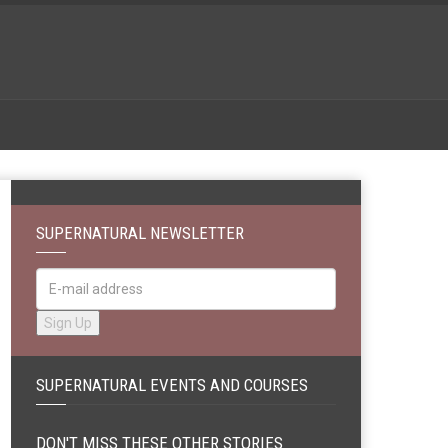
SUPERNATURAL NEWSLETTER
SUPERNATURAL EVENTS AND COURSES
DON'T MISS THESE OTHER STORIES