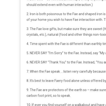
should extend even with human interaction.)
2. Iron is both poisonous to the Fae and shaped iron i
of your home you wish to have Fae interaction with. T
3. The Fae love gifts, but make sure they are swee
crystals, etc.), natural (food and other things non-toxi
4. Time spent with the Fae is different than earthly ti
5. NEVER SAY “I’m Sorry” to the Fae. Instead, say “My
6. NEVER SAY “Thank You” to the Fae. Instead, “You ar
7. When the Fae speak … listen very carefully because 
8. It’s best to leave Faery food alone unless offered by
9. The Fae are protectors of the earth so – make sure
carbon foot print, so to speak.
10. If ever you find yourself on a walkabout and hav