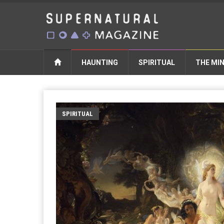
HAUNTING
SPIRITUAL
THE MI
SPIRITUAL