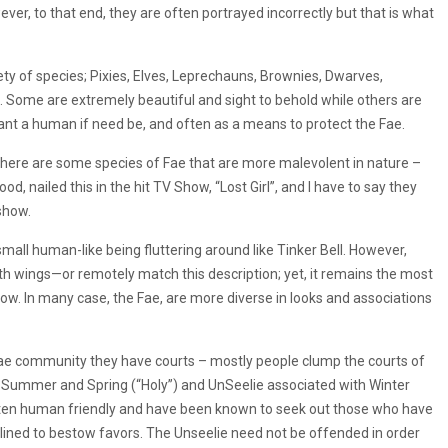
ever, to that end, they are often portrayed incorrectly but that is what
ty of species; Pixies, Elves, Leprechauns, Brownies, Dwarves,
Some are extremely beautiful and sight to behold while others are
ant a human if need be, and often as a means to protect the Fae.
there are some species of Fae that are more malevolent in nature –
d, nailed this in the hit TV Show, “Lost Girl”, and I have to say they
show.
all human-like being fluttering around like Tinker Bell. However,
with wings—or remotely match this description; yet, it remains the most
. In many case, the Fae, are more diverse in looks and associations
ae community they have courts – mostly people clump the courts of
h Summer and Spring (“Holy”) and UnSeelie associated with Winter
ften human friendly and have been known to seek out those who have
ined to bestow favors. The Unseelie need not be offended in order