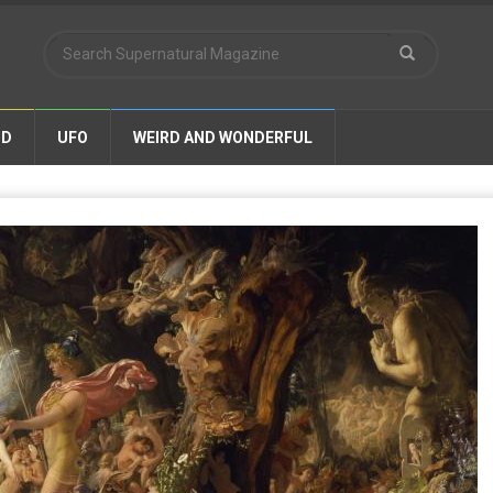
ND
UFO
WEIRD AND WONDERFUL