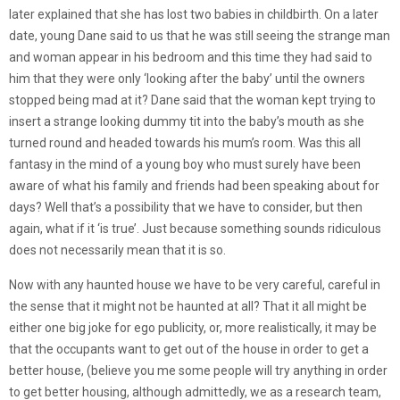
later explained that she has lost two babies in childbirth. On a later
date, young Dane said to us that he was still seeing the strange man
and woman appear in his bedroom and this time they had said to
him that they were only ‘looking after the baby’ until the owners
stopped being mad at it? Dane said that the woman kept trying to
insert a strange looking dummy tit into the baby’s mouth as she
turned round and headed towards his mum’s room. Was this all
fantasy in the mind of a young boy who must surely have been
aware of what his family and friends had been speaking about for
days? Well that’s a possibility that we have to consider, but then
again, what if it ‘is true’. Just because something sounds ridiculous
does not necessarily mean that it is so.
Now with any haunted house we have to be very careful, careful in
the sense that it might not be haunted at all? That it all might be
either one big joke for ego publicity, or, more realistically, it may be
that the occupants want to get out of the house in order to get a
better house, (believe you me some people will try anything in order
to get better housing, although admittedly, we as a research team,