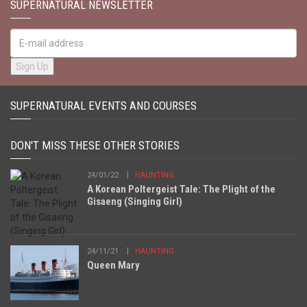
SUPERNATURAL NEWSLETTER
SUPERNATURAL EVENTS AND COURSES
DON'T MISS THESE OTHER STORIES
24/01/22
HAUNTING
A Korean Poltergeist Tale: The Plight of the
Gisaeng (Singing Girl)
24/11/21
HAUNTING
Queen Mary