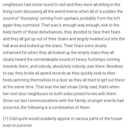
neighbours had come round to visit and they were all sitting in the
living room discussing all the weird events when all of a sudden the
sound of ‘thumping’ coming from upstairs, probably from the loft
again they surmised. That was it, enough was enough, sick to the
back teeth of these disturbances, they decided to face their fears
and they all got up out of their chairs and angrily headed out into the
hall area and looked up the stairs. Their fears were doubly
enhanced for when they all looked up the empty stairs they all
clearly heard the unmistakable sound of heavy footsteps coming
towards them, and nobody, absolutely nobody, was there. Needless
to say, they broke all speed records as they quickly took to their
heels jamming themselves in a door as they all tried to get out there
at the same time. That was the last straw Cindy said, that’s when
her next door neighbours on both sides joined forces with them.
Since our last communications with the family, stranger events had
occurred, the following is a combination of them.
(1) Cold spots would suddenly appear in various parts of the house
even in summer.