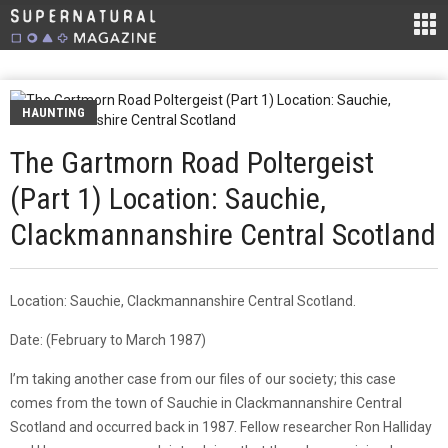
HAUNTING
The Gartmorn Road Poltergeist
(Part 1) Location: Sauchie,
Clackmannanshire Central Scotland
Location: Sauchie, Clackmannanshire Central Scotland.
Date: (February to March 1987)
I’m taking another case from our files of our society; this case
comes from the town of Sauchie in Clackmannanshire Central
Scotland and occurred back in 1987. Fellow researcher Ron Halliday