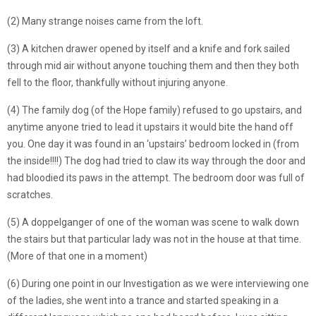
(2) Many strange noises came from the loft.
(3) A kitchen drawer opened by itself and a knife and fork sailed
through mid air without anyone touching them and then they both
fell to the floor, thankfully without injuring anyone.
(4) The family dog (of the Hope family) refused to go upstairs, and
anytime anyone tried to lead it upstairs it would bite the hand off
you. One day it was found in an ‘upstairs’ bedroom locked in (from
the inside!!!!) The dog had tried to claw its way through the door and
had bloodied its paws in the attempt. The bedroom door was full of
scratches.
(5) A doppelganger of one of the woman was scene to walk down
the stairs but that particular lady was not in the house at that time.
(More of that one in a moment)
(6) During one point in our Investigation as we were interviewing one
of the ladies, she went into a trance and started speaking in a