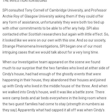
THE INVESTIGATION BEGINS
SPI consulted Tony Cornell of Cambridge University, and Professor
Archie Roy of Glasgow University asking them if they could offer
any form of assistance, unfortunately they were both too tied up
with other commitments to be able to offer any help. SPI also
contacted other Scottish researchers but again with little effect. So,
it looked like we were on our own with this one. And so our society,
Strange Phenomena Investigations, SPI began one of our most
intriguing cases that we would talk about for a very long time.
When our Investigative team appeared on the scene we found
much to our surprise that the two families who lived at either side of
Cindy’s house, had had enough of the ghostly events that were
happening in their house, they abandoned their houses and joined
up with Cindy who lived in the middle house of the three. And when
we walked into Cindy’s house, well it was like a battle zone. There
were camp beds and air beds everywhere in the living room where
the two guest families had come to stay (strength in numbers as
they say) Apparently what had capped it all off was when Cindy’s