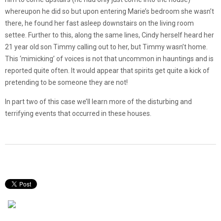
whereupon he did so but upon entering Marie’s bedroom she wasn’t
there, he found her fast asleep downstairs on the living room
settee. Further to this, along the same lines, Cindy herself heard her
21 year old son Timmy calling out to her, but Timmy wasn’t home.
This ‘mimicking’ of voices is not that uncommon in hauntings and is
reported quite often. It would appear that spirits get quite a kick of
pretending to be someone they are not!
In part two of this case we’ll learn more of the disturbing and
terrifying events that occurred in these houses.