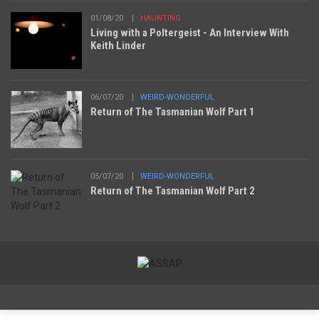
01/08/20
HAUNTING
Living with a Poltergeist - An Interview With
Keith Linder
06/07/20
WEIRD-WONDERFUL
Return of The Tasmanian Wolf Part 1
05/07/20
WEIRD-WONDERFUL
Return of The Tasmanian Wolf Part 2