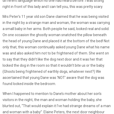
different language which no one had heard before. I was sitting
right in front of this lady and I can tell you, this was pretty scary.
Mrs Peter’s 11 year old son Dane claimed that he was being visited
in the night by a strange man and woman, the woman was carrying
a small baby in her arms. Both people he said, looked real and solid.
On one occasion the ghostly woman snatched the pillow beneath
the head of young Dane and placed it at the bottom of the bed! Not
only that, this woman continually asked young Dane what his name
was and also asked him not to be frightened of them. She went on
to say that they didn’t like the dog next door and it was her that
locked the dog in the room so that it wouldn’t bite us or the baby.
(Ghosts being frightened of earthly dogs, whatever next?) We
ascertained that young Dane was ‘NOT’ aware that the dog was
found locked inside the bedroom.
When I happened to mention to Dane’s mother about her son’s
visitors in the night, the man and woman holding the baby, she
blurted out, “That would explain it I’ve had strange dreams of a man
and woman with a baby”. Elaine Peters, the next door neighbour