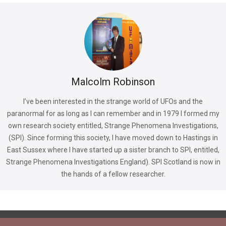
Malcolm Robinson
I’ve been interested in the strange world of UFOs and the
paranormal for as long as I can remember and in 1979 I formed my
own research society entitled, Strange Phenomena Investigations,
(SPI). Since forming this society, I have moved down to Hastings in
East Sussex where I have started up a sister branch to SPI, entitled,
Strange Phenomena Investigations England). SPI Scotland is now in
the hands of a fellow researcher.