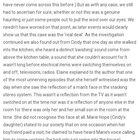
have never come across this before.) But as with any case, we still
had to ascertain for sure, whether or not this was a genuine
haunting or just some people out to pull the wool over our eyes. We
needn’t have worried on that point, as later events would clearly
show us that this case was the ‘real deal’. As the investigation
continued we also found out from Cindy that one day as she walked
into the kitchen, she heard a distinct ‘swishing’ sound come from
above the kitchen table, a sound that she couldn’t account for It
wasn’t long before electrical items were switching themselves on
and off, televisions, radios. Elaine explained to the author that one
of the most unnerving episodes that she herself witnessed was the
day when she saw the reflection of a man’s face in the stacking
stereo system. This wasn’t a reflection from the TV as it wasn’t
switched on at the time nor was it a reflection of anyone else in the
room for there was only her and her small son in the room at the
time. She did not recognise this face at all. Marie Hope (Cindy’s
daughter) stated to our society that on one occasion when her
boyfriend paid a visit, he claimed to have heard Marie’s voice calling
him to come upstairs (he had only just come into the house)