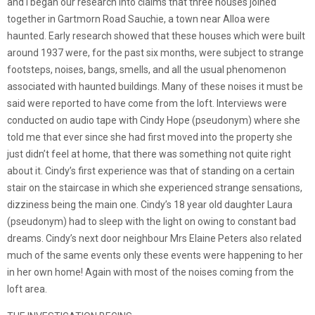
and I began our research into claims that three houses joined
together in Gartmorn Road Sauchie, a town near Alloa were
haunted. Early research showed that these houses which were built
around 1937 were, for the past six months, were subject to strange
footsteps, noises, bangs, smells, and all the usual phenomenon
associated with haunted buildings. Many of these noises it must be
said were reported to have come from the loft. Interviews were
conducted on audio tape with Cindy Hope (pseudonym) where she
told me that ever since she had first moved into the property she
just didn’t feel at home, that there was something not quite right
about it. Cindy’s first experience was that of standing on a certain
stair on the staircase in which she experienced strange sensations,
dizziness being the main one. Cindy’s 18 year old daughter Laura
(pseudonym) had to sleep with the light on owing to constant bad
dreams. Cindy’s next door neighbour Mrs Elaine Peters also related
much of the same events only these events were happening to her
in her own home! Again with most of the noises coming from the
loft area.