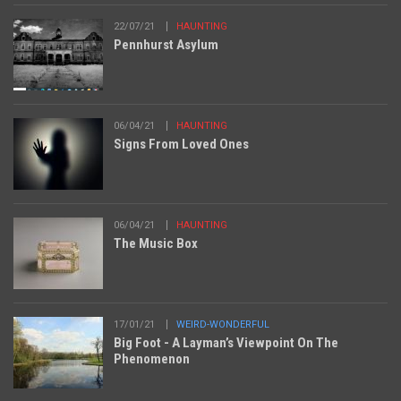
22/07/21
HAUNTING
Pennhurst Asylum
06/04/21
HAUNTING
Signs From Loved Ones
06/04/21
HAUNTING
The Music Box
17/01/21
WEIRD-WONDERFUL
Big Foot - A Layman’s Viewpoint On The
Phenomenon