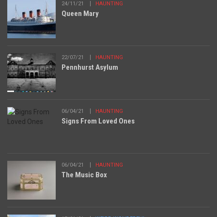
24/11/21
HAUNTING
Queen Mary
22/07/21
HAUNTING
Pennhurst Asylum
06/04/21
HAUNTING
Signs From Loved Ones
06/04/21
HAUNTING
The Music Box