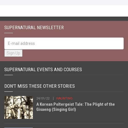
SUPERNATURAL NEWSLETTER
SUPERNATURAL EVENTS AND COURSES
DON'T MISS THESE OTHER STORIES
24/01/22
HAUNTING
A Korean Poltergeist Tale: The Plight of the
Gisaeng (Singing Girl)