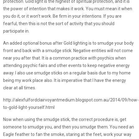
protection. Gold light is the highest of spiritual protection, and it is
the power of intention that makes it work. You must mean it when
you do it, or it won’t work. Be firm in your intentions. If you are
fearful, then this is not the sort of activity that you should
participate in.
An added optional bonus after Gold lighting is to smudge your body
front and back with a smudge stick. Negative entities will not come
near you after that. It is a common practice with psychics when
attending psychic fairs and other events to keep negative energy
away. I also use smudge sticks on a regular basis due to my home
being my work place also. It is imperative that I have the energy
clear at all times.
http://alexfulfordclairvoyantmedium.blogspot.com.au/2014/09/how-
to-gold-light-yourself.html
Now when using the smudge stick, the correct procedure is, get
someone to smudge you, and then you smudge them. You need an
Eagle feather to fan the smoke, staring at the feet, work your way