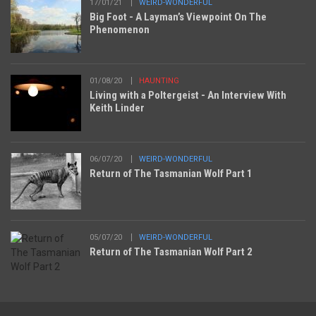
17/01/21
WEIRD-WONDERFUL
Big Foot - A Layman’s Viewpoint On The
Phenomenon
01/08/20
HAUNTING
Living with a Poltergeist - An Interview With
Keith Linder
06/07/20
WEIRD-WONDERFUL
Return of The Tasmanian Wolf Part 1
05/07/20
WEIRD-WONDERFUL
Return of The Tasmanian Wolf Part 2