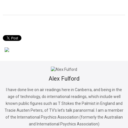
Alex Fulford
I have done live on air readings here in Canberra, and being in the
age of technology, do international readings, which include well
known public figures such as T Stokes the Palmist in England and
Tracie Austen Peters, of TV’s let’s talk paranormal. I am a member
of the International Psychics Association (formerly the Australian
and International Psychics Association)