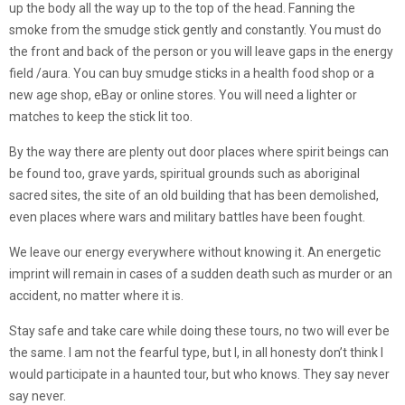
up the body all the way up to the top of the head. Fanning the
smoke from the smudge stick gently and constantly. You must do
the front and back of the person or you will leave gaps in the energy
field /aura. You can buy smudge sticks in a health food shop or a
new age shop, eBay or online stores. You will need a lighter or
matches to keep the stick lit too.
By the way there are plenty out door places where spirit beings can
be found too, grave yards, spiritual grounds such as aboriginal
sacred sites, the site of an old building that has been demolished,
even places where wars and military battles have been fought.
We leave our energy everywhere without knowing it. An energetic
imprint will remain in cases of a sudden death such as murder or an
accident, no matter where it is.
Stay safe and take care while doing these tours, no two will ever be
the same. I am not the fearful type, but I, in all honesty don’t think I
would participate in a haunted tour, but who knows. They say never
say never.