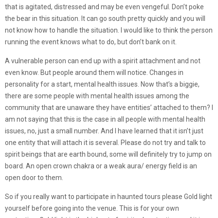
that is agitated, distressed and may be even vengeful. Don’t poke
the bear in this situation. It can go south pretty quickly and you will
not know how to handle the situation. I would like to think the person
running the event knows what to do, but don’t bank on it.
A vulnerable person can end up with a spirit attachment and not
even know. But people around them will notice. Changes in
personality for a start, mental health issues. Now that’s a biggie,
there are some people with mental health issues among the
community that are unaware they have entities’ attached to them? I
am not saying that this is the case in all people with mental health
issues, no, just a small number. And I have learned that it isn’t just
one entity that will attach it is several. Please do not try and talk to
spirit beings that are earth bound, some will definitely try to jump on
board. An open crown chakra or a weak aura/ energy field is an
open door to them.
So if you really want to participate in haunted tours please Gold light
yourself before going into the venue. This is for your own