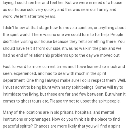
laying; I could see her and feel her. But we were in need of a house
as our house sold very quickly and this was near our family and
work. We left after two years.
I didn’t know at that stage how to move a spirit on, or anything about
the spirit world. There was no one we could turn to for help. People
didn’t like visiting our house because they felt something there. You
should have felt it from our side, it was no walk in the park and we
had no end of relationship problems up to the day we moved out.
Fast forward to more current times and I have learned so much and
seen, experienced, and had to deal with much in the spirit
department. One thing I always make sure I do is respect them. Well,
I must admit to being blunt with nasty spirit beings. Some will try to
intimidate the living, but these are far and few between. But when it
comes to ghost tours etc. Please try not to upset the spirt people.
Many of the locations are in old prisons, hospitals, and mental
institutions or orphanages. Now do you think it is the place to find
peaceful spirits? Chances are more likely that you will find a spirit