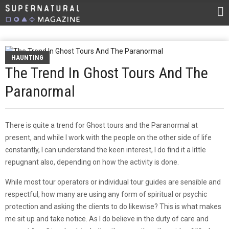
HAUNTING
The Trend In Ghost Tours And The
Paranormal
There is quite a trend for Ghost tours and the Paranormal at
present, and while I work with the people on the other side of life
constantly, I can understand the keen interest, I do find it a little
repugnant also, depending on how the activity is done.
While most tour operators or individual tour guides are sensible and
respectful, how many are using any form of spiritual or psychic
protection and asking the clients to do likewise? This is what makes
me sit up and take notice. As I do believe in the duty of care and