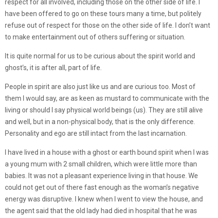
respect for all involved, including those on the other side of life. I
have been offered to go on these tours many a time, but politely
refuse out of respect for those on the other side of life. I don’t want
to make entertainment out of others suffering or situation.
It is quite normal for us to be curious about the spirit world and
ghost’s, it is after all, part of life.
People in spirit are also just like us and are curious too. Most of
them I would say, are as keen as mustard to communicate with the
living or should I say physical world beings (us). They are still alive
and well, but in a non-physical body, that is the only difference.
Personality and ego are still intact from the last incarnation.
I have lived in a house with a ghost or earth bound spirit when I was
a young mum with 2 small children, which were little more than
babies. It was not a pleasant experience living in that house. We
could not get out of there fast enough as the woman’s negative
energy was disruptive. I knew when I went to view the house, and
the agent said that the old lady had died in hospital that he was