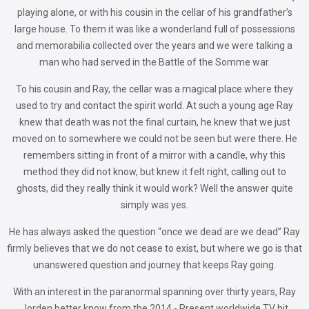
playing alone, or with his cousin in the cellar of his grandfather’s
large house. To them it was like a wonderland full of possessions
and memorabilia collected over the years and we were talking a
man who had served in the Battle of the Somme war.
To his cousin and Ray, the cellar was a magical place where they
used to try and contact the spirit world. At such a young age Ray
knew that death was not the final curtain, he knew that we just
moved on to somewhere we could not be seen but were there. He
remembers sitting in front of a mirror with a candle, why this
method they did not know, but knew it felt right, calling out to
ghosts, did they really think it would work? Well the answer quite
simply was yes.
He has always asked the question “once we dead are we dead” Ray
firmly believes that we do not cease to exist, but where we go is that
unanswered question and journey that keeps Ray going.
With an interest in the paranormal spanning over thirty years, Ray
Jorden better know from the 2014 - Present worldwide TV hit