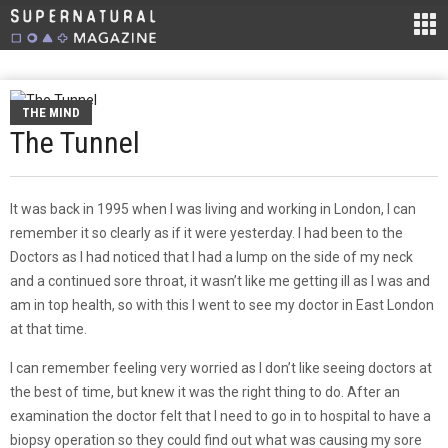
THE MIND
The Tunnel
It was back in 1995 when I was living and working in London, I can
remember it so clearly as if it were yesterday. I had been to the
Doctors as I had noticed that I had a lump on the side of my neck
and a continued sore throat, it wasn’t like me getting ill as I was and
am in top health, so with this I went to see my doctor in East London
at that time.
I can remember feeling very worried as I don’t like seeing doctors at
the best of time, but knew it was the right thing to do. After an
examination the doctor felt that I need to go in to hospital to have a
biopsy operation so they could find out what was causing my sore