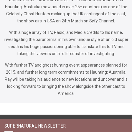
Haunting: Australia (now aired in over 25+ countries) as one of the
Celebrity Ghost Hunters making up the UK contingent of the cast,
the show airs in USA on 24th March on Syfy Channel.
With a huge array of TV, Radio, and Media credits to his name,
investigating the paranormal in his own unique style of an old super
sleuth is his huge passion, being able to translate this to TV and
taking the viewers on a rollercoaster of investigating.
With further TV and ghost hunting event appearances planned for
2015, and further long term commitments to Haunting: Australia,
Ray will be taking his audience to new locations and uncover and is
looking forward to bringing the show alongside the other cast to
America.
SUPERNATURAL NEWSLETTER