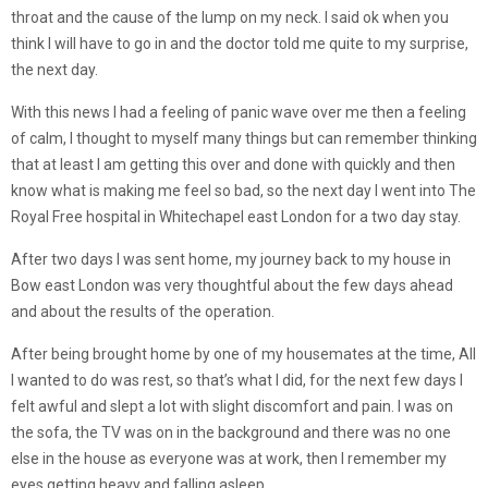
throat and the cause of the lump on my neck. I said ok when you
think I will have to go in and the doctor told me quite to my surprise,
the next day.
With this news I had a feeling of panic wave over me then a feeling
of calm, I thought to myself many things but can remember thinking
that at least I am getting this over and done with quickly and then
know what is making me feel so bad, so the next day I went into The
Royal Free hospital in Whitechapel east London for a two day stay.
After two days I was sent home, my journey back to my house in
Bow east London was very thoughtful about the few days ahead
and about the results of the operation.
After being brought home by one of my housemates at the time, All
I wanted to do was rest, so that’s what I did, for the next few days I
felt awful and slept a lot with slight discomfort and pain. I was on
the sofa, the TV was on in the background and there was no one
else in the house as everyone was at work, then I remember my
eyes getting heavy and falling asleep.