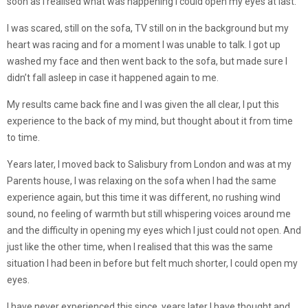
soon as I realised what was happening I could open my eyes at last.
I was scared, still on the sofa, TV still on in the background but my
heart was racing and for a moment I was unable to talk. I got up
washed my face and then went back to the sofa, but made sure I
didn’t fall asleep in case it happened again to me.
My results came back fine and I was given the all clear, I put this
experience to the back of my mind, but thought about it from time
to time.
Years later, I moved back to Salisbury from London and was at my
Parents house, I was relaxing on the sofa when I had the same
experience again, but this time it was different, no rushing wind
sound, no feeling of warmth but still whispering voices around me
and the difficulty in opening my eyes which I just could not open. And
just like the other time, when I realised that this was the same
situation I had been in before but felt much shorter, I could open my
eyes.
I have never experienced this since, years later I have thought and