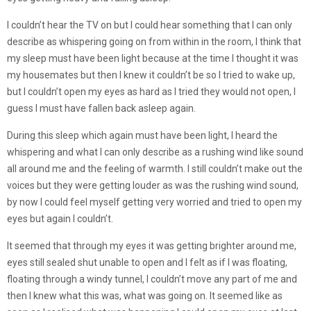
I couldn’t hear the TV on but I could hear something that I can only
describe as whispering going on from within in the room, I think that
my sleep must have been light because at the time I thought it was
my housemates but then I knew it couldn’t be so I tried to wake up,
but I couldn’t open my eyes as hard as I tried they would not open, I
guess I must have fallen back asleep again.
During this sleep which again must have been light, I heard the
whispering and what I can only describe as a rushing wind like sound
all around me and the feeling of warmth. I still couldn’t make out the
voices but they were getting louder as was the rushing wind sound,
by now I could feel myself getting very worried and tried to open my
eyes but again I couldn’t.
It seemed that through my eyes it was getting brighter around me,
eyes still sealed shut unable to open and I felt as if I was floating,
floating through a windy tunnel, I couldn’t move any part of me and
then I knew what this was, what was going on. It seemed like as