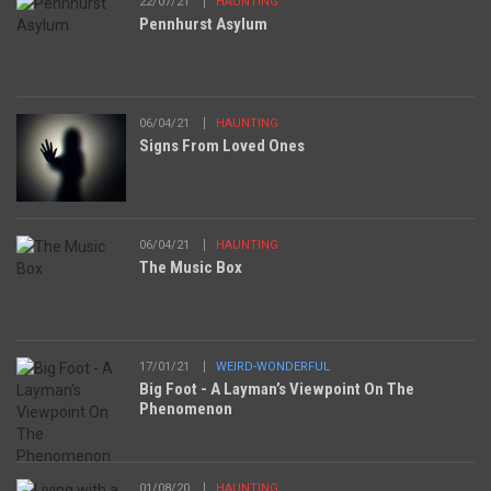
22/07/21
HAUNTING
Pennhurst Asylum
06/04/21
HAUNTING
Signs From Loved Ones
06/04/21
HAUNTING
The Music Box
17/01/21
WEIRD-WONDERFUL
Big Foot - A Layman’s Viewpoint On The
Phenomenon
01/08/20
HAUNTING