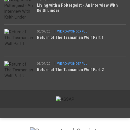
Living with a Poltergeist - An Interview With
Keith Linder
06/07/20
WEIRD-WONDERFUL
Return of The Tasmanian Wolf Part 1
05/07/20
WEIRD-WONDERFUL
Return of The Tasmanian Wolf Part 2