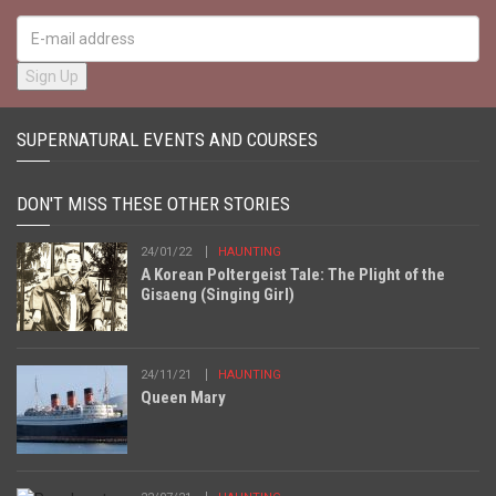
SUPERNATURAL EVENTS AND COURSES
DON'T MISS THESE OTHER STORIES
24/01/22
HAUNTING
A Korean Poltergeist Tale: The Plight of the
Gisaeng (Singing Girl)
24/11/21
HAUNTING
Queen Mary