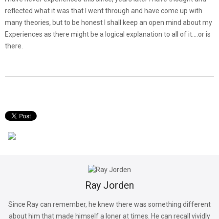
reflected what it was that I went through and have come up with
many theories, but to be honest I shall keep an open mind about my
Experiences as there might be a logical explanation to all of it….or is
there.
Ray Jorden
Since Ray can remember, he knew there was something different
about him that made himself a loner at times. He can recall vividly