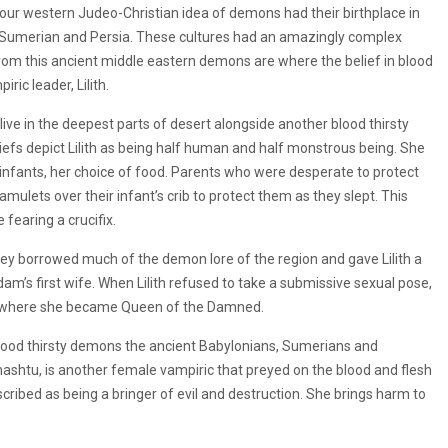
 our western Judeo-Christian idea of demons had their birthplace in
, Sumerian and Persia. These cultures had an amazingly complex
rom this ancient middle eastern demons are where the belief in blood
ric leader, Lilith.
o live in the deepest parts of desert alongside another blood thirsty
efs depict Lilith as being half human and half monstrous being. She
 infants, her choice of food. Parents who were desperate to protect
mulets over their infant’s crib to protect them as they slept. This
 fearing a crucifix.
they borrowed much of the demon lore of the region and gave Lilith a
dam’s first wife. When Lilith refused to take a submissive sexual pose,
rt where she became Queen of the Damned.
y blood thirsty demons the ancient Babylonians, Sumerians and
amashtu, is another female vampiric that preyed on the blood and flesh
scribed as being a bringer of evil and destruction. She brings harm to