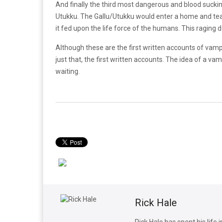
And finally the third most dangerous and blood sucki
Utukku. The Gallu/Utukku would enter a home and tear 
it fed upon the life force of the humans. This raging 
Although these are the first written accounts of va
just that, the first written accounts. The idea of a 
waiting.
Rick Hale