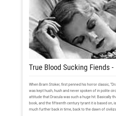
True Blood Sucking Fiends - 
When Bram Stoker, first penned his horror classic, “
was kept hush, hush and never spoken of in polite circl
attitude that Dracula was such a huge hit. Basically t
book, and the fifteenth century tyrant it is based on, 
much further back in time, back to the dawn of civiliza