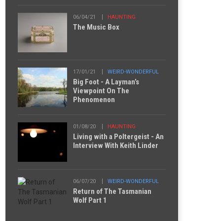
06/04/21
HAUNTING
The Music Box
17/01/21
WEIRD-WONDERFUL
Big Foot - A Layman’s
Viewpoint On The
Phenomenon
01/08/20
HAUNTING
Living with a Poltergeist - An
Interview With Keith Linder
06/07/20
WEIRD-WONDERFUL
Return of The Tasmanian
Wolf Part 1