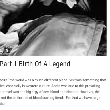
Part 1 Birth Of A Legend
Dracula” the world was a much different place. Sex was something that
es, especially in western culture. And it was due to this prevailing
hat novel was one big orgy of sex, blood and disease. However, this
is not the birthplace of blood sucking fiends. For that we have to go
tion.