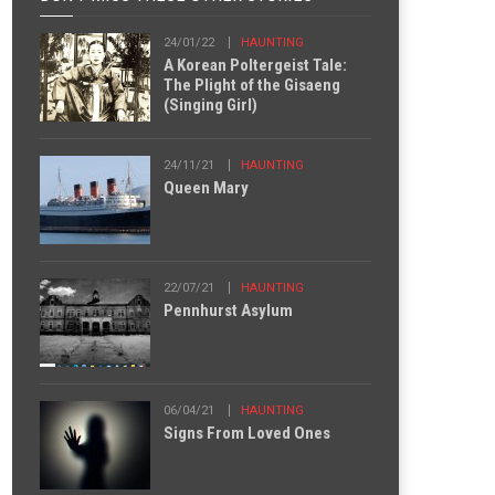
24/01/22
HAUNTING
A Korean Poltergeist Tale:
The Plight of the Gisaeng
(Singing Girl)
24/11/21
HAUNTING
Queen Mary
22/07/21
HAUNTING
Pennhurst Asylum
06/04/21
HAUNTING
Signs From Loved Ones