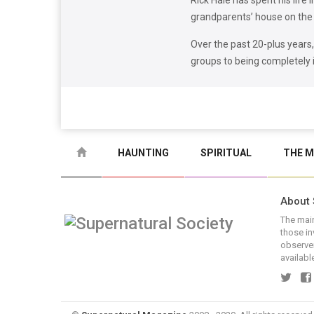
Rick Hale has spent his life 
grandparents’ house on the 
Over the past 20-plus years
groups to being completely
HAUNTING
SPIRITUAL
THE M
About 
The main
those in
observer
available