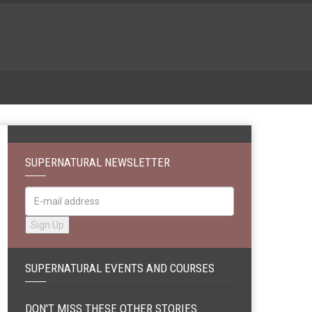
SUPERNATURAL NEWSLETTER
SUPERNATURAL EVENTS AND COURSES
DON'T MISS THESE OTHER STORIES