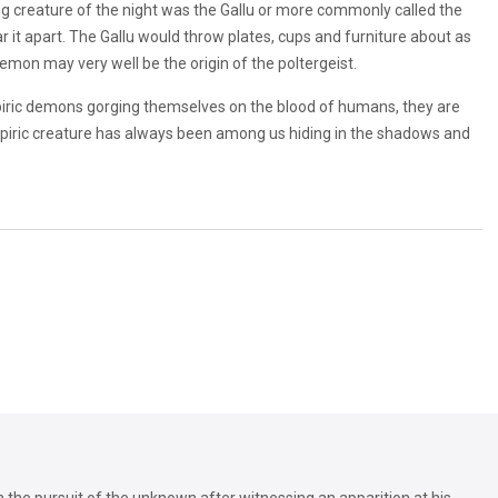
ng creature of the night was the Gallu or more commonly called the
it apart. The Gallu would throw plates, cups and furniture about as
demon may very well be the origin of the poltergeist.
mpiric demons gorging themselves on the blood of humans, they are
vampiric creature has always been among us hiding in the shadows and