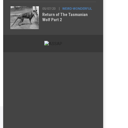
05/07/20
WEIRD-WONDERFUL
Return of The Tasmanian
Wolf Part 2