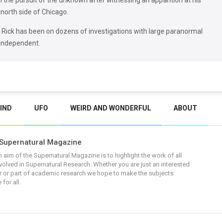
in the pursuit of the unknown after witnessing an apparition at his
north side of Chicago.
, Rick has been on dozens of investigations with large paranormal
 independent.
IND
UFO
WEIRD AND WONDERFUL
ABOUT
Supernatural Magazine
 aim of the Supernatural Magazine is to highlight the work of all
volved in Supernatural Research. Whether you are just an interested
 or part of academic research we hope to make the subjects
 for all.