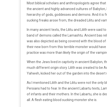
Most biblical scholars and anthropologists agree that
the ancient and highly advanced cultures of Babylon
hierarchy of gods, goddesses and demons. And it is f
sucking freaks arose from, the dreaded Lilitu and vampi
In many ancient texts, the Lilitu and Lilith were said t
band of demons called the Lamashtu. Ancient bas reli
was also depicted as being covered with the blood of
their new born from this terrible monster would have a
practice was more than likely the origin of the vampire
When the Jews lived in captivity in ancient Babylon, 
much different origin story. Lilith was created to be A
Yahweh, kicked her out of the garden into the dese
As I mentioned Lilith and the Lilitu were not the onl
Persians had to fear. In the ancient Labartu texts, L
of infants and their mothers. In the Labartu, she is de
all. A flesh eating blood sucking monster she is.