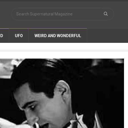
ND
UFO
WEIRD AND WONDERFUL