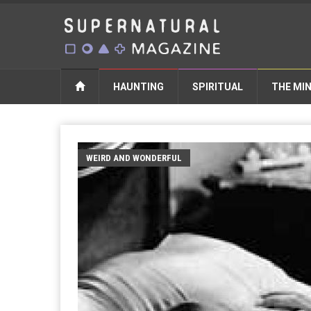
HAUNTING
SPIRITUAL
THE MI
WEIRD AND WONDERFUL