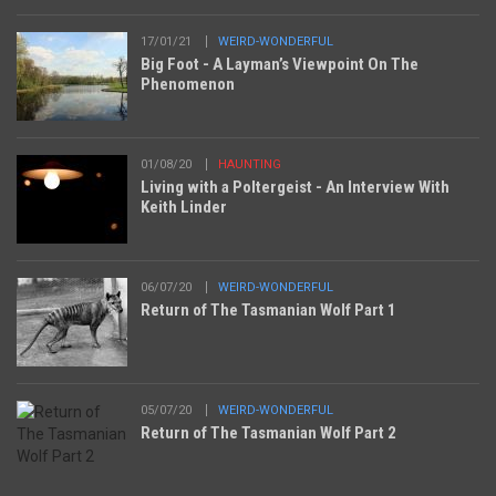
17/01/21
WEIRD-WONDERFUL
Big Foot - A Layman’s Viewpoint On The
Phenomenon
01/08/20
HAUNTING
Living with a Poltergeist - An Interview With
Keith Linder
06/07/20
WEIRD-WONDERFUL
Return of The Tasmanian Wolf Part 1
05/07/20
WEIRD-WONDERFUL
Return of The Tasmanian Wolf Part 2