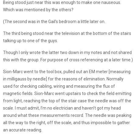
Being stood just near this was enough to make one nauseous.
Which was mentioned by the others?
(The second was in the Gail’s bedroom a little later on.
The third being stood near the television at the bottom of the stairs
talking up to one of the guys.
Though I only wrote the latter two down in my notes and not shared
this with the group. For purpose of cross referencing at a later time.)
Sion-Marc went to the tool box, pulled out an EM meter [measuring
in milligauss by needle] for the reasons of elimination. Normally
used for checking cabling, wiring and measuring the flux of
magnetic fields. Sion-Marc went upstairs to check the field emitting
from light, reaching the top of the stair case the needle was off the
scale. I must admit, I’m no electrician and haven’t got my head
around what these measurements record. The needle was peaking
all the way to the right, off the scale, and thus impossible to gather
an accurate reading.