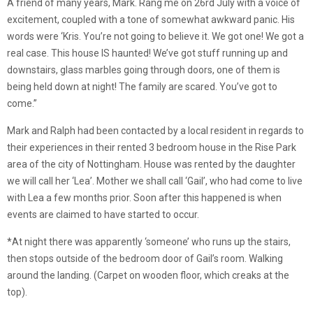
A friend of many years, Mark. Rang me on 26rd July with a voice of
excitement, coupled with a tone of somewhat awkward panic. His
words were ‘Kris. You’re not going to believe it. We got one! We got a
real case. This house IS haunted! We’ve got stuff running up and
downstairs, glass marbles going through doors, one of them is
being held down at night! The family are scared. You’ve got to
come.”
Mark and Ralph had been contacted by a local resident in regards to
their experiences in their rented 3 bedroom house in the Rise Park
area of the city of Nottingham. House was rented by the daughter
we will call her ‘Lea’. Mother we shall call ‘Gail’, who had come to live
with Lea a few months prior. Soon after this happened is when
events are claimed to have started to occur.
*At night there was apparently ‘someone’ who runs up the stairs,
then stops outside of the bedroom door of Gail’s room. Walking
around the landing. (Carpet on wooden floor, which creaks at the
top).