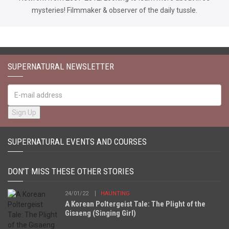
mysteries! Filmmaker & observer of the daily tussle.
SUPERNATURAL NEWSLETTER
SUPERNATURAL EVENTS AND COURSES
DON'T MISS THESE OTHER STORIES
24/01/22
HAUNTING
A Korean Poltergeist Tale: The Plight of the
Gisaeng (Singing Girl)