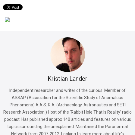
Kristian Lander
Independent researcher and writer of the curious. Member of
ASSAP. (Association for the Scientific Study of Anomalous
Phenomena) A.A.S. R.A. (Archaeology, Astronautics and SETI
Research Association.) Host of the ‘Rabbit Hole That Is Reality’ radio
podcast. Has published approx 140 articles and features on various
topics surrounding the unexplained. Maintained the Paranormal
Network from 2007-2012. Looking to learn more about life’s