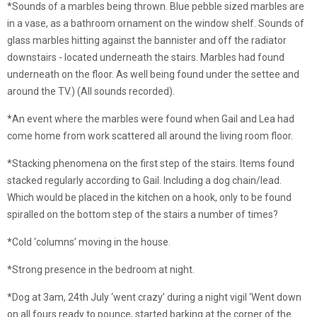
*Sounds of a marbles being thrown. Blue pebble sized marbles are
in a vase, as a bathroom ornament on the window shelf. Sounds of
glass marbles hitting against the bannister and off the radiator
downstairs - located underneath the stairs. Marbles had found
underneath on the floor. As well being found under the settee and
around the TV.) (All sounds recorded).
*An event where the marbles were found when Gail and Lea had
come home from work scattered all around the living room floor.
*Stacking phenomena on the first step of the stairs. Items found
stacked regularly according to Gail. Including a dog chain/lead.
Which would be placed in the kitchen on a hook, only to be found
spiralled on the bottom step of the stairs a number of times?
*Cold ‘columns’ moving in the house.
*Strong presence in the bedroom at night.
*Dog at 3am, 24th July ‘went crazy’ during a night vigil ‘Went down
on all fours ready to pounce, started barking at the corner of the