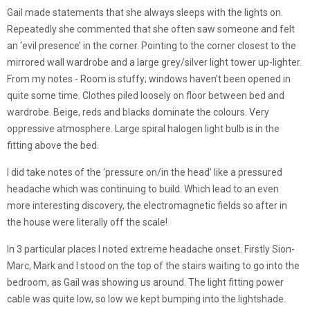
Gail made statements that she always sleeps with the lights on.
Repeatedly she commented that she often saw someone and felt
an ‘evil presence’ in the corner. Pointing to the corner closest to the
mirrored wall wardrobe and a large grey/silver light tower up-lighter.
From my notes - Room is stuffy; windows haven’t been opened in
quite some time. Clothes piled loosely on floor between bed and
wardrobe. Beige, reds and blacks dominate the colours. Very
oppressive atmosphere. Large spiral halogen light bulb is in the
fitting above the bed.
I did take notes of the ‘pressure on/in the head’ like a pressured
headache which was continuing to build. Which lead to an even
more interesting discovery, the electromagnetic fields so after in
the house were literally off the scale!
In 3 particular places I noted extreme headache onset. Firstly Sion-
Marc, Mark and I stood on the top of the stairs waiting to go into the
bedroom, as Gail was showing us around. The light fitting power
cable was quite low, so low we kept bumping into the lightshade.