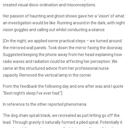
created visual disco-ordination and misconceptions.
Her passion of haunting and ghost shows gave her a ‘vision’ of what
an investigation would be like. Running around in the dark, with night
vision goggles and calling out whilst conducting a séance.
[On the night, we applied some practical steps – we turned around
the mirrored wall panels. Took down the mirror facing the doorway.
Suggested keeping the phone away from her head explaining how
radio waves and radiation could be affecting her perception. We
came at this structured advice from her professional nurse
capacity. Removed the vertical lamp in the corner.
From the feedback the following day and one after was and I quote
“Best night’s sleep I’ve ever had.”]
In reference to the other reported phenomena
The dog chain spiral/stack, we recreated as just letting go off the
lead. Through gravity it naturally formed a piled spiral. Potentially it