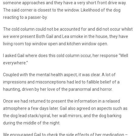
someone approaches and they have a very short front drive way.
The said corner is closest to the window. Likelihood of the dog
reacting to a passer-by.
The cold column could not be accounted for and did not occur whilst
we were present Both Gail and Lea smoke in the house, they have
living room top window open and kitchen window open.
I asked Gail where does this cold column occur, her response “Well
everywhere.”
Coupled with the mental health aspect, it was clear. A lot of
impressions and misconceptions had led to fallible belief of a
haunting, driven by her love of the paranormal and horror.
Once we had returned to present the information in a relaxed
atmosphere a few days later. Gail also agreed on aspects such as
the dog lead stack/spiral, her wall mirrors, and the dog barking
during the middle of the night.
We encouraged Gail to check the side effects of her medication –