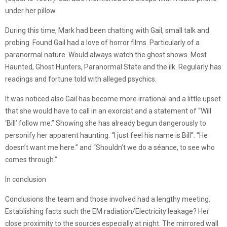
under her pillow.
During this time, Mark had been chatting with Gail, small talk and
probing. Found Gail had a love of horror films. Particularly of a
paranormal nature. Would always watch the ghost shows. Most
Haunted, Ghost Hunters, Paranormal State and the ilk. Regularly has
readings and fortune told with alleged psychics.
It was noticed also Gail has become more irrational and a little upset
that she would have to call in an exorcist and a statement of “Will
‘Bill’ follow me.” Showing she has already begun dangerously to
personify her apparent haunting. “I just feel his name is Bill”. “He
doesn’t want me here.” and “Shouldn’t we do a séance, to see who
comes through.”
In conclusion
Conclusions the team and those involved had a lengthy meeting.
Establishing facts such the EM radiation/Electricity leakage? Her
close proximity to the sources especially at night. The mirrored wall