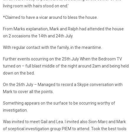
living room with hairs stood on end.’
*Claimed to have a vicar around to bless the house.
From Marks explanation, Mark and Ralph had attended the house
on 2 occasions the 14th and 24th July.
With regular contact with the family, in the meantime.
Further events occurring on the 25th July When the Bedroom TV
turned on – full blast middle of the night around 2am and being held
down on the bed.
On the 26th July – Managed to record a Skype conversation with
Mark to cover all the points.
Something appears on the surface to be occurring worthy of
investigation.
Was invited to meet Gail and Lea. I invited also Sion-Marc and Mark
of sceptical investigation group PIEM to attend. Took the best tools