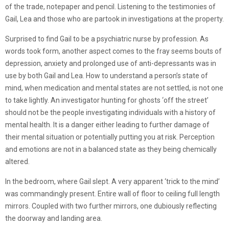
of the trade, notepaper and pencil. Listening to the testimonies of
Gail, Lea and those who are partook in investigations at the property.
Surprised to find Gail to be a psychiatric nurse by profession. As
words took form, another aspect comes to the fray seems bouts of
depression, anxiety and prolonged use of anti-depressants was in
use by both Gail and Lea. How to understand a person’s state of
mind, when medication and mental states are not settled, is not one
to take lightly. An investigator hunting for ghosts ‘off the street’
should not be the people investigating individuals with a history of
mental health. It is a danger either leading to further damage of
their mental situation or potentially putting you at risk. Perception
and emotions are not in a balanced state as they being chemically
altered.
In the bedroom, where Gail slept. A very apparent ‘trick to the mind’
was commandingly present. Entire wall of floor to ceiling full length
mirrors. Coupled with two further mirrors, one dubiously reflecting
the doorway and landing area.