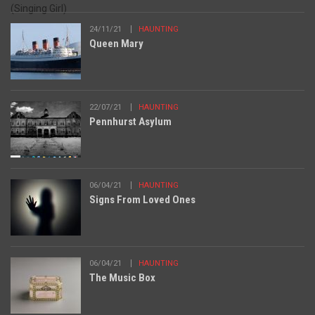
24/11/21
HAUNTING
Queen Mary
22/07/21
HAUNTING
Pennhurst Asylum
06/04/21
HAUNTING
Signs From Loved Ones
06/04/21
HAUNTING
The Music Box