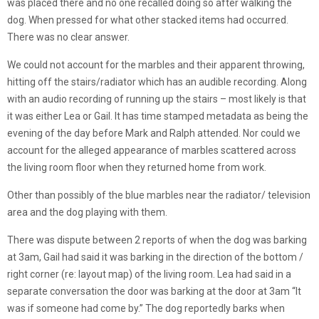
was placed there and no one recalled doing so after walking the
dog. When pressed for what other stacked items had occurred.
There was no clear answer.
We could not account for the marbles and their apparent throwing,
hitting off the stairs/radiator which has an audible recording. Along
with an audio recording of running up the stairs – most likely is that
it was either Lea or Gail. It has time stamped metadata as being the
evening of the day before Mark and Ralph attended. Nor could we
account for the alleged appearance of marbles scattered across
the living room floor when they returned home from work.
Other than possibly of the blue marbles near the radiator/ television
area and the dog playing with them.
There was dispute between 2 reports of when the dog was barking
at 3am, Gail had said it was barking in the direction of the bottom /
right corner (re: layout map) of the living room. Lea had said in a
separate conversation the door was barking at the door at 3am “It
was if someone had come by.” The dog reportedly barks when