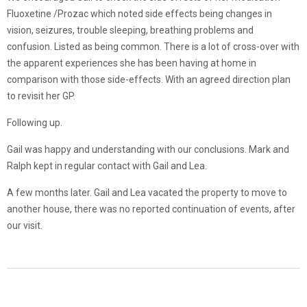
Fluoxetine /Prozac which noted side effects being changes in
vision, seizures, trouble sleeping, breathing problems and
confusion. Listed as being common. There is a lot of cross-over with
the apparent experiences she has been having at home in
comparison with those side-effects. With an agreed direction plan
to revisit her GP.
Following up.
Gail was happy and understanding with our conclusions. Mark and
Ralph kept in regular contact with Gail and Lea.
A few months later. Gail and Lea vacated the property to move to
another house, there was no reported continuation of events, after
our visit.