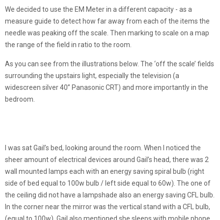
We decided to use the EM Meter in a different capacity - as a
measure guide to detect how far away from each of the items the
needle was peaking off the scale. Then marking to scale on a map
the range of the field in ratio to the room.
As you can see from the illustrations below. The ‘off the scale’ fields
surrounding the upstairs light, especially the television (a
widescreen silver 40” Panasonic CRT) and more importantly in the
bedroom.
I was sat Gail’s bed, looking around the room. When I noticed the
sheer amount of electrical devices around Gail’s head, there was 2
wall mounted lamps each with an energy saving spiral bulb (right
side of bed equal to 100w bulb / left side equal to 60w). The one of
the ceiling did not have a lampshade also an energy saving CFL bulb.
In the corner near the mirror was the vertical stand with a CFL bulb,
(equal to 100w). Gail also mentioned she sleeps with mobile phone