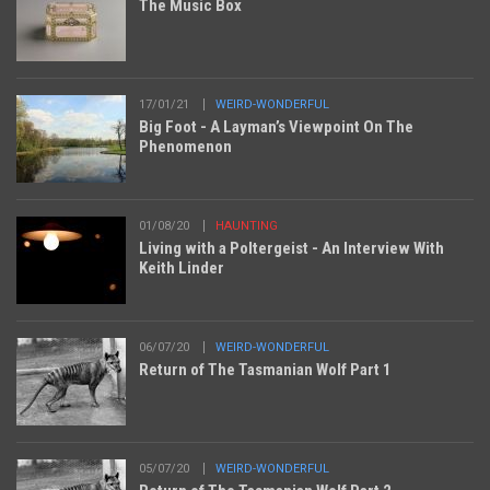
The Music Box
17/01/21
WEIRD-WONDERFUL
Big Foot - A Layman’s Viewpoint On The
Phenomenon
01/08/20
HAUNTING
Living with a Poltergeist - An Interview With
Keith Linder
06/07/20
WEIRD-WONDERFUL
Return of The Tasmanian Wolf Part 1
05/07/20
WEIRD-WONDERFUL