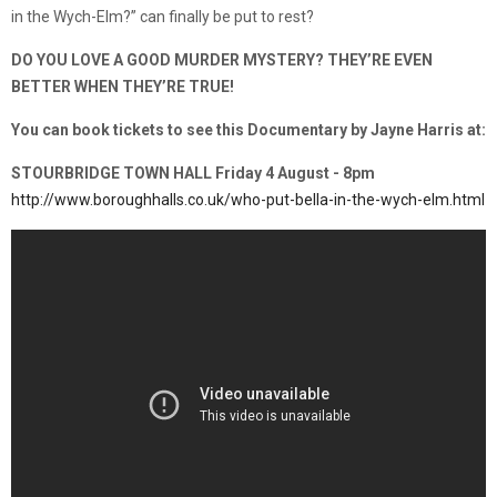
in the Wych-Elm?” can finally be put to rest?
DO YOU LOVE A GOOD MURDER MYSTERY? THEY’RE EVEN
BETTER WHEN THEY’RE TRUE!
You can book tickets to see this Documentary by Jayne Harris at:
STOURBRIDGE TOWN HALL Friday 4 August - 8pm
http://www.boroughhalls.co.uk/who-put-bella-in-the-wych-elm.html