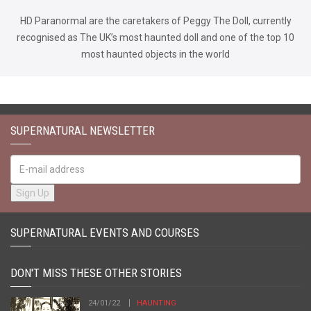
HD Paranormal are the caretakers of Peggy The Doll, currently
recognised as The UK’s most haunted doll and one of the top 10
most haunted objects in the world
SUPERNATURAL NEWSLETTER
SUPERNATURAL EVENTS AND COURSES
DON'T MISS THESE OTHER STORIES
24/01/22
HAUNTING