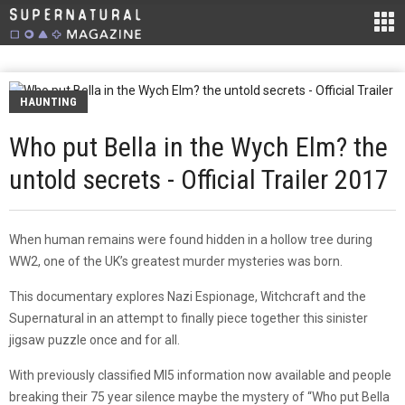
HAUNTING
Who put Bella in the Wych Elm? the
untold secrets - Official Trailer 2017
When human remains were found hidden in a hollow tree during
WW2, one of the UK’s greatest murder mysteries was born.
This documentary explores Nazi Espionage, Witchcraft and the
Supernatural in an attempt to finally piece together this sinister
jigsaw puzzle once and for all.
With previously classified MI5 information now available and people
breaking their 75 year silence maybe the mystery of “Who put Bella