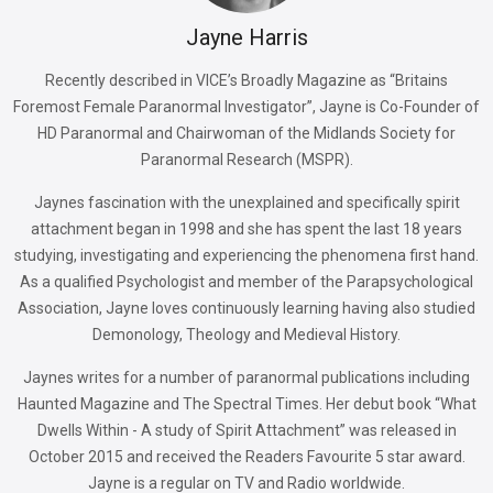
Jayne Harris
Recently described in VICE’s Broadly Magazine as “Britains
Foremost Female Paranormal Investigator”, Jayne is Co-Founder of
HD Paranormal and Chairwoman of the Midlands Society for
Paranormal Research (MSPR).
Jaynes fascination with the unexplained and specifically spirit
attachment began in 1998 and she has spent the last 18 years
studying, investigating and experiencing the phenomena first hand.
As a qualified Psychologist and member of the Parapsychological
Association, Jayne loves continuously learning having also studied
Demonology, Theology and Medieval History.
Jaynes writes for a number of paranormal publications including
Haunted Magazine and The Spectral Times. Her debut book “What
Dwells Within - A study of Spirit Attachment” was released in
October 2015 and received the Readers Favourite 5 star award.
Jayne is a regular on TV and Radio worldwide.