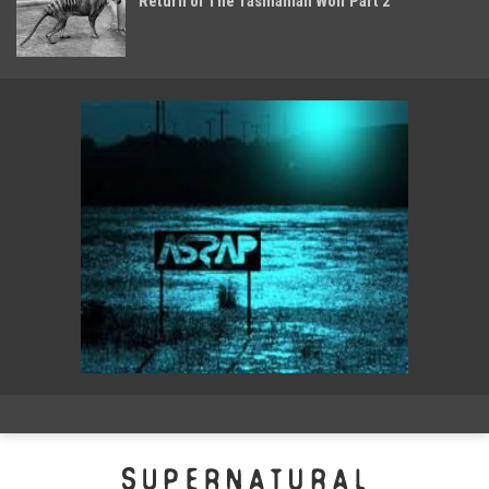
Return of The Tasmanian Wolf Part 2