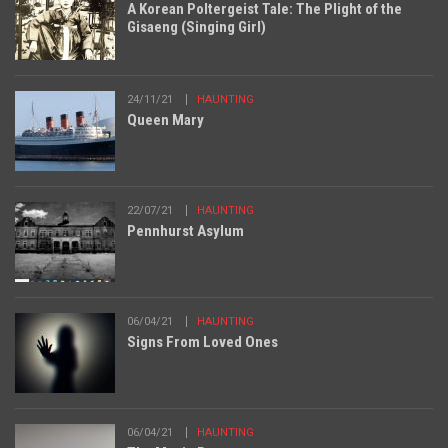
A Korean Poltergeist Tale: The Plight of the
Gisaeng (Singing Girl)
24/11/21
HAUNTING
Queen Mary
22/07/21
HAUNTING
Pennhurst Asylum
06/04/21
HAUNTING
Signs From Loved Ones
06/04/21
HAUNTING