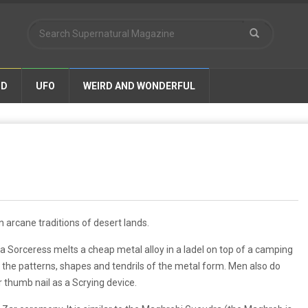
ND
UFO
WEIRD AND WONDERFUL
t on arcane traditions of desert lands.
 a Sorceress melts a cheap metal alloy in a ladel on top of a camping
ds the patterns, shapes and tendrils of the metal form. Men also do
ir thumb nail as a Scrying device.