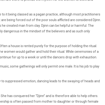
 to it being classed as a pagan practice, although most practitioners
 are being forced out of the poor souls afflicted are considered Djinn.
as he created man from clay. Djinn can be helpful or harmful. The
ly dangerous in the mindset of the believers and as such only
ten a house is rented purely for the purpose of holding the ritual.
the women would gather and hold their ritual. While ceremonies of a
tinue for up to a week or until the dancers drop with exhaustion.
usic, some gatherings will only permit one male. It is his job to play
y to suppressed emotion, dancing leads to the swaying of heads and
She has conquered her “Djinn” and is therefore able to help others.
eadership is often passed from mother to daughter or through female