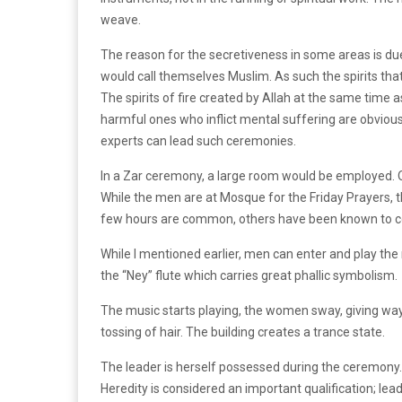
weave.
The reason for the secretiveness in some areas is due
would call themselves Muslim. As such the spirits that
The spirits of fire created by Allah at the same time 
harmful ones who inflict mental suffering are obvious
experts can lead such ceremonies.
In a Zar ceremony, a large room would be employed. Of
While the men are at Mosque for the Friday Prayers, 
few hours are common, others have been known to con
While I mentioned earlier, men can enter and play the m
the “Ney” flute which carries great phallic symbolism.
The music starts playing, the women sway, giving wa
tossing of hair. The building creates a trance state.
The leader is herself possessed during the ceremony. 
Heredity is considered an important qualification; l