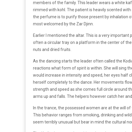
members of the family. This leader wears a white ka
rimmed with kohl. The patient is heavily scented with
the perfume is to purify those present by inhalation o
most welcomed by the Zar Djinn.
Earlier I mentioned the altar. This is a very important 
often a circular tray on a platform in the center of th
nuts and dried fruits.
As the dancing starts the leader often called the K
reactions what form of spirit is within. She will sing
would increase in intensity and speed, her eyes half 
herself completely to the dance. Her movements flowin
strength and speed as she comes full circle around th
arms up and falls. The helpers however catch her and a
In the trance, the possessed women are at the will of
This behavior ranges from smoking, drinking and wild
seem terribly unusual but bear in mind the cultural no