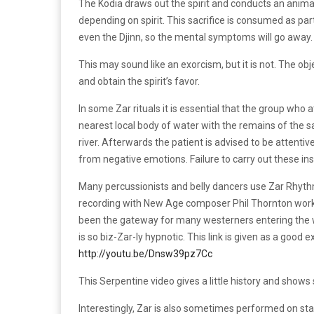
The Kodia draws out the spirit and conducts an animal 
depending on spirit. This sacrifice is consumed as pa
even the Djinn, so the mental symptoms will go away.
This may sound like an exorcism, but it is not. The obj
and obtain the spirit’s favor.
In some Zar rituals it is essential that the group who a
nearest local body of water with the remains of the sa
river. Afterwards the patient is advised to be attentive
from negative emotions. Failure to carry out these inst
Many percussionists and belly dancers use Zar Rhyt
recording with New Age composer Phil Thornton worke
been the gateway for many westerners entering the 
is so biz-Zar-ly hypnotic. This link is given as a good
http://youtu.be/Dnsw39pz7Cc
This Serpentine video gives a little history and shows
Interestingly, Zar is also sometimes performed on st