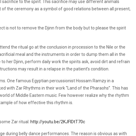
sacrifice to the spirit. This sacrifice may use different animals
rt of the ceremony as a symbol of good relations between all present,
ect is not to remove the Djinn from the body but to please the spirit
ttend the ritual go at the conclusion in procession to the Nile or the
crificial meal and the instruments in order to dump them all in the
 to her Djinn, perform daily work the spirits ask, avoid dirt and refrain
ructions may result in a relapse in the patient’s condition.
hms. One famous Egyptian percussionist Hossam Ramzy in a
d with Zar Rhythms in their work “Land of the Pharaohs”. This has
world of Middle Eastern music. Few however realize why the rhythm
 example of how effective this rhythm is.
 some Zar ritual.
http://youtu.be/2KJFlDtT70c
age during belly dance performances. The reason is obvious as with