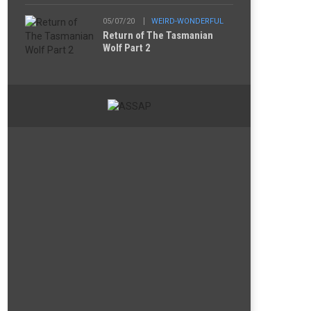
05/07/20
WEIRD-WONDERFUL
Return of The Tasmanian
Wolf Part 2