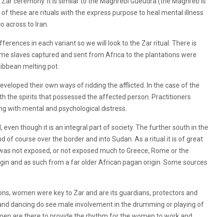
ian Zar ceremony. It is similar to the Maghrebi Gueudra (the Maghreb is
 of these are rituals with the express purpose to heal mental illness
 across to Iran.
fferences in each variant so we will look to the Zar ritual. There is
some slaves captured and sent from Africa to the plantations were
ibbean melting pot.
eveloped their own ways of ridding the afflicted. In the case of the
th the spirits that possessed the affected person. Practitioners
ng with mental and psychological distress.
l, even though it is an integral part of society. The further south in the
 of course over the border and into Sudan. As a ritual it is of great
 was not exposed, or not exposed much to Greece, Rome or the
igin and as such from a far older African pagan origin. Some sources
ns, women were key to Zar and are its guardians, protectors and
nd dancing do see male involvement in the drumming or playing of
e men are there to provide the rhythm for the women to work and