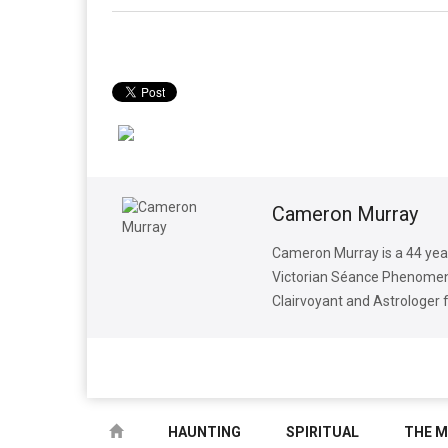
Cameron Murray
Cameron Murray is a 44 yea
Victorian Séance Phenomena
Clairvoyant and Astrologer 
HAUNTING
SPIRITUAL
THE M