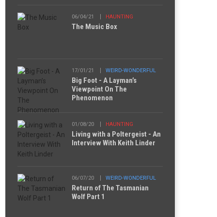
06/04/21
HAUNTING
The Music Box
17/01/21
WEIRD-WONDERFUL
Big Foot - A Layman’s
Viewpoint On The
Phenomenon
01/08/20
HAUNTING
Living with a Poltergeist - An
Interview With Keith Linder
06/07/20
WEIRD-WONDERFUL
Return of The Tasmanian
Wolf Part 1