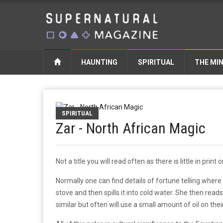
HAUNTING
SPIRITUAL
THE MI
SPIRITUAL
Zar - North African Magic
Not a title you will read often as there is little in prin
Normally one can find details of fortune telling where
stove and then spills it into cold water. She then rea
similar but often will use a small amount of oil on the