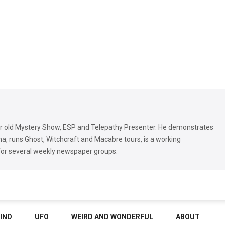
r old Mystery Show, ESP and Telepathy Presenter. He demonstrates
, runs Ghost, Witchcraft and Macabre tours, is a working
for several weekly newspaper groups.
IND
UFO
WEIRD AND WONDERFUL
ABOUT