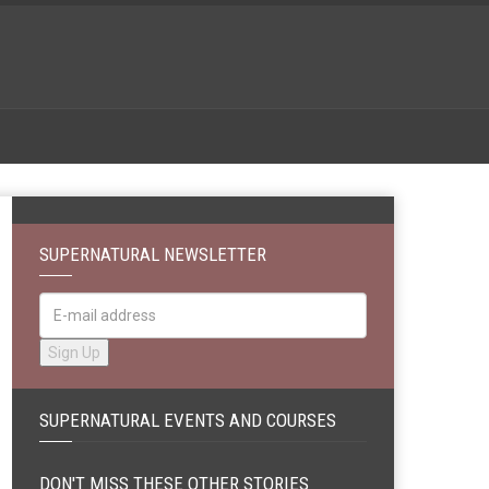
SUPERNATURAL NEWSLETTER
SUPERNATURAL EVENTS AND COURSES
DON'T MISS THESE OTHER STORIES