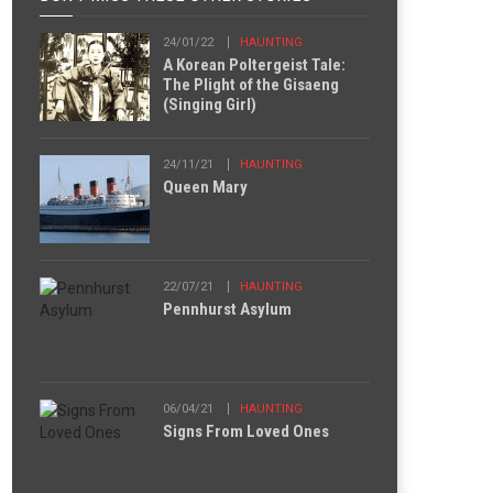
24/01/22
HAUNTING
A Korean Poltergeist Tale:
The Plight of the Gisaeng
(Singing Girl)
24/11/21
HAUNTING
Queen Mary
22/07/21
HAUNTING
Pennhurst Asylum
06/04/21
HAUNTING
Signs From Loved Ones