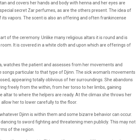
ftan and covers her hands and body with henna and her eyes are
 special secret Zar perfumes, as are the others present. The idea of
f its vapors. The scent is also an offering and often frankincense
part of the ceremony. Unlike many religious altars it is round and is
e room. It is covered in a white cloth and upon which are offerings of
odia, watches the patient and assesses from her movements and
 the songs particular to that type of Djinn. The sick woman’s movements
closed, appearing totally oblivious of her surroundings. She abandons
g freely from the within, from her torso to her limbs, gaining
e altar to where the helpers are ready. At the climax she throws her
llow her to lower carefully to the floor.
 whatever Djinn is within them and some bizarre behavior can occur.
 dancing to sword fighting and threatening men publicly. This may not
rms of the region.