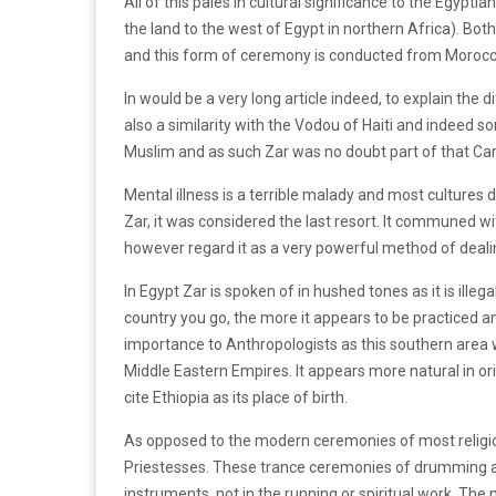
All of this pales in cultural significance to the Egypt
the land to the west of Egypt in northern Africa). Both
and this form of ceremony is conducted from Morocco
In would be a very long article indeed, to explain the di
also a similarity with the Vodou of Haiti and indeed 
Muslim and as such Zar was no doubt part of that Car
Mental illness is a terrible malady and most cultures d
Zar, it was considered the last resort. It communed wi
however regard it as a very powerful method of deali
In Egypt Zar is spoken of in hushed tones as it is illega
country you go, the more it appears to be practiced and
importance to Anthropologists as this southern area
Middle Eastern Empires. It appears more natural in or
cite Ethiopia as its place of birth.
As opposed to the modern ceremonies of most religio
Priestesses. These trance ceremonies of drumming a
instruments, not in the running or spiritual work. Th