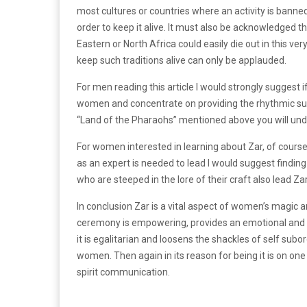
most cultures or countries where an activity is banned,
order to keep it alive. It must also be acknowledged th
Eastern or North Africa could easily die out in this ve
keep such traditions alive can only be applauded.
For men reading this article I would strongly suggest if 
women and concentrate on providing the rhythmic supp
“Land of the Pharaohs” mentioned above you will und
For women interested in learning about Zar, of course 
as an expert is needed to lead I would suggest findin
who are steeped in the lore of their craft also lead Zar 
In conclusion Zar is a vital aspect of women’s magic and
ceremony is empowering, provides an emotional and men
it is egalitarian and loosens the shackles of self sub
women. Then again in its reason for being it is on one
spirit communication.