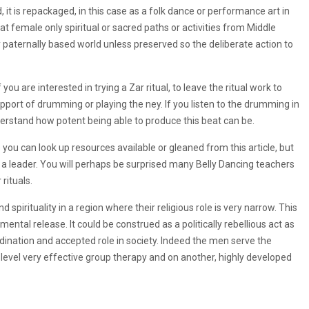
 it is repackaged, in this case as a folk dance or performance art in
at female only spiritual or sacred paths or activities from Middle
ry paternally based world unless preserved so the deliberate action to
you are interested in trying a Zar ritual, to leave the ritual work to
ort of drumming or playing the ney. If you listen to the drumming in
erstand how potent being able to produce this beat can be.
you can look up resources available or gleaned from this article, but
g a leader. You will perhaps be surprised many Belly Dancing teachers
rituals.
 spirituality in a region where their religious role is very narrow. This
tal release. It could be construed as a politically rebellious act as
ordination and accepted role in society. Indeed the men serve the
 level very effective group therapy and on another, highly developed