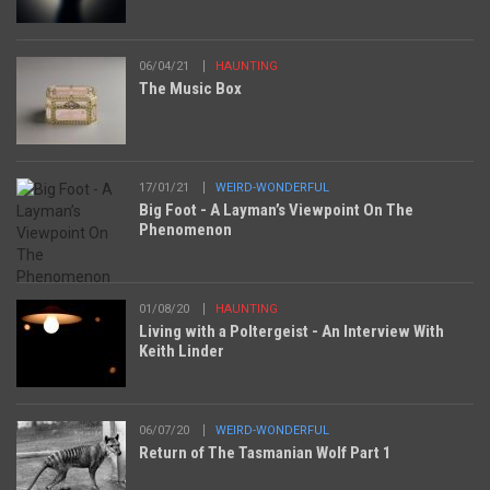
06/04/21
HAUNTING
The Music Box
17/01/21
WEIRD-WONDERFUL
Big Foot - A Layman’s Viewpoint On The
Phenomenon
01/08/20
HAUNTING
Living with a Poltergeist - An Interview With
Keith Linder
06/07/20
WEIRD-WONDERFUL
Return of The Tasmanian Wolf Part 1