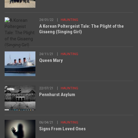
24/01/22
HAUNTING
A Korean Poltergeist Tale: The Plight of the
Gisaeng (Singing Girl)
24/11/21
HAUNTING
Queen Mary
22/07/21
HAUNTING
Pennhurst Asylum
06/04/21
HAUNTING
Signs From Loved Ones