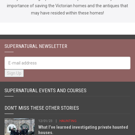
importance of saving the Victorian homes and the antiques that
may have resided within these homes!
SUPERNATURAL NEWSLETTER
SUPERNATURAL EVENTS AND COURSES
DON'T MISS THESE OTHER STORIES
12/01/23
HAUNTING
What I’ve learned investigating private haunted
houses.