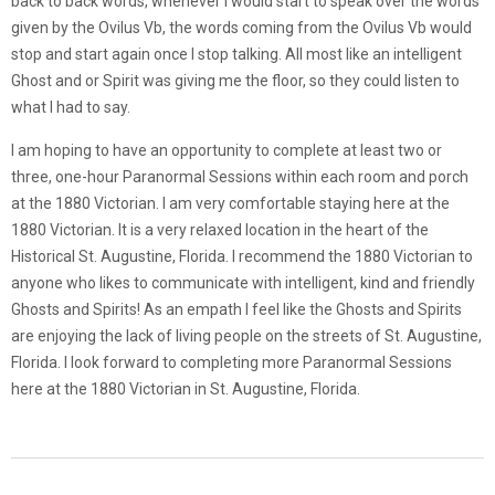
back to back words, whenever I would start to speak over the words
given by the Ovilus Vb, the words coming from the Ovilus Vb would
stop and start again once I stop talking. All most like an intelligent
Ghost and or Spirit was giving me the floor, so they could listen to
what I had to say.
I am hoping to have an opportunity to complete at least two or
three, one-hour Paranormal Sessions within each room and porch
at the 1880 Victorian. I am very comfortable staying here at the
1880 Victorian. It is a very relaxed location in the heart of the
Historical St. Augustine, Florida. I recommend the 1880 Victorian to
anyone who likes to communicate with intelligent, kind and friendly
Ghosts and Spirits! As an empath I feel like the Ghosts and Spirits
are enjoying the lack of living people on the streets of St. Augustine,
Florida. I look forward to completing more Paranormal Sessions
here at the 1880 Victorian in St. Augustine, Florida.