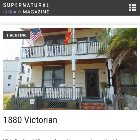
HAUNTING
1880 Victorian