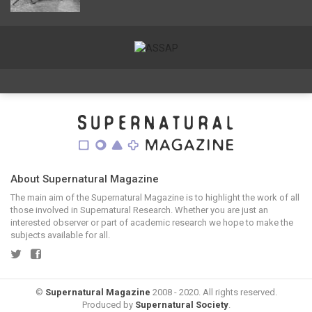
About Supernatural Magazine
The main aim of the Supernatural Magazine is to highlight the work of all
those involved in Supernatural Research. Whether you are just an
interested observer or part of academic research we hope to make the
subjects available for all.
©
Supernatural Magazine
2008 - 2020. All rights reserved.
Produced by
Supernatural Society
.