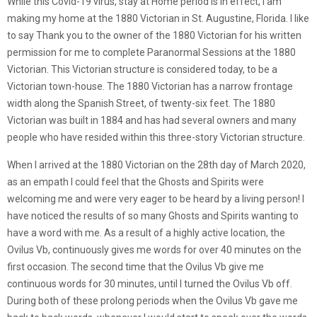
While this Covid-19 virus, stay at Home period is in effect, I am
making my home at the 1880 Victorian in St. Augustine, Florida. I like
to say Thank you to the owner of the 1880 Victorian for his written
permission for me to complete Paranormal Sessions at the 1880
Victorian. This Victorian structure is considered today, to be a
Victorian town-house. The 1880 Victorian has a narrow frontage
width along the Spanish Street, of twenty-six feet. The 1880
Victorian was built in 1884 and has had several owners and many
people who have resided within this three-story Victorian structure.
When I arrived at the 1880 Victorian on the 28th day of March 2020,
as an empath I could feel that the Ghosts and Spirits were
welcoming me and were very eager to be heard by a living person! I
have noticed the results of so many Ghosts and Spirits wanting to
have a word with me. As a result of a highly active location, the
Ovilus Vb, continuously gives me words for over 40 minutes on the
first occasion. The second time that the Ovilus Vb give me
continuous words for 30 minutes, until I turned the Ovilus Vb off.
During both of these prolong periods when the Ovilus Vb gave me