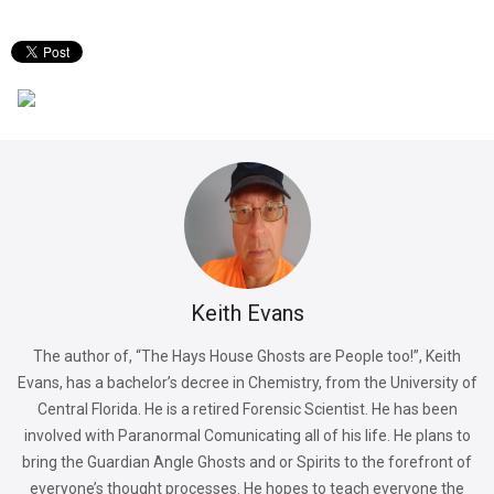
Keith Evans
The author of, “The Hays House Ghosts are People too!”, Keith
Evans, has a bachelor’s decree in Chemistry, from the University of
Central Florida. He is a retired Forensic Scientist. He has been
involved with Paranormal Comunicating all of his life. He plans to
bring the Guardian Angle Ghosts and or Spirits to the forefront of
everyone’s thought processes. He hopes to teach everyone the