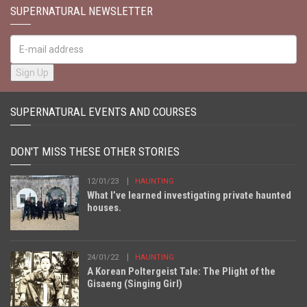
SUPERNATURAL NEWSLETTER
SUPERNATURAL EVENTS AND COURSES
DON'T MISS THESE OTHER STORIES
12/01/23
HAUNTING
What I’ve learned investigating private haunted
houses.
24/01/22
HAUNTING
A Korean Poltergeist Tale: The Plight of the
Gisaeng (Singing Girl)