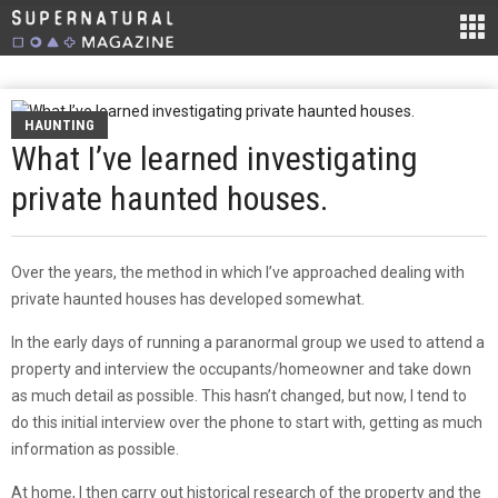
HAUNTING
What I’ve learned investigating
private haunted houses.
Over the years, the method in which I’ve approached dealing with
private haunted houses has developed somewhat.
In the early days of running a paranormal group we used to attend a
property and interview the occupants/homeowner and take down
as much detail as possible. This hasn’t changed, but now, I tend to
do this initial interview over the phone to start with, getting as much
information as possible.
At home, I then carry out historical research of the property and the