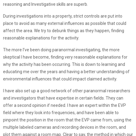
reasoning and Investigative skills are superb.
During investigations into a property, strict controls are put into
place to avoid as many external influences as possible that could
affect the area. We try to debunk things as they happen, finding
reasonable explanations for the activity.
The more I’ve been doing paranormal investigating, the more
skeptical I have become, finding very reasonable explanations for
why the activity has been occurring. This is down to learning and
educating me over the years and having a better understanding of
environmental influences that could impact claimed activity.
I have also set up a good network of other paranormal researchers
and investigators that have expertise in certain fields. They can
offer a second opinion if needed. I have an expert within the EVP
field where they look into frequencies, and have been able to
pinpoint the position in the room that the EVP came from, using the
multiple labeled cameras and recording devices in the room, and
plot them against a room map. Clear to say, the method in which our