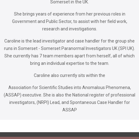
Somerset in the UK.
She brings years of experience from her previous roles in
Government and Public Sector, to assist with her field work,
research and investigations.
Caroline is the lead investigator and case handler for the group she
runs in Somerset - Somerset Paranormal Investigators UK (SPI UK).
She currently has 7 team members apart from herself, all of which
bring an individual expertise to the team.
Caroline also currently sits within the
Association for Scientific Studies into Anomalous Phenomena,
(ASSAP) executive. She is also the National register of professional
investigators, (NRPI) Lead, and Spontaneous Case Handler for
ASSAP