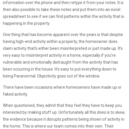
information over the phone and then retype it from your notes. It is
then also possible to take these notes and put them into an excel
spreadsheet to see if we can find patterns within the activity that is
happening in the property.
One thing that has become apparent over the years is that despite
having high-end activity within a property, the homeowner does
claim activity that’s either been misinterpreted or just made up. It’s
very easy to misinterpret activity in a home, especially if you’re
vulnerable and emotionally distraught from the activity that has
been occurring in the house. It’s easy to put everything down to
being Paranormal. Objectivity goes out of the window.
There have been occasions where homeowners have made up or
faked activity.
When questioned, they admit that they feel they have to keep you
interested by making stuff up. Unfortunately all this does is to skew,
the evidence because it disrupts patterns being shown of activity in
the home. This is where our team comes into their own. Their