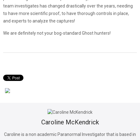
team investigates has changed drastically over the years, needing
to have more scientific proof, to have thorough controls in place,
and experts to analyze the captures!
We are definitely not your bog-standard Ghost hunters!
Caroline McKendrick
Caroline is a non academic Paranormal Investigator that is based in