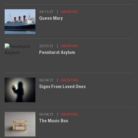
24/11/21
HAUNTING
Queen Mary
22/07/21
HAUNTING
Pennhurst Asylum
06/04/21
HAUNTING
Signs From Loved Ones
06/04/21
HAUNTING
The Music Box