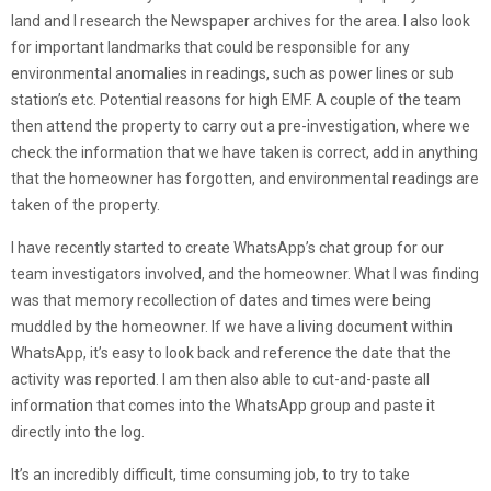
land and I research the Newspaper archives for the area. I also look
for important landmarks that could be responsible for any
environmental anomalies in readings, such as power lines or sub
station’s etc. Potential reasons for high EMF. A couple of the team
then attend the property to carry out a pre-investigation, where we
check the information that we have taken is correct, add in anything
that the homeowner has forgotten, and environmental readings are
taken of the property.
I have recently started to create WhatsApp’s chat group for our
team investigators involved, and the homeowner. What I was finding
was that memory recollection of dates and times were being
muddled by the homeowner. If we have a living document within
WhatsApp, it’s easy to look back and reference the date that the
activity was reported. I am then also able to cut-and-paste all
information that comes into the WhatsApp group and paste it
directly into the log.
It’s an incredibly difficult, time consuming job, to try to take