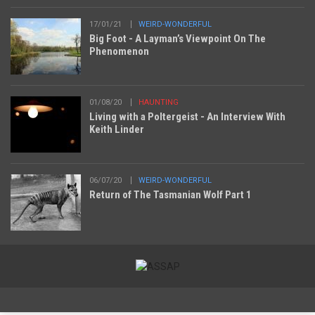
17/01/21
WEIRD-WONDERFUL
Big Foot - A Layman’s Viewpoint On The
Phenomenon
01/08/20
HAUNTING
Living with a Poltergeist - An Interview With
Keith Linder
06/07/20
WEIRD-WONDERFUL
Return of The Tasmanian Wolf Part 1