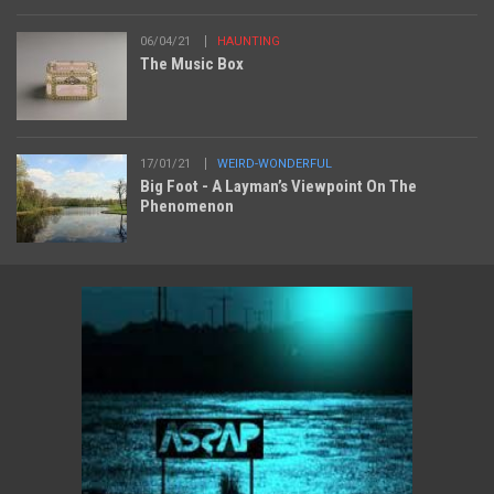
06/04/21
HAUNTING
The Music Box
17/01/21
WEIRD-WONDERFUL
Big Foot - A Layman’s Viewpoint On The
Phenomenon