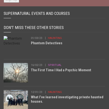
SUPERNATURAL EVENTS AND COURSES
DON'T MISS THESE OTHER STORIES
01/03/23
HAUNTING
Phantom Detectives
16/02/23
SPIRITUAL
The First Time I Had a Psychic Moment
12/01/23
HAUNTING
What I’ve learned investigating private haunted
houses.