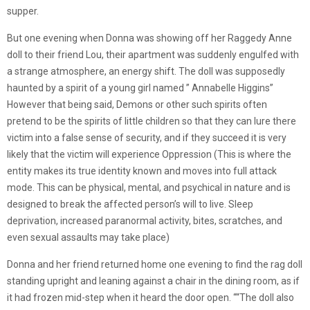
supper.
But one evening when Donna was showing off her Raggedy Anne
doll to their friend Lou, their apartment was suddenly engulfed with
a strange atmosphere, an energy shift. The doll was supposedly
haunted by a spirit of a young girl named ” Annabelle Higgins”
However that being said, Demons or other such spirits often
pretend to be the spirits of little children so that they can lure there
victim into a false sense of security, and if they succeed it is very
likely that the victim will experience Oppression (This is where the
entity makes its true identity known and moves into full attack
mode. This can be physical, mental, and psychical in nature and is
designed to break the affected person’s will to live. Sleep
deprivation, increased paranormal activity, bites, scratches, and
even sexual assaults may take place)
Donna and her friend returned home one evening to find the rag doll
standing upright and leaning against a chair in the dining room, as if
it had frozen mid-step when it heard the door open. ““The doll also