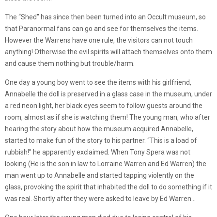
The “Shed” has since then been turned into an Occult museum, so
that Paranormal fans can go and see for themselves the items.
However the Warrens have one rule, the visitors can not touch
anything! Otherwise the evil spirits will attach themselves onto them
and cause them nothing but trouble/harm.
One day a young boy went to see the items with his girlfriend,
Annabelle the doll is preserved in a glass case in the museum, under
a red neon light, her black eyes seem to follow guests around the
room, almost as if she is watching them! The young man, who after
hearing the story about how the museum acquired Annabelle,
started to make fun of the story to his partner. “This is a load of
rubbish!” he apparently exclaimed. When Tony Spera was not
looking (He is the son in law to Lorraine Warren and Ed Warren) the
man went up to Annabelle and started tapping violently on the
glass, provoking the spirit that inhabited the doll to do something if it
was real. Shortly after they were asked to leave by Ed Warren…