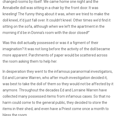
changed rooms by itself. We came home one night and the
Annabelle doll was sitting in a chair by the front door. It was
kneeling! The funny thing about it was, when we tried to make the
doll kneel, it’d just fall over. It couldn’t kneel. Other times we’d find it
sitting on the sofa, although when we left the apartment in the
morning it’d be in Donna’s room with the door closed!”
Was this doll actually possessed or was it a figment of their
imagination? It was not long before the activity of the doll became
more apparent. Parchments of paper would be scattered across
the room asking them to help her.
In desperation they went to the infamous paranormal investigators,
Ed and Lorraine Warren, who after much investigation decided it,
was best to take the doll of them so they would not be affected by it
anymore. Throughout the decades Ed and Lorraine Warren have
collected many possessed items from infamous cases. So that no
harm could come to the general public, they decided to store the
items in their shed, and even have a Priest come once a month to
bless the room.