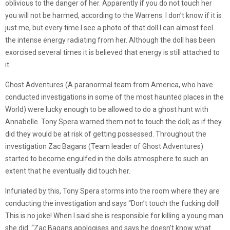
oblivious to the danger of her. Apparently if you do not touch her
you will not be harmed, according to the Warrens. I don’t know if it is
just me, but every time I see a photo of that doll I can almost feel
the intense energy radiating from her. Although the doll has been
exorcised several times it is believed that energy is still attached to
it.
Ghost Adventures (A paranormal team from America, who have
conducted investigations in some of the most haunted places in the
World) were lucky enough to be allowed to do a ghost hunt with
Annabelle. Tony Spera warned them not to touch the doll; as if they
did they would be at risk of getting possessed. Throughout the
investigation Zac Bagans (Team leader of Ghost Adventures)
started to become engulfed in the dolls atmosphere to such an
extent that he eventually did touch her.
Infuriated by this, Tony Spera storms into the room where they are
conducting the investigation and says “Don’t touch the fucking doll!
This is no joke! When I said she is responsible for killing a young man
she did. “Zac Bagans apologises and says he doesn’t know what