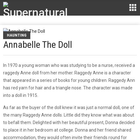
HAUNTING
Annabelle The Doll
In 1970 a young woman who was studying to be a nurse, received a
raggedy Anne doll from her mother. Raggedy Anne is a character
that appeared in a series of books for young children. Raggedy Ann
has red yarn for hair and a triangle nose. The character was made
into a doll in 1915.
As far as the buyer of the doll knew it was just a normal doll, one of
the many Raggedy Anne dolls. Little did they know what was about
to befall them. Delighted with her beautiful present, Donna decided
to place it in her bedroom at college. Donna and her friend shared
accommodation, they would often invite their friends round for