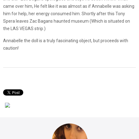
came over him, He felt like it was almost as if Annabelle was asking
him for help, her energy consumed him. Shortly after this Tony
Spera leaves Zac Bagans haunted museum (Which is situated on
the LAS VEGAS strip.)
Annabelle the doll is a truly fascinating object, but proceeds with
caution!