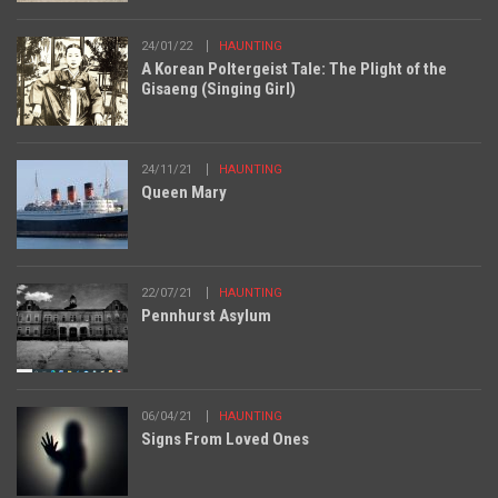
24/01/22
HAUNTING
A Korean Poltergeist Tale: The Plight of the
Gisaeng (Singing Girl)
24/11/21
HAUNTING
Queen Mary
22/07/21
HAUNTING
Pennhurst Asylum
06/04/21
HAUNTING
Signs From Loved Ones