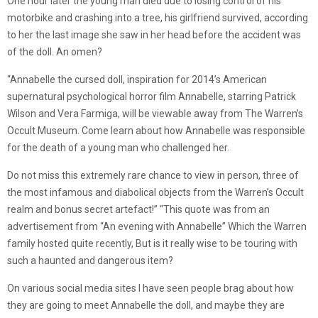
One hour later the young man died due to losing control of his
motorbike and crashing into a tree, his girlfriend survived, according
to her the last image she saw in her head before the accident was
of the doll. An omen?
“Annabelle the cursed doll, inspiration for 2014’s American
supernatural psychological horror film Annabelle, starring Patrick
Wilson and Vera Farmiga, will be viewable away from The Warren’s
Occult Museum. Come learn about how Annabelle was responsible
for the death of a young man who challenged her.
Do not miss this extremely rare chance to view in person, three of
the most infamous and diabolical objects from the Warren’s Occult
realm and bonus secret artefact!” “This quote was from an
advertisement from “An evening with Annabelle” Which the Warren
family hosted quite recently, But is it really wise to be touring with
such a haunted and dangerous item?
On various social media sites I have seen people brag about how
they are going to meet Annabelle the doll, and maybe they are