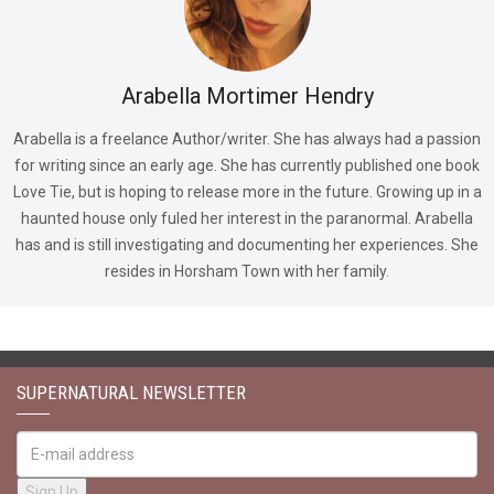
Arabella Mortimer Hendry
Arabella is a freelance Author/writer. She has always had a passion
for writing since an early age. She has currently published one book
Love Tie, but is hoping to release more in the future. Growing up in a
haunted house only fuled her interest in the paranormal. Arabella
has and is still investigating and documenting her experiences. She
resides in Horsham Town with her family.
SUPERNATURAL NEWSLETTER