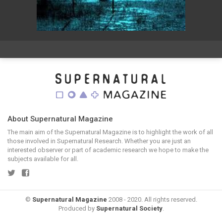
About Supernatural Magazine
The main aim of the Supernatural Magazine is to highlight the work of all
those involved in Supernatural Research. Whether you are just an
interested observer or part of academic research we hope to make the
subjects available for all.
©
Supernatural Magazine
2008 - 2020. All rights reserved.
Produced by
Supernatural Society
.