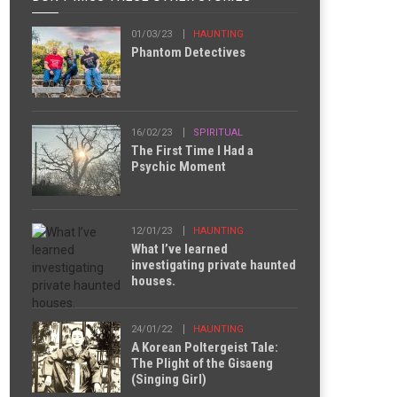
01/03/23
HAUNTING
Phantom Detectives
16/02/23
SPIRITUAL
The First Time I Had a
Psychic Moment
12/01/23
HAUNTING
What I’ve learned
investigating private haunted
houses.
24/01/22
HAUNTING
A Korean Poltergeist Tale:
The Plight of the Gisaeng
(Singing Girl)