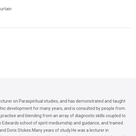
Curtain
lecturer on Paraspiritual studies, and has demonstrated and taught
sychic development for many years, and is consulted by people from
ractise and blending from an array of diagnostic skills coupled to
rry Edwards school of spirit mediumship and guidance, and trained
and Doris Stokes.Many years of study.He was a lecturer in