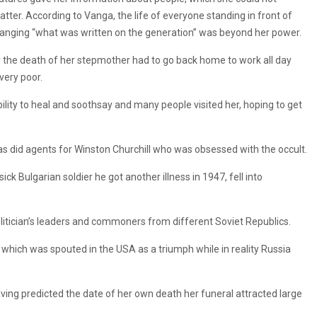
tter. According to Vanga, the life of everyone standing in front of
t changing “what was written on the generation” was beyond her power.
r the death of her stepmother had to go back home to work all day
very poor.
bility to heal and soothsay and many people visited her, hoping to get
r, as did agents for Winston Churchill who was obsessed with the occult.
k Bulgarian soldier he got another illness in 1947, fell into
politician’s leaders and commoners from different Soviet Republics.
 which was spouted in the USA as a triumph while in reality Russia
ing predicted the date of her own death her funeral attracted large