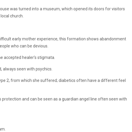
h house was turned into a museum, which opened its doors for visitors
local church.
 difficult early mother experience, this formation shows abandonment
 people who can be devious.
the accepted healer’s stigmata.
nd, always seen with psychics.
type 2, from which she suffered; diabetics often have a different feel
ves protection and can be seen as a guardian angel line often seen with
am.