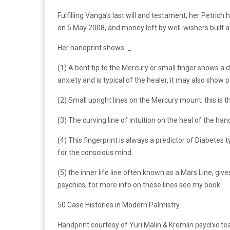
Fulfilling Vanga’s last will and testament, her Petric
on 5 May 2008, and money left by well-wishers built a 
Her handprint shows: _
(1) A bent tip to the Mercury or small finger shows a
anxiety and is typical of the healer, it may also show
(2) Small upright lines on the Mercury mount; this is 
(3) The curving line of intuition on the heal of the ha
(4) This fingerprint is always a predictor of Diabetes 
for the conscious mind.
(5) the inner life line often known as a Mars Line, gi
psychics, for more info on these lines see my book.
50 Case Histories in Modern Palmistry.
Handprint courtesy of Yuri Malin & Kremlin psychic te