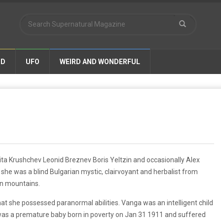
ND
UFO
WEIRD AND WONDERFUL
ta Krushchev Leonid Breznev Boris Yeltzin and occasionally Alex
she was a blind Bulgarian mystic, clairvoyant and herbalist from
an mountains.
at she possessed paranormal abilities. Vanga was an intelligent child
 was a premature baby born in poverty on Jan 31 1911 and suffered