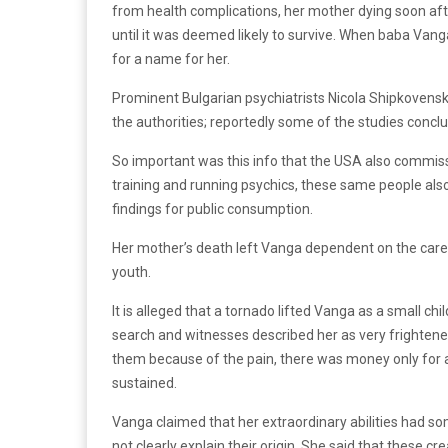
from health complications, her mother dying soon afte
until it was deemed likely to survive. When baba Vanga
for a name for her.
Prominent Bulgarian psychiatrists Nicola Shipkovensk
the authorities; reportedly some of the studies concl
So important was this info that the USA also commiss
training and running psychics, these same people al
findings for public consumption.
Her mother’s death left Vanga dependent on the care 
youth.
It is alleged that a tornado lifted Vanga as a small ch
search and witnesses described her as very frightene
them because of the pain, there was money only for a 
sustained.
Vanga claimed that her extraordinary abilities had som
not clearly explain their origin. She said that these 