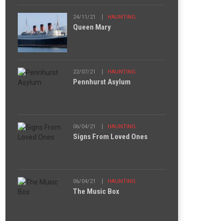
24/11/21
HAUNTING
Queen Mary
22/07/21
HAUNTING
Pennhurst Asylum
06/04/21
HAUNTING
Signs From Loved Ones
06/04/21
HAUNTING
The Music Box