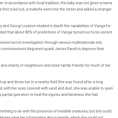
r. In accordance with local tradition, the baby was not given a name
 first cried out, a midwife went into the street and asked a stranger
y and Georgi Lozanov studied in depth the capabilities of Vanga for
uded that about 80% of predictions of Vanga turned out to be correct.
ioned secret investigation through various multinationals into
so commissioned disgraced quack James Randi to disprove their
and charity of neighbours and close family friends for much of her
ild up and threw her in a nearby field She was found after a long
d, with her eyes covered with sand and dust, she was unable to open
partial operation to heal the injuries and blindness she had
ething to do with the presence of invisible creatures, but she could
creatures gave her information about people, which she could not