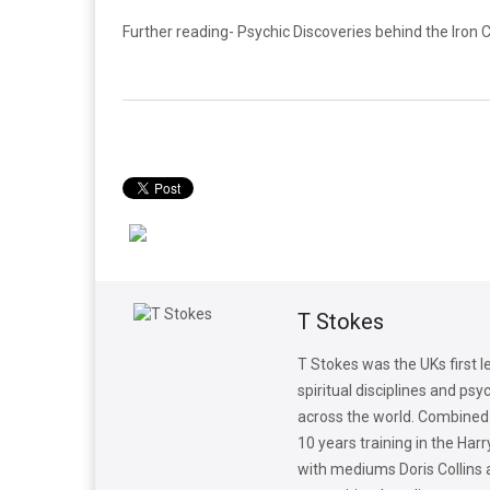
Further reading- Psychic Discoveries behind the Iron 
T Stokes
T Stokes was the UKs first 
spiritual disciplines and p
across the world. Combined p
10 years training in the Ha
with mediums Doris Collins 