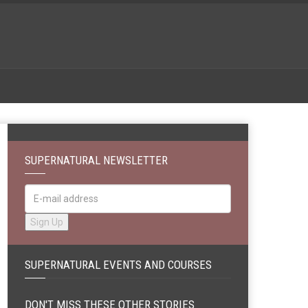
SUPERNATURAL NEWSLETTER
SUPERNATURAL EVENTS AND COURSES
DON'T MISS THESE OTHER STORIES