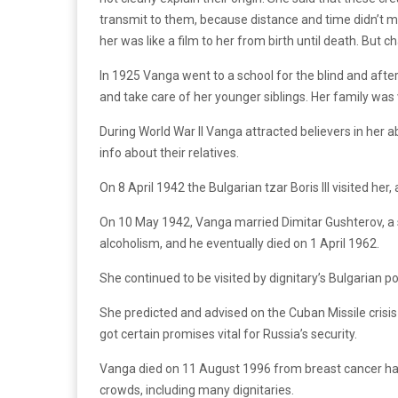
transmit to them, because distance and time didn’t ma
her was like a film to her from birth until death. Bu
In 1925 Vanga went to a school for the blind and afte
and take care of her younger siblings. Her family was 
During World War II Vanga attracted believers in her a
info about their relatives.
On 8 April 1942 the Bulgarian tzar Boris III visited he
On 10 May 1942, Vanga married Dimitar Gushterov, a sic
alcoholism, and he eventually died on 1 April 1962.
She continued to be visited by dignitary’s Bulgarian 
She predicted and advised on the Cuban Missile crisis
got certain promises vital for Russia’s security.
Vanga died on 11 August 1996 from breast cancer hav
crowds, including many dignitaries.