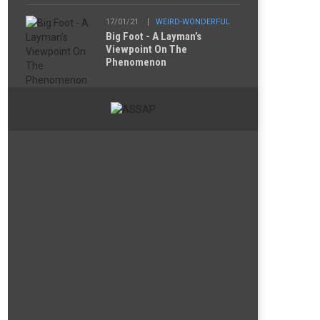
17/01/21
WEIRD-WONDERFUL
Big Foot - A Layman’s
Viewpoint On The
Phenomenon