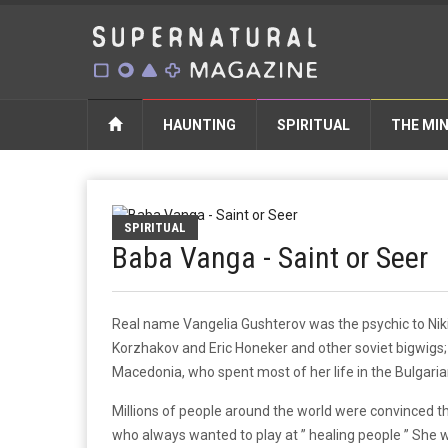
HAUNTING
SPIRITUAL
THE MI
SPIRITUAL
Baba Vanga - Saint or Seer
Real name Vangelia Gushterov was the psychic to Niki
Korzhakov and Eric Honeker and other soviet bigwigs; 
Macedonia, who spent most of her life in the Bulgari
Millions of people around the world were convinced th
who always wanted to play at ” healing people ” She