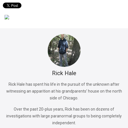
Rick Hale
Rick Hale has spent his life in the pursuit of the unknown after
witnessing an apparition at his grandparents’ house on the north
side of Chicago.
Over the past 20-plus years, Rick has been on dozens of
investigations with large paranormal groups to being completely
independent.