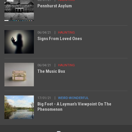
Pennhurst Asylum
06/04/21
HAUNTING
Signs From Loved Ones
06/04/21
HAUNTING
The Music Box
17/01/21
WEIRD-WONDERFUL
Big Foot - A Layman’s Viewpoint On The
Phenomenon