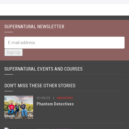
SUPERNATURAL NEWSLETTER
SUPERNATURAL EVENTS AND COURSES
DON'T MISS THESE OTHER STORIES
01/03/23
HAUNTING
Phantom Detectives