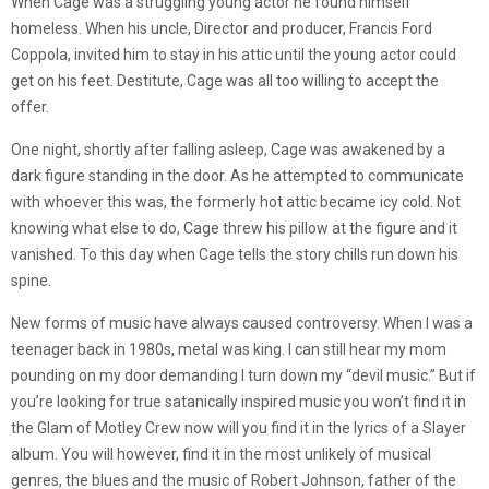
When Cage was a struggling young actor he found himself
homeless. When his uncle, Director and producer, Francis Ford
Coppola, invited him to stay in his attic until the young actor could
get on his feet. Destitute, Cage was all too willing to accept the
offer.
One night, shortly after falling asleep, Cage was awakened by a
dark figure standing in the door. As he attempted to communicate
with whoever this was, the formerly hot attic became icy cold. Not
knowing what else to do, Cage threw his pillow at the figure and it
vanished. To this day when Cage tells the story chills run down his
spine.
New forms of music have always caused controversy. When I was a
teenager back in 1980s, metal was king. I can still hear my mom
pounding on my door demanding I turn down my “devil music.” But if
you’re looking for true satanically inspired music you won’t find it in
the Glam of Motley Crew now will you find it in the lyrics of a Slayer
album. You will however, find it in the most unlikely of musical
genres, the blues and the music of Robert Johnson, father of the