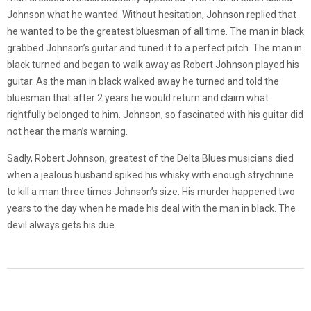
Johnson what he wanted. Without hesitation, Johnson replied that
he wanted to be the greatest bluesman of all time. The man in black
grabbed Johnson’s guitar and tuned it to a perfect pitch. The man in
black turned and began to walk away as Robert Johnson played his
guitar. As the man in black walked away he turned and told the
bluesman that after 2 years he would return and claim what
rightfully belonged to him. Johnson, so fascinated with his guitar did
not hear the man’s warning.
Sadly, Robert Johnson, greatest of the Delta Blues musicians died
when a jealous husband spiked his whisky with enough strychnine
to kill a man three times Johnson’s size. His murder happened two
years to the day when he made his deal with the man in black. The
devil always gets his due.