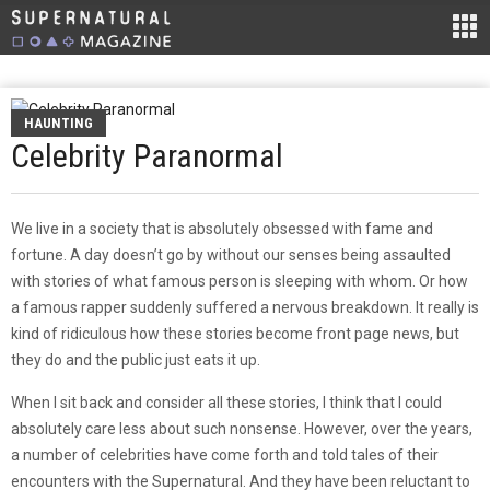
HAUNTING
Celebrity Paranormal
We live in a society that is absolutely obsessed with fame and
fortune. A day doesn’t go by without our senses being assaulted
with stories of what famous person is sleeping with whom. Or how
a famous rapper suddenly suffered a nervous breakdown. It really is
kind of ridiculous how these stories become front page news, but
they do and the public just eats it up.
When I sit back and consider all these stories, I think that I could
absolutely care less about such nonsense. However, over the years,
a number of celebrities have come forth and told tales of their
encounters with the Supernatural. And they have been reluctant to