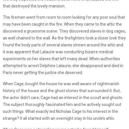
that destroyed the lovely mansion.
The firemen went from room to room looking for any poor soul that
may have been caught in the fire. When they came to the attic the
discovered a gruesome scene. They discovered slaves in dog cages,
as well chained to the wall. As the firefighters took a closer look they
found the body parts of several slaves strewn around the attic and
it was apparent that Lalaurie was conducting bizarre medical
experiments on her slaves that left many dead. When authorities
attempted to arrest Delphine Lalaurie, she disappeared and died in
Paris never getting the justice she deserved.
When Cage, bought the house he was well aware of nightmarish
history of the house and the ghost stories that surrounded it. But,
the actor didn’t care; Cage had an interest in the occult and ghosts.
The subject thoroughly fascinated him and he actively sought out
such things. What exactly led Nicholas Cage to his interest in the
strange? It all started with an overnight stay in his uncle’s attic.