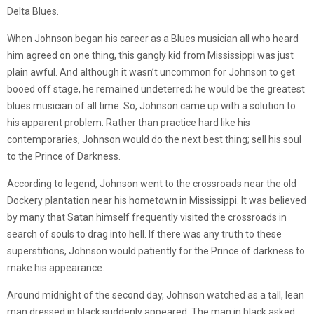
Delta Blues.
When Johnson began his career as a Blues musician all who heard
him agreed on one thing, this gangly kid from Mississippi was just
plain awful. And although it wasn’t uncommon for Johnson to get
booed off stage, he remained undeterred; he would be the greatest
blues musician of all time. So, Johnson came up with a solution to
his apparent problem. Rather than practice hard like his
contemporaries, Johnson would do the next best thing; sell his soul
to the Prince of Darkness.
According to legend, Johnson went to the crossroads near the old
Dockery plantation near his hometown in Mississippi. It was believed
by many that Satan himself frequently visited the crossroads in
search of souls to drag into hell. If there was any truth to these
superstitions, Johnson would patiently for the Prince of darkness to
make his appearance.
Around midnight of the second day, Johnson watched as a tall, lean
man dressed in black suddenly appeared. The man in black asked