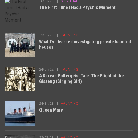
16/02/23
SPIRITUAL
The First Time I Had a Psychic Moment
12/01/23
HAUNTING
What I’ve learned investigating private haunted
houses.
24/01/22
HAUNTING
A Korean Poltergeist Tale: The Plight of the
Gisaeng (Singing Girl)
24/11/21
HAUNTING
Queen Mary
22/07/21
HAUNTING