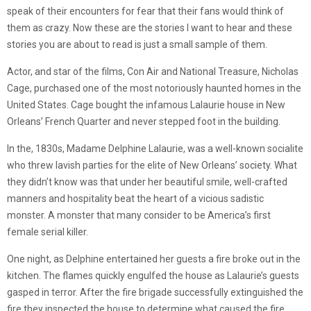
speak of their encounters for fear that their fans would think of
them as crazy. Now these are the stories I want to hear and these
stories you are about to read is just a small sample of them.
Actor, and star of the films, Con Air and National Treasure, Nicholas
Cage, purchased one of the most notoriously haunted homes in the
United States. Cage bought the infamous Lalaurie house in New
Orleans’ French Quarter and never stepped foot in the building.
In the, 1830s, Madame Delphine Lalaurie, was a well-known socialite
who threw lavish parties for the elite of New Orleans’ society. What
they didn’t know was that under her beautiful smile, well-crafted
manners and hospitality beat the heart of a vicious sadistic
monster. A monster that many consider to be America’s first
female serial killer.
One night, as Delphine entertained her guests a fire broke out in the
kitchen. The flames quickly engulfed the house as Lalaurie’s guests
gasped in terror. After the fire brigade successfully extinguished the
fire they inspected the house to determine what caused the fire