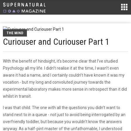
THE MIND
Curiouser and Curiouser Part 1
With the benefit of hindsight, it’s become clear that I’ve studied
Psychology all my life. I didn’t realise it at the time, I wasn’t even
aware it had a name, and I certainly couldn’t have known it was my
vocation - but my long and convoluted journey towards the
experimental laboratory makes more sense in retrospect than it did
whilst in transit.
I was that child. The one with all the questions you didn’t want to
stand next to in a queue - not just to avoid being interrogated by an
overfriendly toddler, but because you wouldn’t know the answers
anyway. As a half-pint master of the unfathomable, I understood