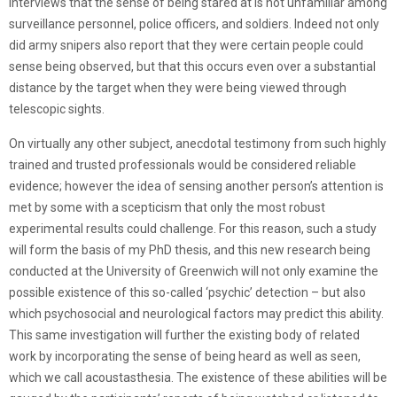
interviews that the sense of being stared at is not unfamiliar among
surveillance personnel, police officers, and soldiers. Indeed not only
did army snipers also report that they were certain people could
sense being observed, but that this occurs even over a substantial
distance by the target when they were being viewed through
telescopic sights.
On virtually any other subject, anecdotal testimony from such highly
trained and trusted professionals would be considered reliable
evidence; however the idea of sensing another person’s attention is
met by some with a scepticism that only the most robust
experimental results could challenge. For this reason, such a study
will form the basis of my PhD thesis, and this new research being
conducted at the University of Greenwich will not only examine the
possible existence of this so-called ‘psychic’ detection – but also
which psychosocial and neurological factors may predict this ability.
This same investigation will further the existing body of related
work by incorporating the sense of being heard as well as seen,
which we call acoustasthesia. The existence of these abilities will be