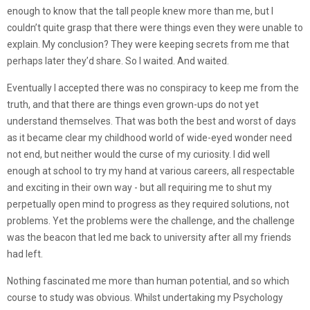
enough to know that the tall people knew more than me, but I
couldn’t quite grasp that there were things even they were unable to
explain. My conclusion? They were keeping secrets from me that
perhaps later they’d share. So I waited. And waited.
Eventually I accepted there was no conspiracy to keep me from the
truth, and that there are things even grown-ups do not yet
understand themselves. That was both the best and worst of days
as it became clear my childhood world of wide-eyed wonder need
not end, but neither would the curse of my curiosity. I did well
enough at school to try my hand at various careers, all respectable
and exciting in their own way - but all requiring me to shut my
perpetually open mind to progress as they required solutions, not
problems. Yet the problems were the challenge, and the challenge
was the beacon that led me back to university after all my friends
had left.
Nothing fascinated me more than human potential, and so which
course to study was obvious. Whilst undertaking my Psychology