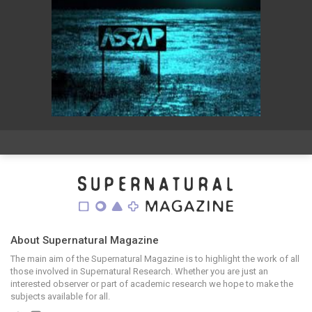
About Supernatural Magazine
The main aim of the Supernatural Magazine is to highlight the work of all
those involved in Supernatural Research. Whether you are just an
interested observer or part of academic research we hope to make the
subjects available for all.