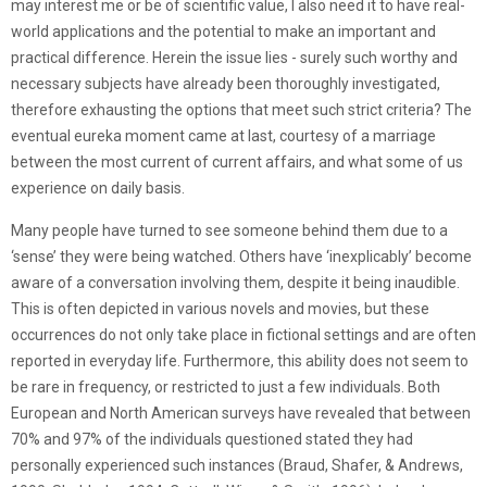
may interest me or be of scientific value, I also need it to have real-
world applications and the potential to make an important and
practical difference. Herein the issue lies - surely such worthy and
necessary subjects have already been thoroughly investigated,
therefore exhausting the options that meet such strict criteria? The
eventual eureka moment came at last, courtesy of a marriage
between the most current of current affairs, and what some of us
experience on daily basis.
Many people have turned to see someone behind them due to a
‘sense’ they were being watched. Others have ‘inexplicably’ become
aware of a conversation involving them, despite it being inaudible.
This is often depicted in various novels and movies, but these
occurrences do not only take place in fictional settings and are often
reported in everyday life. Furthermore, this ability does not seem to
be rare in frequency, or restricted to just a few individuals. Both
European and North American surveys have revealed that between
70% and 97% of the individuals questioned stated they had
personally experienced such instances (Braud, Shafer, & Andrews,