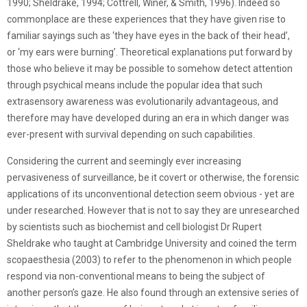
1990; Sheldrake, 1994; Cottrell, Winer, & Smith, 1996). Indeed so
commonplace are these experiences that they have given rise to
familiar sayings such as ‘they have eyes in the back of their head’,
or ‘my ears were burning’. Theoretical explanations put forward by
those who believe it may be possible to somehow detect attention
through psychical means include the popular idea that such
extrasensory awareness was evolutionarily advantageous, and
therefore may have developed during an era in which danger was
ever-present with survival depending on such capabilities.
Considering the current and seemingly ever increasing
pervasiveness of surveillance, be it covert or otherwise, the forensic
applications of its unconventional detection seem obvious - yet are
under researched. However that is not to say they are unresearched
by scientists such as biochemist and cell biologist Dr Rupert
Sheldrake who taught at Cambridge University and coined the term
scopaesthesia (2003) to refer to the phenomenon in which people
respond via non-conventional means to being the subject of
another person’s gaze. He also found through an extensive series of