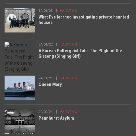
12/01/23
HAUNTING
What I’ve learned investigating private haunted
houses.
24/01/22
HAUNTING
A Korean Poltergeist Tale: The Plight of the
Gisaeng (Singing Girl)
24/11/21
HAUNTING
Queen Mary
22/07/21
HAUNTING
Pennhurst Asylum