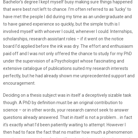
Bachelor’s degree I kept myself busy making sure things happened
that were best not left to chance. I’m often referred to as ‘lucky’ to
have met the people I did during my time as an undergraduate and
to have gained experience so quickly, but the simple truth is I
involved myself with whoever I could, whenever I could. Internships,
scholarships, research assistant roles – if it went on the notice
board I’d applied before the ink was dry. The effort and enthusiasm
paid off and I was not only offered the chance to study for my PhD
under the supervision of a Psychologist whose fascinating and
extensive catalogue of publications suited my research interests
perfectly, but he had already shown me unprecedented support and
encouragement.
Deciding on a thesis subject was in itself a deceptively sizable task
though. A PhD by definition must be an original contribution to
science – or in other words, your research cannot seek to answer
questions already answered. That in itself is not a problem… in fact
it’s exactly what I’d been patiently waiting to attempt. However I
then had to face the fact that no matter how much a phenomenon