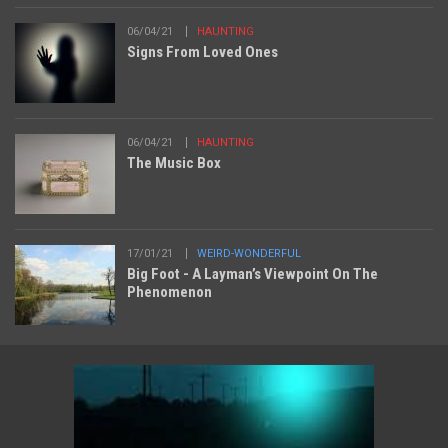
06/04/21
HAUNTING
Signs From Loved Ones
06/04/21
HAUNTING
The Music Box
17/01/21
WEIRD-WONDERFUL
Big Foot - A Layman’s Viewpoint On The
Phenomenon