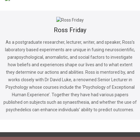
Ross Friday
As a postgraduate researcher, lecturer, writer, and speaker, Ross’s
laboratory based experiments are unique in fusing neuroscientific,
parapsychological, anomalistic, and social factors to investigate
how beliefs and experiences shape our lives and to what extent
they determine our actions and abilities. Ross is mentored by, and
works closely with Dr David Luke, a renowned Senior Lecturer in
Psychology whose courses include the ‘Psychology of Exceptional
Human Experience’. Together they have had various papers
published on subjects such as synaesthesia, and whether the use of
psychedelics can enhance individuals’ ability to predict outcomes.