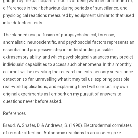
gauged by the participants’ reports of being watched or listened to,
differences in their behaviour during periods of surveillance, and
physiological reactions measured by equipment similar to that used
in lie detectors tests.
The planned unique fusion of parapsychological, forensic,
anomalistic, neuroscientific, and psychosocial factors represents an
essential and progressive step in understanding possible
extrasensory ability, and which psychological variances may predict
individuals’ capabilities to access such phenomena. In this monthly
column I will be revealing the research on extrasensory surveillance
detection so far, unravelling what it may tell us, exploring possible
real-world applications, and explaining how I will conduct my own
original experiments as I embark on my pursuit of answers to
questions never before asked.
References
Braud, W, Shafer, D. & Andrews, S. (1990). Electrodermal correlates
of remote attention: Autonomic reactions to an unseen gaze.