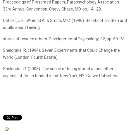
Proceedings of Presented Papers, Parapsychology Association
33rd Annual Convention, Chevy Chase, MD, pp. 14–28.
Cottrell, J.E., Winer, G.A. & Smith, M.C. (1996). Beliefs of children and
adults about feeling
stares of unseen others. Developmental Psychology, 32, pp. 50–61.
Sheldrake, R. (1994). Seven Experiments that Could Change the
World (London: Fourth Estate).
Sheldrake, R. (2003). The sense of being stared at and other
aspects of the extended mind. New York, NY: Crown Publishers.