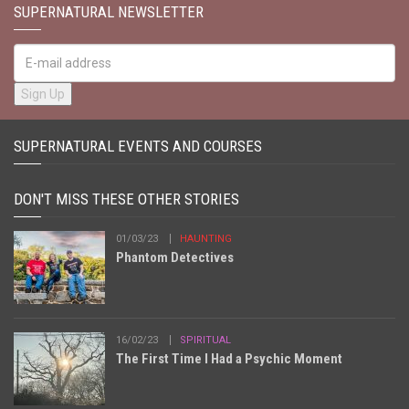
SUPERNATURAL NEWSLETTER
SUPERNATURAL EVENTS AND COURSES
DON'T MISS THESE OTHER STORIES
01/03/23
HAUNTING
Phantom Detectives
16/02/23
SPIRITUAL
The First Time I Had a Psychic Moment