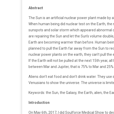
Abstract
The Sun is an artificial nuclear power plant made by al
When human being did nuclear test on the Earth, th
sunspots and solar storm which appeared abnormal o
are repairing the Sun and let the Sun’s volume doubl
Earth are becoming warmer than before. Human being
planned to pull the Earth far away from the Sun to re
nuclear power plants on the earth, they can’t pull the
If the Earth will not be pulled at the next 15th year, al
between Mar and Jupiter, that is 75% to Mar and 25% t
Aliens don’t eat food and don’t drink water. They use
Venusians to show the universe. The universe is limited.
Keywords: the Sun, the Galaxy, the Earth, alien, the E
Introduction
On May 6th, 2017, I did Soulforce Medical Show to decry