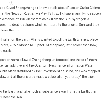
(2)
 by Kuwei Zhongzheng to know details about Russian Outlet Claims
at the News of Russian on May 18th, 2017.I saw many flying saucers
e distance of 100 kilometers away from the Sun, hydrogen is
n become double volume which compare to the original Sun, and they
 from the Sun.
igher on the Earth. Aliens wanted to pull the Earth to a new place
rs, 25% distance to Jupiter. At that place, little colder than now,
 easily.
one person named Kuwei Zhongzheng understood one thirds of them,
e fuel additive and the Quantum Resonance Information Water
s, but often disturbed by the Government of China, and was stopped
ay, and all the universe made a celebration yesterday,” the alien
o to the Earth and take nuclear substance away from the Earth, then
nk under the sea.