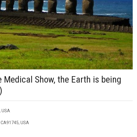
e Medical Show, the Earth is being
)
5, USA
e, CA91745, USA