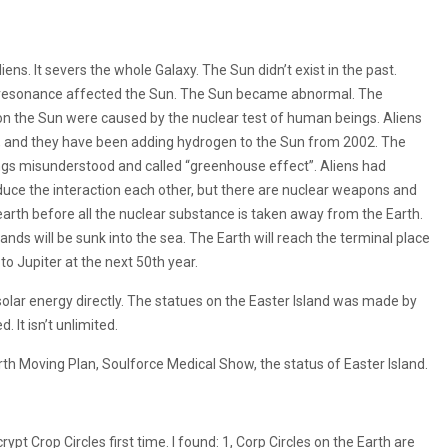
iens. It severs the whole Galaxy. The Sun didn’t exist in the past.
e resonance affected the Sun. The Sun became abnormal. The
n the Sun were caused by the nuclear test of human beings. Aliens
e, and they have been adding hydrogen to the Sun from 2002. The
s misunderstood and called “greenhouse effect”. Aliens had
duce the interaction each other, but there are nuclear weapons and
 earth before all the nuclear substance is taken away from the Earth.
l lands will be sunk into the sea. The Earth will reach the terminal place
o Jupiter at the next 50th year.
 solar energy directly. The statues on the Easter Island was made by
 It isn’t unlimited.
arth Moving Plan, Soulforce Medical Show, the status of Easter Island.
pt Crop Circles first time. I found: 1, Corp Circles on the Earth are