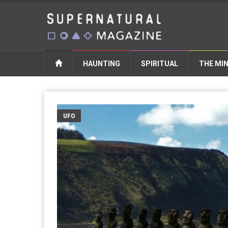
HAUNTING
SPIRITUAL
THE MI
UFO