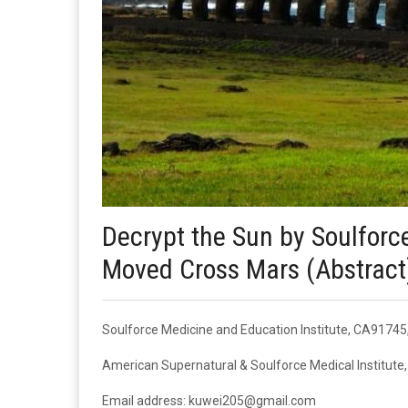
Decrypt the Sun by Soulforc
Moved Cross Mars (Abstract
Soulforce Medicine and Education Institute, CA9174
American Supernatural & Soulforce Medical Institut
Email address: kuwei205@gmail.com