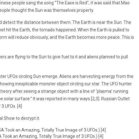
hinese people sang the song “The Ease is Red”, it was said that Mao
people thought the Sun was themselves property.
ld detect the distance between them. The Earth is near the Sun. The
net hit the Earth, the tornado happened. When the Earth is pulled to
torm will reduce obviously, and the Earth becomes more peace. This is
s are flying to the Sun to give fuel to it and aliens planned to pull
ster UFOs circling Sun emerge. Aliens are harvesting energy from the
owing inexplicable monster object circling our star. The UFO hunter
heory after seeing a strange object with a line of ‘plasma’ running
e solar surface.” It was reported in many ways [2,3]. Russian Outlet
3 UFOs. [4]
l Show to decrypt it.
A Took an Amazing, Totally True Image of 3 UFOs.) [4]