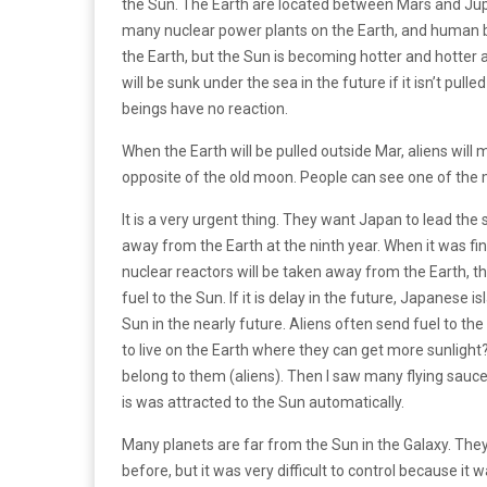
the Sun. The Earth are located between Mars and Jupit
many nuclear power plants on the Earth, and human bei
the Earth, but the Sun is becoming hotter and hotter
will be sunk under the sea in the future if it isn’t 
beings have no reaction.
When the Earth will be pulled outside Mar, aliens wil
opposite of the old moon. People can see one of the 
It is a very urgent thing. They want Japan to lead the 
away from the Earth at the ninth year. When it was fini
nuclear reactors will be taken away from the Earth, th
fuel to the Sun. If it is delay in the future, Japanese i
Sun in the nearly future. Aliens often send fuel to t
to live on the Earth where they can get more sunligh
belong to them (aliens). Then I saw many flying saucers
is was attracted to the Sun automatically.
Many planets are far from the Sun in the Galaxy. The
before, but it was very difficult to control because it 