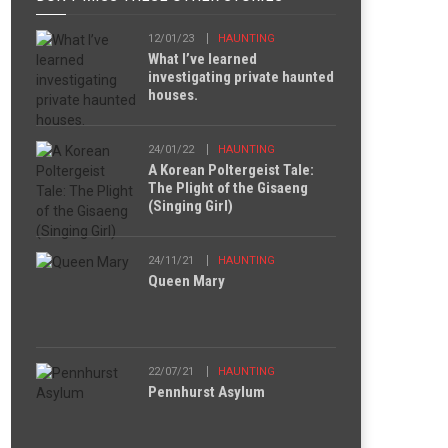
12/01/23
HAUNTING
What I’ve learned
investigating private haunted
houses.
24/01/22
HAUNTING
A Korean Poltergeist Tale:
The Plight of the Gisaeng
(Singing Girl)
24/11/21
HAUNTING
Queen Mary
22/07/21
HAUNTING
Pennhurst Asylum