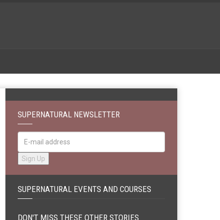
SUPERNATURAL NEWSLETTER
SUPERNATURAL EVENTS AND COURSES
DON'T MISS THESE OTHER STORIES