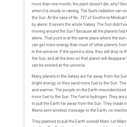
more than one month, the plant doesn’t die, why? Bec
when it is cloudy or raining. The Sun’s radiation ca
the Sun. At the case of No. 737 of Soulforce Medical 
by aliens. It severs the whole Galaxy. The Sun didn’t ex
moving around the Sun? Because all the planets had
aliens. That point is at the same place where the sun i
can get more energy than most of other planets from
in the universe. If the speed is slow, they will drop to
the Sun, and all the lives on that planet will disappe
can be existed at the universe.
Many planets in the Galaxy are far away from the Sun
bright energy, so they send more fuel to the Sun. Th
and warmer. The people on the Earth misunderstood and
more fuel to the Sun. The fuel is hydrogen. They are 
to pull the Earth far away from the Sun. They made m
Aliens sent wireless message to the Earth, no reaction
They planned to pull the Earth outside Mars. Let Ma