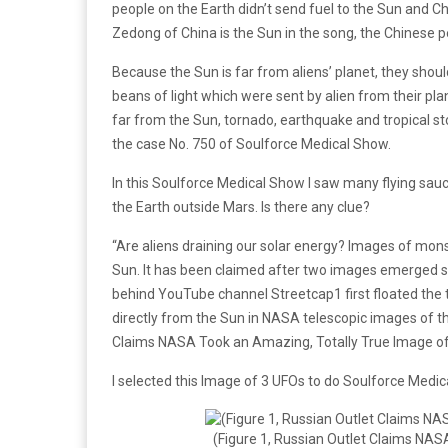
people on the Earth didn’t send fuel to the Sun and C
Zedong of China is the Sun in the song, the Chinese 
Because the Sun is far from aliens’ planet, they shou
beans of light which were sent by alien from their pla
far from the Sun, tornado, earthquake and tropical s
the case No. 750 of Soulforce Medical Show.
In this Soulforce Medical Show I saw many flying saucer
the Earth outside Mars. Is there any clue?
“Are aliens draining our solar energy? Images of mon
Sun. It has been claimed after two images emerged sh
behind YouTube channel Streetcap1 first floated the t
directly from the Sun in NASA telescopic images of th
Claims NASA Took an Amazing, Totally True Image of 
I selected this Image of 3 UFOs to do Soulforce Medica
(Figure 1, Russian Outlet Claims NAS