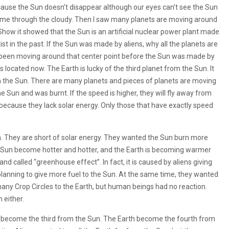
ause the Sun doesn’t disappear although our eyes can’t see the Sun
n come through the cloudy. Then I saw many planets are moving around
Show it showed that the Sun is an artificial nuclear power plant made
ist in the past. If the Sun was made by aliens, why all the planets are
 been moving around that center point before the Sun was made by
s located now. The Earth is lucky of the third planet from the Sun. It
 the Sun. There are many planets and pieces of planets are moving
 the Sun and was burnt. If the speed is higher, they will fly away from
ar because they lack solar energy. Only those that have exactly speed
. They are short of solar energy. They wanted the Sun burn more
e Sun become hotter and hotter, and the Earth is becoming warmer
 called “greenhouse effect”. In fact, it is caused by aliens giving
planning to give more fuel to the Sun. At the same time, they wanted
any Crop Circles to the Earth, but human beings had no reaction.
 either.
rs become the third from the Sun. The Earth become the fourth from