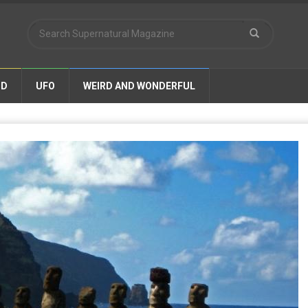
ND
UFO
WEIRD AND WONDERFUL