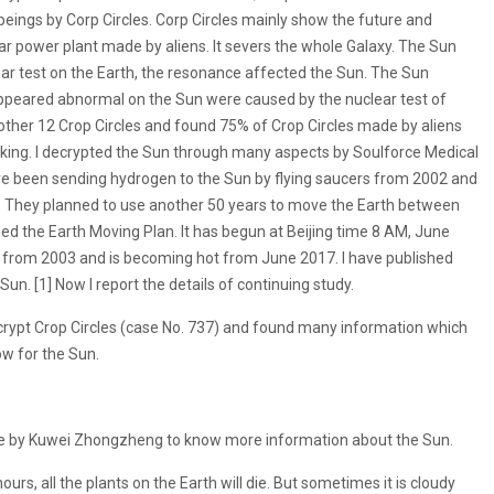
ings by Corp Circles. Corp Circles mainly show the future and
ear power plant made by aliens. It severs the whole Galaxy. The Sun
lear test on the Earth, the resonance affected the Sun. The Sun
peared abnormal on the Sun were caused by the nuclear test of
ther 12 Crop Circles and found 75% of Crop Circles made by aliens
king. I decrypted the Sun through many aspects by Soulforce Medical
ve been sending hydrogen to the Sun by flying saucers from 2002 and
. They planned to use another 50 years to move the Earth between
lled the Earth Moving Plan. It has begun at Beijing time 8 AM, June
 from 2003 and is becoming hot from June 2017. I have published
 Sun. [1] Now I report the details of continuing study.
crypt Crop Circles (case No. 737) and found many information which
ow for the Sun.
e by Kuwei Zhongzheng to know more information about the Sun.
ours, all the plants on the Earth will die. But sometimes it is cloudy