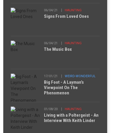
06/04/21
HAUNTING
Signs From Loved Ones
06/04/21
HAUNTING
The Music Box
17/01/21
WEIRD-WONDERFUL
Big Foot - A Layman’s
Viewpoint On The
Phenomenon
01/08/20
HAUNTING
Living with a Poltergeist - An
Interview With Keith Linder