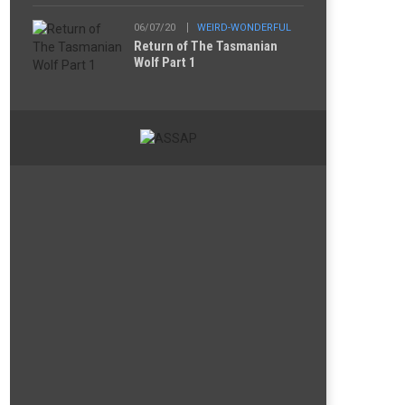
06/07/20
WEIRD-WONDERFUL
Return of The Tasmanian
Wolf Part 1