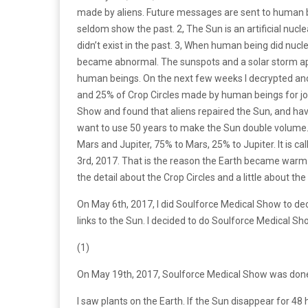
made by aliens. Future messages are sent to human be
seldom show the past. 2, The Sun is an artificial nucl
didn’t exist in the past. 3, When human being did nuc
became abnormal. The sunspots and a solar storm ap
human beings. On the next few weeks I decrypted ano
and 25% of Crop Circles made by human beings for jo
Show and found that aliens repaired the Sun, and ha
want to use 50 years to make the Sun double volume
Mars and Jupiter, 75% to Mars, 25% to Jupiter. It is ca
3rd, 2017. That is the reason the Earth became warm
the detail about the Crop Circles and a little about the
On May 6th, 2017, I did Soulforce Medical Show to de
links to the Sun. I decided to do Soulforce Medical Sh
(1)
On May 19th, 2017, Soulforce Medical Show was don
I saw plants on the Earth. If the Sun disappear for 48 h