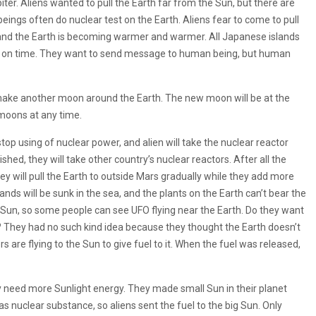
er. Aliens wanted to pull the Earth far from the Sun, but there are
ngs often do nuclear test on the Earth. Aliens fear to come to pull
 and the Earth is becoming warmer and warmer. All Japanese islands
pulled on time. They want to send message to human being, but human
l make another moon around the Earth. The new moon will be at the
moons at any time.
stop using of nuclear power, and alien will take the nuclear reactor
shed, they will take other country’s nuclear reactors. After all the
ey will pull the Earth to outside Mars gradually while they add more
slands will be sunk in the sea, and the plants on the Earth can’t bear the
he Sun, so some people can see UFO flying near the Earth. Do they want
t? They had no such kind idea because they thought the Earth doesn’t
 are flying to the Sun to give fuel to it. When the fuel was released,
y need more Sunlight energy. They made small Sun in their planet
was nuclear substance, so aliens sent the fuel to the big Sun. Only