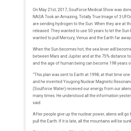
On May 21st, 2017, Soulforce Medical Show was done
NASA Took an Amazing, Totally True Image of 3 UFOs 
are sending hydrogen to the Sun. When they are at th
released. They wanted to use 50 years to let the Su
wanted to pull Mercury, Venus and the Earth far away
When the Sun becomes hot, the sea lever will become h
between Mars and Jupiter and at the 75% distance to Ma
and the age of human being can become 198 years old
“This plan was sent to Earth at 1998, at that time 
and he invented Yougong Nuclear Magnetic Resonanc
(Soulforce Water) received our energy from our alien
many times. He understood all the information yesterd
said.
After people give up the nuclear power, aliens will g
pull the Earth. If it is late, all the mountains will be su