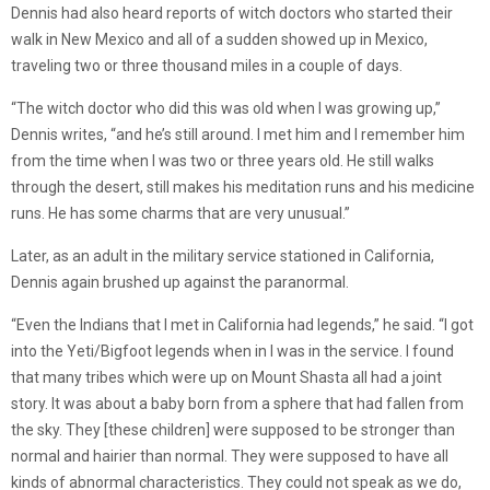
Dennis had also heard reports of witch doctors who started their
walk in New Mexico and all of a sudden showed up in Mexico,
traveling two or three thousand miles in a couple of days.
“The witch doctor who did this was old when I was growing up,”
Dennis writes, “and he’s still around. I met him and I remember him
from the time when I was two or three years old. He still walks
through the desert, still makes his meditation runs and his medicine
runs. He has some charms that are very unusual.”
Later, as an adult in the military service stationed in California,
Dennis again brushed up against the paranormal.
“Even the Indians that I met in California had legends,” he said. “I got
into the Yeti/Bigfoot legends when in I was in the service. I found
that many tribes which were up on Mount Shasta all had a joint
story. It was about a baby born from a sphere that had fallen from
the sky. They [these children] were supposed to be stronger than
normal and hairier than normal. They were supposed to have all
kinds of abnormal characteristics. They could not speak as we do,