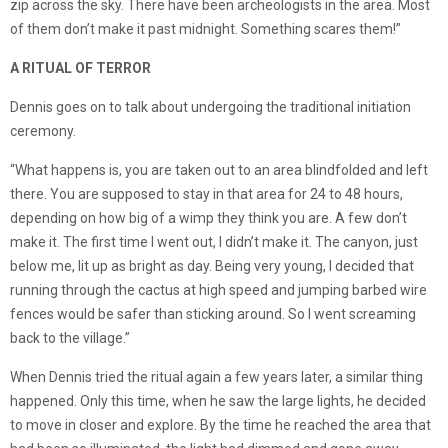
zip across the sky. There have been archeologists in the area. Most
of them don’t make it past midnight. Something scares them!”
A RITUAL OF TERROR
Dennis goes on to talk about undergoing the traditional initiation
ceremony.
“What happens is, you are taken out to an area blindfolded and left
there. You are supposed to stay in that area for 24 to 48 hours,
depending on how big of a wimp they think you are. A few don’t
make it. The first time I went out, I didn’t make it. The canyon, just
below me, lit up as bright as day. Being very young, I decided that
running through the cactus at high speed and jumping barbed wire
fences would be safer than sticking around. So I went screaming
back to the village.”
When Dennis tried the ritual again a few years later, a similar thing
happened. Only this time, when he saw the large lights, he decided
to move in closer and explore. By the time he reached the area that