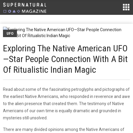
UFO
Exploring The Native American UFO
—Star People Connection With A Bit
Of Ritualistic Indian Magic
Read about some of the fascinating petroglyphs and pictographs of
the earliest Native Americans, who responded in reverence and awe
to the alien presence that created them. The testimony of Native
Americans of our own time is equally dramatic and grounded in
mysteries still unsolved.
There are many divided opinions among the Native Americans of