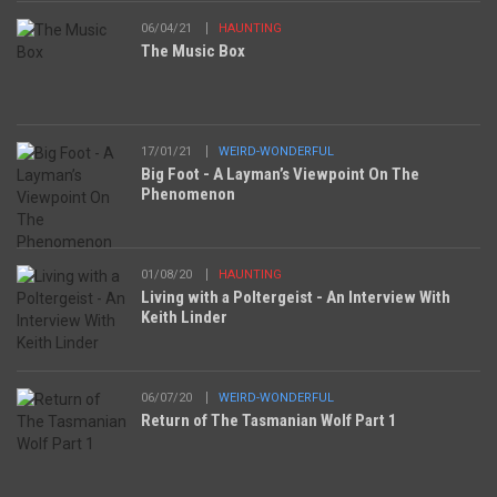
06/04/21
HAUNTING
The Music Box
17/01/21
WEIRD-WONDERFUL
Big Foot - A Layman’s Viewpoint On The
Phenomenon
01/08/20
HAUNTING
Living with a Poltergeist - An Interview With
Keith Linder
06/07/20
WEIRD-WONDERFUL
Return of The Tasmanian Wolf Part 1