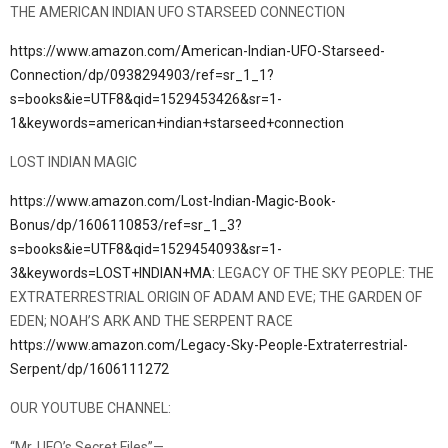
THE AMERICAN INDIAN UFO STARSEED CONNECTION
https://www.amazon.com/American-Indian-UFO-Starseed-
Connection/dp/0938294903/ref=sr_1_1?
s=books&ie=UTF8&qid=1529453426&sr=1-
1&keywords=american+indian+starseed+connection
LOST INDIAN MAGIC
https://www.amazon.com/Lost-Indian-Magic-Book-
Bonus/dp/1606110853/ref=sr_1_3?
s=books&ie=UTF8&qid=1529454093&sr=1-
3&keywords=LOST+INDIAN+MA:
LEGACY OF THE SKY PEOPLE: THE
EXTRATERRESTRIAL ORIGIN OF ADAM AND EVE; THE GARDEN OF
EDEN; NOAH’S ARK AND THE SERPENT RACE
https://www.amazon.com/Legacy-Sky-People-Extraterrestrial-
Serpent/dp/1606111272
OUR YOUTUBE CHANNEL:
“Mr. UFO’s Secret Files”—