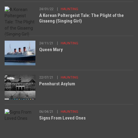
24/01/22
HAUNTING
A Korean Poltergeist Tale: The Plight of the
Gisaeng (Singing Girl)
24/11/21
HAUNTING
Queen Mary
22/07/21
HAUNTING
Pennhurst Asylum
06/04/21
HAUNTING
Signs From Loved Ones