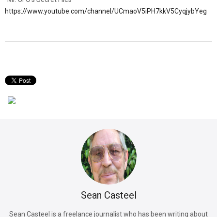
https://www.youtube.com/channel/UCmaoV5iPH7kkV5CyqjybYeg
Sean Casteel
Sean Casteel is a freelance journalist who has been writing about