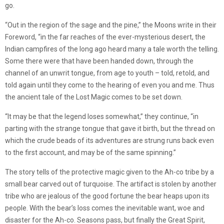
go.
“Out in the region of the sage and the pine,” the Moons write in their
Foreword, “in the far reaches of the ever-mysterious desert, the
Indian campfires of the long ago heard many a tale worth the telling.
Some there were that have been handed down, through the
channel of an unwrit tongue, from age to youth – told, retold, and
told again until they come to the hearing of even you and me. Thus
the ancient tale of the Lost Magic comes to be set down.
“It may be that the legend loses somewhat,” they continue, “in
parting with the strange tongue that gave it birth, but the thread on
which the crude beads of its adventures are strung runs back even
to the first account, and may be of the same spinning.”
The story tells of the protective magic given to the Ah-co tribe by a
small bear carved out of turquoise. The artifact is stolen by another
tribe who are jealous of the good fortune the bear heaps upon its
people. With the bear’s loss comes the inevitable want, woe and
disaster for the Ah-co. Seasons pass, but finally the Great Spirit,