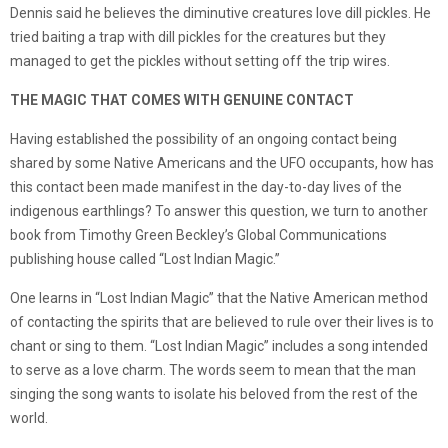
Dennis said he believes the diminutive creatures love dill pickles. He
tried baiting a trap with dill pickles for the creatures but they
managed to get the pickles without setting off the trip wires.
THE MAGIC THAT COMES WITH GENUINE CONTACT
Having established the possibility of an ongoing contact being
shared by some Native Americans and the UFO occupants, how has
this contact been made manifest in the day-to-day lives of the
indigenous earthlings? To answer this question, we turn to another
book from Timothy Green Beckley’s Global Communications
publishing house called “Lost Indian Magic.”
One learns in “Lost Indian Magic” that the Native American method
of contacting the spirits that are believed to rule over their lives is to
chant or sing to them. “Lost Indian Magic” includes a song intended
to serve as a love charm. The words seem to mean that the man
singing the song wants to isolate his beloved from the rest of the
world.