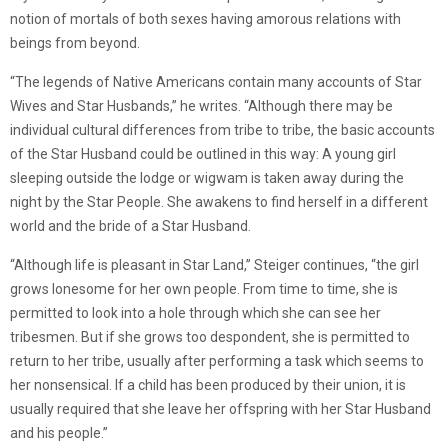
notion of mortals of both sexes having amorous relations with
beings from beyond.
“The legends of Native Americans contain many accounts of Star
Wives and Star Husbands,” he writes. “Although there may be
individual cultural differences from tribe to tribe, the basic accounts
of the Star Husband could be outlined in this way: A young girl
sleeping outside the lodge or wigwam is taken away during the
night by the Star People. She awakens to find herself in a different
world and the bride of a Star Husband.
“Although life is pleasant in Star Land,” Steiger continues, “the girl
grows lonesome for her own people. From time to time, she is
permitted to look into a hole through which she can see her
tribesmen. But if she grows too despondent, she is permitted to
return to her tribe, usually after performing a task which seems to
her nonsensical. If a child has been produced by their union, it is
usually required that she leave her offspring with her Star Husband
and his people.”