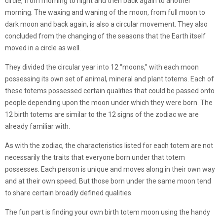
circle, from morning to night and then back again to another
morning. The waxing and waning of the moon, from full moon to
dark moon and back again, is also a circular movement. They also
concluded from the changing of the seasons that the Earth itself
moved in a circle as well.
They divided the circular year into 12 “moons,” with each moon
possessing its own set of animal, mineral and plant totems. Each of
these totems possessed certain qualities that could be passed onto
people depending upon the moon under which they were born. The
12 birth totems are similar to the 12 signs of the zodiac we are
already familiar with.
As with the zodiac, the characteristics listed for each totem are not
necessarily the traits that everyone born under that totem
possesses. Each person is unique and moves along in their own way
and at their own speed. But those born under the same moon tend
to share certain broadly defined qualities.
The fun part is finding your own birth totem moon using the handy