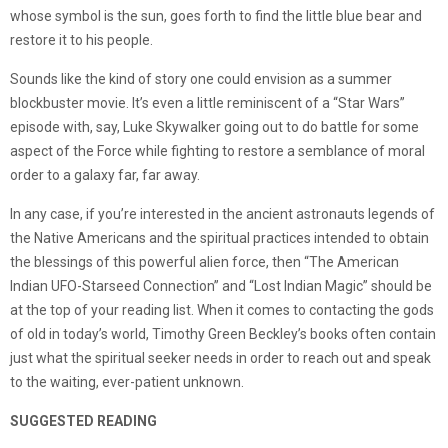
whose symbol is the sun, goes forth to find the little blue bear and
restore it to his people.
Sounds like the kind of story one could envision as a summer
blockbuster movie. It’s even a little reminiscent of a “Star Wars”
episode with, say, Luke Skywalker going out to do battle for some
aspect of the Force while fighting to restore a semblance of moral
order to a galaxy far, far away.
In any case, if you’re interested in the ancient astronauts legends of
the Native Americans and the spiritual practices intended to obtain
the blessings of this powerful alien force, then “The American
Indian UFO-Starseed Connection” and “Lost Indian Magic” should be
at the top of your reading list. When it comes to contacting the gods
of old in today’s world, Timothy Green Beckley’s books often contain
just what the spiritual seeker needs in order to reach out and speak
to the waiting, ever-patient unknown.
SUGGESTED READING