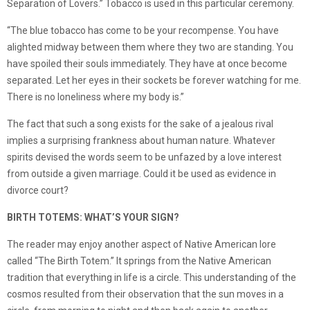
Separation of Lovers.” Tobacco is used in this particular ceremony.
“The blue tobacco has come to be your recompense. You have
alighted midway between them where they two are standing. You
have spoiled their souls immediately. They have at once become
separated. Let her eyes in their sockets be forever watching for me.
There is no loneliness where my body is.”
The fact that such a song exists for the sake of a jealous rival
implies a surprising frankness about human nature. Whatever
spirits devised the words seem to be unfazed by a love interest
from outside a given marriage. Could it be used as evidence in
divorce court?
BIRTH TOTEMS: WHAT’S YOUR SIGN?
The reader may enjoy another aspect of Native American lore
called “The Birth Totem.” It springs from the Native American
tradition that everything in life is a circle. This understanding of the
cosmos resulted from their observation that the sun moves in a