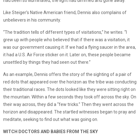
had been so illuminated, the light had dimmed and gone away.
Like Steiger’s Native American friend, Dennis also complains of
unbelievers in his community.
“The tradition tells of different types of visitations,” he writes. “I
grew up with people who believed that if there was a visitation, it
was our government causing it. If we had a flying saucer in the area,
it had a U.S. Air Force sticker on it. Later on, these people became
unsettled by things they had seen out there.”
As an example, Dennis offers the story of the sighting of a pair of
red dots that appeared over the horizon as the tribe was conducting
their traditional races. The dots looked like they were sitting right on
the mountain. Within a few seconds they took off across the sky. On
their way across, they did a “few tricks.” Then they went across the
horizon and disappeared. The startled witnesses began to pray and
meditate, seeking to find out what was going on.
WITCH DOCTORS AND BABIES FROM THE SKY