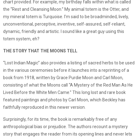
chart provided. For example, my birthday falls within what is called
the “Rest and Cleansing Moon.” My animal totem is the Otter, and
my mineral totem is Turquoise. I’m said to be broadminded, lively,
unconventional, perceptive, inventive, self-assured, self-reliant,
dynamic, friendly and artistic. I sound like a great guy using this
totem system, eh?
THE STORY THAT THE MOONS TELL
“Lost Indian Magic” also provides a listing of sacred herbs to be used
in the various ceremonies before it launches into a reprinting of a
book from 1918, written by Grace Purdie Moon and Carl Moon,
consisting of what the Moons call “A Mystery of the Red Man As He
Lived Before the White Men Came.” This long lost and rare book
featured paintings and photos by Carl Moon, which Beckley has
faithfully reproduced in this newer version.
Surprisingly, for its time, the book is remarkably free of any
anthropological bias or prejudice. The authors recount a mystery
story that engages the reader from its opening lines and never lets