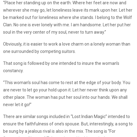
“Place her standing up on the earth. Where her feet are now and
wherever she may go, let loneliness leave its mark upon her. Let her
be marked out for loneliness where she stands. I belong to the Wolf
Clan. No one is ever lonely with me. I am handsome. Let her put her
soul in the very center of my soul, never to turn away.”
Obviously, it is easier to work a love charm on a lonely woman than
one surrounded by competing suitors.
That song is followed by one intended to insure the woman’s
constancy.
“This woman’s soul has come to rest at the edge of your body. You
are never to let go your hold upon it. Let her never think upon any
other place. The woman has put her soul into our hands. We shall
never let it go!”
There are similar songs included in “Lost Indian Magic” intended to
ensure the faithfulness of one’s spouse. But, interestingly, a song to
be sung by a jealous rival is also in the mix. The song is “For