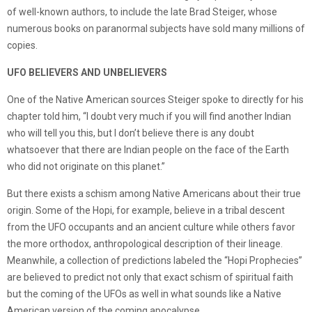
of well-known authors, to include the late Brad Steiger, whose
numerous books on paranormal subjects have sold many millions of
copies.
UFO BELIEVERS AND UNBELIEVERS
One of the Native American sources Steiger spoke to directly for his
chapter told him, “I doubt very much if you will find another Indian
who will tell you this, but I don’t believe there is any doubt
whatsoever that there are Indian people on the face of the Earth
who did not originate on this planet.”
But there exists a schism among Native Americans about their true
origin. Some of the Hopi, for example, believe in a tribal descent
from the UFO occupants and an ancient culture while others favor
the more orthodox, anthropological description of their lineage.
Meanwhile, a collection of predictions labeled the “Hopi Prophecies”
are believed to predict not only that exact schism of spiritual faith
but the coming of the UFOs as well in what sounds like a Native
American version of the coming apocalypse.