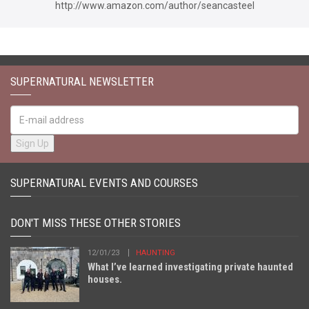
http://www.amazon.com/author/seancasteel
SUPERNATURAL NEWSLETTER
SUPERNATURAL EVENTS AND COURSES
DON'T MISS THESE OTHER STORIES
12/01/23
HAUNTING
What I’ve learned investigating private haunted
houses.