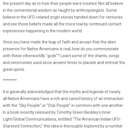
the present day as to how their people were created. Not all believe
in the conventional wisdom as taught by anthropologists. Some
believe in the UFO-related origin stories handed down for centuries
and see those beliefs made all the more real by continued contact
experiences happening in the modern world.
Once you have made the leap of faith and accept that the alien
presence for Native Americans is real, how do you communicate
with these otherworldly “gods”? Learn some of the chants, songs
and ceremonies used since ancient times to placate and entreat the
great spirits.
*******
It is generally acknowledged that the myths and legends of nearly
all Native Americans have a rich and varied history of an interaction
with the “Sky People” or “Star People” in common with one another.
In a book recently reissued by Timothy Green Beckley’s Inner
Light/Global Communications, entitled “The American Indian UFO-
Starseed Connection,” this idea is thoroughly explored by a number