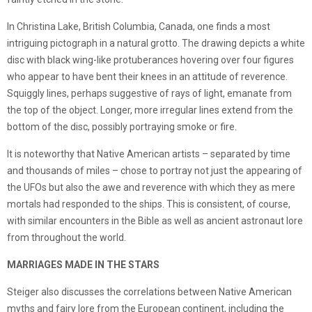
In Christina Lake, British Columbia, Canada, one finds a most
intriguing pictograph in a natural grotto. The drawing depicts a white
disc with black wing-like protuberances hovering over four figures
who appear to have bent their knees in an attitude of reverence.
Squiggly lines, perhaps suggestive of rays of light, emanate from
the top of the object. Longer, more irregular lines extend from the
bottom of the disc, possibly portraying smoke or fire.
It is noteworthy that Native American artists – separated by time
and thousands of miles – chose to portray not just the appearing of
the UFOs but also the awe and reverence with which they as mere
mortals had responded to the ships. This is consistent, of course,
with similar encounters in the Bible as well as ancient astronaut lore
from throughout the world.
MARRIAGES MADE IN THE STARS
Steiger also discusses the correlations between Native American
myths and fairy lore from the European continent, including the