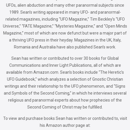
UFOs, alien abduction and many other paranormal subjects since
1989. Sean’s writing appeared in many UFO- and paranormal-
related magazines, including “UFO Magazine,” Tim Beckley’s “UFO
Universe,” “FATE Magazine,” “Mysteries Magazine,” and “Open Minds
Magazine,” most of which are now defunct but were a major part of
a thriving UFO press in their heyday. Magazines in the UK, Italy,
Romania and Australia have also published Sean’s work.
Sean has written or contributed to over 30 books for Global
Communications and Inner Light Publications, all of which are
available from Amazon.com. Sean’s books include “The Heretic’s
UFO Guidebook,” which analyzes a selection of Gnostic Christian
writings and their relationship to the UFO phenomenon, and “Signs
and Symbols of the Second Coming,” in which he interviews several
religious and paranormal experts about how prophecies of the
Second Coming of Christ may be fulfilled.
To view and purchase books Sean has written or contributed to, visit
his Amazon author page at: