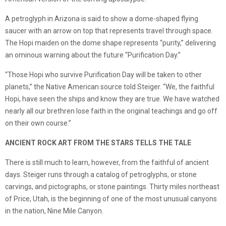
A petroglyph in Arizona is said to show a dome-shaped flying
saucer with an arrow on top that represents travel through space.
The Hopi maiden on the dome shape represents “purity,” delivering
an ominous warning about the future “Purification Day.”
“Those Hopi who survive Purification Day will be taken to other
planets,” the Native American source told Steiger. “We, the faithful
Hopi, have seen the ships and know they are true. We have watched
nearly all our brethren lose faith in the original teachings and go off
on their own course.”
ANCIENT ROCK ART FROM THE STARS TELLS THE TALE
There is still much to learn, however, from the faithful of ancient
days. Steiger runs through a catalog of petroglyphs, or stone
carvings, and pictographs, or stone paintings. Thirty miles northeast
of Price, Utah, is the beginning of one of the most unusual canyons
in the nation, Nine Mile Canyon.