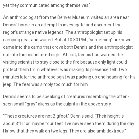
yet they communicated among themselves.”
An anthropologist from the Denver Museum visited an area near
Dennis’ home in an attempt to investigate and document the
region’s strange native legends. The anthropologist set up his
camping gear and waited. But at 10:30 P.M., “something” unknown
came into the camp that drove both Dennis and the anthropologist
out into the unsheltered night. At first, Dennis had warned the
visiting scientist to stay close to the fire because only light could
protect them from whatever was making its presence felt. Two
minutes later the anthropologist was packing up and heading for his
jeep. The fear was simply too much for him.
Dennis seems to be speaking of creatures resembling the often-
seen small “gray” aliens as the culprit in the above story.
“These creatures are not Bigfoot,” Dennis said. “Their height is
about 3’11’ or maybe four feet. I’ve never seen them during the day.
I know that they walk on two legs. They are also ambidextrous.”