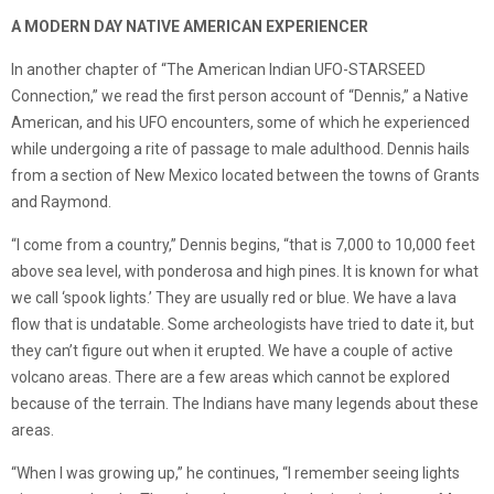
A MODERN DAY NATIVE AMERICAN EXPERIENCER
In another chapter of “The American Indian UFO-STARSEED
Connection,” we read the first person account of “Dennis,” a Native
American, and his UFO encounters, some of which he experienced
while undergoing a rite of passage to male adulthood. Dennis hails
from a section of New Mexico located between the towns of Grants
and Raymond.
“I come from a country,” Dennis begins, “that is 7,000 to 10,000 feet
above sea level, with ponderosa and high pines. It is known for what
we call ‘spook lights.’ They are usually red or blue. We have a lava
flow that is undatable. Some archeologists have tried to date it, but
they can’t figure out when it erupted. We have a couple of active
volcano areas. There are a few areas which cannot be explored
because of the terrain. The Indians have many legends about these
areas.
“When I was growing up,” he continues, “I remember seeing lights