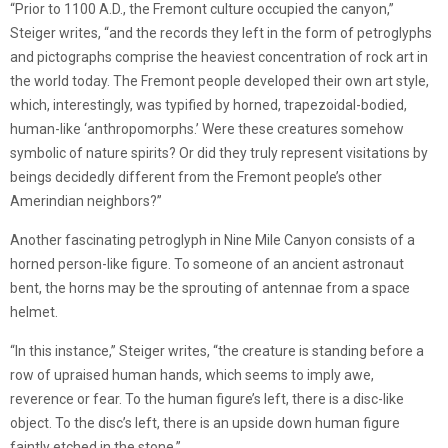
“Prior to 1100 A.D., the Fremont culture occupied the canyon,”
Steiger writes, “and the records they left in the form of petroglyphs
and pictographs comprise the heaviest concentration of rock art in
the world today. The Fremont people developed their own art style,
which, interestingly, was typified by horned, trapezoidal-bodied,
human-like ‘anthropomorphs.’ Were these creatures somehow
symbolic of nature spirits? Or did they truly represent visitations by
beings decidedly different from the Fremont people’s other
Amerindian neighbors?”
Another fascinating petroglyph in Nine Mile Canyon consists of a
horned person-like figure. To someone of an ancient astronaut
bent, the horns may be the sprouting of antennae from a space
helmet.
“In this instance,” Steiger writes, “the creature is standing before a
row of upraised human hands, which seems to imply awe,
reverence or fear. To the human figure’s left, there is a disc-like
object. To the disc’s left, there is an upside down human figure
faintly etched in the stone.”