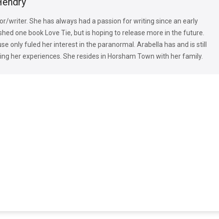
Hendry
or/writer. She has always had a passion for writing since an early
shed one book Love Tie, but is hoping to release more in the future.
e only fuled her interest in the paranormal. Arabella has and is still
ng her experiences. She resides in Horsham Town with her family.