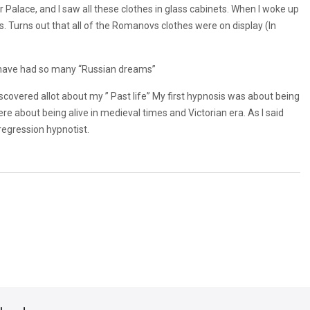
 Palace, and I saw all these clothes in glass cabinets. When I woke up
. Turns out that all of the Romanovs clothes were on display (In
e I have had so many “Russian dreams”
scovered allot about my ” Past life” My first hypnosis was about being
re about being alive in medieval times and Victorian era. As I said
 regression hypnotist.