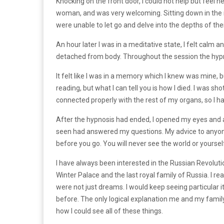
Knocking on the front door, I could not help but feel n
woman, and was very welcoming. Sitting down in the re
were unable to let go and delve into the depths of the
An hour later I was in a meditative state, I felt calm a
detached from body. Throughout the session the hypn
It felt like I was in a memory which I knew was mine, bu
reading, but what I can tell you is how I died. I was 
connected properly with the rest of my organs, so I had
After the hypnosis had ended, I opened my eyes and ad
seen had answered my questions. My advice to anyone w
before you go. You will never see the world or yourse
I have always been interested in the Russian Revolut
Winter Palace and the last royal family of Russia. I re
were not just dreams. I would keep seeing particular 
before. The only logical explanation me and my family 
how I could see all of these things.