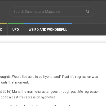
ND
UFO
WEIRD AND WONDERFUL
thoughts. Would I be able to be hypnotised? Past life regression was
y until that moment.
ut 2016) Maria the main character goes through past life regression.
 go to a past life regression hypnotist.