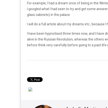
For example, I had a dream once of being in the Winter
I googled what I had seen to try and get some answers
glass cabinets) in the palace.
I will do a full article about my dreams etc., becaus
I have been hypnotised three times now, and I have di
alive in the Russian Revolution, whereas the others we
before think very carefully before going to a past life