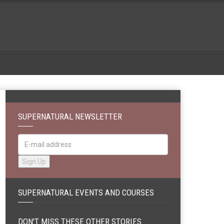
SUPERNATURAL NEWSLETTER
SUPERNATURAL EVENTS AND COURSES
DON'T MISS THESE OTHER STORIES