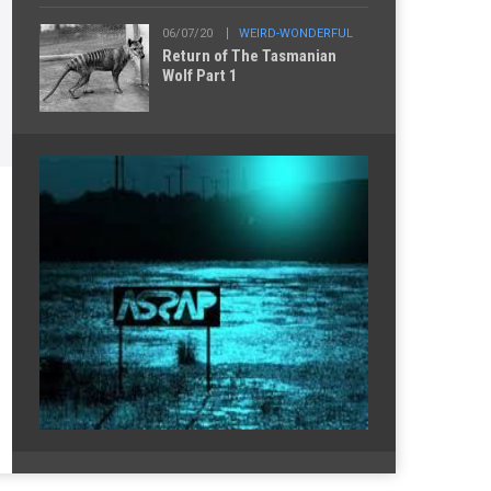
06/07/20
WEIRD-WONDERFUL
Return of The Tasmanian
Wolf Part 1