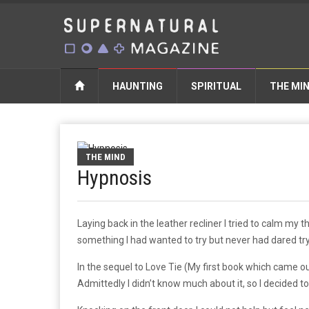
HAUNTING
SPIRITUAL
THE MI
THE MIND
Hypnosis
Laying back in the leather recliner I tried to calm my 
something I had wanted to try but never had dared tr
In the sequel to Love Tie (My first book which came o
Admittedly I didn’t know much about it, so I decided to