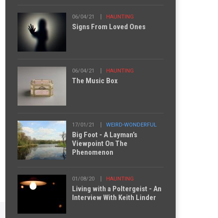
06/04/21
HAUNTING
Signs From Loved Ones
06/04/21
HAUNTING
The Music Box
17/01/21
WEIRD-WONDERFUL
Big Foot - A Layman’s
Viewpoint On The
Phenomenon
01/08/20
HAUNTING
Living with a Poltergeist - An
Interview With Keith Linder