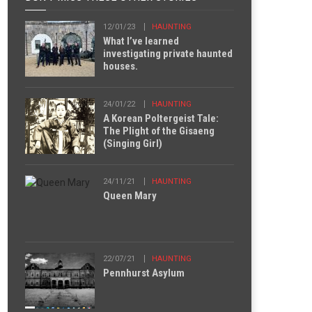
12/01/23
HAUNTING
What I’ve learned
investigating private haunted
houses.
24/01/22
HAUNTING
A Korean Poltergeist Tale:
The Plight of the Gisaeng
(Singing Girl)
24/11/21
HAUNTING
Queen Mary
22/07/21
HAUNTING
Pennhurst Asylum