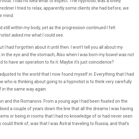
ervous. I had no idea what to expect. The hypnotist was a lovely
cliner I tried to relax, apparently some clients she had before, we
ir mind.
nd still within my body, yet as the progression continued I felt
otist asked me what I could see.
t I had forgotten about it until then. I won’t tell you all about my
shot in the eye and the stomach, Also when I was born my bowel was not
 to have an operation to fix it. Maybe it’s just coincidence?
justed to the world that I now found myself in. Everything that I had
ho is thinking about going to a hypnotist is to think very carefully
lf in the same way again.
ion and the Romanovs. From a young age I had been fixated on the
alised a couple of years down the line that all the dreams I was having
items or being in rooms that I had no knowledge of or had never seen
could think of, was that I was Astral traveling to Russia, and that’s