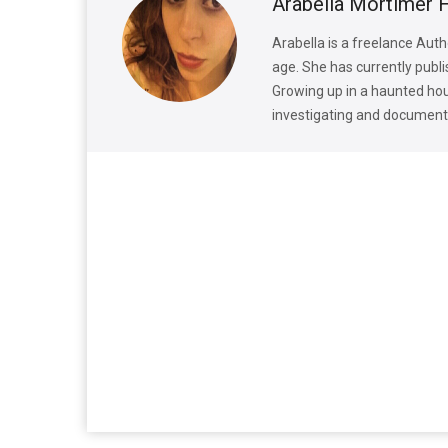
Arabella Mortimer 
Arabella is a freelance Auth
age. She has currently publi
Growing up in a haunted hous
investigating and documenti