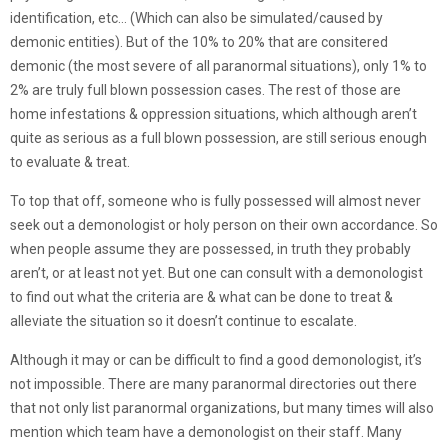
identification, etc… (Which can also be simulated/caused by
demonic entities). But of the 10% to 20% that are consitered
demonic (the most severe of all paranormal situations), only 1% to
2% are truly full blown possession cases. The rest of those are
home infestations & oppression situations, which although aren’t
quite as serious as a full blown possession, are still serious enough
to evaluate & treat.
To top that off, someone who is fully possessed will almost never
seek out a demonologist or holy person on their own accordance. So
when people assume they are possessed, in truth they probably
aren’t, or at least not yet. But one can consult with a demonologist
to find out what the criteria are & what can be done to treat &
alleviate the situation so it doesn’t continue to escalate.
Although it may or can be difficult to find a good demonologist, it’s
not impossible. There are many paranormal directories out there
that not only list paranormal organizations, but many times will also
mention which team have a demonologist on their staff. Many