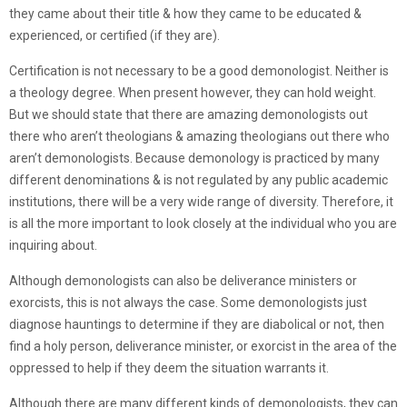
they came about their title & how they came to be educated &
experienced, or certified (if they are).
Certification is not necessary to be a good demonologist. Neither is
a theology degree. When present however, they can hold weight.
But we should state that there are amazing demonologists out
there who aren’t theologians & amazing theologians out there who
aren’t demonologists. Because demonology is practiced by many
different denominations & is not regulated by any public academic
institutions, there will be a very wide range of diversity. Therefore, it
is all the more important to look closely at the individual who you are
inquiring about.
Although demonologists can also be deliverance ministers or
exorcists, this is not always the case. Some demonologists just
diagnose hauntings to determine if they are diabolical or not, then
find a holy person, deliverance minister, or exorcist in the area of the
oppressed to help if they deem the situation warrants it.
Although there are many different kinds of demonologists, they can