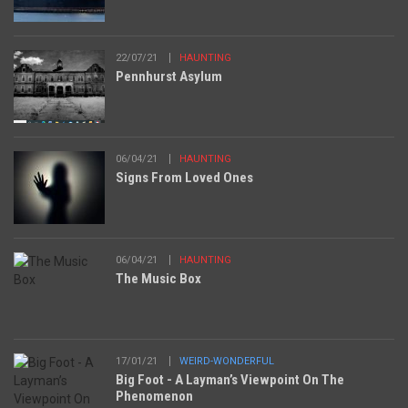
22/07/21
HAUNTING
Pennhurst Asylum
06/04/21
HAUNTING
Signs From Loved Ones
06/04/21
HAUNTING
The Music Box
17/01/21
WEIRD-WONDERFUL
Big Foot - A Layman’s Viewpoint On The
Phenomenon