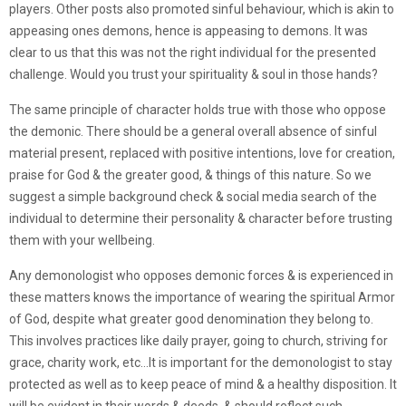
players. Other posts also promoted sinful behaviour, which is akin to
appeasing ones demons, hence is appeasing to demons. It was
clear to us that this was not the right individual for the presented
challenge. Would you trust your spirituality & soul in those hands?
The same principle of character holds true with those who oppose
the demonic. There should be a general overall absence of sinful
material present, replaced with positive intentions, love for creation,
praise for God & the greater good, & things of this nature. So we
suggest a simple background check & social media search of the
individual to determine their personality & character before trusting
them with your wellbeing.
Any demonologist who opposes demonic forces & is experienced in
these matters knows the importance of wearing the spiritual Armor
of God, despite what greater good denomination they belong to.
This involves practices like daily prayer, going to church, striving for
grace, charity work, etc…It is important for the demonologist to stay
protected as well as to keep peace of mind & a healthy disposition. It