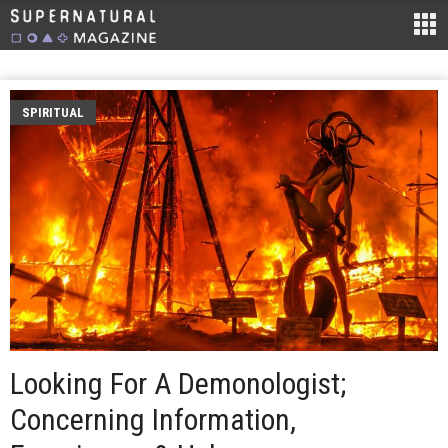
SPIRITUAL
Looking For A Demonologist;
Concerning Information,