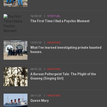
16/02/23
SPIRITUAL
The First Time I Had a Psychic Moment
12/01/23
HAUNTING
What I’ve learned investigating private haunted
houses.
24/01/22
HAUNTING
A Korean Poltergeist Tale: The Plight of the
Gisaeng (Singing Girl)
24/11/21
HAUNTING
Queen Mary