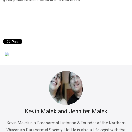
Kevin Malek and Jennifer Malek
Kevin Malek is a Paranormal Historian & Founder of the Northern
Wisconsin Paranormal Society Ltd. He is also a Ufologist with the