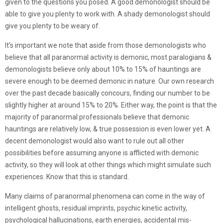
given to the questions you posed. A good demonologist should be
able to give you plenty to work with. A shady demonologist should
give you plenty to be weary of.
It’s important we note that aside from those demonologists who
believe that all paranormal activity is demonic, most paralogians &
demonologists believe only about 10% to 15% of hauntings are
severe enough to be deemed demonic in nature. Our own research
over the past decade basically concours, finding our number to be
slightly higher at around 15% to 20%. Either way, the point is that the
majority of paranormal professionals believe that demonic
hauntings are relatively low, & true possession is even lower yet. A
decent demonologist would also want to rule out all other
possibilities before assuming anyone is afflicted with demonic
activity, so they will look at other things which might simulate such
experiences. Know that this is standard.
Many claims of paranormal phenomena can come in the way of
intelligent ghosts, residual imprints, psychic kinetic activity,
psychological hallucinations, earth energies, accidental mis-