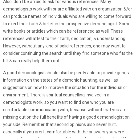
Also, don’t be afraid to ask for various references. Many
demonologists work with or are affiliated with an organization &/or
can produce names of individuals who are willing to come forward
to exert their faith & belief in the prospective demonologist. Some
write books or articles which can be referenced as well. These
references will attest to their faith, dedication, & understanding.
However, without any kind of solid references, one may want to
consider continuing the search until they find someone who fits the
bill & can really help them out.
A good demonologist should also be plenty able to provide general
information on the states of a demonic haunting, as well as
suggestions on how to improve the situation for the individual or
environment. There is spiritual counselling involved in a
demonologists work, so you want to find one who you are
comfortable communicating with, because without that you are
missing out on the full benefits of having a good demonologist on
your side. Remember that second opinions also never hurt,
especially if you aren’t comfortable with the answers you were