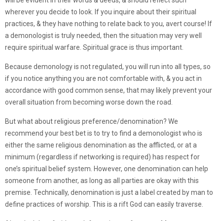
will be evident in their words & deeds, & should reflect such
wherever you decide to look. If you inquire about their spiritual
practices, & they have nothing to relate back to you, avert course! If
a demonologist is truly needed, then the situation may very well
require spiritual warfare. Spiritual grace is thus important.
Because demonology is not regulated, you will run into all types, so
if you notice anything you are not comfortable with, & you act in
accordance with good common sense, that may likely prevent your
overall situation from becoming worse down the road.
But what about religious preference/denomination? We
recommend your best bet is to try to find a demonologist who is
either the same religious denomination as the afflicted, or at a
minimum (regardless if networking is required) has respect for
one’s spiritual belief system. However, one denomination can help
someone from another, as long as all parties are okay with this
premise. Technically, denomination is just a label created by man to
define practices of worship. This is a rift God can easily traverse.