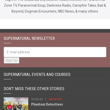
Zone TV, Paranormal Soup, Darkness Radio, Campfire Tales, Bail &
Beyond, Dogman Encounters, NBC News, & many others.
SUPERNATURAL NEWSLETTER
SUPERNATURAL EVENTS AND COURSES
DON'T MISS THESE OTHER STORIES
01/03/23
HAUNTING
Phantom Detectives