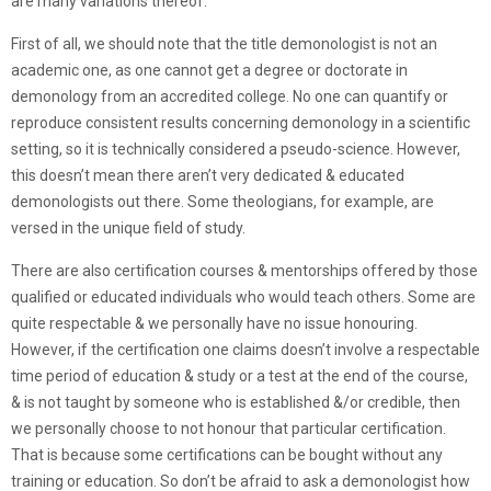
are many variations thereof.
First of all, we should note that the title demonologist is not an
academic one, as one cannot get a degree or doctorate in
demonology from an accredited college. No one can quantify or
reproduce consistent results concerning demonology in a scientific
setting, so it is technically considered a pseudo-science. However,
this doesn’t mean there aren’t very dedicated & educated
demonologists out there. Some theologians, for example, are
versed in the unique field of study.
There are also certification courses & mentorships offered by those
qualified or educated individuals who would teach others. Some are
quite respectable & we personally have no issue honouring.
However, if the certification one claims doesn’t involve a respectable
time period of education & study or a test at the end of the course,
& is not taught by someone who is established &/or credible, then
we personally choose to not honour that particular certification.
That is because some certifications can be bought without any
training or education. So don’t be afraid to ask a demonologist how