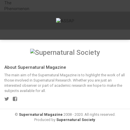
About Supernatural Magazine
The main aim of the Supernatural Magazine is to highlight the work of all
those involved in Supernatural Research. Whether you are just an
interested observer or part of academic research we hope to make the
subjects available for all.
©
Supernatural Magazine
2008 - 2020. All rights reserved.
Produced by
Supernatural Society
.