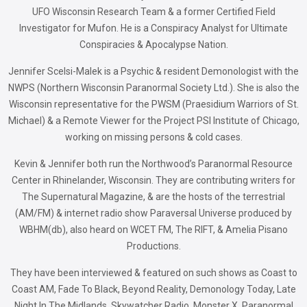
UFO Wisconsin Research Team & a former Certified Field
Investigator for Mufon. He is a Conspiracy Analyst for Ultimate
Conspiracies & Apocalypse Nation.
Jennifer Scelsi-Malek is a Psychic & resident Demonologist with the
NWPS (Northern Wisconsin Paranormal Society Ltd.). She is also the
Wisconsin representative for the PWSM (Praesidium Warriors of St.
Michael) & a Remote Viewer for the Project PSI Institute of Chicago,
working on missing persons & cold cases.
Kevin & Jennifer both run the Northwood’s Paranormal Resource
Center in Rhinelander, Wisconsin. They are contributing writers for
The Supernatural Magazine, & are the hosts of the terrestrial
(AM/FM) & internet radio show Paraversal Universe produced by
WBHM(db), also heard on WCET FM, The RIFT, & Amelia Pisano
Productions.
They have been interviewed & featured on such shows as Coast to
Coast AM, Fade To Black, Beyond Reality, Demonology Today, Late
Night In The Midlands, Skywatcher Radio, Monster X, Paranormal