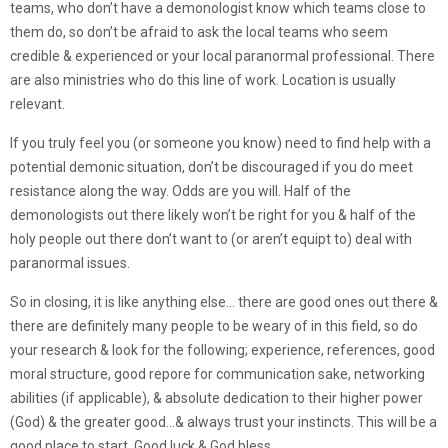
teams, who don’t have a demonologist know which teams close to
them do, so don’t be afraid to ask the local teams who seem
credible & experienced or your local paranormal professional. There
are also ministries who do this line of work. Location is usually
relevant.
If you truly feel you (or someone you know) need to find help with a
potential demonic situation, don’t be discouraged if you do meet
resistance along the way. Odds are you will. Half of the
demonologists out there likely won’t be right for you & half of the
holy people out there don’t want to (or aren’t equipt to) deal with
paranormal issues.
So in closing, it is like anything else… there are good ones out there &
there are definitely many people to be weary of in this field, so do
your research & look for the following; experience, references, good
moral structure, good repore for communication sake, networking
abilities (if applicable), & absolute dedication to their higher power
(God) & the greater good…& always trust your instincts. This will be a
good place to start. Good luck & God bless.