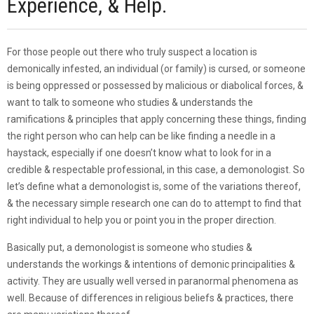
Experience, & Help.
For those people out there who truly suspect a location is
demonically infested, an individual (or family) is cursed, or someone
is being oppressed or possessed by malicious or diabolical forces, &
want to talk to someone who studies & understands the
ramifications & principles that apply concerning these things, finding
the right person who can help can be like finding a needle in a
haystack, especially if one doesn’t know what to look for in a
credible & respectable professional, in this case, a demonologist. So
let’s define what a demonologist is, some of the variations thereof,
& the necessary simple research one can do to attempt to find that
right individual to help you or point you in the proper direction.
Basically put, a demonologist is someone who studies &
understands the workings & intentions of demonic principalities &
activity. They are usually well versed in paranormal phenomena as
well. Because of differences in religious beliefs & practices, there