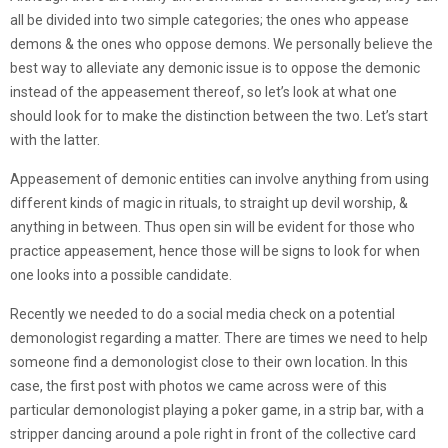
all be divided into two simple categories; the ones who appease
demons & the ones who oppose demons. We personally believe the
best way to alleviate any demonic issue is to oppose the demonic
instead of the appeasement thereof, so let’s look at what one
should look for to make the distinction between the two. Let’s start
with the latter.
Appeasement of demonic entities can involve anything from using
different kinds of magic in rituals, to straight up devil worship, &
anything in between. Thus open sin will be evident for those who
practice appeasement, hence those will be signs to look for when
one looks into a possible candidate.
Recently we needed to do a social media check on a potential
demonologist regarding a matter. There are times we need to help
someone find a demonologist close to their own location. In this
case, the first post with photos we came across were of this
particular demonologist playing a poker game, in a strip bar, with a
stripper dancing around a pole right in front of the collective card