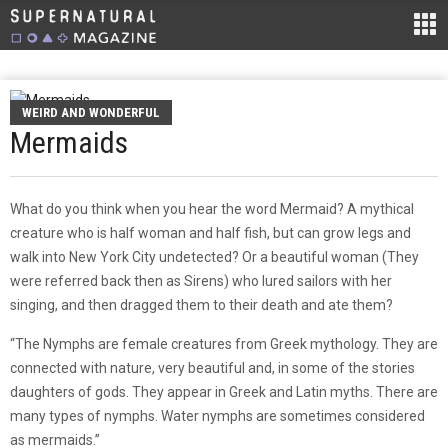
WEIRD AND WONDERFUL
Mermaids
What do you think when you hear the word Mermaid? A mythical
creature who is half woman and half fish, but can grow legs and
walk into New York City undetected? Or a beautiful woman (They
were referred back then as Sirens) who lured sailors with her
singing, and then dragged them to their death and ate them?
“The Nymphs are female creatures from Greek mythology. They are
connected with nature, very beautiful and, in some of the stories
daughters of gods. They appear in Greek and Latin myths. There are
many types of nymphs. Water nymphs are sometimes considered
as mermaids.”