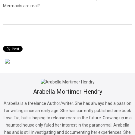
Mermaids are real?
Arabella Mortimer Hendry
Arabella is a freelance Author/writer. She has always had a passion
for writing since an early age. She has currently published one book
Love Tie, but is hoping to release more in the future. Growing up in a
haunted house only fuled her interest in the paranormal. Arabella
has and is still investigating and documenting her experiences. She