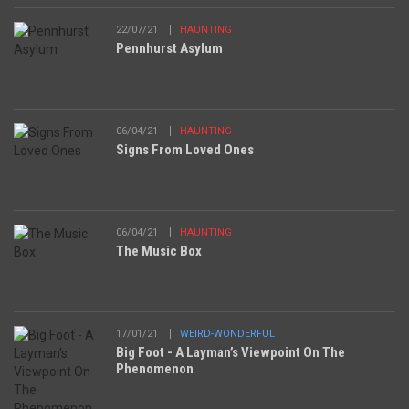
22/07/21
HAUNTING
Pennhurst Asylum
06/04/21
HAUNTING
Signs From Loved Ones
06/04/21
HAUNTING
The Music Box
17/01/21
WEIRD-WONDERFUL
Big Foot - A Layman’s Viewpoint On The
Phenomenon