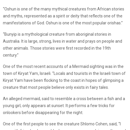
“Oshun is one of the many mythical creatures from African stories
and myths, represented as a spirit or deity that reflects one of the
manifestations of God. Oshun is one of the most popular orishas.”
“Bunyip is a mythological creature from aboriginal stories in
Australia. It is large, strong, lives in water and prays on people and
other animals. Those stories were first recorded in the 19th
century.”
One of the most recent accounts of a Mermaid sighting was in the
town of Kiryat Yam, Israeli. “Locals and tourists in the Israeli town of
Kiryat Yam have been flocking to the coast in hopes of glimpsing a
creature that most people believe only exists in fairy tales.
An alleged mermaid, said to resemble a cross between a fish and a
young girl, only appears at sunset. It performs a few tricks for
onlookers before disappearing for the night.
One of the first people to see the creature Shlomo Cohen, said, “I