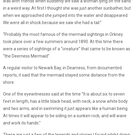
was with friends when suddenly we saw a woman lying on the sand
in a weird way. At first I thought she was just another sunbather, but
when we approached she jumped into the water and disappeared.
We were all in shock because we saw she had a tail.”
“Probably the most famous of the mermaid sightings in Orkney
took place over a few summers around 1890. At this time there
were a series of sightings of a “creature” that came to be known as
“the Deerness Mermaid”.
A regular visitor to Newark Bay, in Dearness, from documented
reports, it said that the mermaid stayed some distance from the
shore.
One of the eyewitnesses said at the time “It is about six to seven
feet in length, has a little black head, with neck, a snow white body
and two arms, and in swimming it just appears like a human being.
At times it will appear to be siding on a sunken rock, and will wave
and work its hands.”
These are just a few of the legends and stories I found whilst doing