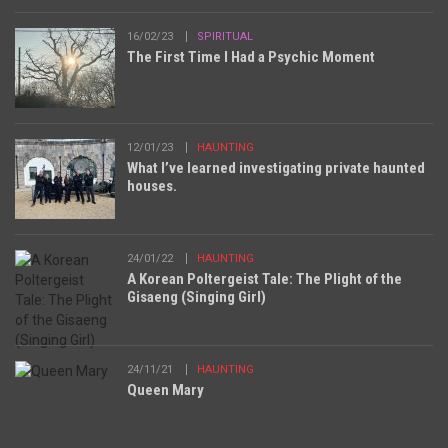
16/02/23
SPIRITUAL
The First Time I Had a Psychic Moment
12/01/23
HAUNTING
What I’ve learned investigating private haunted
houses.
24/01/22
HAUNTING
A Korean Poltergeist Tale: The Plight of the
Gisaeng (Singing Girl)
24/11/21
HAUNTING
Queen Mary