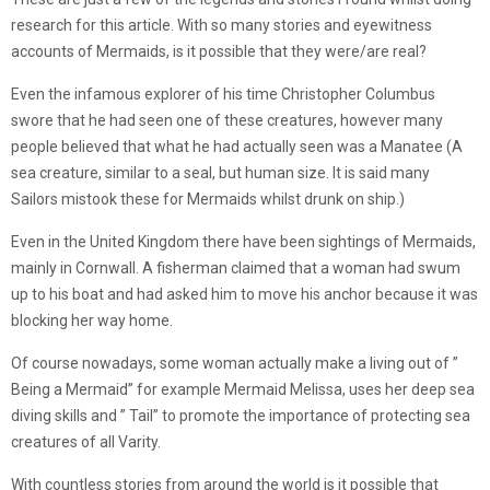
research for this article. With so many stories and eyewitness
accounts of Mermaids, is it possible that they were/are real?
Even the infamous explorer of his time Christopher Columbus
swore that he had seen one of these creatures, however many
people believed that what he had actually seen was a Manatee (A
sea creature, similar to a seal, but human size. It is said many
Sailors mistook these for Mermaids whilst drunk on ship.)
Even in the United Kingdom there have been sightings of Mermaids,
mainly in Cornwall. A fisherman claimed that a woman had swum
up to his boat and had asked him to move his anchor because it was
blocking her way home.
Of course nowadays, some woman actually make a living out of ”
Being a Mermaid” for example Mermaid Melissa, uses her deep sea
diving skills and ” Tail” to promote the importance of protecting sea
creatures of all Varity.
With countless stories from around the world is it possible that