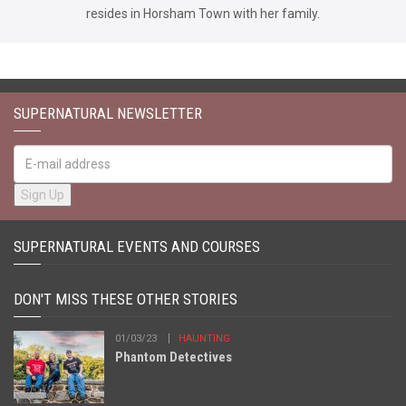
resides in Horsham Town with her family.
SUPERNATURAL NEWSLETTER
SUPERNATURAL EVENTS AND COURSES
DON'T MISS THESE OTHER STORIES
01/03/23
HAUNTING
Phantom Detectives