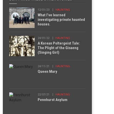
12/01/23
HAUNTING
What I’ve learned
investigating private haunted
houses.
24/01/22
HAUNTING
A Korean Poltergeist Tale:
The Plight of the Gisaeng
(Singing Girl)
24/11/21
HAUNTING
Queen Mary
22/07/21
HAUNTING
Pennhurst Asylum