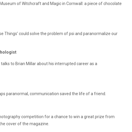
 Museum of Witchcraft and Magic in Cornwall: a piece of chocolate
e Things’ could solve the problem of psi and paranormalize our
chologist
 talks to Brian Millar about his interrupted career as a
ps paranormal, communication saved the life of a friend.
photography competition for a chance to win a great prize from
the cover of the magazine.