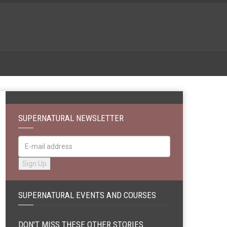
SUPERNATURAL NEWSLETTER
SUPERNATURAL EVENTS AND COURSES
DON'T MISS THESE OTHER STORIES