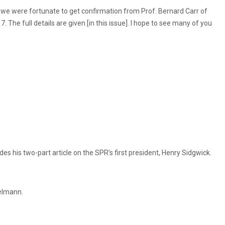
s we were fortunate to get confirmation from Prof. Bernard Carr of
. The full details are given [in this issue]. I hope to see many of you
s his two-part article on the SPR’s first president, Henry Sidgwick.
velmann.