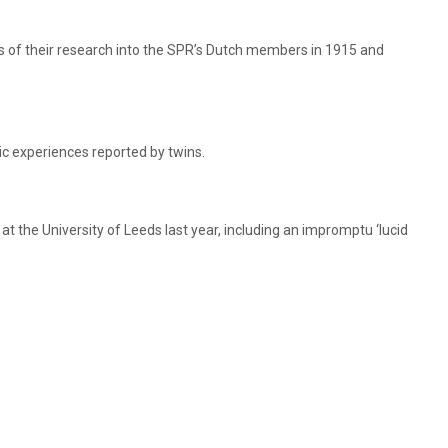
s of their research into the SPR’s Dutch members in 1915 and
c experiences reported by twins.
t the University of Leeds last year, including an impromptu ‘lucid