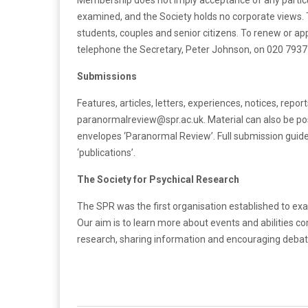
Membership does not imply acceptance of any particu
examined, and the Society holds no corporate views. T
students, couples and senior citizens. To renew or ap
telephone the Secretary, Peter Johnson, on 020 7937
Submissions
Features, articles, letters, experiences, notices, repo
paranormalreview@spr.ac.uk. Material can also be po
envelopes ‘Paranormal Review’. Full submission guid
‘publications’.
The Society for Psychical Research
The SPR was the first organisation established to ex
Our aim is to learn more about events and abilities c
research, sharing information and encouraging debate