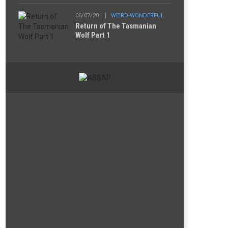
06/07/20
WEIRD-WONDERFUL
Return of The Tasmanian
Wolf Part 1