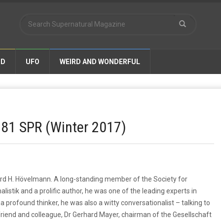
ND
UFO
WEIRD AND WONDERFUL
 81 SPR (Winter 2017)
erd H. Hövelmann. A long-standing member of the Society for
listik and a prolific author, he was one of the leading experts in
a profound thinker, he was also a witty conversationalist – talking to
friend and colleague, Dr Gerhard Mayer, chairman of the Gesellschaft