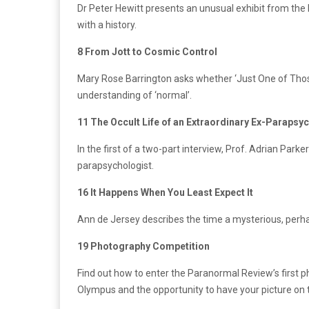
Dr Peter Hewitt presents an unusual exhibit from the
with a history.
8 From Jott to Cosmic Control
Mary Rose Barrington asks whether ‘Just One of Thos
understanding of ‘normal’.
11 The Occult Life of an Extraordinary Ex-Parapsy
In the first of a two-part interview, Prof. Adrian Parker
parapsychologist.
16 It Happens When You Least Expect It
Ann de Jersey describes the time a mysterious, perha
19 Photography Competition
Find out how to enter the Paranormal Review’s first 
Olympus and the opportunity to have your picture on 