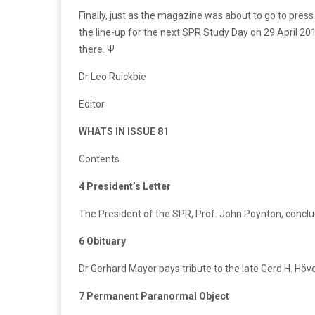
Finally, just as the magazine was about to go to pres
the line-up for the next SPR Study Day on 29 April 2017
there. Ψ
Dr Leo Ruickbie
Editor
WHATS IN ISSUE 81
Contents
4 President’s Letter
The President of the SPR, Prof. John Poynton, conclude
6 Obituary
Dr Gerhard Mayer pays tribute to the late Gerd H. Hö
7 Permanent Paranormal Object