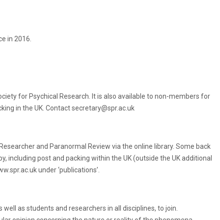
e in 2016.
iety for Psychical Research. It is also available to non-members for
acking in the UK. Contact secretary@spr.ac.uk
 Researcher and Paranormal Review via the online library. Some back
py, including post and packing within the UK (outside the UK additional
w.spr.ac.uk under ‘publications’.
ll as students and researchers in all disciplines, to join.