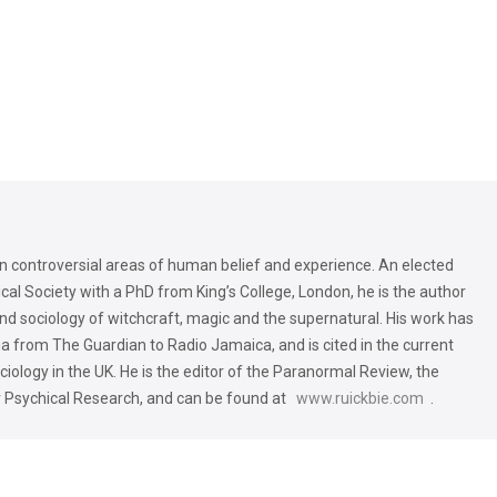
 in controversial areas of human belief and experience. An elected
al Society with a PhD from King’s College, London, he is the author
and sociology of witchcraft, magic and the supernatural. His work has
 from The Guardian to Radio Jamaica, and is cited in the current
iology in the UK. He is the editor of the Paranormal Review, the
r Psychical Research, and can be found at
www.ruickbie.com
.