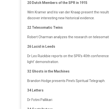
20 Dutch Members of the SPR in 1915
Wim Kramer and Iris van der Knaap present the result
discover interesting new historical evidence.
22 Telesomatic Twins
Robert Charman analyzes the research on telesomati
26 Lucid in Leeds
Dr Leo Ruickbie reports on the SPR’s 40th conference a
light’ demonstration.
32 Ghosts in the Machines
Brandon Hodge presents Pine’s Spiritual Telegraph.
34 Letters
Dr Fotini Pallikari