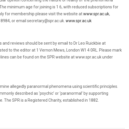
lar opinion concerning the nature or reality of the phenomena
he minimum age for joining is 1 6, with reduced subscriptions for
ply for membership please visit the website at
www.spr.ac.uk
,
 8984, or email secretary@spr.ac.uk.
www.spr.ac.uk
rts and reviews should be sent by email to Dr Leo Ruickbie at
sted to the editor at 1 Vernon Mews, London W1 4 0RL. Please mark
elines can be found on the SPR website at www.spr.ac.uk under
amine allegedly paranormal phenomena using scientific principles.
ommonly described as ‘psychic’ or ‘paranormal’ by supporting
. The SPR is a Registered Charity, established in 1882.