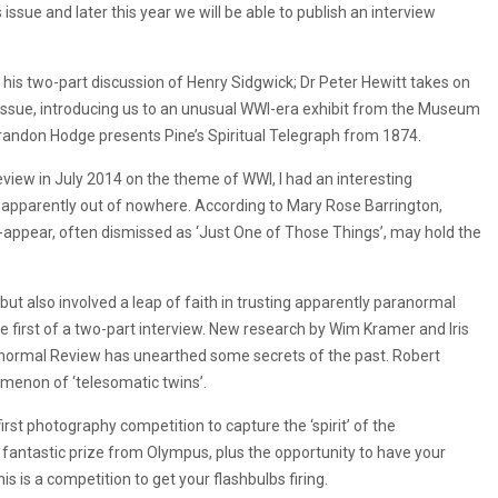
 issue and later this year we will be able to publish an interview
 his two-part discussion of Henry Sidgwick; Dr Peter Hewitt takes on
issue, introducing us to an unusual WWI-era exhibit from the Museum
Brandon Hodge presents Pine’s Spiritual Telegraph from 1874.
eview in July 2014 on the theme of WWI, I had an interesting
 apparently out of nowhere. According to Mary Rose Barrington,
e-appear, often dismissed as ‘Just One of Those Things’, may hold the
ut also involved a leap of faith in trusting apparently paranormal
the first of a two-part interview. New research by Wim Kramer and Iris
ranormal Review has unearthed some secrets of the past. Robert
omenon of ‘telesomatic twins’.
irst photography competition to capture the ‘spirit’ of the
fantastic prize from Olympus, plus the opportunity to have your
 is a competition to get your flashbulbs firing.