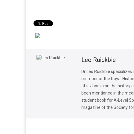
Leo Ruickbie
Dr Leo Ruickbie specializes
member of the Royal Historic
of six books on the history 
been mentioned in the media
student book for A-Level Soc
magazine of the Society fo