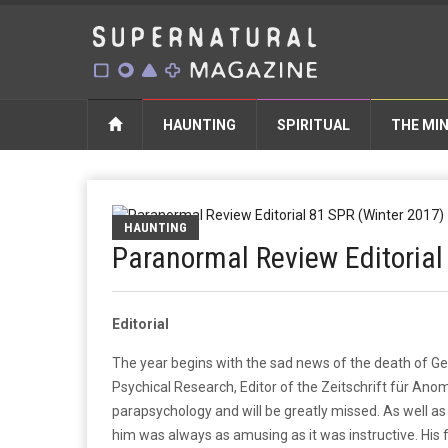
HAUNTING
SPIRITUAL
THE MI
HAUNTING
Paranormal Review Editorial
Editorial
The year begins with the sad news of the death of G
Psychical Research, Editor of the Zeitschrift für Anoma
parapsychology and will be greatly missed. As well as 
him was always as amusing as it was instructive. His 