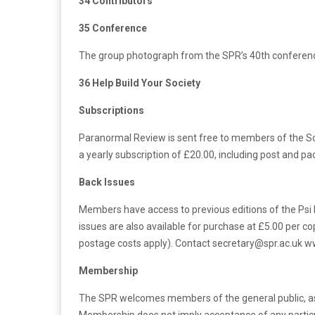
34 Contributors
35 Conference
The group photograph from the SPR’s 40th conferenc
36 Help Build Your Society
Subscriptions
Paranormal Review is sent free to members of the Soc
a yearly subscription of £20.00, including post and p
Back Issues
Members have access to previous editions of the Psi
issues are also available for purchase at £5.00 per co
postage costs apply). Contact secretary@spr.ac.uk ww
Membership
The SPR welcomes members of the general public, as we