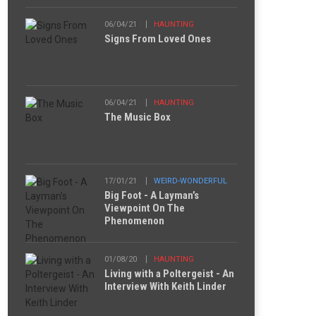
06/04/21
HAUNTING
Signs From Loved Ones
06/04/21
HAUNTING
The Music Box
17/01/21
WEIRD-WONDERFUL
Big Foot - A Layman’s
Viewpoint On The
Phenomenon
01/08/20
HAUNTING
Living with a Poltergeist - An
Interview With Keith Linder