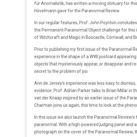
für Anomalistik, has written a moving obituary for this
Hövelmann gave for the Paranormal Review.
In our regular features, Prof. John Poynton concludes
the Permanent Paranormal Object challenge for this 
of Witchcraft and Magic in Boscastle, Cornwall; and 
Prior to publishing my first issue of the Paranormal R
experience in the shape of a WWI postcard appearing
objects that mysteriously appear, or disappear and r
secret to the problem of psi.
Ann de Jersey’s experience was less easy to dismiss, b
evidence. Prof. Adrian Parker talks to Brian Millar in 
van der Knaap inspired by an earlier issue of the Pa
Charman joins us again, this time to look at the phen
In this issue we also launch the Paranormal Review’s f
paranormal. With a high-powered judging panel and a 
photograph on the cover of the Paranormal Review, this