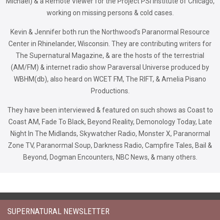
Michael) & a Remote Viewer for the Project PSI Institute of Chicago,
working on missing persons & cold cases.
Kevin & Jennifer both run the Northwood’s Paranormal Resource
Center in Rhinelander, Wisconsin. They are contributing writers for
The Supernatural Magazine, & are the hosts of the terrestrial
(AM/FM) & internet radio show Paraversal Universe produced by
WBHM(db), also heard on WCET FM, The RIFT, & Amelia Pisano
Productions.
They have been interviewed & featured on such shows as Coast to
Coast AM, Fade To Black, Beyond Reality, Demonology Today, Late
Night In The Midlands, Skywatcher Radio, Monster X, Paranormal
Zone TV, Paranormal Soup, Darkness Radio, Campfire Tales, Bail &
Beyond, Dogman Encounters, NBC News, & many others.
SUPERNATURAL NEWSLETTER