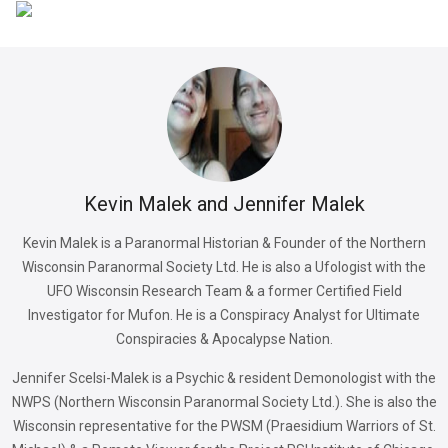
Kevin Malek and Jennifer Malek
Kevin Malek is a Paranormal Historian & Founder of the Northern
Wisconsin Paranormal Society Ltd. He is also a Ufologist with the
UFO Wisconsin Research Team & a former Certified Field
Investigator for Mufon. He is a Conspiracy Analyst for Ultimate
Conspiracies & Apocalypse Nation.
Jennifer Scelsi-Malek is a Psychic & resident Demonologist with the
NWPS (Northern Wisconsin Paranormal Society Ltd.). She is also the
Wisconsin representative for the PWSM (Praesidium Warriors of St.