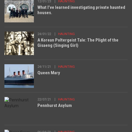
12/01/23
HAUNTING
What I’ve learned investigating private haunted
houses.
24/01/22
HAUNTING
A Korean Poltergeist Tale: The Plight of the
Gisaeng (Singing Girl)
24/11/21
HAUNTING
Queen Mary
22/07/21
HAUNTING
Pennhurst Asylum