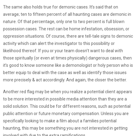
The same also holds true for demonic cases. It’s said that on
average; ten to fifteen percent of all haunting cases are demonic in
nature. Of that percentage, only one to two percent is full blown
possession cases. The rest can be home infestation, obsession, or
oppression situations. Of course, there are tell-tale signs to demonic
activity which can alert the investigator to this possibility or
likelihood thereof. If you or your team doesn’t want to deal with
those spiritually (or even at times physically) dangerous cases, then
it’s good to know someone like a demonologist or holy person who is
better equip to deal with the case as well as identify those issues
more precisely & act accordingly. And again, the closer the better.
Another red flag may be when you realize a potential client appears
to be more interested in possible media attention than they are a
solid solution. This could be for different reasons, such as potential
public attention or future monetary compensation. Unless you are
specifically looking to make a film about a families potential
haunting, this may be something you are not interested in getting
involved with due to the extra ramifications.