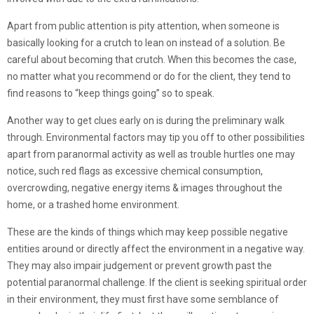
Apart from public attention is pity attention, when someone is
basically looking for a crutch to lean on instead of a solution. Be
careful about becoming that crutch. When this becomes the case,
no matter what you recommend or do for the client, they tend to
find reasons to “keep things going” so to speak.
Another way to get clues early on is during the preliminary walk
through. Environmental factors may tip you off to other possibilities
apart from paranormal activity as well as trouble hurtles one may
notice, such red flags as excessive chemical consumption,
overcrowding, negative energy items & images throughout the
home, or a trashed home environment.
These are the kinds of things which may keep possible negative
entities around or directly affect the environment in a negative way.
They may also impair judgement or prevent growth past the
potential paranormal challenge. If the client is seeking spiritual order
in their environment, they must first have some semblance of