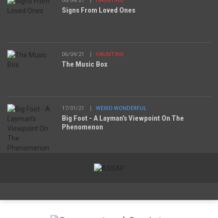
06/04/21
HAUNTING
Signs From Loved Ones
06/04/21
HAUNTING
The Music Box
17/01/21
WEIRD-WONDERFUL
Big Foot - A Layman’s Viewpoint On The
Phenomenon