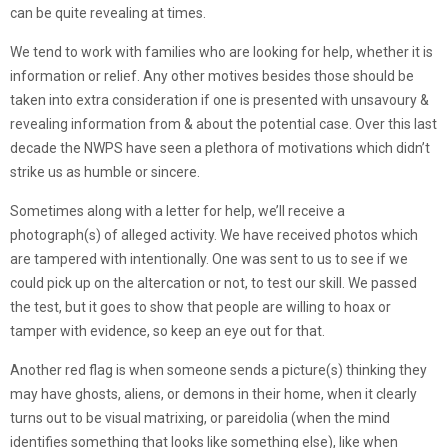
can be quite revealing at times.
We tend to work with families who are looking for help, whether it is
information or relief. Any other motives besides those should be
taken into extra consideration if one is presented with unsavoury &
revealing information from & about the potential case. Over this last
decade the NWPS have seen a plethora of motivations which didn’t
strike us as humble or sincere.
Sometimes along with a letter for help, we’ll receive a
photograph(s) of alleged activity. We have received photos which
are tampered with intentionally. One was sent to us to see if we
could pick up on the altercation or not, to test our skill. We passed
the test, but it goes to show that people are willing to hoax or
tamper with evidence, so keep an eye out for that.
Another red flag is when someone sends a picture(s) thinking they
may have ghosts, aliens, or demons in their home, when it clearly
turns out to be visual matrixing, or pareidolia (when the mind
identifies something that looks like something else), like when