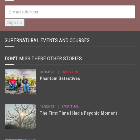
SUPERNATURAL EVENTS AND COURSES
DON'T MISS THESE OTHER STORIES
01/03/23
HAUNTING
Phantom Detectives
16/02/23
SPIRITUAL
The First Time I Had a Psychic Moment