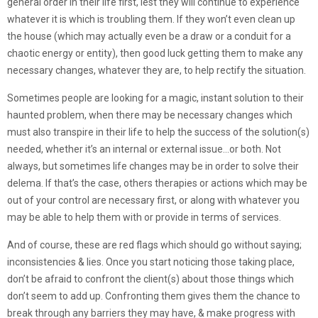
general order in their life first, lest they will continue to experience
whatever it is which is troubling them. If they won’t even clean up
the house (which may actually even be a draw or a conduit for a
chaotic energy or entity), then good luck getting them to make any
necessary changes, whatever they are, to help rectify the situation.
Sometimes people are looking for a magic, instant solution to their
haunted problem, when there may be necessary changes which
must also transpire in their life to help the success of the solution(s)
needed, whether it’s an internal or external issue…or both. Not
always, but sometimes life changes may be in order to solve their
delema. If that’s the case, others therapies or actions which may be
out of your control are necessary first, or along with whatever you
may be able to help them with or provide in terms of services.
And of course, these are red flags which should go without saying;
inconsistencies & lies. Once you start noticing those taking place,
don’t be afraid to confront the client(s) about those things which
don’t seem to add up. Confronting them gives them the chance to
break through any barriers they may have, & make progress with