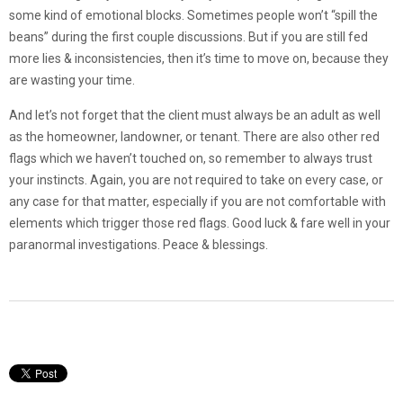
some kind of emotional blocks. Sometimes people won’t “spill the
beans” during the first couple discussions. But if you are still fed
more lies & inconsistencies, then it’s time to move on, because they
are wasting your time.
And let’s not forget that the client must always be an adult as well
as the homeowner, landowner, or tenant. There are also other red
flags which we haven’t touched on, so remember to always trust
your instincts. Again, you are not required to take on every case, or
any case for that matter, especially if you are not comfortable with
elements which trigger those red flags. Good luck & fare well in your
paranormal investigations. Peace & blessings.