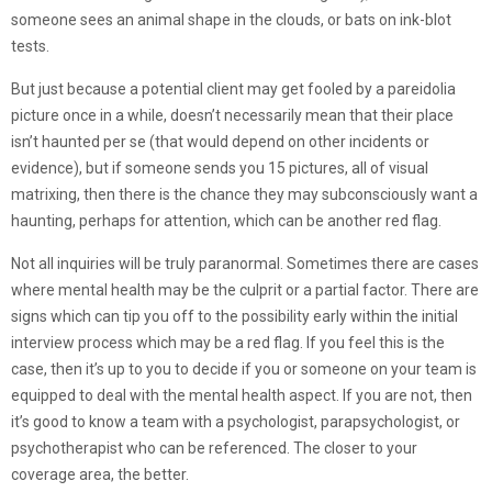
someone sees an animal shape in the clouds, or bats on ink-blot
tests.
But just because a potential client may get fooled by a pareidolia
picture once in a while, doesn’t necessarily mean that their place
isn’t haunted per se (that would depend on other incidents or
evidence), but if someone sends you 15 pictures, all of visual
matrixing, then there is the chance they may subconsciously want a
haunting, perhaps for attention, which can be another red flag.
Not all inquiries will be truly paranormal. Sometimes there are cases
where mental health may be the culprit or a partial factor. There are
signs which can tip you off to the possibility early within the initial
interview process which may be a red flag. If you feel this is the
case, then it’s up to you to decide if you or someone on your team is
equipped to deal with the mental health aspect. If you are not, then
it’s good to know a team with a psychologist, parapsychologist, or
psychotherapist who can be referenced. The closer to your
coverage area, the better.