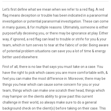
Let’s first define what we mean when we refer to a red flag. A red
flag means deception or trouble has been indicated in a paranormal
investigation or potential paranormal investigation. These can come
in many guises, & for multiple reasons. Ultimately, someone is either
purposefully deceiving you, or there may be ignorance at play. Either
way, if ignored, a red flag can lead to trouble or strife for you & your
team, which in turn serves to tear at the fabric of order. Being aware
of potential problem situations can save you a lot of time & energy
better used elsewhere.
First of all, there is no law that says you must take on a case. You
have the right to pick which cases you are more comfortable with, &
feel you can make the most difference in. Moreover, there may be
things you hear which can cause some concern for you or your
team, things which can make one scratch their head, things which
may hamper on the clients ability to grow past this current
challenge in their world, so always make sure to do a general
background check on the client(s) before taking on their case. This