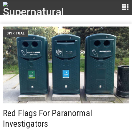
SPIRITUAL
Red Flags For Paranormal
Investigators