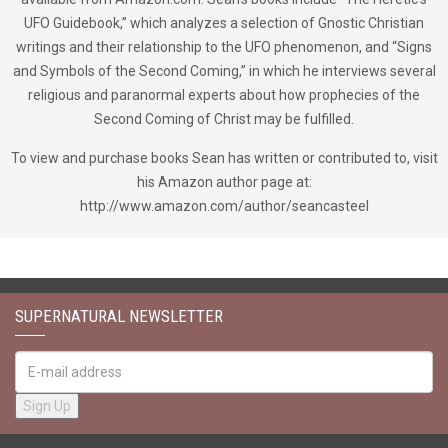
UFO Guidebook,” which analyzes a selection of Gnostic Christian
writings and their relationship to the UFO phenomenon, and “Signs
and Symbols of the Second Coming,” in which he interviews several
religious and paranormal experts about how prophecies of the
Second Coming of Christ may be fulfilled.
To view and purchase books Sean has written or contributed to, visit
his Amazon author page at:
http://www.amazon.com/author/seancasteel
SUPERNATURAL NEWSLETTER