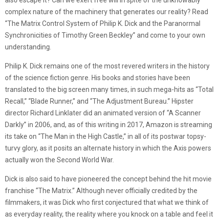
also escape it? Can we exert free will in spite of the unknowably
complex nature of the machinery that generates our reality? Read
“The Matrix Control System of Philip K. Dick and the Paranormal
Synchronicities of Timothy Green Beckley” and come to your own
understanding.
Philip K. Dick remains one of the most revered writers in the history
of the science fiction genre. His books and stories have been
translated to the big screen many times, in such mega-hits as “Total
Recall,” “Blade Runner,” and “The Adjustment Bureau.” Hipster
director Richard Linklater did an animated version of “A Scanner
Darkly” in 2006, and, as of this writing in 2017, Amazon is streaming
its take on “The Man in the High Castle,” in all of its postwar topsy-
turvy glory, as it posits an alternate history in which the Axis powers
actually won the Second World War.
Dick is also said to have pioneered the concept behind the hit movie
franchise “The Matrix.” Although never officially credited by the
filmmakers, it was Dick who first conjectured that what we think of
as everyday reality, the reality where you knock on a table and feel it