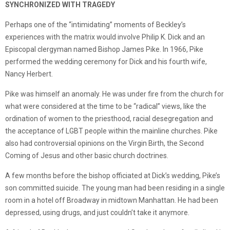
SYNCHRONIZED WITH TRAGEDY
Perhaps one of the “intimidating” moments of Beckley’s
experiences with the matrix would involve Philip K. Dick and an
Episcopal clergyman named Bishop James Pike. In 1966, Pike
performed the wedding ceremony for Dick and his fourth wife,
Nancy Herbert.
Pike was himself an anomaly. He was under fire from the church for
what were considered at the time to be “radical” views, like the
ordination of women to the priesthood, racial desegregation and
the acceptance of LGBT people within the mainline churches. Pike
also had controversial opinions on the Virgin Birth, the Second
Coming of Jesus and other basic church doctrines.
A few months before the bishop officiated at Dick’s wedding, Pike’s
son committed suicide. The young man had been residing in a single
room in a hotel off Broadway in midtown Manhattan. He had been
depressed, using drugs, and just couldn’t take it anymore.