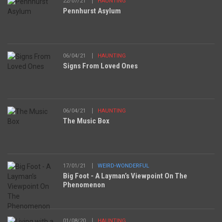
22/07/21
HAUNTING
Pennhurst Asylum
06/04/21
HAUNTING
Signs From Loved Ones
06/04/21
HAUNTING
The Music Box
17/01/21
WEIRD-WONDERFUL
Big Foot - A Layman’s Viewpoint On The
Phenomenon
01/08/20
HAUNTING