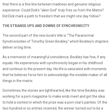
that there is a fine line between madness and genuine religious
experience. Could Dick’s “alien God” truly free us from the Matrix?
Did Dick mark a path to freedom that we might one day follow?
THE STRANGE UPS AND DOWNS OF SYNCHRONICITY
The second part of the new book’s title is “The Paranormal
Synchronicities of Timothy Green Beckley,” which Beckley’s chapters
deliver on big time.
As a memoirist of meaningful coincidence, Beckley has few, if any
equals. His experiences with synchronicity began in his childhood
and continue to the present day. His life is saturated with moments
that he believes force him to acknowledge the invisible maker of all
things in the matrix.
Sometimes the stories are lighthearted, like the time Beckley was
working for a porn magazine to make ends meet and got the idea
to hold a contest in which the prize was a porn star’s panties. Of the
two hundred or so entries received, the winner turned out to be a