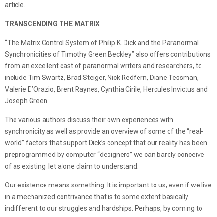
article.
TRANSCENDING THE MATRIX
“The Matrix Control System of Philip K. Dick and the Paranormal
Synchronicities of Timothy Green Beckley” also offers contributions
from an excellent cast of paranormal writers and researchers, to
include Tim Swartz, Brad Steiger, Nick Redfern, Diane Tessman,
Valerie D’Orazio, Brent Raynes, Cynthia Cirile, Hercules Invictus and
Joseph Green.
The various authors discuss their own experiences with
synchronicity as well as provide an overview of some of the “real-
world” factors that support Dick’s concept that our reality has been
preprogrammed by computer “designers” we can barely conceive
of as existing, let alone claim to understand.
Our existence means something. It is important to us, even if we live
in a mechanized contrivance that is to some extent basically
indifferent to our struggles and hardships. Perhaps, by coming to