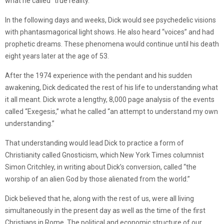
what he called “true reality.”
In the following days and weeks, Dick would see psychedelic visions
with phantasmagorical light shows. He also heard “voices” and had
prophetic dreams. These phenomena would continue until his death
eight years later at the age of 53.
After the 1974 experience with the pendant and his sudden
awakening, Dick dedicated the rest of his life to understanding what
it all meant. Dick wrote a lengthy, 8,000 page analysis of the events
called “Exegesis,” what he called “an attempt to understand my own
understanding.”
That understanding would lead Dick to practice a form of
Christianity called Gnosticism, which New York Times columnist
Simon Critchley, in writing about Dick’s conversion, called “the
worship of an alien God by those alienated from the world.”
Dick believed that he, along with the rest of us, were all living
simultaneously in the present day as well as the time of the first
Christians in Rome. The political and economic structure of our