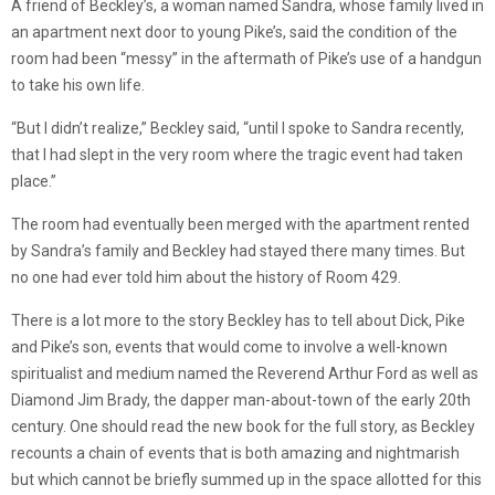
A friend of Beckley’s, a woman named Sandra, whose family lived in
an apartment next door to young Pike’s, said the condition of the
room had been “messy” in the aftermath of Pike’s use of a handgun
to take his own life.
“But I didn’t realize,” Beckley said, “until I spoke to Sandra recently,
that I had slept in the very room where the tragic event had taken
place.”
The room had eventually been merged with the apartment rented
by Sandra’s family and Beckley had stayed there many times. But
no one had ever told him about the history of Room 429.
There is a lot more to the story Beckley has to tell about Dick, Pike
and Pike’s son, events that would come to involve a well-known
spiritualist and medium named the Reverend Arthur Ford as well as
Diamond Jim Brady, the dapper man-about-town of the early 20th
century. One should read the new book for the full story, as Beckley
recounts a chain of events that is both amazing and nightmarish
but which cannot be briefly summed up in the space allotted for this