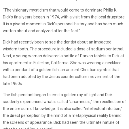
“The visionary mysticism that would come to dominate Philip K.
Dick’s final years began in 1974, with a visit from the local drugstore.
It is a pivotal moment in Dick’s personal history and has been much
written about and analyzed after the fact.”
Dick had recently been to see the dentist about an impacted
wisdom tooth. The procedure included a dose of sodium pentothal.
Next, a young woman delivered a bottle of Darvon tablets to Dick at
his apartment in Fullerton, California. She was wearing a necklace
with a pendant of a golden fish, an ancient Christian symbol that
had been adopted by the Jesus counterculture movement of the
late 1960s.
The fish pendant began to emit a golden ray of light and Dick
suddenly experienced what is called “anamnesis,” the recollection of
the entire sum of knowledge. It is also called “intellectual intuition,”
the direct perception by the mind of a metaphysical reality behind
the screens of appearance. Dick had seen the ultimate nature of