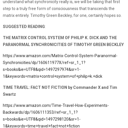
understand what synchronicity really is, we will be taking that first
step to a truly free form of consciousness that transcends the
matrix entirely. Timothy Green Beckley, for one, certainly hopes so.
SUGGESTED READING
:
THE MATRIX CONTROL SYSTEM OF PHILIP K. DICK AND THE
PARANORMAL SYNCHRONICITIES OF TIMOTHY GREEN BECKLEY
https://www.amazon.com/Matrix-Control-System-Paranormal-
Synchronicities/dp/160611977X/ref=sr_1_1?
s=books&ie=UTF8&qid=1497297974&sr=1-
1&keywords=matrix+control+system+of+philip+k.+dick
TIME TRAVEL: FACT NOT FICTION by Commander X and Tim
Swartz
https://www.amazon.com/Time-Travel-How-Experiments-
Backwards/dp/1606111353/ref=sr_1_1?
s=books&ie=UTF8&qid=1497298120&sr=1-
1&keywords=time+travel+fact+not+fiction