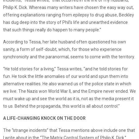
incidents,” Tessa writes, “that occurred in the life of my husband,
Philip K. Dick. Whereas many writers have chosen the easy way out,
offering explanations ranging from epilepsy to drug abuse, Beckley
has dug deep into the story of Phil’s life and unearthed evidence
that such things really do happen to many people.”
According to Tessa, her late husband often questioned his own
sanity, a form of self-doubt, which, for those who experience
synchronicity and the paranormal, seems to come with the territory.
“He told stories for a living,” Tessa writes, “and he told stories for
fun. He took the little anomalies of our world and spun them into
alternative realities. He also warned us of the police state in which
we live. The Nazis won World War II, and the Empire never ended. We
must wake up and see the world as it is, not as the media present it
to us. Behind the propaganda, this world is all about control.”
A LIFE-CHANGING KNOCK ON THE DOOR
The “strange incidents” that Tessa mentions above include one that
I write about in the “The Matrix Control System of Philip K. Dick.”