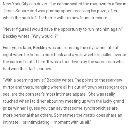
New York City cab driver. The cabbie visited the magazine’s office in
Times Square and was photographed receiving his prize, after
which the hack left for home with his newfound treasure.
“Never figured I would have the opportunity to run into him again,”
Beckley writes. “Why would I?”
Four years later, Beckley was out roaming the city rather late at
night when he heard a horn honk and a yellow vehicle pulled over to
the curb in front of him. It was a taxi, driven by the same man who
had won the star’s panties.
“With a beaming smile,” Beckley writes, “he points to the rearview
mirror and there, hanging where all his out-of-town passengers can
see, are the porn star’s most intimate apparel. She was really
touched when I told her about my meeting up with the lucky grand
prize winner. I guess you can say that some synchronicities are
more personal than others. Sometimes the matrix does share an
intimate – or intimidating – moment with us all.”