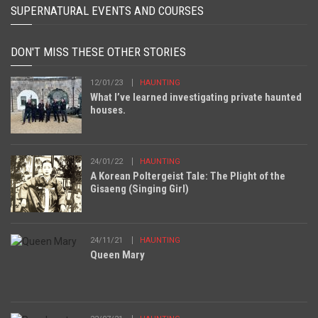
SUPERNATURAL EVENTS AND COURSES
DON'T MISS THESE OTHER STORIES
12/01/23
HAUNTING
What I’ve learned investigating private haunted
houses.
24/01/22
HAUNTING
A Korean Poltergeist Tale: The Plight of the
Gisaeng (Singing Girl)
24/11/21
HAUNTING
Queen Mary