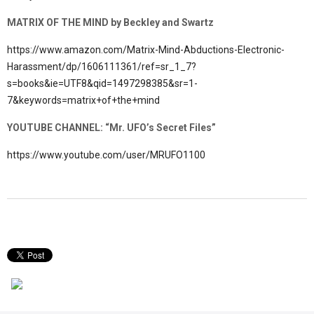
MATRIX OF THE MIND by Beckley and Swartz
https://www.amazon.com/Matrix-Mind-Abductions-Electronic-
Harassment/dp/1606111361/ref=sr_1_7?
s=books&ie=UTF8&qid=1497298385&sr=1-
7&keywords=matrix+of+the+mind
YOUTUBE CHANNEL: “Mr. UFO’s Secret Files”
https://www.youtube.com/user/MRUFO1100