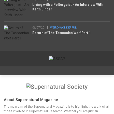
Living with a Poltergeist - An Interview With
Keith Linder
06/07/20
WEIRD-WONDERFUL
Return of The Tasmanian Wolf Part 1
About Supernatural Magazine
The main aim of the Supernatural Magazine is to highlight the work of all
those involved in Supernatural Research. Whether you are just an