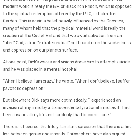
modern world is really the BIP, or Black Iron Prison, which is opposed
to the spiritual redemption offered by the PTG, or Palm Tree
Garden. This is again a belief heavily influenced by the Gnostics,
many of whom held that the physical, material world is really the
creation of the God of Evil and that we await salvation from an
“alien” God, a true “extraterrestrial,” not bound up in the wickedness
and oppression on our planet’s surface.
At one point, Dick’s voices and visions drove him to attempt suicide
and he was placed in a mental hospital.
“When I believe, I am crazy,” he wrote. “When I don’t believe, I suffer
psychotic depression.”
But elsewhere Dick says more optimistically, “I experienced an
invasion of my mind by a transcendentally rational mind, as if I had
been insane all my life and suddenly I had become sane.”
There is, of course, the tritely familiar expression that there is a fine
line between genius and insanity. Philosophers have also argued