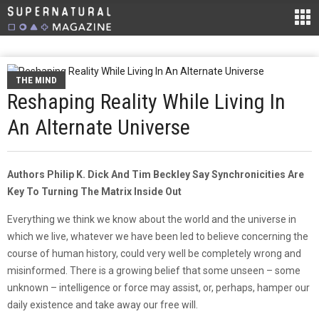
THE MIND
Reshaping Reality While Living In
An Alternate Universe
Authors Philip K. Dick And Tim Beckley Say Synchronicities Are
Key To Turning The Matrix Inside Out
Everything we think we know about the world and the universe in
which we live, whatever we have been led to believe concerning the
course of human history, could very well be completely wrong and
misinformed. There is a growing belief that some unseen – some
unknown – intelligence or force may assist, or, perhaps, hamper our
daily existence and take away our free will.