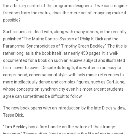
the arbitrary control of the program’s designers. If we can imagine
freedom from the matrix, does the mere act of imagining make it
possible?
Such issues are dealt with, along with many others, in the recently
published “The Matrix Control System of Philip K. Dick and the
Paranormal Synchronicities of Timothy Green Beckley.” The title is
rather long, as is the book itself, at nearly 450 pages. It is well-
documented for a book on such an elusive subject and illustrated
from cover to cover. Despite its length, it is written in an easy to
comprehend, conversational style, with only minor references to
more intellectually dense and complex figures, such as Carl Jung,
whose concepts on synchronicity even his most ardent students
agree can sometimes be difficult to follow.
The new book opens with an introduction by the late Dick’s widow,
Tessa Dick.
“Tim Beckley has a firm handle on the nature of the strange