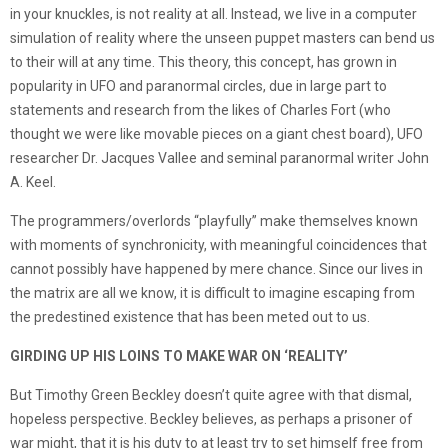
in your knuckles, is not reality at all. Instead, we live in a computer
simulation of reality where the unseen puppet masters can bend us
to their will at any time. This theory, this concept, has grown in
popularity in UFO and paranormal circles, due in large part to
statements and research from the likes of Charles Fort (who
thought we were like movable pieces on a giant chest board), UFO
researcher Dr. Jacques Vallee and seminal paranormal writer John
A. Keel.
The programmers/overlords “playfully” make themselves known
with moments of synchronicity, with meaningful coincidences that
cannot possibly have happened by mere chance. Since our lives in
the matrix are all we know, it is difficult to imagine escaping from
the predestined existence that has been meted out to us.
GIRDING UP HIS LOINS TO MAKE WAR ON ‘REALITY’
But Timothy Green Beckley doesn’t quite agree with that dismal,
hopeless perspective. Beckley believes, as perhaps a prisoner of
war might, that it is his duty to at least try to set himself free from