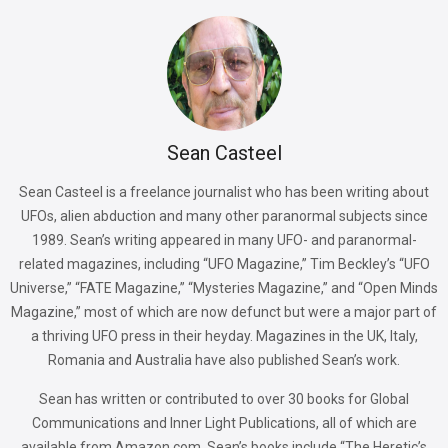
Sean Casteel
Sean Casteel is a freelance journalist who has been writing about
UFOs, alien abduction and many other paranormal subjects since
1989. Sean’s writing appeared in many UFO- and paranormal-
related magazines, including “UFO Magazine,” Tim Beckley’s “UFO
Universe,” “FATE Magazine,” “Mysteries Magazine,” and “Open Minds
Magazine,” most of which are now defunct but were a major part of
a thriving UFO press in their heyday. Magazines in the UK, Italy,
Romania and Australia have also published Sean’s work.
Sean has written or contributed to over 30 books for Global
Communications and Inner Light Publications, all of which are
available from Amazon.com. Sean’s books include “The Heretic’s