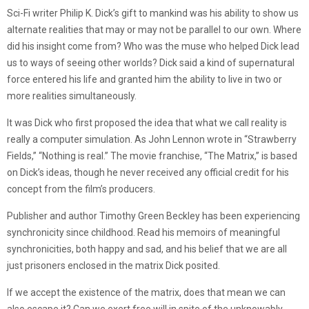
Sci-Fi writer Philip K. Dick’s gift to mankind was his ability to show us
alternate realities that may or may not be parallel to our own. Where
did his insight come from? Who was the muse who helped Dick lead
us to ways of seeing other worlds? Dick said a kind of supernatural
force entered his life and granted him the ability to live in two or
more realities simultaneously.
It was Dick who first proposed the idea that what we call reality is
really a computer simulation. As John Lennon wrote in “Strawberry
Fields,” “Nothing is real.” The movie franchise, “The Matrix,” is based
on Dick’s ideas, though he never received any official credit for his
concept from the film’s producers.
Publisher and author Timothy Green Beckley has been experiencing
synchronicity since childhood. Read his memoirs of meaningful
synchronicities, both happy and sad, and his belief that we are all
just prisoners enclosed in the matrix Dick posited.
If we accept the existence of the matrix, does that mean we can