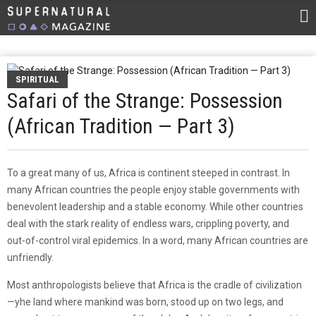
SPIRITUAL
Safari of the Strange: Possession
(African Tradition — Part 3)
To a great many of us, Africa is continent steeped in contrast. In
many African countries the people enjoy stable governments with
benevolent leadership and a stable economy. While other countries
deal with the stark reality of endless wars, crippling poverty, and
out-of-control viral epidemics. In a word, many African countries are
unfriendly.
Most anthropologists believe that Africa is the cradle of civilization
—yhe land where mankind was born, stood up on two legs, and