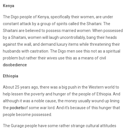
Kenya
The Digo people of Kenya, specifically their women, are under
constant attack by a group of spirits called the Shaitani. The
Shaitani are believed to possess married women. When possessed
by a Shaitani, women will laugh uncontrollably, bang their heads
against the wall, and demand luxury items while threatening their
husbands with castration. The Digo men see this not as a spiritual
problem but rather their wives use this as a means of civil
disobedience
Ethiopia
About 25 years ago, there was a big push in the Western world to
help lessen the poverty and hunger of the people of Ethiopia. And
although it was a noble cause, the money usually wound up lining
the
pockets
of some war lord. And it’s because of this hunger that
people become possessed.
The Gurage people have some rather strange cultural attitudes