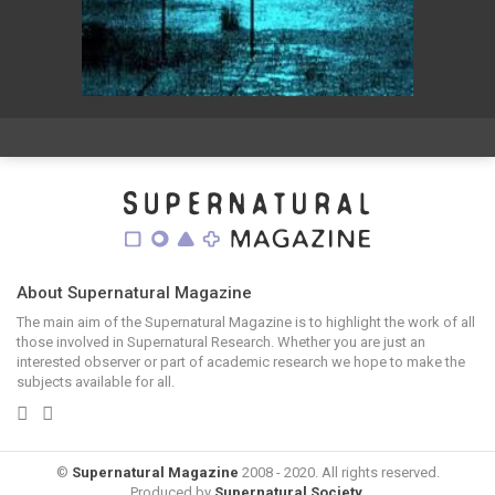
About Supernatural Magazine
The main aim of the Supernatural Magazine is to highlight the work of all
those involved in Supernatural Research. Whether you are just an
interested observer or part of academic research we hope to make the
subjects available for all.
©
Supernatural Magazine
2008 - 2020. All rights reserved.
Produced by
Supernatural Society
.