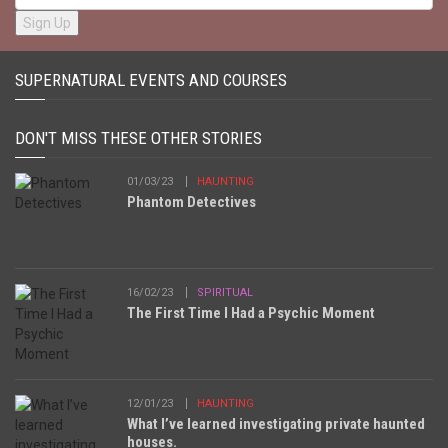
SUPERNATURAL EVENTS AND COURSES
DON'T MISS THESE OTHER STORIES
01/03/23
HAUNTING
Phantom Detectives
16/02/23
SPIRITUAL
The First Time I Had a Psychic Moment
12/01/23
HAUNTING
What I’ve learned investigating private haunted
houses.