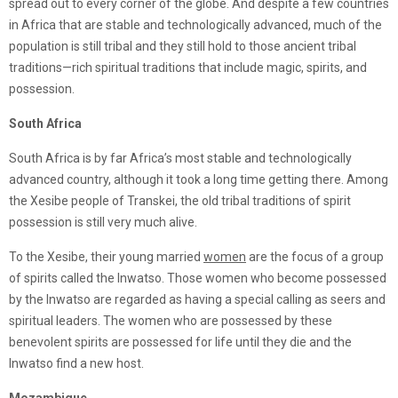
spread out to every corner of the globe. And despite a few countries
in Africa that are stable and technologically advanced, much of the
population is still tribal and they still hold to those ancient tribal
traditions—rich spiritual traditions that include magic, spirits, and
possession.
South Africa
South Africa is by far Africa’s most stable and technologically
advanced country, although it took a long time getting there. Among
the Xesibe people of Transkei, the old tribal traditions of spirit
possession is still very much alive.
To the Xesibe, their young married
women
are the focus of a group
of spirits called the Inwatso. Those women who become possessed
by the Inwatso are regarded as having a special calling as seers and
spiritual leaders. The women who are possessed by these
benevolent spirits are possessed for life until they die and the
Inwatso find a new host.