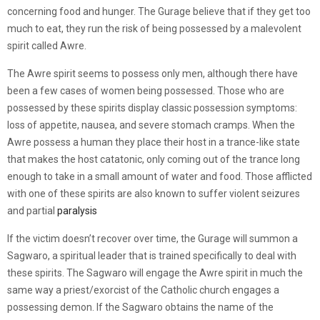
concerning food and hunger. The Gurage believe that if they get too
much to eat, they run the risk of being possessed by a malevolent
spirit called Awre.
The Awre spirit seems to possess only men, although there have
been a few cases of women being possessed. Those who are
possessed by these spirits display classic possession symptoms:
loss of appetite, nausea, and severe stomach cramps. When the
Awre possess a human they place their host in a trance-like state
that makes the host catatonic, only coming out of the trance long
enough to take in a small amount of water and food. Those afflicted
with one of these spirits are also known to suffer violent seizures
and partial
paralysis
If the victim doesn’t recover over time, the Gurage will summon a
Sagwaro, a spiritual leader that is trained specifically to deal with
these spirits. The Sagwaro will engage the Awre spirit in much the
same way a priest/exorcist of the Catholic church engages a
possessing demon. If the Sagwaro obtains the name of the