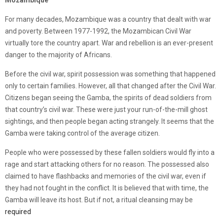
Mozambique
For many decades, Mozambique was a country that dealt with war
and poverty. Between 1977-1992, the Mozambican Civil War
virtually tore the country apart. War and rebellion is an ever-present
danger to the majority of Africans.
Before the civil war, spirit possession was something that happened
only to certain families. However, all that changed after the Civil War.
Citizens began seeing the Gamba, the spirits of dead soldiers from
that country’s civil war. These were just your run-of-the-mill ghost
sightings, and then people began acting strangely. It seems that the
Gamba were taking control of the average citizen.
People who were possessed by these fallen soldiers would fly into a
rage and start attacking others for no reason. The possessed also
claimed to have flashbacks and memories of the civil war, even if
they had not fought in the conflict. It is believed that with time, the
Gamba will leave its host. But if not, a ritual cleansing may be
required