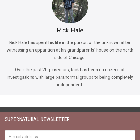
Rick Hale
Rick Hale has spent his life in the pursuit of the unknown after
witnessing an apparition at his grandparents’ house on the north
side of Chicago.
Over the past 20-plus years, Rick has been on dozens of
investigations with large paranormal groups to being completely
independent.
SUPERNATURAL NEWSLETTER