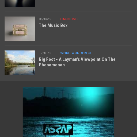
06/04/21
HAUNTING
The Music Box
17/01/21
WEIRD-WONDERFUL
Big Foot - A Layman’s Viewpoint On The
Phenomenon