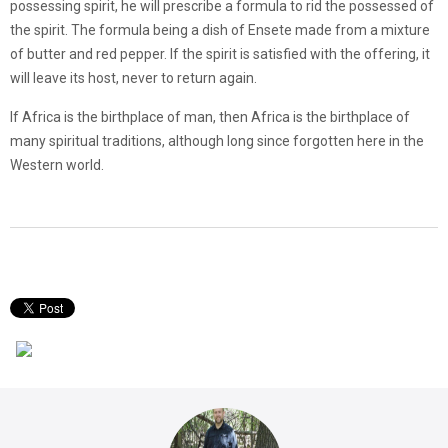
possessing spirit, he will prescribe a formula to rid the possessed of
the spirit. The formula being a dish of Ensete made from a mixture
of butter and red pepper. If the spirit is satisfied with the offering, it
will leave its host, never to return again.
If Africa is the birthplace of man, then Africa is the birthplace of
many spiritual traditions, although long since forgotten here in the
Western world.