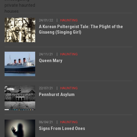
24/01/22
HAUNTING
A Korean Poltergeist Tale: The Plight of the
Gisaeng (Singing Girl)
24/11/21
HAUNTING
Queen Mary
22/07/21
HAUNTING
Pennhurst Asylum
06/04/21
HAUNTING
Signs From Loved Ones