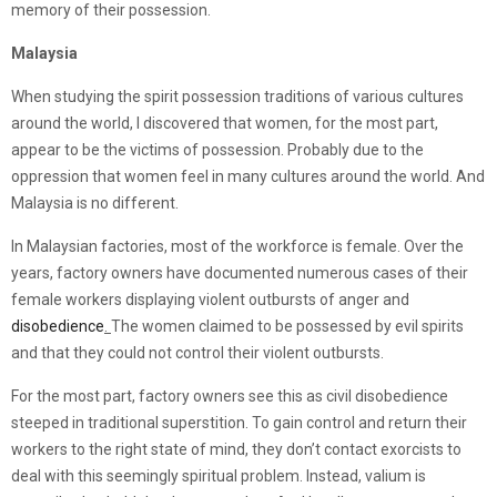
memory of their possession.
Malaysia
When studying the spirit possession traditions of various cultures
around the world, I discovered that women, for the most part,
appear to be the victims of possession. Probably due to the
oppression that women feel in many cultures around the world. And
Malaysia is no different.
In Malaysian factories, most of the workforce is female. Over the
years, factory owners have documented numerous cases of their
female workers displaying violent outbursts of anger and
disobedience
.
The women claimed to be possessed by evil spirits
and that they could not control their violent outbursts.
For the most part, factory owners see this as civil disobedience
steeped in traditional superstition. To gain control and return their
workers to the right state of mind, they don’t contact exorcists to
deal with this seemingly spiritual problem. Instead, valium is