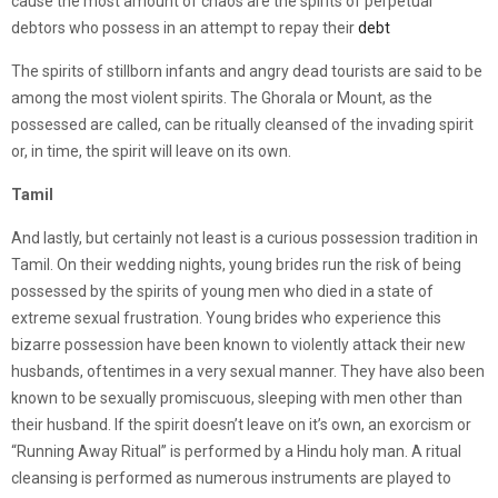
cause the most amount of chaos are the spirits of perpetual
debtors who possess in an attempt to repay their
debt
The spirits of stillborn infants and angry dead tourists are said to be
among the most violent spirits. The Ghorala or Mount, as the
possessed are called, can be ritually cleansed of the invading spirit
or, in time, the spirit will leave on its own.
Tamil
And lastly, but certainly not least is a curious possession tradition in
Tamil. On their wedding nights, young brides run the risk of being
possessed by the spirits of young men who died in a state of
extreme sexual frustration. Young brides who experience this
bizarre possession have been known to violently attack their new
husbands, oftentimes in a very sexual manner. They have also been
known to be sexually promiscuous, sleeping with men other than
their husband. If the spirit doesn’t leave on it’s own, an exorcism or
“Running Away Ritual” is performed by a Hindu holy man. A ritual
cleansing is performed as numerous instruments are played to