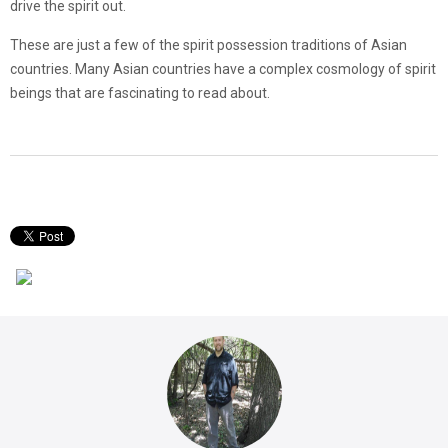
drive the spirit out.
These are just a few of the spirit possession traditions of Asian
countries. Many Asian countries have a complex cosmology of spirit
beings that are fascinating to read about.