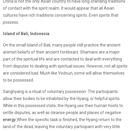
China is not the only Asian country to have long-standing traditions
of contact with the spirit realm. It would appear that all Asian
cultures have rich traditions concerning spirits. Even spirits that
possess.
Island of Bali, Indonesia
On the small Island of Bali, many people still practice the ancient
animist beliefs of their ancient forebears. Shamans are a major
part of the spiritual life and are contacted to deal with everything
from disputes to dealing with spiritual issues. However, not all spirits
are considered bad. Much like Vodoun, some will allow themselves
to be possessed.
Sanghyang is a ritual of voluntary possession. The participants
allow their bodies to be inhabited by the Hyang, or helpful spirits.
While in this possessed state, the Hyang use their human hosts to
settle disputes, as well as cleanse people and places of negative
energy
When the specific task is finished, the Hyang return to the
land of the dead, leaving the voluntary participant with very little