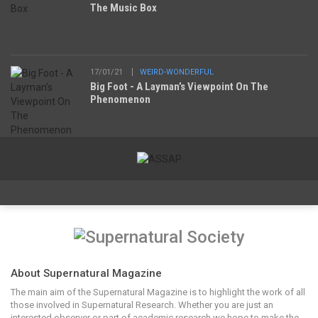
The Music Box
17/01/21
WEIRD-WONDERFUL
Big Foot - A Layman’s Viewpoint On The
Phenomenon
About Supernatural Magazine
The main aim of the Supernatural Magazine is to highlight the work of all
those involved in Supernatural Research. Whether you are just an
interested observer or part of academic research we hope to make the