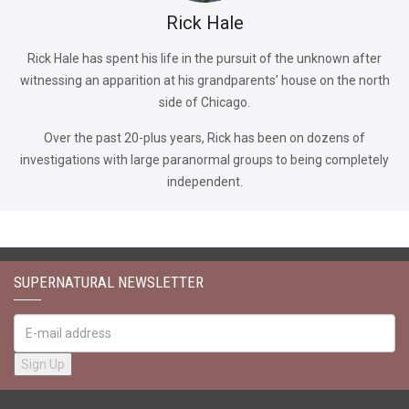
Rick Hale
Rick Hale has spent his life in the pursuit of the unknown after
witnessing an apparition at his grandparents’ house on the north
side of Chicago.
Over the past 20-plus years, Rick has been on dozens of
investigations with large paranormal groups to being completely
independent.
SUPERNATURAL NEWSLETTER