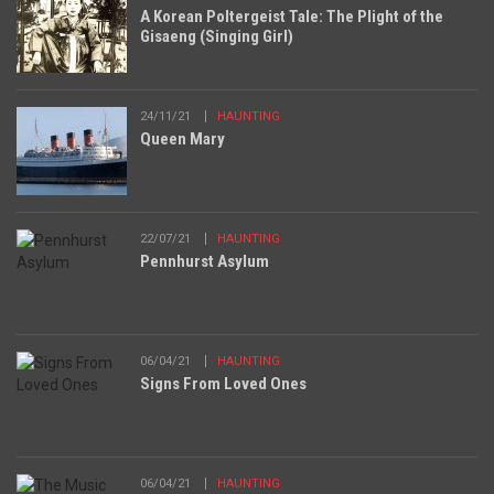
A Korean Poltergeist Tale: The Plight of the
Gisaeng (Singing Girl)
24/11/21
HAUNTING
Queen Mary
22/07/21
HAUNTING
Pennhurst Asylum
06/04/21
HAUNTING
Signs From Loved Ones
06/04/21
HAUNTING