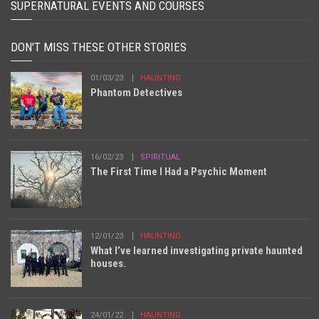
SUPERNATURAL EVENTS AND COURSES
DON'T MISS THESE OTHER STORIES
01/03/23
HAUNTING
Phantom Detectives
16/02/23
SPIRITUAL
The First Time I Had a Psychic Moment
12/01/23
HAUNTING
What I’ve learned investigating private haunted
houses.
24/01/22
HAUNTING