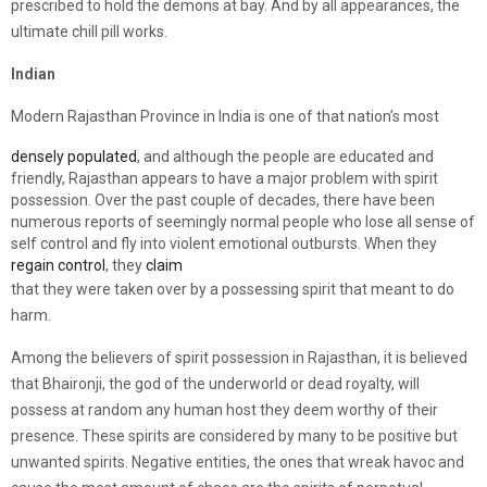
prescribed to hold the demons at bay. And by all appearances, the
ultimate chill pill works.
Indian
Modern Rajasthan Province in India is one of that nation’s most
densely populated
, and although the people are educated and
friendly, Rajasthan appears to have a major problem with spirit
possession. Over the past couple of decades, there have been
numerous reports of seemingly normal people who lose all sense of
self control and fly into violent emotional outbursts. When they
regain control
, they
claim
that they were taken over by a possessing spirit that meant to do
harm.
Among the believers of spirit possession in Rajasthan, it is believed
that Bhaironji, the god of the underworld or dead royalty, will
possess at random any human host they deem worthy of their
presence. These spirits are considered by many to be positive but
unwanted spirits. Negative entities, the ones that wreak havoc and