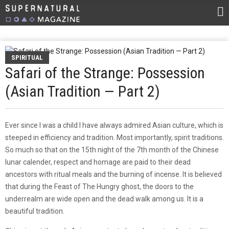
SPIRITUAL
Safari of the Strange: Possession
(Asian Tradition — Part 2)
Ever since I was a child I have always admired Asian culture, which is
steeped in efficiency and tradition. Most importantly, spirit traditions.
So much so that on the 15th night of the 7th month of the Chinese
lunar calender, respect and homage are paid to their dead
ancestors with ritual meals and the burning of incense. It is believed
that during the Feast of The Hungry ghost, the doors to the
underrealm are wide open and the dead walk among us. It is a
beautiful tradition.