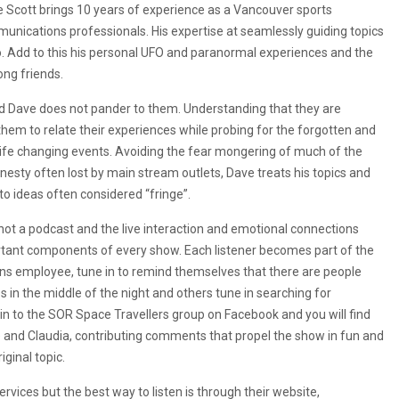
 Scott brings 10 years of experience as a Vancouver sports
unications professionals. His expertise at seamlessly guiding topics
o. Add to this his personal UFO and paranormal experiences and the
ng friends.
d Dave does not pander to them. Understanding that they are
them to relate their experiences while probing for the forgotten and
 life changing events. Avoiding the fear mongering of much of the
nesty often lost by main stream outlets, Dave treats his topics and
 to ideas often considered “fringe”.
 not a podcast and the live interaction and emotional connections
tant components of every show. Each listener becomes part of the
ons employee, tune in to remind themselves that there are people
s in the middle of the night and others tune in searching for
 to the SOR Space Travellers group on Facebook and you will find
 Joe and Claudia, contributing comments that propel the show in fun and
iginal topic.
ices but the best way to listen is through their website,