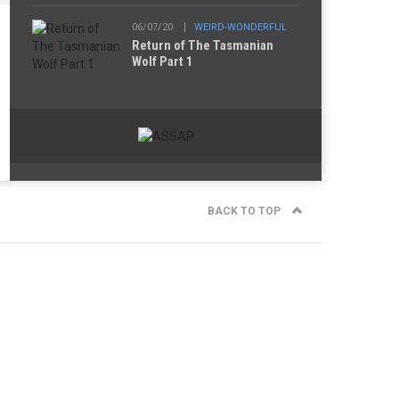
06/07/20
WEIRD-WONDERFUL
Return of The Tasmanian
Wolf Part 1
BACK TO TOP