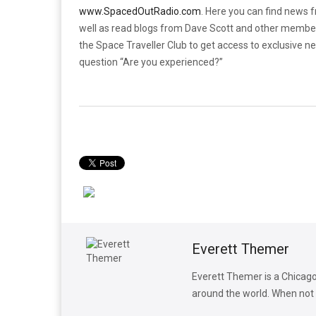
www.SpacedOutRadio.com
. Here you can find news 
well as read blogs from Dave Scott and other membe
the Space Traveller Club to get access to exclusive n
question “Are you experienced?”
Everett Themer
Everett Themer is a Chicago
around the world. When not w