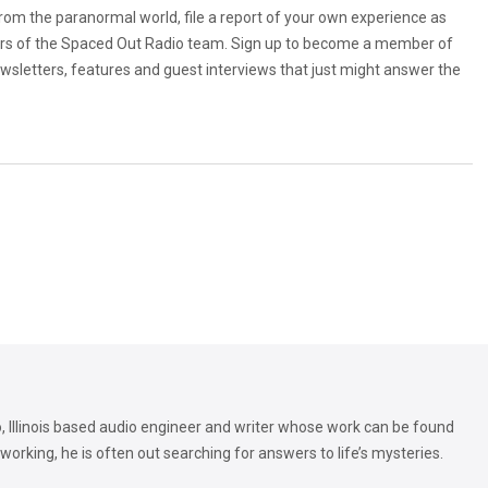
from the paranormal world, file a report of your own experience as
rs of the Spaced Out Radio team. Sign up to become a member of
ewsletters, features and guest interviews that just might answer the
, Illinois based audio engineer and writer whose work can be found
orking, he is often out searching for answers to life’s mysteries.