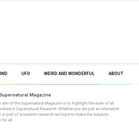
IND
UFO
WEIRD AND WONDERFUL
ABOUT
Supernatural Magazine
 aim of the Supernatural Magazine is to highlight the work of all
volved in Supernatural Research. Whether you are just an interested
 or part of academic research we hope to make the subjects
 for all.