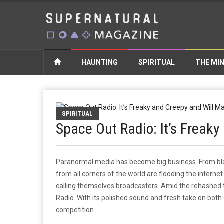
HAUNTING
SPIRITUAL
THE MI
SPIRITUAL
Space Out Radio: It’s Freak
Paranormal media has become big business. From blo
from all corners of the world are flooding the interne
calling themselves broadcasters. Amid the rehashed 
Radio. With its polished sound and fresh take on bot
competition.