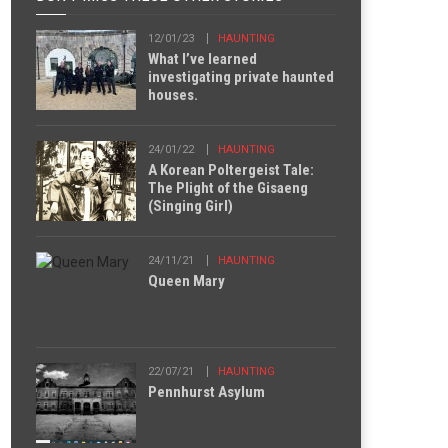
12/01/23
HAUNTING
What I’ve learned
investigating private haunted
houses.
24/01/22
HAUNTING
A Korean Poltergeist Tale:
The Plight of the Gisaeng
(Singing Girl)
24/11/21
HAUNTING
Queen Mary
22/07/21
HAUNTING
Pennhurst Asylum