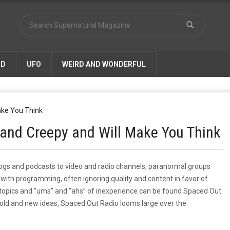
ND
UFO
WEIRD AND WONDERFUL
y and Creepy and Will Make You Think
gs and podcasts to video and radio channels, paranormal groups
t with programming, often ignoring quality and content in favor of
topics and “ums” and “ahs” of inexperience can be found Spaced Out
h old and new ideas, Spaced Out Radio looms large over the