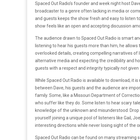
Spaced Out Radio’s founder and week night host Dave
broadcaster to a genre often lacking in media or comm
and guests keeps the show fresh and easy to listen t
show feels like an open and accepting discussion amo
The audience drawn to Spaced Out Radio is smart an
listening to hear his guests more than him, he allows 
overlooked details, creating compelling narratives of
alternative media and expecting the credibility and ho
guests with a respect and integrity typically not given
While Spaced Out Radio is available to download, it is
between Dave, his guests and the audience are impor
family. Some, like a Missouri Department of Correcti
who suffer like they do. Some listen to hear scary tale
knowledge of the unknown and misunderstood. Drop in
yourself joining a unique pool of listeners like Gail,
interesting directions while never losing sight of the or
Spaced Out Radio can be found on many streaming serv