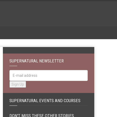
SUPERNATURAL NEWSLETTER
SUPERNATURAL EVENTS AND COURSES
DON'T MISS THESE OTHER STORIES