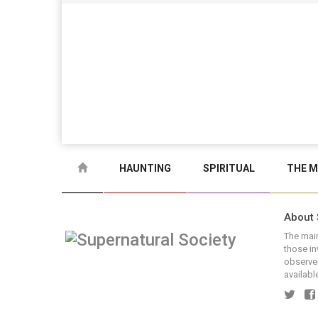
HAUNTING
SPIRITUAL
THE M
About 
The main
those in
observer
available