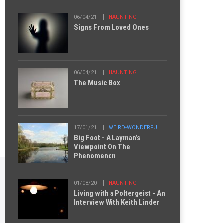
06/04/21
HAUNTING
Signs From Loved Ones
06/04/21
HAUNTING
The Music Box
17/01/21
WEIRD-WONDERFUL
Big Foot - A Layman’s
Viewpoint On The
Phenomenon
01/08/20
HAUNTING
Living with a Poltergeist - An
Interview With Keith Linder