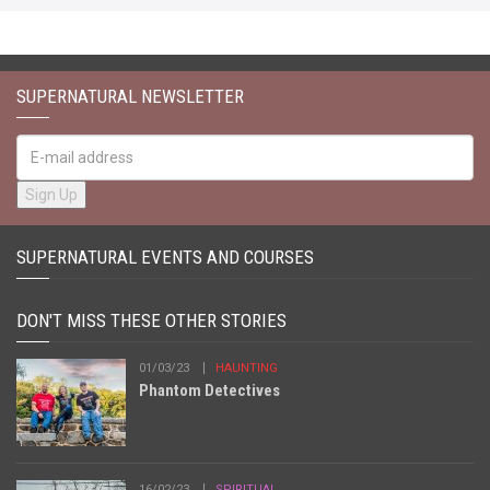
SUPERNATURAL NEWSLETTER
SUPERNATURAL EVENTS AND COURSES
DON'T MISS THESE OTHER STORIES
01/03/23
HAUNTING
Phantom Detectives
16/02/23
SPIRITUAL