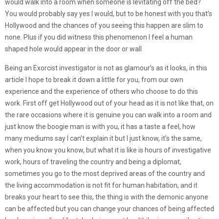
would walk into a room when someone is levitating off the bed?
You would probably say yes I would, but to be honest with you that’s
Hollywood and the chances of you seeing this happen are slim to
none. Plus if you did witness this phenomenon I feel a human
shaped hole would appear in the door or wall
Being an Exorcist investigator is not as glamour’s as it looks, in this
article I hope to break it down a little for you, from our own
experience and the experience of others who choose to do this
work. First off get Hollywood out of your head as it is not like that, on
the rare occasions where it is genuine you can walk into a room and
just know the boogie man is with you, it has a taste a feel, how
many mediums say I can’t explain it but I just know, it’s the same,
when you know you know, but what it is like is hours of investigative
work, hours of traveling the country and being a diplomat,
sometimes you go to the most deprived areas of the country and
the living accommodation is not fit for human habitation, and it
breaks your heart to see this, the thing is with the demonic anyone
can be affected but you can change your chances of being affected