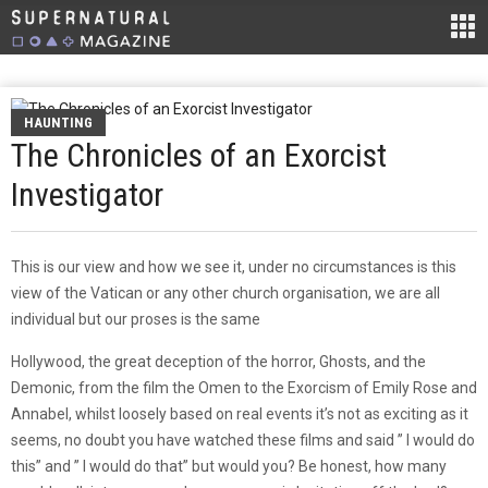
HAUNTING
The Chronicles of an Exorcist
Investigator
This is our view and how we see it, under no circumstances is this
view of the Vatican or any other church organisation, we are all
individual but our proses is the same
Hollywood, the great deception of the horror, Ghosts, and the
Demonic, from the film the Omen to the Exorcism of Emily Rose and
Annabel, whilst loosely based on real events it’s not as exciting as it
seems, no doubt you have watched these films and said ” I would do
this” and ” I would do that” but would you? Be honest, how many