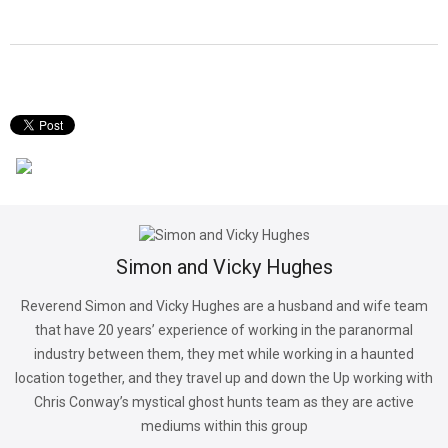
Simon and Vicky Hughes
Reverend Simon and Vicky Hughes are a husband and wife team
that have 20 years’ experience of working in the paranormal
industry between them, they met while working in a haunted
location together, and they travel up and down the Up working with
Chris Conway’s mystical ghost hunts team as they are active
mediums within this group