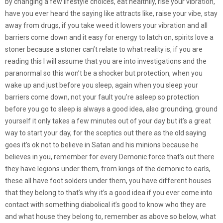
by changing a few lifestyle choices, eat healthily, rise your vibration,
have you ever heard the saying like attracts like, raise your vibe, stay
away from drugs, if you take weed it lowers your vibration and all
barriers come down and it easy for energy to latch on, spirits love a
stoner because a stoner can’t relate to what reality is, if you are
reading this I will assume that you are into investigations and the
paranormal so this won’t be a shocker but protection, when you
wake up and just before you sleep, again when you sleep your
barriers come down, not your fault you’re asleep so protection
before you go to sleep is always a good idea, also grounding, ground
yourself it only takes a few minutes out of your day but it’s a great
way to start your day, for the sceptics out there as the old saying
goes it’s ok not to believe in Satan and his minions because he
believes in you, remember for every Demonic force that’s out there
they have legions under them, from kings of the demonic to earls,
these all have foot solders under them, you have different houses
that they belong to that’s why it’s a good idea if you ever come into
contact with something diabolical it’s good to know who they are
and what house they belong to, remember as above so below, what