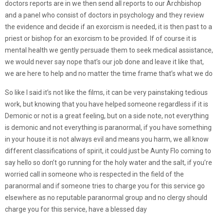
doctors reports are in we then send all reports to our Archbishop
and a panel who consist of doctors in psychology and they review
the evidence and decide if an exorcism is needed, it is then past to a
priest or bishop for an exorcism to be provided. If of course it is
mental health we gently persuade them to seek medical assistance,
we would never say nope that’s our job done and leave it like that,
we are here to help and no matter the time frame that’s what we do
So like I said it’s not like the films, it can be very painstaking tedious
work, but knowing that you have helped someone regardless if it is
Demonic or not is a great feeling, but on a side note, not everything
is demonic and not everything is paranormal, if you have something
in your house it is not always evil and means you harm, we all know
different classifications of spirit, it could just be Aunty Flo coming to
say hello so don’t go running for the holy water and the salt, if you’re
worried call in someone who is respected in the field of the
paranormal and if someone tries to charge you for this service go
elsewhere as no reputable paranormal group and no clergy should
charge you for this service, have a blessed day