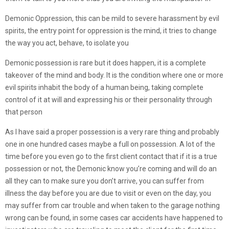
Demonic Oppression, this can be mild to severe harassment by evil
spirits, the entry point for oppression is the mind, it tries to change
the way you act, behave, to isolate you
Demonic possession is rare but it does happen, it is a complete
takeover of the mind and body. It is the condition where one or more
evil spirits inhabit the body of a human being, taking complete
control of it at will and expressing his or their personality through
that person
As I have said a proper possession is a very rare thing and probably
one in one hundred cases maybe a full on possession. A lot of the
time before you even go to the first client contact that if it is a true
possession or not, the Demonic know you’re coming and will do an
all they can to make sure you don’t arrive, you can suffer from
illness the day before you are due to visit or even on the day, you
may suffer from car trouble and when taken to the garage nothing
wrong can be found, in some cases car accidents have happened to