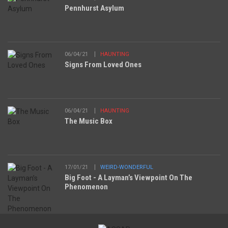
Pennhurst Asylum
06/04/21
HAUNTING
Signs From Loved Ones
06/04/21
HAUNTING
The Music Box
17/01/21
WEIRD-WONDERFUL
Big Foot - A Layman’s Viewpoint On The
Phenomenon