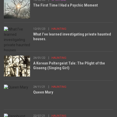
The First Time I Had a Psychic Moment
12/01/23
HAUNTING
What I’ve learned investigating private haunted
houses.
24/01/22
HAUNTING
A Korean Poltergeist Tale: The Plight of the
Gisaeng (Singing Girl)
24/11/21
HAUNTING
Queen Mary
22/07/21
HAUNTING