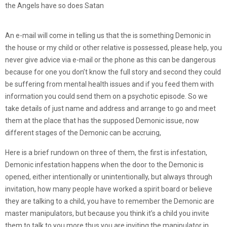
the Angels have so does Satan
An e-mail will come in telling us that the is something Demonic in
the house or my child or other relative is possessed, please help, you
never give advice via e-mail or the phone as this can be dangerous
because for one you don’t know the full story and second they could
be suffering from mental health issues and if you feed them with
information you could send them on a psychotic episode. So we
take details of just name and address and arrange to go and meet
them at the place that has the supposed Demonic issue, now
different stages of the Demonic can be accruing,
Here is a brief rundown on three of them, the first is infestation,
Demonic infestation happens when the door to the Demonic is
opened, either intentionally or unintentionally, but always through
invitation, how many people have worked a spirit board or believe
they are talking to a child, you have to remember the Demonic are
master manipulators, but because you think it’s a child you invite
them to talk to you more thus you are inviting the manipulator in