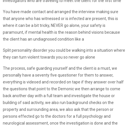
investigators who are traveling to meet the client for the first time
You have made contact and arranged the interview making sure
that anyone who has witnessed or is infected are present, this is
where it can be a bit tricky, NEVER go alone, your safety is
paramount, if mental health is the reason behind visions because
the client has an undiagnosed condition like a
Split personality disorder you could be walking into a situation where
they can turn violent towards you so never go alone
The process, safe guarding yourself and the client is a must, we
personally have a seventy five questioner for them to answer,
everything is videoed and recorded on tape if they answer over half
the questions that point to the Demonic we then arrange to come
back another day with a full team and investigate the house or
building of said activity, we also run background checks on the
property and surrounding area, we also ask that the person or
persons effected go to the doctors for a full psychology and
neurological assessment, once the investigation is done and the