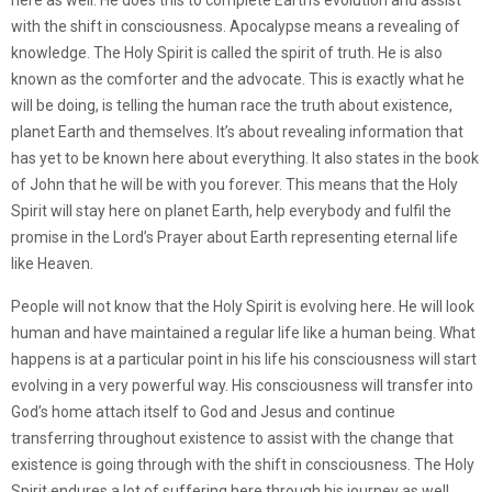
here as well. He does this to complete Earth’s evolution and assist
with the shift in consciousness. Apocalypse means a revealing of
knowledge. The Holy Spirit is called the spirit of truth. He is also
known as the comforter and the advocate. This is exactly what he
will be doing, is telling the human race the truth about existence,
planet Earth and themselves. It’s about revealing information that
has yet to be known here about everything. It also states in the book
of John that he will be with you forever. This means that the Holy
Spirit will stay here on planet Earth, help everybody and fulfil the
promise in the Lord’s Prayer about Earth representing eternal life
like Heaven.
People will not know that the Holy Spirit is evolving here. He will look
human and have maintained a regular life like a human being. What
happens is at a particular point in his life his consciousness will start
evolving in a very powerful way. His consciousness will transfer into
God’s home attach itself to God and Jesus and continue
transferring throughout existence to assist with the change that
existence is going through with the shift in consciousness. The Holy
Spirit endures a lot of suffering here through his journey as well.