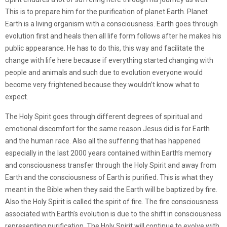
This is to prepare him for the purification of planet Earth. Planet
Earth is a living organism with a consciousness. Earth goes through
evolution first and heals then all life form follows after he makes his
public appearance. He has to do this, this way and facilitate the
change with life here because if everything started changing with
people and animals and such due to evolution everyone would
become very frightened because they wouldn’t know what to
expect.
The Holy Spirit goes through different degrees of spiritual and
emotional discomfort for the same reason Jesus did is for Earth
and the human race. Also all the suffering that has happened
especially in the last 2000 years contained within Earth’s memory
and consciousness transfer through the Holy Spirit and away from
Earth and the consciousness of Earth is purified. This is what they
meant in the Bible when they said the Earth will be baptized by fire.
Also the Holy Spirit is called the spirit of fire. The fire consciousness
associated with Earth’s evolution is due to the shift in consciousness
representing purification. The Holy Spirit will continue to evolve with