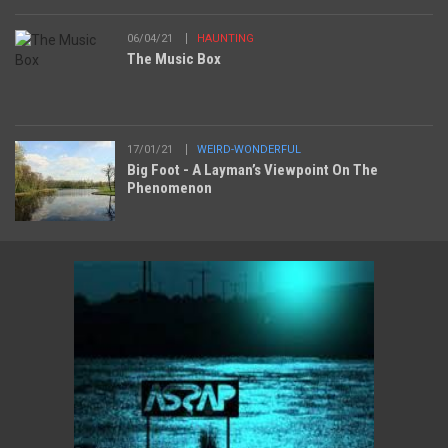
06/04/21
HAUNTING
The Music Box
17/01/21
WEIRD-WONDERFUL
Big Foot - A Layman’s Viewpoint On The
Phenomenon