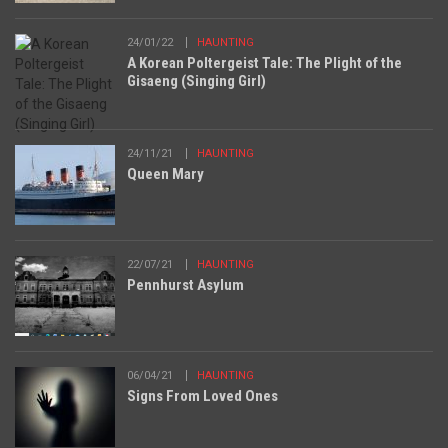
24/01/22
HAUNTING
A Korean Poltergeist Tale: The Plight of the
Gisaeng (Singing Girl)
24/11/21
HAUNTING
Queen Mary
22/07/21
HAUNTING
Pennhurst Asylum
06/04/21
HAUNTING
Signs From Loved Ones