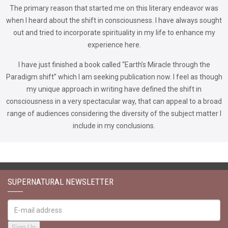
The primary reason that started me on this literary endeavor was
when I heard about the shift in consciousness. I have always sought
out and tried to incorporate spirituality in my life to enhance my
experience here.
I have just finished a book called “Earth’s Miracle through the
Paradigm shift” which I am seeking publication now. I feel as though
my unique approach in writing have defined the shift in
consciousness in a very spectacular way, that can appeal to a broad
range of audiences considering the diversity of the subject matter I
include in my conclusions.
SUPERNATURAL NEWSLETTER