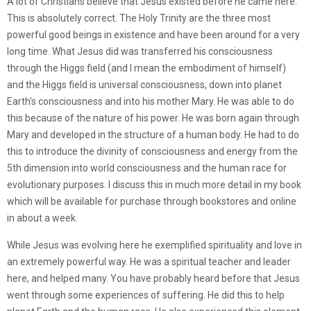
A lot of Christians believe that Jesus existed before he came here.
This is absolutely correct. The Holy Trinity are the three most
powerful good beings in existence and have been around for a very
long time. What Jesus did was transferred his consciousness
through the Higgs field (and I mean the embodiment of himself)
and the Higgs field is universal consciousness, down into planet
Earth’s consciousness and into his mother Mary. He was able to do
this because of the nature of his power. He was born again through
Mary and developed in the structure of a human body. He had to do
this to introduce the divinity of consciousness and energy from the
5th dimension into world consciousness and the human race for
evolutionary purposes. I discuss this in much more detail in my book
which will be available for purchase through bookstores and online
in about a week.
While Jesus was evolving here he exemplified spirituality and love in
an extremely powerful way. He was a spiritual teacher and leader
here, and helped many. You have probably heard before that Jesus
went through some experiences of suffering. He did this to help