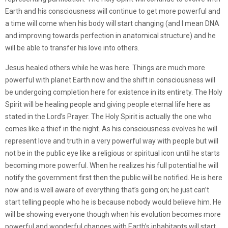
Earth and his consciousness will continue to get more powerful and
a time will come when his body will start changing (and I mean DNA
and improving towards perfection in anatomical structure) and he
will be able to transfer his love into others.
Jesus healed others while he was here. Things are much more
powerful with planet Earth now and the shift in consciousness will
be undergoing completion here for existence in its entirety. The Holy
Spirit will be healing people and giving people eternal life here as
stated in the Lord’s Prayer. The Holy Spirit is actually the one who
comes like a thief in the night. As his consciousness evolves he will
represent love and truth in a very powerful way with people but will
not be in the public eye like a religious or spiritual icon until he starts
becoming more powerful. When he realizes his full potential he will
notify the government first then the public will be notified. He is here
now and is well aware of everything that’s going on; he just can’t
start telling people who he is because nobody would believe him. He
will be showing everyone though when his evolution becomes more
powerful and wonderful changes with Earth’s inhabitants will start