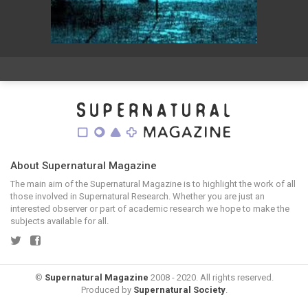
About Supernatural Magazine
The main aim of the Supernatural Magazine is to highlight the work of all
those involved in Supernatural Research. Whether you are just an
interested observer or part of academic research we hope to make the
subjects available for all.
©
Supernatural Magazine
2008 - 2020. All rights reserved.
Produced by
Supernatural Society
.