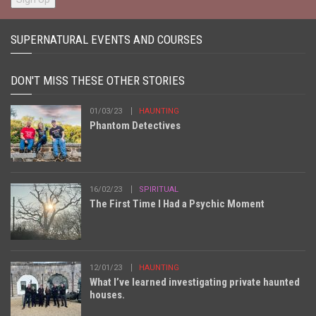
SUPERNATURAL EVENTS AND COURSES
DON'T MISS THESE OTHER STORIES
01/03/23
HAUNTING
Phantom Detectives
16/02/23
SPIRITUAL
The First Time I Had a Psychic Moment
12/01/23
HAUNTING
What I’ve learned investigating private haunted
houses.