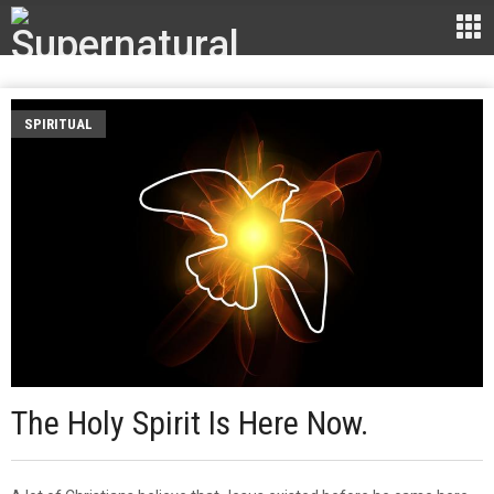
SPIRITUAL
The Holy Spirit Is Here Now.