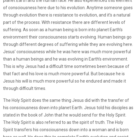
planet Earth and the human race. He also experienced this element
of consciousness here due to his evolution. Anytime someone goes
through evolution there is resistance to evolution, and it’s a natural
part of the process. With resistance there are different levels of
suffering. As soon as a human being is born into planet Earth’s
environment their consciousness starts evolving. Human beings go
through different degrees of suffering while they are evolving here.
Jesus’ consciousness while he was here was much more powerful
than a human beings and he was evolving in Earth’s environment.
This is why Jesus had a difficult time sometimes been because of
that fact and his love is much more powerful. But because he is
Jesus his will is much more powerful so he endured and made it
through difficult times.
The Holy Spirit does the same thing Jesus did with the transfer of
his consciousness down into planet Earth. Jesus told his disciples as
stated in the book of John that he would send for the Holy Spirit.
The Holy Spirit is also referred to as the spirit of truth. The Holy
Spirit transfers his consciousness down into a woman and is born