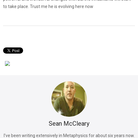
to take place. Trust me he is evolving here now
Sean McCleary
I’ve been writing extensively in Metaphysics for about six years now.