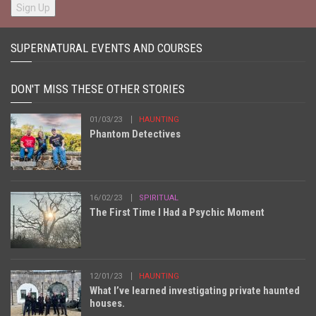
SUPERNATURAL EVENTS AND COURSES
DON'T MISS THESE OTHER STORIES
01/03/23
HAUNTING
Phantom Detectives
16/02/23
SPIRITUAL
The First Time I Had a Psychic Moment
12/01/23
HAUNTING
What I’ve learned investigating private haunted
houses.