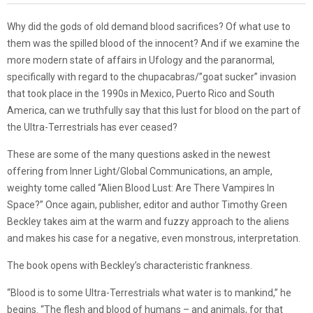
Why did the gods of old demand blood sacrifices? Of what use to
them was the spilled blood of the innocent? And if we examine the
more modern state of affairs in Ufology and the paranormal,
specifically with regard to the chupacabras/”goat sucker” invasion
that took place in the 1990s in Mexico, Puerto Rico and South
America, can we truthfully say that this lust for blood on the part of
the Ultra-Terrestrials has ever ceased?
These are some of the many questions asked in the newest
offering from Inner Light/Global Communications, an ample,
weighty tome called “Alien Blood Lust: Are There Vampires In
Space?” Once again, publisher, editor and author Timothy Green
Beckley takes aim at the warm and fuzzy approach to the aliens
and makes his case for a negative, even monstrous, interpretation.
The book opens with Beckley’s characteristic frankness.
“Blood is to some Ultra-Terrestrials what water is to mankind,” he
begins. “The flesh and blood of humans – and animals, for that