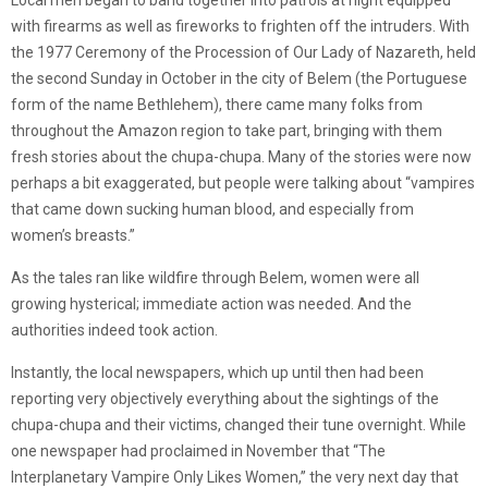
Local men began to band together into patrols at night equipped
with firearms as well as fireworks to frighten off the intruders. With
the 1977 Ceremony of the Procession of Our Lady of Nazareth, held
the second Sunday in October in the city of Belem (the Portuguese
form of the name Bethlehem), there came many folks from
throughout the Amazon region to take part, bringing with them
fresh stories about the chupa-chupa. Many of the stories were now
perhaps a bit exaggerated, but people were talking about “vampires
that came down sucking human blood, and especially from
women’s breasts.”
As the tales ran like wildfire through Belem, women were all
growing hysterical; immediate action was needed. And the
authorities indeed took action.
Instantly, the local newspapers, which up until then had been
reporting very objectively everything about the sightings of the
chupa-chupa and their victims, changed their tune overnight. While
one newspaper had proclaimed in November that “The
Interplanetary Vampire Only Likes Women,” the very next day that