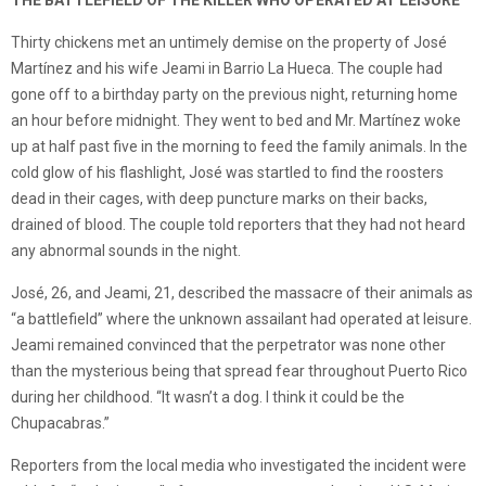
THE BATTLEFIELD OF THE KILLER WHO OPERATED AT LEISURE
Thirty chickens met an untimely demise on the property of José
Martínez and his wife Jeami in Barrio La Hueca. The couple had
gone off to a birthday party on the previous night, returning home
an hour before midnight. They went to bed and Mr. Martínez woke
up at half past five in the morning to feed the family animals. In the
cold glow of his flashlight, José was startled to find the roosters
dead in their cages, with deep puncture marks on their backs,
drained of blood. The couple told reporters that they had not heard
any abnormal sounds in the night.
José, 26, and Jeami, 21, described the massacre of their animals as
“a battlefield” where the unknown assailant had operated at leisure.
Jeami remained convinced that the perpetrator was none other
than the mysterious being that spread fear throughout Puerto Rico
during her childhood. “It wasn’t a dog. I think it could be the
Chupacabras.”
Reporters from the local media who investigated the incident were