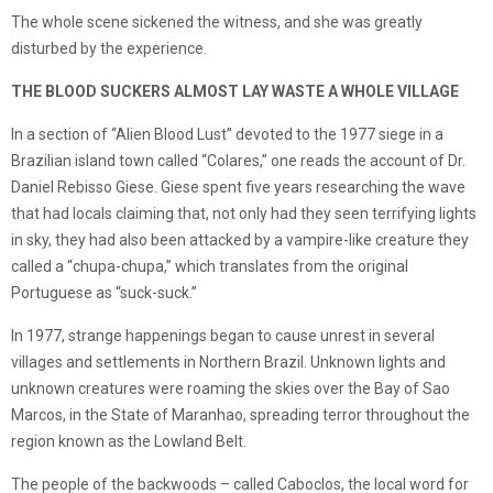
The whole scene sickened the witness, and she was greatly
disturbed by the experience.
THE BLOOD SUCKERS ALMOST LAY WASTE A WHOLE VILLAGE
In a section of “Alien Blood Lust” devoted to the 1977 siege in a
Brazilian island town called “Colares,” one reads the account of Dr.
Daniel Rebisso Giese. Giese spent five years researching the wave
that had locals claiming that, not only had they seen terrifying lights
in sky, they had also been attacked by a vampire-like creature they
called a “chupa-chupa,” which translates from the original
Portuguese as “suck-suck.”
In 1977, strange happenings began to cause unrest in several
villages and settlements in Northern Brazil. Unknown lights and
unknown creatures were roaming the skies over the Bay of Sao
Marcos, in the State of Maranhao, spreading terror throughout the
region known as the Lowland Belt.
The people of the backwoods – called Caboclos, the local word for