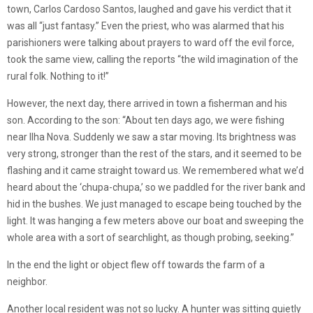
town, Carlos Cardoso Santos, laughed and gave his verdict that it
was all “just fantasy.” Even the priest, who was alarmed that his
parishioners were talking about prayers to ward off the evil force,
took the same view, calling the reports “the wild imagination of the
rural folk. Nothing to it!”
However, the next day, there arrived in town a fisherman and his
son. According to the son: “About ten days ago, we were fishing
near Ilha Nova. Suddenly we saw a star moving. Its brightness was
very strong, stronger than the rest of the stars, and it seemed to be
flashing and it came straight toward us. We remembered what we’d
heard about the ‘chupa-chupa,’ so we paddled for the river bank and
hid in the bushes. We just managed to escape being touched by the
light. It was hanging a few meters above our boat and sweeping the
whole area with a sort of searchlight, as though probing, seeking.”
In the end the light or object flew off towards the farm of a
neighbor.
Another local resident was not so lucky. A hunter was sitting quietly