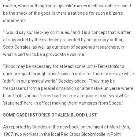
matter, when nothing ‘more upscale’ makes itself available – could
be the snack of the gods. Is there a rationale for such a bizarre
statement?
“I would say so,” Beckley continues, “and it is a concept that is after
all supported by the evidence presented by our primary author,
Scott Corrales, as well as our team of seasoned researchers, in
what is certain to be a provocative volume.
“Blood may be necessary for at least some Ultra-Terrestrials to
drink or ingest through transfusion in order for them to survive while
‘adrift’ in our physical world,” Beckley added. “They may be
trespassers from a parallel dimension or alternative universe where
blood in its various forms has become a requisite to survival while
‘stationed’ here, in effect making them Vampires from Space.”
SOME CASE HISTORIES OF ALIEN BLOOD LUST
As reported by Beckley in the new book, on the night of March 5th,
1967, two workers in the local Red Cross Bloodmobile in Point