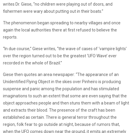
writes Dr. Giese, “no children were playing out of doors, and
fishermen were wary about putting out in their boats.”
The phenomenon began spreading to nearby villages and once
again the local authorities there at first refused to believe the
reports.
“In due course,” Giese writes, “the wave of cases of ‘vampire lights’
over the region turned out to be the greatest ‘UFO Wave’ ever
recorded in the whole of Brazil.”
Giese then quotes an area newspaper: “The appearance of an
Unidentified Flying Object in the skies over Pinheiro is producing
suspense and panic among the population and has stimulated
imaginations to such an extent that some are even saying that the
object approaches people and then stuns them with a beam of light
and extracts their blood. The presence of the craft has been
established as certain. There is general terror throughout the
region, folk fear to go outside at night, because of rumors that,
when the UFO comes down near the ground, it emits an extremely