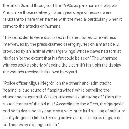
the late ‘80s and throughout the 1990s as paranormal hotspots.
And unlike those relatively distant years, eyewitnesses were
reluctant to share their names with the media, particularly when it
came to the attacks on humans.
“These incidents were discussed in hushed tones. One witness
interviewed by the press claimed seeing injuries on a man’s belly,
produced by an ‘animal with large wings’ whose claws had torn at
his flesh ‘to the extent that his fat could be seen.’ The unnamed
witness spoke soberly of seeing the victim lift his t-shirt to display
the wounds received in his own backyard.
“Police officer Miguel Negrón, on the other hand, admitted to
hearing ‘a loud sound of flapping wings’ while patrolling the
abandoned sugar mill. Was an unknown avian taking off from the
rusted cranes of the old mill? According to the officer, the ‘gargoyle’
had been described by some as a very large bird reeking of sulfur or
rot (hydrogen sulfide?), feeding on live animals such as dogs, cats
and horses by exsanguination.”