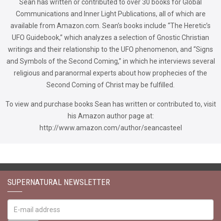
Sean has written or contributed to over 30 books for Global
Communications and Inner Light Publications, all of which are
available from Amazon.com. Sean’s books include “The Heretic’s
UFO Guidebook,” which analyzes a selection of Gnostic Christian
writings and their relationship to the UFO phenomenon, and “Signs
and Symbols of the Second Coming,” in which he interviews several
religious and paranormal experts about how prophecies of the
Second Coming of Christ may be fulfilled.
To view and purchase books Sean has written or contributed to, visit
his Amazon author page at:
http://www.amazon.com/author/seancasteel
SUPERNATURAL NEWSLETTER