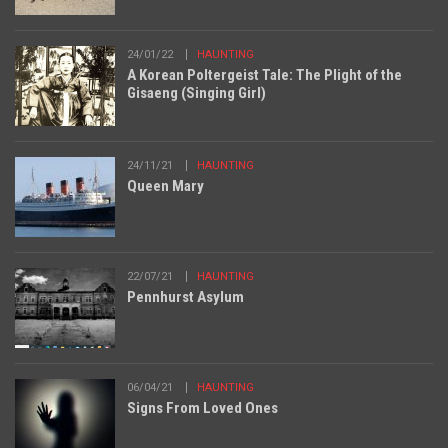
24/01/22
HAUNTING
A Korean Poltergeist Tale: The Plight of the
Gisaeng (Singing Girl)
24/11/21
HAUNTING
Queen Mary
22/07/21
HAUNTING
Pennhurst Asylum
06/04/21
HAUNTING
Signs From Loved Ones