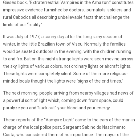
Giese’s book, “Extraterrestrial Vampires in the Amazon,” constitutes
impressive evidence furnished by doctors, journalists, soldiers and
rural Caboclos all describing unbelievable facts that challenge the
limits of our “reality.”
It was July of 1977, a sunny day after the long rainy season of
winter, in the little Brazilian town of Viseu. Normally the families
would be seated outdoors in the evening, with the children running
to and fro. But on this night strange lights were seen moving across
the sky, lights of various colors, not ordinary lights or aircraft lights.
These lights were completely silent. Some of the more religious-
minded locals thought the lights were “signs of the end times.”
The next morning, people arriving from nearby villages had news of
a powerful sort of light which, coming down from space, could
paralyze you and “suck out” your blood and your energy.
These reports of the “Vampire Light” came to the ears of the man in
charge of the local police post, Sergeant Sabino do Nascimento
Costa, who considered them of no importance. The mayor of the