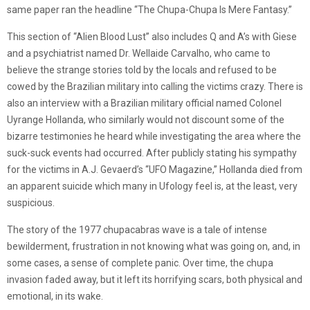
same paper ran the headline “The Chupa-Chupa Is Mere Fantasy.”
This section of “Alien Blood Lust” also includes Q and A’s with Giese
and a psychiatrist named Dr. Wellaide Carvalho, who came to
believe the strange stories told by the locals and refused to be
cowed by the Brazilian military into calling the victims crazy. There is
also an interview with a Brazilian military official named Colonel
Uyrange Hollanda, who similarly would not discount some of the
bizarre testimonies he heard while investigating the area where the
suck-suck events had occurred. After publicly stating his sympathy
for the victims in A.J. Gevaerd’s “UFO Magazine,” Hollanda died from
an apparent suicide which many in Ufology feel is, at the least, very
suspicious.
The story of the 1977 chupacabras wave is a tale of intense
bewilderment, frustration in not knowing what was going on, and, in
some cases, a sense of complete panic. Over time, the chupa
invasion faded away, but it left its horrifying scars, both physical and
emotional, in its wake.