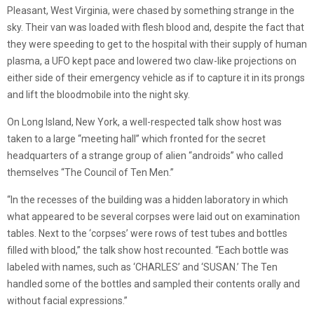
Pleasant, West Virginia, were chased by something strange in the
sky. Their van was loaded with flesh blood and, despite the fact that
they were speeding to get to the hospital with their supply of human
plasma, a UFO kept pace and lowered two claw-like projections on
either side of their emergency vehicle as if to capture it in its prongs
and lift the bloodmobile into the night sky.
On Long Island, New York, a well-respected talk show host was
taken to a large “meeting hall” which fronted for the secret
headquarters of a strange group of alien “androids” who called
themselves “The Council of Ten Men.”
“In the recesses of the building was a hidden laboratory in which
what appeared to be several corpses were laid out on examination
tables. Next to the ‘corpses’ were rows of test tubes and bottles
filled with blood,” the talk show host recounted. “Each bottle was
labeled with names, such as ‘CHARLES’ and ‘SUSAN.’ The Ten
handled some of the bottles and sampled their contents orally and
without facial expressions.”