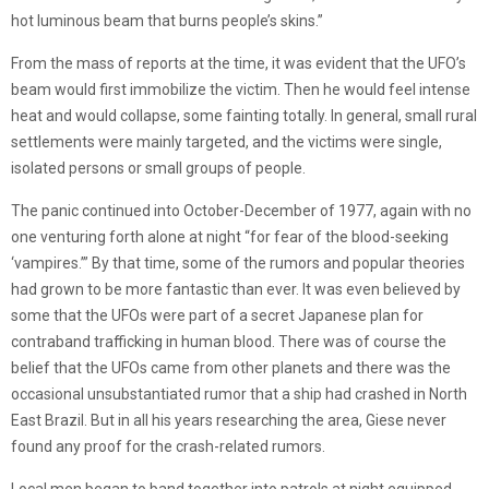
hot luminous beam that burns people’s skins.”
From the mass of reports at the time, it was evident that the UFO’s
beam would first immobilize the victim. Then he would feel intense
heat and would collapse, some fainting totally. In general, small rural
settlements were mainly targeted, and the victims were single,
isolated persons or small groups of people.
The panic continued into October-December of 1977, again with no
one venturing forth alone at night “for fear of the blood-seeking
‘vampires.’” By that time, some of the rumors and popular theories
had grown to be more fantastic than ever. It was even believed by
some that the UFOs were part of a secret Japanese plan for
contraband trafficking in human blood. There was of course the
belief that the UFOs came from other planets and there was the
occasional unsubstantiated rumor that a ship had crashed in North
East Brazil. But in all his years researching the area, Giese never
found any proof for the crash-related rumors.