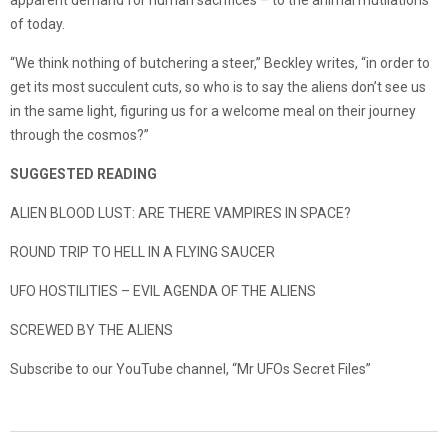
apparent demand for human sacrifices – to the animal mutilations
of today.
“We think nothing of butchering a steer,” Beckley writes, “in order to
get its most succulent cuts, so who is to say the aliens don’t see us
in the same light, figuring us for a welcome meal on their journey
through the cosmos?”
SUGGESTED READING
ALIEN BLOOD LUST: ARE THERE VAMPIRES IN SPACE?
ROUND TRIP TO HELL IN A FLYING SAUCER
UFO HOSTILITIES – EVIL AGENDA OF THE ALIENS
SCREWED BY THE ALIENS
Subscribe to our YouTube channel, “Mr UFOs Secret Files”