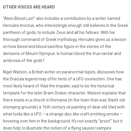
OTHER VOICES ARE HEARD
“Alien Blood Lust” also includes a contribution by a writer named
Hercules Invictus, who interestingly enough still believes in the Greek
pantheon of gods, to include Zeus and all his fellows. With his
thorough command of Greek mythology, Hercules gives us a lesson
on how blood and blood sacrifice figure in the stories of the
denizens of Mount Olympus. Is human blood the true nectar and
ambrosia of the gods?
Nigel Watson, a British writer on paranormal topics, discusses how
the Dracula legend may offer hints of a UFO connection. One has
most likely heard of Vlad the Impaler, said to be the historical
template for the later Bram Stoker character. Watson explains that
there exists in a church in Romania (in the town that was Vlad’s old
stomping grounds) a 16th century oil painting of dear old Vlad with
what looks like a UFO – a strange disc-like craft emitting smoke –
hovering over him in the background. It’s not exactly “proof,” but it
does help to illustrate the notion of a flying saucer/vampire