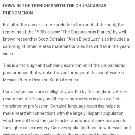
DOWN IN THE TRENCHES WITH THE CHUPACABRAS
PHENOMENON
But all of the above is mere prelude to the meat of the book, the
reprinting of the 1990s classic “The Chupacabras Diaries,” by well-
known researcher Scott Corrales. “Alien Blood Lust” also includes a
sampling of other related material Corrales has written in the years
since.
This is a thorough and scholarly examination of the chupacabras
phenomenon that wreaked havoc throughout the countryside in
Mexico, Puerto Rico and South America.
Corrales’ sections are intelligently written by the longtime veteran
researcher of Ufology and the paranormal who is also a gifted
translator by profession. Corrales’ language expertise helps to
make heartfelt connections with the largely Hispanic population
who have suffered the goat-sucker and who still seek answers to
the nightmarish mystery. Corrales spoke firsthand to witnesses and