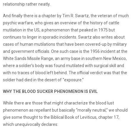
relationship rather neatly.
And finally there is a chapter by Tim R. Swartz, the veteran of much
psychic warfare, who gives an overview of the history of cattle
mutilation in the US, a phenomenon that peaked in 1975 but
continues to linger in sporadic incidents. Swartz also writes about
cases of human mutilations that have been covered-up by military
and government officials. One such case is the 1956 incident at the
White Sands Missile Range, an army base in southern New Mexico,
where a soldier’s body was found mutilated with surgical skill and
with no traces of blood left behind. The official verdict was that the
soldier had died in the desert of “exposure.”
WHY THE BLOOD SUCKER PHENOMENON IS EVIL
While there are those that might characterize the blood lust
phenomenon as repellant but basically “morally neutral,” we should
give some thought to the Biblical Book of Leviticus, chapter 17,
which unequivocally declares: