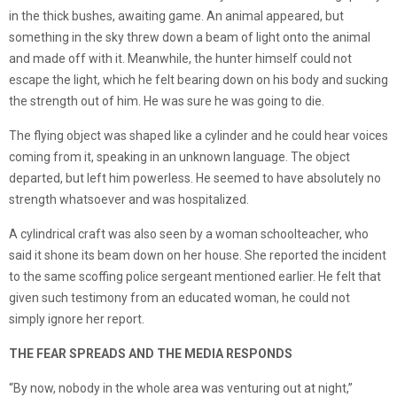
in the thick bushes, awaiting game. An animal appeared, but
something in the sky threw down a beam of light onto the animal
and made off with it. Meanwhile, the hunter himself could not
escape the light, which he felt bearing down on his body and sucking
the strength out of him. He was sure he was going to die.
The flying object was shaped like a cylinder and he could hear voices
coming from it, speaking in an unknown language. The object
departed, but left him powerless. He seemed to have absolutely no
strength whatsoever and was hospitalized.
A cylindrical craft was also seen by a woman schoolteacher, who
said it shone its beam down on her house. She reported the incident
to the same scoffing police sergeant mentioned earlier. He felt that
given such testimony from an educated woman, he could not
simply ignore her report.
THE FEAR SPREADS AND THE MEDIA RESPONDS
“By now, nobody in the whole area was venturing out at night,”