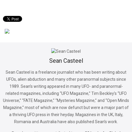
Sean Casteel
Sean Casteel is a freelance journalist who has been writing about
UFOs, alien abduction and many other paranormal subjects since
1989. Sean’s writing appeared in many UFO- and paranormal-
related magazines, including “UFO Magazine,” Tim Beckley’s “UFO
Universe,” “FATE Magazine,” “Mysteries Magazine,” and “Open Minds
Magazine,” most of which are now defunct but were a major part of
a thriving UFO press in their heyday. Magazines in the UK, Italy,
Romania and Australia have also published Sean’s work.