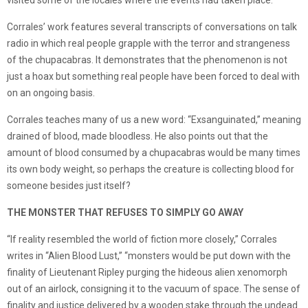
visited some of the locales where the events had taken place.
Corrales’ work features several transcripts of conversations on talk
radio in which real people grapple with the terror and strangeness
of the chupacabras. It demonstrates that the phenomenon is not
just a hoax but something real people have been forced to deal with
on an ongoing basis.
Corrales teaches many of us a new word: “Exsanguinated,” meaning
drained of blood, made bloodless. He also points out that the
amount of blood consumed by a chupacabras would be many times
its own body weight, so perhaps the creature is collecting blood for
someone besides just itself?
THE MONSTER THAT REFUSES TO SIMPLY GO AWAY
“If reality resembled the world of fiction more closely,” Corrales
writes in “Alien Blood Lust,” “monsters would be put down with the
finality of Lieutenant Ripley purging the hideous alien xenomorph
out of an airlock, consigning it to the vacuum of space. The sense of
finality and justice delivered by a wooden stake through the undead