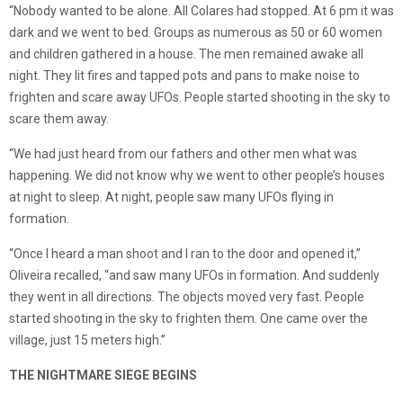
“Nobody wanted to be alone. All Colares had stopped. At 6 pm it was
dark and we went to bed. Groups as numerous as 50 or 60 women
and children gathered in a house. The men remained awake all
night. They lit fires and tapped pots and pans to make noise to
frighten and scare away UFOs. People started shooting in the sky to
scare them away.
“We had just heard from our fathers and other men what was
happening. We did not know why we went to other people’s houses
at night to sleep. At night, people saw many UFOs flying in
formation.
“Once I heard a man shoot and I ran to the door and opened it,”
Oliveira recalled, “and saw many UFOs in formation. And suddenly
they went in all directions. The objects moved very fast. People
started shooting in the sky to frighten them. One came over the
village, just 15 meters high.”
THE NIGHTMARE SIEGE BEGINS