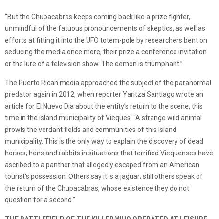
“But the Chupacabras keeps coming back like a prize fighter,
unmindful of the fatuous pronouncements of skeptics, as well as
efforts at fitting it into the UFO totem-pole by researchers bent on
seducing the media once more, their prize a conference invitation
or the lure of a television show. The demon is triumphant.”
The Puerto Rican media approached the subject of the paranormal
predator again in 2012, when reporter Yaritza Santiago wrote an
article for El Nuevo Dia about the entity’s return to the scene, this
time in the island municipality of Vieques: “A strange wild animal
prowls the verdant fields and communities of this island
municipality. This is the only way to explain the discovery of dead
horses, hens and rabbits in situations that terrified Viequenses have
ascribed to a panther that allegedly escaped from an American
tourist’s possession. Others say it is a jaguar; still others speak of
the return of the Chupacabras, whose existence they do not
question for a second.”