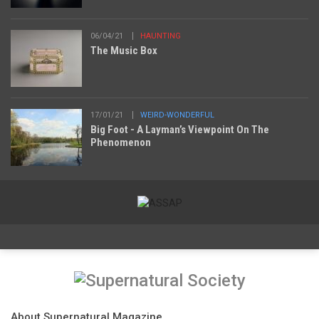
06/04/21
HAUNTING
The Music Box
17/01/21
WEIRD-WONDERFUL
Big Foot - A Layman’s Viewpoint On The
Phenomenon
About Supernatural Magazine