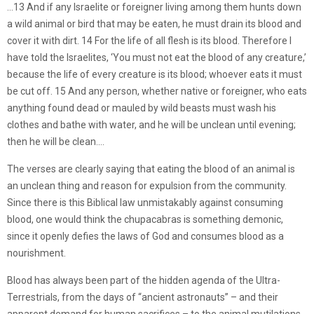
…13 And if any Israelite or foreigner living among them hunts down
a wild animal or bird that may be eaten, he must drain its blood and
cover it with dirt. 14 For the life of all flesh is its blood. Therefore I
have told the Israelites, ‘You must not eat the blood of any creature,’
because the life of every creature is its blood; whoever eats it must
be cut off. 15 And any person, whether native or foreigner, who eats
anything found dead or mauled by wild beasts must wash his
clothes and bathe with water, and he will be unclean until evening;
then he will be clean.…
The verses are clearly saying that eating the blood of an animal is
an unclean thing and reason for expulsion from the community.
Since there is this Biblical law unmistakably against consuming
blood, one would think the chupacabras is something demonic,
since it openly defies the laws of God and consumes blood as a
nourishment.
Blood has always been part of the hidden agenda of the Ultra-
Terrestrials, from the days of “ancient astronauts” – and their