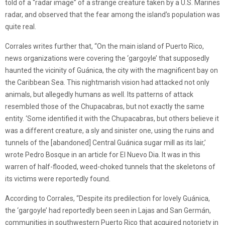
told of a “radar image” of a strange creature taken by a U.S. Marines
radar, and observed that the fear among the island’s population was
quite real.
Corrales writes further that, “On the main island of Puerto Rico,
news organizations were covering the ‘gargoyle’ that supposedly
haunted the vicinity of Guánica, the city with the magnificent bay on
the Caribbean Sea. This nightmarish vision had attacked not only
animals, but allegedly humans as well. Its patterns of attack
resembled those of the Chupacabras, but not exactly the same
entity. ‘Some identified it with the Chupacabras, but others believe it
was a different creature, a sly and sinister one, using the ruins and
tunnels of the [abandoned] Central Guánica sugar mill as its lair,’
wrote Pedro Bosque in an article for El Nuevo Dia. It was in this
warren of half-flooded, weed-choked tunnels that the skeletons of
its victims were reportedly found.
According to Corrales, “Despite its predilection for lovely Guánica,
the ‘gargoyle’ had reportedly been seen in Lajas and San Germán,
communities in southwestern Puerto Rico that acquired notoriety in