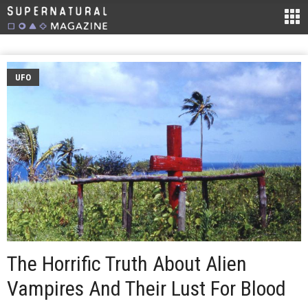
UFO
The Horrific Truth About Alien
Vampires And Their Lust For Blood