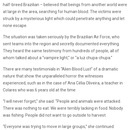
half-breed Brazilian – believed that beings from another world were
at large in the area, searching for human blood. The victims were
struck by a mysterious light which could penetrate anything and let
none escape.
The situation was taken seriously by the Brazilian Air Force, who
sent teams into the region and secretly documented everything.
They heard the same testimony from hundreds of people, all of
whom talked about a “vampire light,” or “a luz chupa-chupa.”
There are many testimonials in “Alien Blood Lust” of a dramatic
nature that show the unparalleled horror the witnesses
experienced, such as in the case of Ana Célia Oliveira, a teacher in
Colares who was 6 years old at the time:
“I will never forget,” she said. “People and animals were attacked.
There was nothing to eat. We were terribly lacking in food. Nobody
was fishing. People did not want to go outside to harvest.
“Everyone was trying to move in large groups,” she continued.