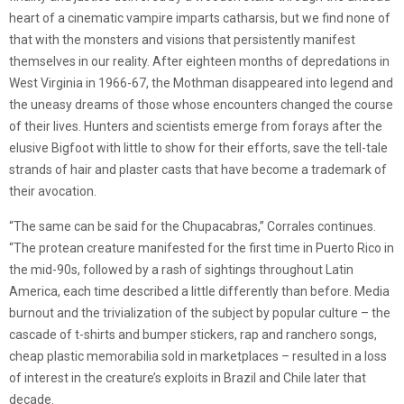
heart of a cinematic vampire imparts catharsis, but we find none of
that with the monsters and visions that persistently manifest
themselves in our reality. After eighteen months of depredations in
West Virginia in 1966-67, the Mothman disappeared into legend and
the uneasy dreams of those whose encounters changed the course
of their lives. Hunters and scientists emerge from forays after the
elusive Bigfoot with little to show for their efforts, save the tell-tale
strands of hair and plaster casts that have become a trademark of
their avocation.
“The same can be said for the Chupacabras,” Corrales continues.
“The protean creature manifested for the first time in Puerto Rico in
the mid-90s, followed by a rash of sightings throughout Latin
America, each time described a little differently than before. Media
burnout and the trivialization of the subject by popular culture – the
cascade of t-shirts and bumper stickers, rap and ranchero songs,
cheap plastic memorabilia sold in marketplaces – resulted in a loss
of interest in the creature’s exploits in Brazil and Chile later that
decade.