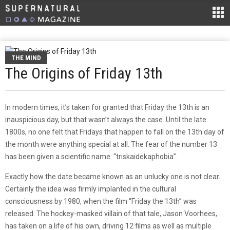
THE MIND
The Origins of Friday 13th
In modern times, it’s taken for granted that Friday the 13th is an
inauspicious day, but that wasn’t always the case. Until the late
1800s, no one felt that Fridays that happen to fall on the 13th day of
the month were anything special at all. The fear of the number 13
has been given a scientific name: “triskaidekaphobia”.
Exactly how the date became known as an unlucky one is not clear.
Certainly the idea was firmly implanted in the cultural
consciousness by 1980, when the film “Friday the 13th” was
released. The hockey-masked villain of that tale, Jason Voorhees,
has taken on a life of his own, driving 12 films as well as multiple