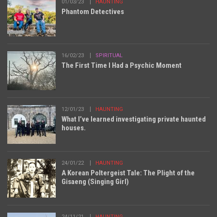
01/03/23
HAUNTING
Phantom Detectives
16/02/23
SPIRITUAL
The First Time I Had a Psychic Moment
12/01/23
HAUNTING
What I’ve learned investigating private haunted
houses.
24/01/22
HAUNTING
A Korean Poltergeist Tale: The Plight of the
Gisaeng (Singing Girl)
24/11/21
HAUNTING