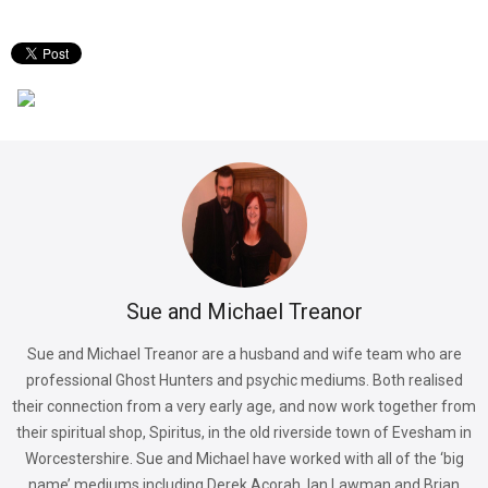
Sue and Michael Treanor
Sue and Michael Treanor are a husband and wife team who are
professional Ghost Hunters and psychic mediums. Both realised
their connection from a very early age, and now work together from
their spiritual shop, Spiritus, in the old riverside town of Evesham in
Worcestershire. Sue and Michael have worked with all of the ‘big
name’ mediums including Derek Acorah, Ian Lawman and Brian