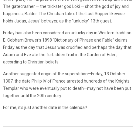
The gatecrasher — the trickster god Loki — shot the god of joy and
happiness, Balder. The Christian tale of the Last Supper likewise
holds Judas, Jesus’ betrayer, as the “unlucky” 13th guest.
Friday has also been considered an unlucky day in Western tradition.
E. Cobham Brewer’s 1898 “Dictionary of Phrase and Fable” claims
Friday as the day that Jesus was crucified and perhaps the day that
Adam and Eve ate the forbidden fruit in the Garden of Eden,
according to Christian beliefs.
Another suggested origin of the superstition—Friday, 13 October
1307, the date Philip IV of France arrested hundreds of the Knights
Templar who were eventually put to death—may not have been put
together until the 20th century.
For me, it’s just another date in the calendar!