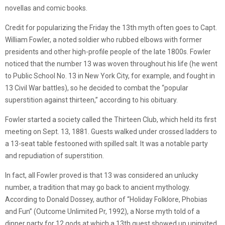
novellas and comic books.
Credit for popularizing the Friday the 13th myth often goes to Capt.
William Fowler, a noted soldier who rubbed elbows with former
presidents and other high-profile people of the late 1800s. Fowler
noticed that the number 13 was woven throughout his life (he went
to Public School No. 13 in New York City, for example, and fought in
13 Civil War battles), so he decided to combat the “popular
superstition against thirteen,” according to his obituary.
Fowler started a society called the Thirteen Club, which held its first
meeting on Sept. 13, 1881. Guests walked under crossed ladders to
a 13-seat table festooned with spilled salt. It was a notable party
and repudiation of superstition.
In fact, all Fowler proved is that 13 was considered an unlucky
number, a tradition that may go back to ancient mythology.
According to Donald Dossey, author of “Holiday Folklore, Phobias
and Fun” (Outcome Unlimited Pr, 1992), a Norse myth told of a
dinner party for 12 gods at which a 13th guest showed up uninvited.