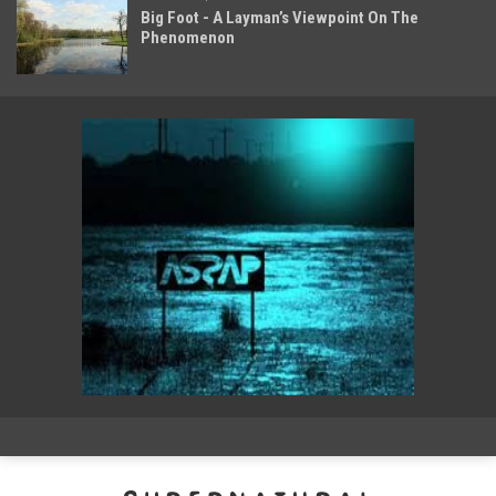
Big Foot - A Layman’s Viewpoint On The
Phenomenon