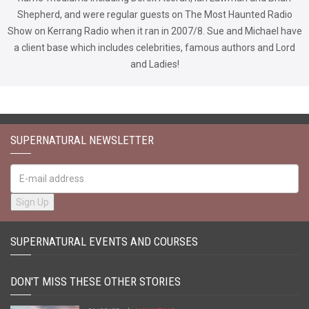
Shepherd, and were regular guests on The Most Haunted Radio
Show on Kerrang Radio when it ran in 2007/8. Sue and Michael have
a client base which includes celebrities, famous authors and Lord
and Ladies!
SUPERNATURAL NEWSLETTER
SUPERNATURAL EVENTS AND COURSES
DON'T MISS THESE OTHER STORIES