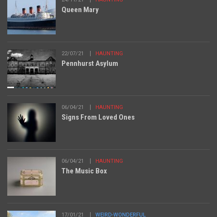
Queen Mary
22/07/21
HAUNTING
Pennhurst Asylum
06/04/21
HAUNTING
Signs From Loved Ones
06/04/21
HAUNTING
The Music Box
17/01/21
WEIRD-WONDERFUL