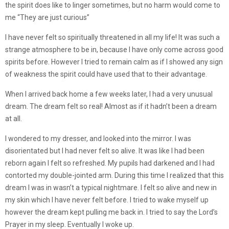
the spirit does like to linger sometimes, but no harm would come to
me “They are just curious”
I have never felt so spiritually threatened in all my life! It was such a
strange atmosphere to be in, because I have only come across good
spirits before. However I tried to remain calm as if I showed any sign
of weakness the spirit could have used that to their advantage.
When I arrived back home a few weeks later, I had a very unusual
dream. The dream felt so real! Almost as if it hadn’t been a dream
at all.
I wondered to my dresser, and looked into the mirror. I was
disorientated but I had never felt so alive. It was like I had been
reborn again I felt so refreshed. My pupils had darkened and I had
contorted my double-jointed arm. During this time I realized that this
dream I was in wasn’t a typical nightmare. I felt so alive and new in
my skin which I have never felt before. I tried to wake myself up
however the dream kept pulling me back in. I tried to say the Lord’s
Prayer in my sleep. Eventually I woke up.