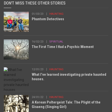
DON'T MISS THESE OTHER STORIES
01/03/23
HAUNTING
Phantom Detectives
16/02/23
SPIRITUAL
The First Time I Had a Psychic Moment
12/01/23
HAUNTING
What I’ve learned investigating private haunted
houses.
24/01/22
HAUNTING
A Korean Poltergeist Tale: The Plight of the
Gisaeng (Singing Girl)