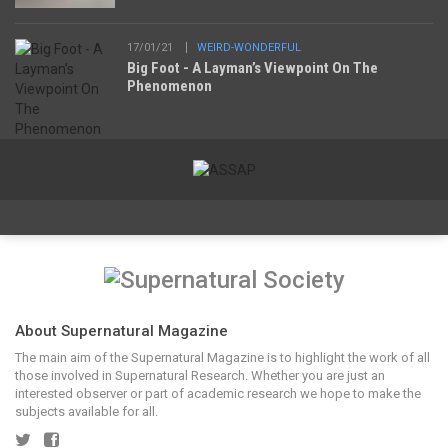
17/01/21
WEIRD-WONDERFUL
Big Foot - A Layman’s Viewpoint On The
Phenomenon
About Supernatural Magazine
The main aim of the Supernatural Magazine is to highlight the work of all
those involved in Supernatural Research. Whether you are just an
interested observer or part of academic research we hope to make the
subjects available for all.