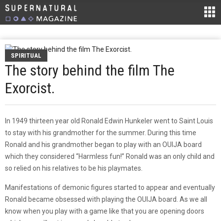
SPIRITUAL
The story behind the film The
Exorcist.
In 1949 thirteen year old Ronald Edwin Hunkeler went to Saint Louis
to stay with his grandmother for the summer. During this time
Ronald and his grandmother began to play with an OUIJA board
which they considered “Harmless fun!” Ronald was an only child and
so relied on his relatives to be his playmates.
Manifestations of demonic figures started to appear and eventually
Ronald became obsessed with playing the OUIJA board. As we all
know when you play with a game like that you are opening doors