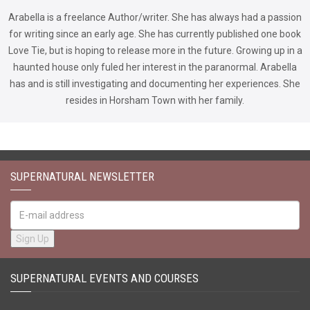
Arabella is a freelance Author/writer. She has always had a passion
for writing since an early age. She has currently published one book
Love Tie, but is hoping to release more in the future. Growing up in a
haunted house only fuled her interest in the paranormal. Arabella
has and is still investigating and documenting her experiences. She
resides in Horsham Town with her family.
SUPERNATURAL NEWSLETTER
SUPERNATURAL EVENTS AND COURSES