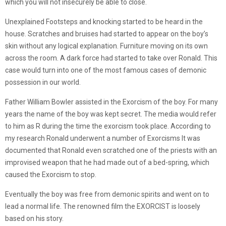
which you will not insecurely be able to close.
Unexplained Footsteps and knocking started to be heard in the
house. Scratches and bruises had started to appear on the boy’s
skin without any logical explanation. Furniture moving on its own
across the room. A dark force had started to take over Ronald. This
case would turn into one of the most famous cases of demonic
possession in our world.
Father William Bowler assisted in the Exorcism of the boy. For many
years the name of the boy was kept secret. The media would refer
to him as R during the time the exorcism took place. According to
my research Ronald underwent a number of Exorcisms It was
documented that Ronald even scratched one of the priests with an
improvised weapon that he had made out of a bed-spring, which
caused the Exorcism to stop.
Eventually the boy was free from demonic spirits and went on to
lead a normal life. The renowned film the EXORCIST is loosely
based on his story.