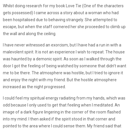
Whilst doing research for my book Love Tie (One of the characters
gets possessed) I came across a story about a woman who had
been hospitalised due to behaving strangely. She attempted to
escape, but when the staff cornered her she proceeded to climb up
the wall and along the ceiling.
I have never witnessed an exorcism, but I have had a run in with a
malevolent spirit. It is not an experience I wish to repeat. The house
was haunted by a demonic spirit. As soon as I walked through the
door I got the feeling of being watched by someone that didn’t want
me to be there. The atmosphere was hostile, but I tried to ignore it
and enjoy the night with my friend. But the hostile atmosphere
increased as the night progressed.
I could feel my spiritual energy radiating from my hands, which was
odd because I only used to get that feeling when I meditated. An
image of a dark figure lingering in the corner of the room flashed
into my mind. I then asked if the spirit stood in that corner and
pointed to the area where I could sense them. My friend said that