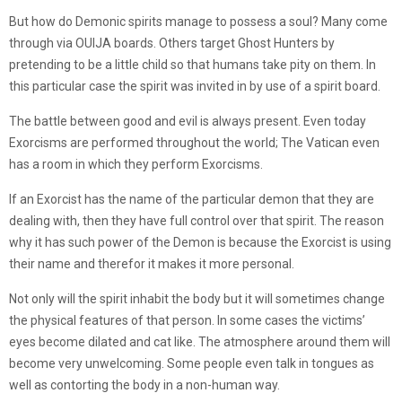
But how do Demonic spirits manage to possess a soul? Many come
through via OUIJA boards. Others target Ghost Hunters by
pretending to be a little child so that humans take pity on them. In
this particular case the spirit was invited in by use of a spirit board.
The battle between good and evil is always present. Even today
Exorcisms are performed throughout the world; The Vatican even
has a room in which they perform Exorcisms.
If an Exorcist has the name of the particular demon that they are
dealing with, then they have full control over that spirit. The reason
why it has such power of the Demon is because the Exorcist is using
their name and therefor it makes it more personal.
Not only will the spirit inhabit the body but it will sometimes change
the physical features of that person. In some cases the victims’
eyes become dilated and cat like. The atmosphere around them will
become very unwelcoming. Some people even talk in tongues as
well as contorting the body in a non-human way.