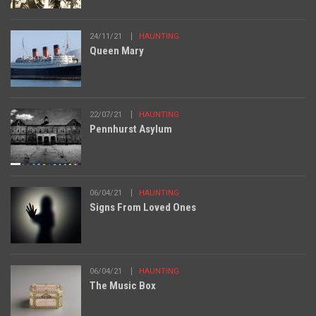
24/11/21
HAUNTING
Queen Mary
22/07/21
HAUNTING
Pennhurst Asylum
06/04/21
HAUNTING
Signs From Loved Ones
06/04/21
HAUNTING
The Music Box