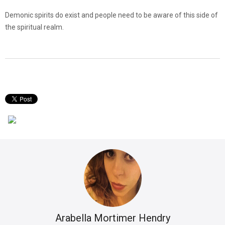
Demonic spirits do exist and people need to be aware of this side of
the spiritual realm.
Arabella Mortimer Hendry