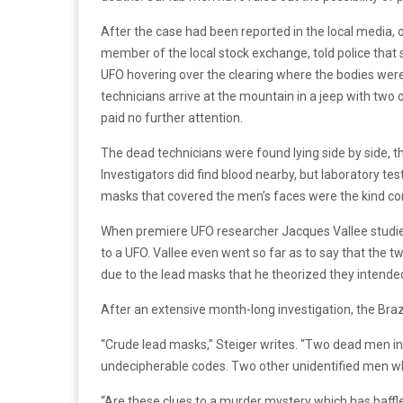
After the case had been reported in the local media,
member of the local stock exchange, told police that
UFO hovering over the clearing where the bodies were
technicians arrive at the mountain in a jeep with two 
paid no further attention.
The dead technicians were found lying side by side, th
Investigators did find blood nearby, but laboratory te
masks that covered the men’s faces were the kind co
When premiere UFO researcher Jacques Vallee studie
to a UFO. Vallee even went so far as to say that the t
due to the lead masks that he theorized they intende
After an extensive month-long investigation, the Brazi
“Crude lead masks,” Steiger writes. “Two dead men in t
undecipherable codes. Two other unidentified men who
“Are these clues to a murder mystery which has baffl