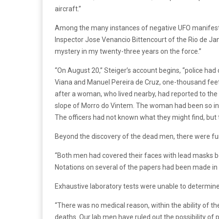
aircraft.”
Among the many instances of negative UFO manifestat
Inspector Jose Venancio Bittencourt of the Rio de Ja
mystery in my twenty-three years on the force.”
“On August 20,” Steiger’s account begins, “police had
Viana and Manuel Pereira de Cruz, one-thousand feet u
after a woman, who lived nearby, had reported to the 
slope of Morro do Vintem. The woman had been so insi
The officers had not known what they might find, but 
Beyond the discovery of the dead men, there were furt
“Both men had covered their faces with lead masks be
Notations on several of the papers had been made in
Exhaustive laboratory tests were unable to determine 
“There was no medical reason, within the ability of the 
deaths. Our lab men have ruled out the possibility of p