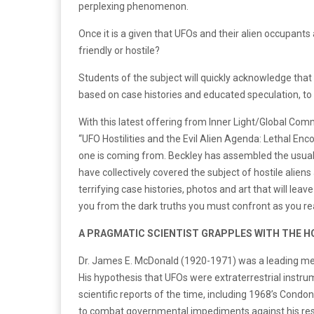
perplexing phenomenon.
Once it is a given that UFOs and their alien occupants
friendly or hostile?
Students of the subject will quickly acknowledge that 
based on case histories and educated speculation, to 
With this latest offering from Inner Light/Global Co
“UFO Hostilities and the Evil Alien Agenda: Lethal Enc
one is coming from. Beckley has assembled the usual
have collectively covered the subject of hostile alien
terrifying case histories, photos and art that will lea
you from the dark truths you must confront as you re
A PRAGMATIC SCIENTIST GRAPPLES WITH THE H
Dr. James E. McDonald (1920-1971) was a leading memb
His hypothesis that UFOs were extraterrestrial instru
scientific reports of the time, including 1968’s Condo
to combat governmental impediments against his re