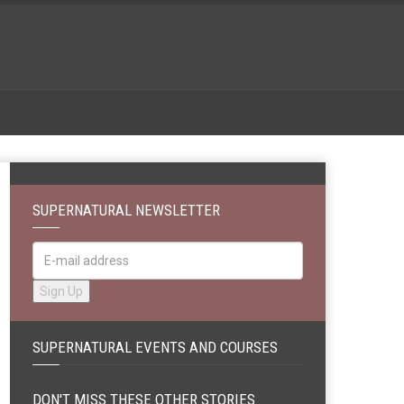
SUPERNATURAL NEWSLETTER
SUPERNATURAL EVENTS AND COURSES
DON'T MISS THESE OTHER STORIES