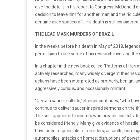
give the details in his report to Congress. McDonald d
decision to leave him for another man and the ridicule
genuine alien spacecraft. His death is still considered
THE LEAD MASK MURDERS OF BRAZIL
In the weeks before his death in May of 2018, legen
permission to use some of his research involving the s
In a chapter in the new book called “Patterns of Horr
actively researched, many widely divergent theories 
actions have been interpreted as brotherly, benign, and
aggressively curious, and occasionally militant.
“Certain saucer cultists,” Steiger continues, “who ha
continue to deliver saucer-inspired sermons on the th
The self-appointed ministers who preach this extraterr
be considered friendly. Many give evidence of hostil
have been responsible for murders, assaults, burnings 
automobiles, attacks on homes, disruptions of power 