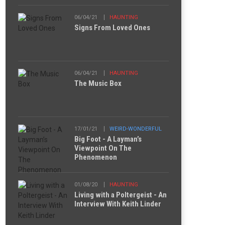
06/04/21
HAUNTING
Signs From Loved Ones
06/04/21
HAUNTING
The Music Box
17/01/21
WEIRD-WONDERFUL
Big Foot - A Layman’s
Viewpoint On The
Phenomenon
01/08/20
HAUNTING
Living with a Poltergeist - An
Interview With Keith Linder