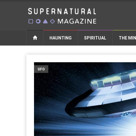
HAUNTING
SPIRITUAL
THE MI
UFO