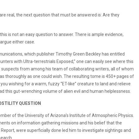
 are real, the next question that must be answered is: Are they
this is not an easy question to answer. There is ample evidence,
argue either case.
mmunications, which publisher Timothy Green Beckley has entitled
ounters with Ultra-terrestrials Exposed,” one can easily see where this
 suspects from among his team of collaborating writers, all of whom
s as thoroughly as one could wish. The resulting tome is 450+ pages of
ve you wishing for a warm, fuzzy “ET-like” creature to land and relieve
ad this gut-wrenching volume of alien evil and human helplessness.
OSTILITY QUESTION
er of the University of Arizona’s Institute of Atmospheric Physics.
ments on information gathering missions and his belief that the
n Report, were superficially done led him to investigate sightings and
search.