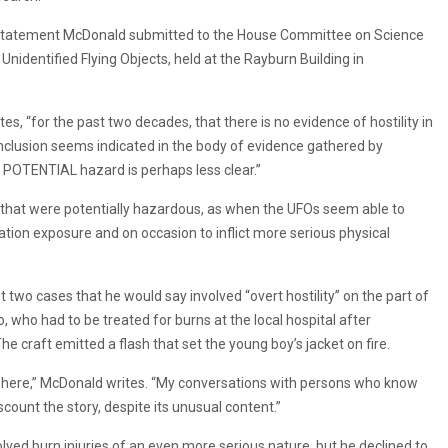
s a statement McDonald submitted to the House Committee on Science
nidentified Flying Objects, held at the Rayburn Building in
, “for the past two decades, that there is no evidence of hostility in
clusion seems indicated in the body of evidence gathered by
o POTENTIAL hazard is perhaps less clear.”
 that were potentially hazardous, as when the UFOs seem able to
diation exposure and on occasion to inflict more serious physical
t two cases that he would say involved “overt hostility” on the part of
o, who had to be treated for burns at the local hospital after
he craft emitted a flash that set the young boy’s jacket on fire.
d here,” McDonald writes. “My conversations with persons who know
scount the story, despite its unusual content.”
lved burn injuries of an even more serious nature, but he declined to