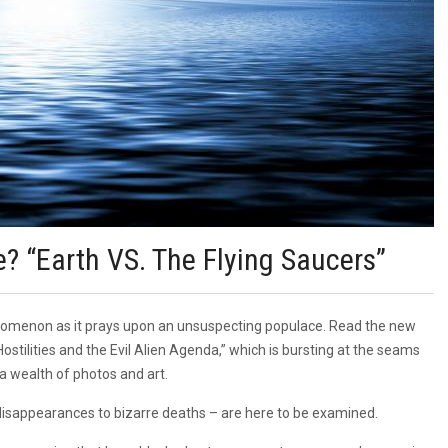
e? “Earth VS. The Flying Saucers”
phenomenon as it prays upon an unsuspecting populace. Read the new
tilities and the Evil Alien Agenda,” which is bursting at the seams
a wealth of photos and art.
 disappearances to bizarre deaths – are here to be examined.