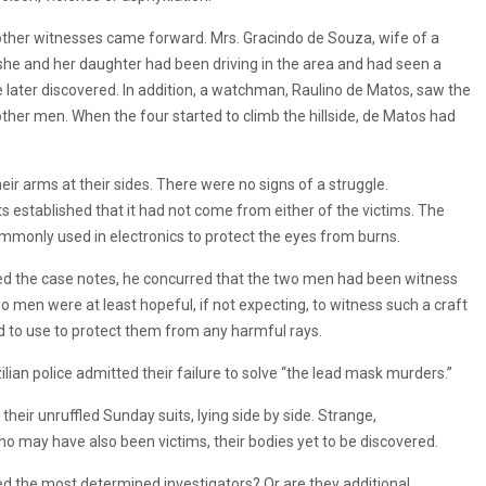
 other witnesses came forward. Mrs. Gracindo de Souza, wife of a
 she and her daughter had been driving in the area and had seen a
 later discovered. In addition, a watchman, Raulino de Matos, saw the
other men. When the four started to climb the hillside, de Matos had
eir arms at their sides. There were no signs of a struggle.
sts established that it had not come from either of the victims. The
mmonly used in electronics to protect the eyes from burns.
d the case notes, he concurred that the two men had been witness
wo men were at least hopeful, if not expecting, to witness such a craft
d to use to protect them from any harmful rays.
lian police admitted their failure to solve “the lead mask murders.”
heir unruffled Sunday suits, lying side by side. Strange,
 may have also been victims, their bodies yet to be discovered.
ed the most determined investigators? Or are they additional