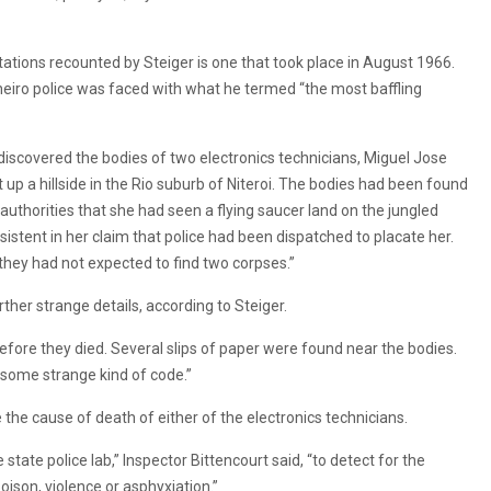
ions recounted by Steiger is one that took place in August 1966.
neiro police was faced with what he termed “the most baffling
 discovered the bodies of two electronics technicians, Miguel Jose
p a hillside in the Rio suburb of Niteroi. The bodies had been found
authorities that she had seen a flying saucer land on the jungled
stent in her claim that police had been dispatched to placate her.
they had not expected to find two corpses.”
her strange details, according to Steiger.
fore they died. Several slips of paper were found near the bodies.
 some strange kind of code.”
the cause of death of either of the electronics technicians.
state police lab,” Inspector Bittencourt said, “to detect for the
oison, violence or asphyxiation.”