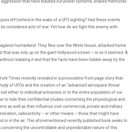
s of aggression that have blacked out power systems, erased memories
orpses left behind in the wake of a UFO sighting? Had these events
be considered acts of war. Yet how do we fight this enemy with
le against humankind. They flew over the White House, attacked home
t that was only up on the giant Hollywood screen – or so it seemed. A
thout realizing it and that the facts have been hidden away by the
 York Times recently revealed in a provocative front page story that
e study of UFOs and the creation of an “advanced aerospace threat
reat either to individual witnesses or to the entire population of our
e to hide their confidential studies concerning the physiological and
ms as well as their influence over commercial, private and military
 incineration, radioactivity – or other means – those that might have
nd or in the air. This aforementioned recently published book seeks to
concerning the uncontrollable and unpredictable nature of this