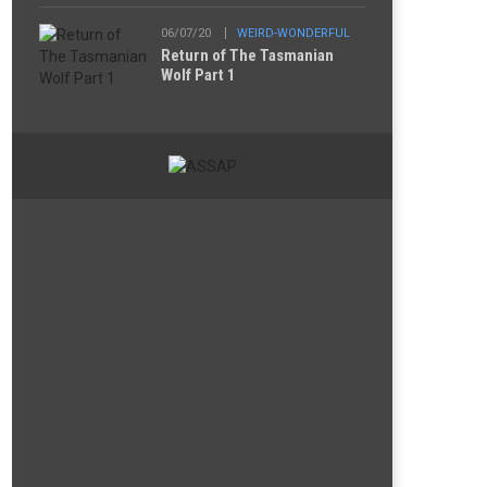
06/07/20
WEIRD-WONDERFUL
Return of The Tasmanian
Wolf Part 1