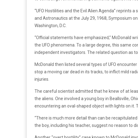
“UFO Hostilities and the Evil Alien Agenda” reprint
and Astronautics at the July 29, 1968, Symposium on U
Washington, D.C.
“Official statements have emphasized,” McDonald writes
the UFO phenomena. To a large degree, this same con
independent investigators. The related question as t
McDonald then listed several types of UFO encounter
stop a moving car dead in its tracks, to inflict mild ra
injuries.
The careful scientist admitted that he knew of at leas
the aliens. One involved a young boy in Beallsville, Ohi
encountering an oval-shaped object with lights on it. T
“There is much more detail than can be recapitulate
the boy, including his teacher, suggest no reason to di
Another “overt hostility” case known to McDonald invo