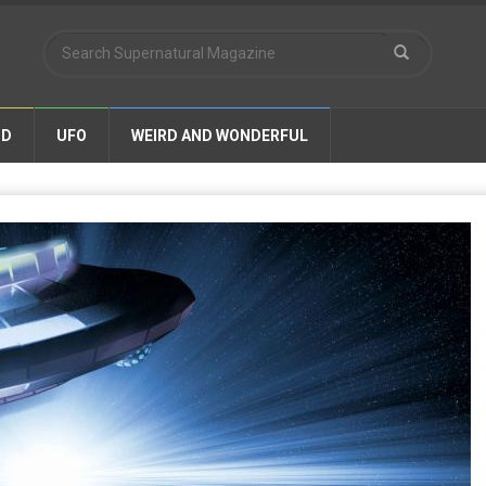
ND
UFO
WEIRD AND WONDERFUL