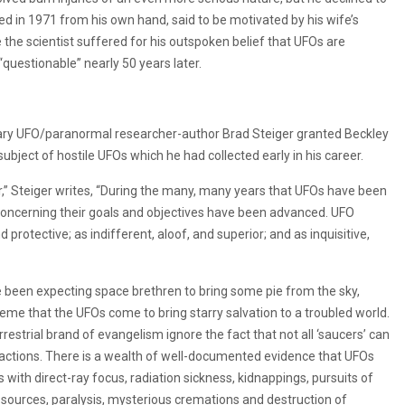
ied in 1971 from his own hand, said to be motivated by his wife’s
 the scientist suffered for his outspoken belief that UFOs are
 “questionable” nearly 50 years later.
dary UFO/paranormal researcher-author Brad Steiger granted Beckley
ubject of hostile UFOs which he had collected early in his career.
or,” Steiger writes, “During the many, many years that UFOs have been
concerning their goals and objectives have been advanced. UFO
 protective; as indifferent, aloof, and superior; and as inquisitive,
ve been expecting space brethren to bring some pie from the sky,
eme that the UFOs come to bring starry salvation to a troubled world.
estrial brand of evangelism ignore the fact that not all ‘saucers’ can
e actions. There is a wealth of well-documented evidence that UFOs
with direct-ray focus, radiation sickness, kidnappings, pursuits of
sources, paralysis, mysterious cremations and destruction of