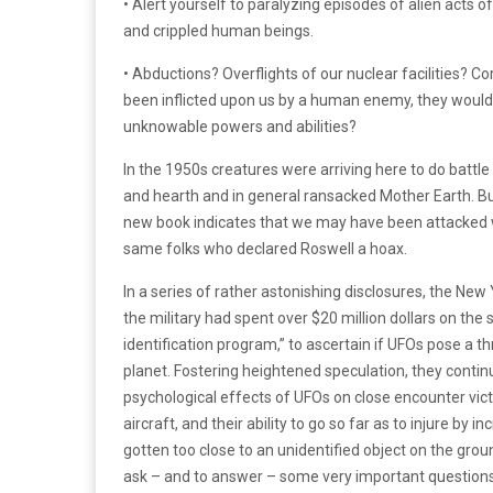
• Alert yourself to paralyzing episodes of alien act
and crippled human beings.
• Abductions? Overflights of our nuclear facilities? C
been inflicted upon us by a human enemy, they would 
unknowable powers and abilities?
In the 1950s creatures were arriving here to do batt
and hearth and in general ransacked Mother Earth. Bu
new book indicates that we may have been attacked wi
same folks who declared Roswell a hoax.
In a series of rather astonishing disclosures, the New
the military had spent over $20 million dollars on th
identification program,” to ascertain if UFOs pose a th
planet. Fostering heightened speculation, they continu
psychological effects of UFOs on close encounter victi
aircraft, and their ability to go so far as to injure by
gotten too close to an unidentified object on the grou
ask – and to answer – some very important questions 