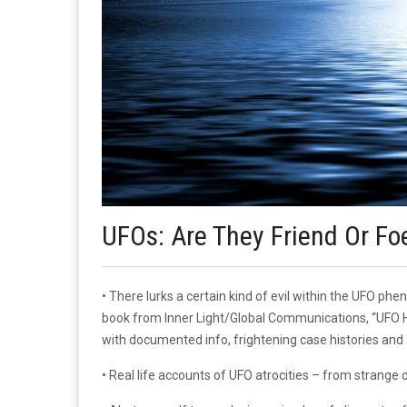
UFOs: Are They Friend Or Fo
• There lurks a certain kind of evil within the UFO 
book from Inner Light/Global Communications, “UFO Hos
with documented info, frightening case histories and 
• Real life accounts of UFO atrocities – from strange