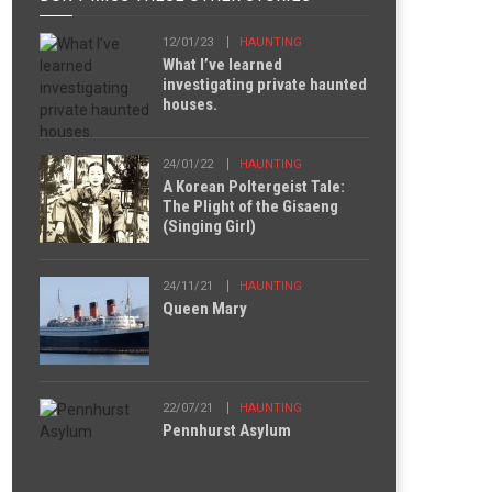
12/01/23
HAUNTING
What I’ve learned
investigating private haunted
houses.
24/01/22
HAUNTING
A Korean Poltergeist Tale:
The Plight of the Gisaeng
(Singing Girl)
24/11/21
HAUNTING
Queen Mary
22/07/21
HAUNTING
Pennhurst Asylum