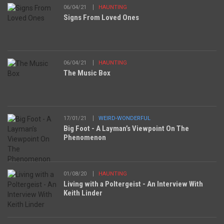
06/04/21
HAUNTING
Signs From Loved Ones
06/04/21
HAUNTING
The Music Box
17/01/21
WEIRD-WONDERFUL
Big Foot - A Layman’s Viewpoint On The
Phenomenon
01/08/20
HAUNTING
Living with a Poltergeist - An Interview With
Keith Linder