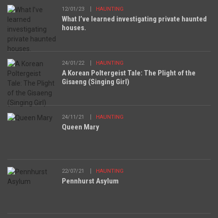
12/01/23
HAUNTING
What I’ve learned investigating private haunted
houses.
24/01/22
HAUNTING
A Korean Poltergeist Tale: The Plight of the
Gisaeng (Singing Girl)
24/11/21
HAUNTING
Queen Mary
22/07/21
HAUNTING
Pennhurst Asylum