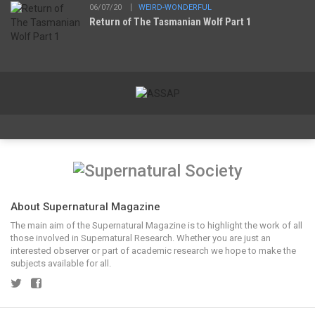
06/07/20
WEIRD-WONDERFUL
Return of The Tasmanian Wolf Part 1
About Supernatural Magazine
The main aim of the Supernatural Magazine is to highlight the work of all
those involved in Supernatural Research. Whether you are just an
interested observer or part of academic research we hope to make the
subjects available for all.