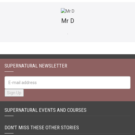
Mr D
​.
SUPERNATURAL NEWSLETTER
SUPERNATURAL EVENTS AND COURSES
DON'T MISS THESE OTHER STORIES