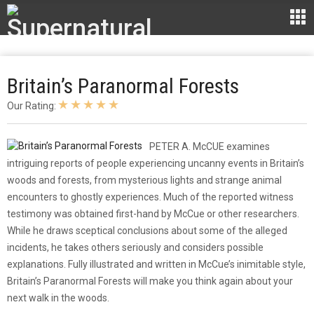
Britain’s Paranormal Forests
Our Rating:
​PETER A. McCUE examines
intriguing reports of people experiencing uncanny events in Britain’s
woods and forests, from mysterious lights and strange animal
encounters to ghostly experiences. Much of the reported witness
testimony was obtained first-hand by McCue or other researchers.
While he draws sceptical conclusions about some of the alleged
incidents, he takes others seriously and considers possible
explanations. Fully illustrated and written in McCue’s inimitable style,
Britain’s Paranormal Forests will make you think again about your
next walk in the woods.